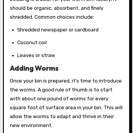
should be organic, absorbent, and finely
shredded. Common choices include:
Shredded newspaper or cardboard
Coconut coir
Leaves or straw
Adding Worms
Once your bin is prepared, it’s time to introduce
the worms. A good rule of thumb is to start
with about one pound of worms for every
square foot of surface area in your bin. This will
allow the worms to adapt and thrive in their
new environment.