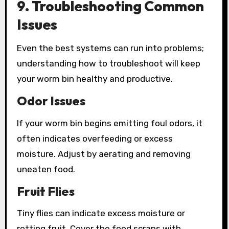
9. Troubleshooting Common
Issues
Even the best systems can run into problems;
understanding how to troubleshoot will keep
your worm bin healthy and productive.
Odor Issues
If your worm bin begins emitting foul odors, it
often indicates overfeeding or excess
moisture. Adjust by aerating and removing
uneaten food.
Fruit Flies
Tiny flies can indicate excess moisture or
rotting fruit. Cover the food scraps with