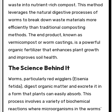
waste into nutrient-rich compost. This method
leverages the natural digestive processes of
worms to break down waste materials more
efficiently than traditional composting
methods. The end product, known as
vermicompost or worm castings, is a powerful
organic fertilizer that enhances plant growth
and improves soil health.
The Science Behind It
Worms, particularly red wigglers (Eisenia
fetida), digest organic matter and excrete it in
a form that plants can easily absorb. This
process involves a variety of biochemical
reactions where microorganisms in the worms’