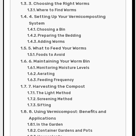
3. Choosing the Right Worms
Where to Find Worms
4. Setting Up Your Vermicomposting
System
Choosing a Bin
Preparing the Bedding
Adding Worms
5. What to Feed Your Worms
Foods to Avoid
6. Maintaining Your Worm Bin
Monitoring Moisture Levels
Aerating
Feeding Frequency
7. Harvesting the Compost
The Light Method
Screening Method
Sifting
8. Using Vermicompost: Benefits and
Applications
In the Garden
Container Gardens and Pots