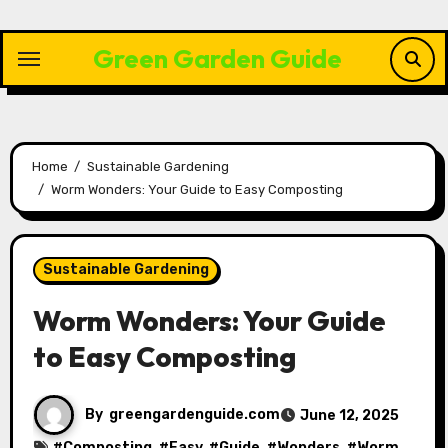
Skip
to
Green Garden Guide
content
Home
Sustainable Gardening
Worm Wonders: Your Guide to Easy Composting
Sustainable Gardening
Worm Wonders: Your Guide
to Easy Composting
By
greengardenguide.com
June 12, 2025
#
Composting
, #
Easy
, #
Guide
, #
Wonders
, #
Worm