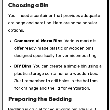
Choosing a Bin
You’ll need a container that provides adequate
drainage and aeration. Here are some popular
options:
Commercial Worm Bins
: Various markets
offer ready-made plastic or wooden bins
designed specifically for vermicomposting.
DIY Bins
: You can create a simple bin using a
plastic storage container or a wooden box.
Just remember to drill holes in the bottom
for drainage and the lid for ventilation.
Preparing the Bedding
Bedding is crucial for your worm bin. Ideally, it