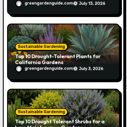
greengardenguide.com
July 13, 2026
Sustainable Gardening
Top 10 Drought-Tolerant Plants for
California Gardens
greengardenguide.com
July 3, 2026
Sustainable Gardening
Top 10 Drought Tolerant Shrubs for a