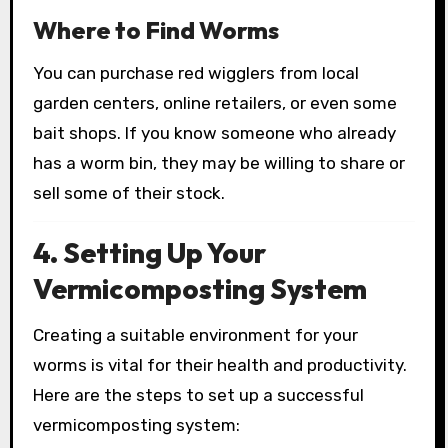
Where to Find Worms
You can purchase red wigglers from local
garden centers, online retailers, or even some
bait shops. If you know someone who already
has a worm bin, they may be willing to share or
sell some of their stock.
4. Setting Up Your
Vermicomposting System
Creating a suitable environment for your
worms is vital for their health and productivity.
Here are the steps to set up a successful
vermicomposting system: