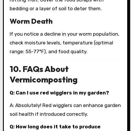
bedding or a layer of soil to deter them.
Worm Death
If you notice a decline in your worm population,
check moisture levels, temperature (optimal
range: 55-77°F), and food quality.
10. FAQs About
Vermicomposting
Q: Can I use red wigglers in my garden?
A: Absolutely! Red wigglers can enhance garden
soil health if introduced correctly.
Q: How long does it take to produce