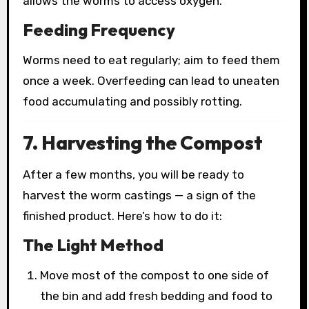
allows the worms to access oxygen.
Feeding Frequency
Worms need to eat regularly; aim to feed them
once a week. Overfeeding can lead to uneaten
food accumulating and possibly rotting.
7. Harvesting the Compost
After a few months, you will be ready to
harvest the worm castings — a sign of the
finished product. Here’s how to do it:
The Light Method
Move most of the compost to one side of
the bin and add fresh bedding and food to