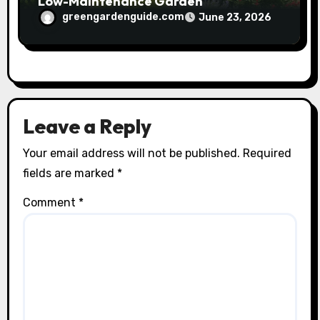
Low-Maintenance Garden
greengardenguide.com
June 23, 2026
Leave a Reply
Your email address will not be published.
Required
fields are marked
*
Comment
*