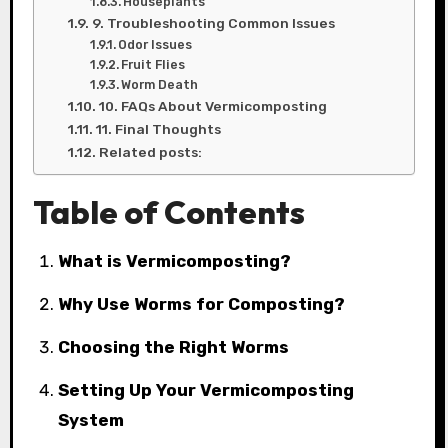
Houseplants
9. Troubleshooting Common Issues
Odor Issues
Fruit Flies
Worm Death
10. FAQs About Vermicomposting
11. Final Thoughts
Related posts:
Table of Contents
What is Vermicomposting?
Why Use Worms for Composting?
Choosing the Right Worms
Setting Up Your Vermicomposting
System