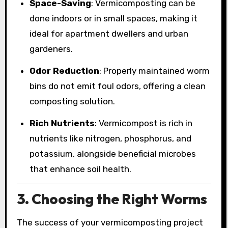
Space-Saving
: Vermicomposting can be
done indoors or in small spaces, making it
ideal for apartment dwellers and urban
gardeners.
Odor Reduction
: Properly maintained worm
bins do not emit foul odors, offering a clean
composting solution.
Rich Nutrients
: Vermicompost is rich in
nutrients like nitrogen, phosphorus, and
potassium, alongside beneficial microbes
that enhance soil health.
3. Choosing the Right Worms
The success of your vermicomposting project