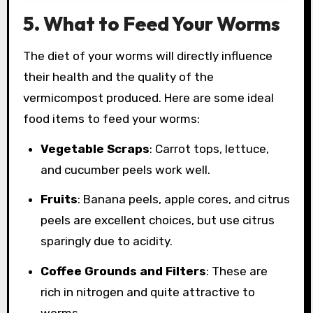
5. What to Feed Your Worms
The diet of your worms will directly influence
their health and the quality of the
vermicompost produced. Here are some ideal
food items to feed your worms:
Vegetable Scraps
: Carrot tops, lettuce,
and cucumber peels work well.
Fruits
: Banana peels, apple cores, and citrus
peels are excellent choices, but use citrus
sparingly due to acidity.
Coffee Grounds and Filters
: These are
rich in nitrogen and quite attractive to