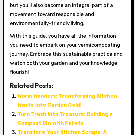
but you’ll also become an integral part of a
movement toward responsible and
environmentally-friendly living.
With this guide, you have all the information
you need to embark on your vermicomposting
journey. Embrace this sustainable practice and
watch both your garden and your knowledge
flourish!
Related Posts:
Worm Wonders: Transforming Kitchen
Waste into Garden Gold!
Turn Trash into Treasure: Building a
Compost Bin with Pallets
Transform Your Kitchen Scraps: A