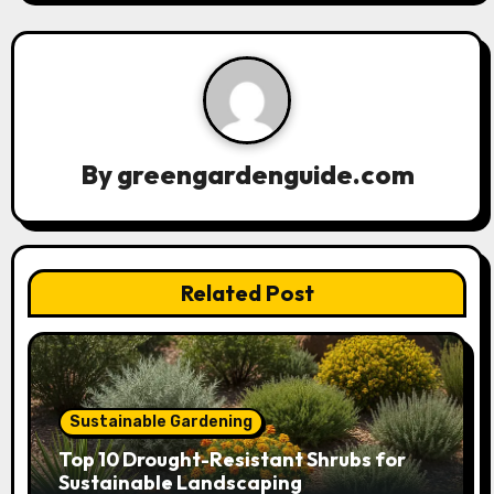
v
i
g
a
By
greengardenguide.com
t
i
Related Post
o
n
Sustainable Gardening
Top 10 Drought-Resistant Shrubs for
Sustainable Landscaping