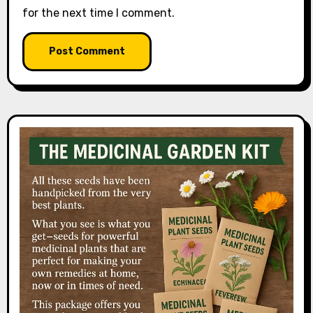
for the next time I comment.