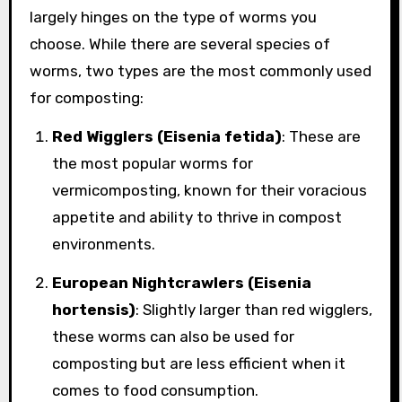
largely hinges on the type of worms you
choose. While there are several species of
worms, two types are the most commonly used
for composting:
Red Wigglers (Eisenia fetida)
: These are
the most popular worms for
vermicomposting, known for their voracious
appetite and ability to thrive in compost
environments.
European Nightcrawlers (Eisenia
hortensis)
: Slightly larger than red wigglers,
these worms can also be used for
composting but are less efficient when it
comes to food consumption.