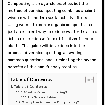
Composting is an age-old practice, but the
method of vermicomposting combines ancient
wisdom with modern sustainability efforts.
Using worms to create organic compost is not
just an efficient way to reduce waste; it’s also a
rich, nutrient-dense form of fertilizer for your
plants. This guide will delve deep into the
process of vermicomposting, answering
common questions, and illuminating the myriad
benefits of this eco-friendly practice.
Table of Contents
Table of Contents
1. What is Vermicomposting?
The Science Behind It
2. Why Use Worms for Composting?