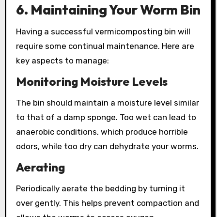
6. Maintaining Your Worm Bin
Having a successful vermicomposting bin will
require some continual maintenance. Here are
key aspects to manage:
Monitoring Moisture Levels
The bin should maintain a moisture level similar
to that of a damp sponge. Too wet can lead to
anaerobic conditions, which produce horrible
odors, while too dry can dehydrate your worms.
Aerating
Periodically aerate the bedding by turning it
over gently. This helps prevent compaction and