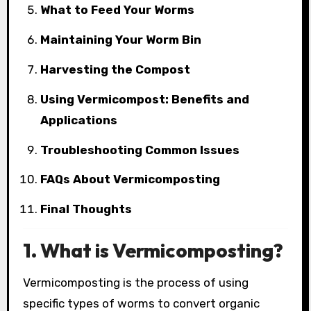
What to Feed Your Worms
Maintaining Your Worm Bin
Harvesting the Compost
Using Vermicompost: Benefits and
Applications
Troubleshooting Common Issues
FAQs About Vermicomposting
Final Thoughts
1. What is Vermicomposting?
Vermicomposting is the process of using
specific types of worms to convert organic