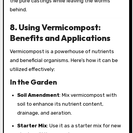
the pure castings while leaving the worms
behind.
8. Using Vermicompost:
Benefits and Applications
Vermicompost is a powerhouse of nutrients
and beneficial organisms. Here’s how it can be
utilized effectively:
In the Garden
Soil Amendment
: Mix vermicompost with
soil to enhance its nutrient content,
drainage, and aeration.
Starter Mix
: Use it as a starter mix for new