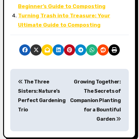
Beginner’s Guide to Composting
Turning Trash into Treasure: Your
Ultimate Guide to Composting
P
The Three
Growing Together:
o
Sisters: Nature’s
The Secrets of
s
Perfect Gardening
Companion Planting
Trio
for a Bountiful
t
Garden
n
a