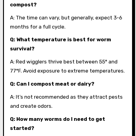
compost?
A: The time can vary, but generally, expect 3-6
months for a full cycle.
Q: What temperature is best for worm
survival?
A: Red wigglers thrive best between 55° and
77°F. Avoid exposure to extreme temperatures.
Q: Can I compost meat or dairy?
A: It’s not recommended as they attract pests
and create odors.
Q: How many worms do I need to get
started?