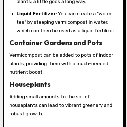
plants; a little goes a long way.
Liquid Fertilizer
: You can create a "worm
tea" by steeping vermicompost in water,
which can then be used as a liquid fertilizer.
Container Gardens and Pots
Vermicompost can be added to pots of indoor
plants, providing them with a much-needed
nutrient boost.
Houseplants
Adding small amounts to the soil of
houseplants can lead to vibrant greenery and
robust growth.