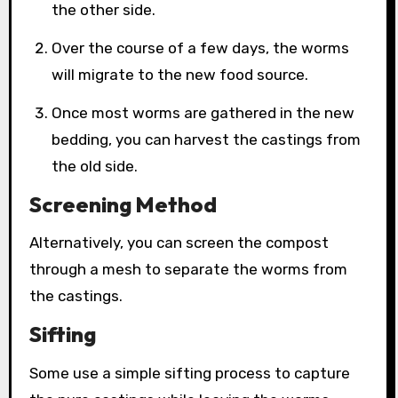
the other side.
Over the course of a few days, the worms
will migrate to the new food source.
Once most worms are gathered in the new
bedding, you can harvest the castings from
the old side.
Screening Method
Alternatively, you can screen the compost
through a mesh to separate the worms from
the castings.
Sifting
Some use a simple sifting process to capture