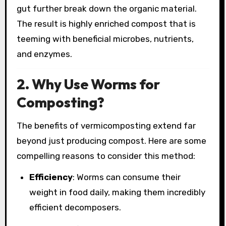
gut further break down the organic material.
The result is highly enriched compost that is
teeming with beneficial microbes, nutrients,
and enzymes.
2. Why Use Worms for
Composting?
The benefits of vermicomposting extend far
beyond just producing compost. Here are some
compelling reasons to consider this method:
Efficiency
: Worms can consume their
weight in food daily, making them incredibly
efficient decomposers.