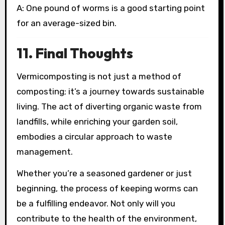
A: One pound of worms is a good starting point
for an average-sized bin.
11. Final Thoughts
Vermicomposting is not just a method of
composting; it’s a journey towards sustainable
living. The act of diverting organic waste from
landfills, while enriching your garden soil,
embodies a circular approach to waste
management.
Whether you’re a seasoned gardener or just
beginning, the process of keeping worms can
be a fulfilling endeavor. Not only will you
contribute to the health of the environment,