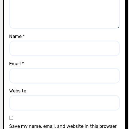
Name
*
Email
*
Website
Save my name, email, and website in this browser