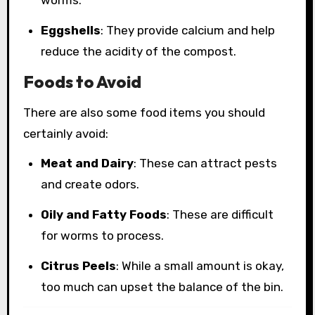
worms.
Eggshells
: They provide calcium and help
reduce the acidity of the compost.
Foods to Avoid
There are also some food items you should
certainly avoid:
Meat and Dairy
: These can attract pests
and create odors.
Oily and Fatty Foods
: These are difficult
for worms to process.
Citrus Peels
: While a small amount is okay,
too much can upset the balance of the bin.