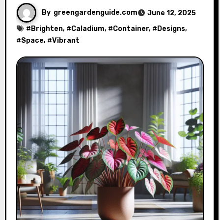
By
greengardenguide.com
June 12, 2025
#
Brighten
, #
Caladium
, #
Container
, #
Designs
,
#
Space
, #
Vibrant