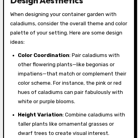
Design Aesthetics
When designing your container garden with
caladiums, consider the overall theme and color
palette of your setting. Here are some design
ideas:
Color Coordination
: Pair caladiums with
other flowering plants—like begonias or
impatiens—that match or complement their
color scheme. For instance, the pink or red
hues of caladiums can pair fabulously with
white or purple blooms.
Height Variation
: Combine caladiums with
taller plants like ornamental grasses or
dwarf trees to create visual interest.