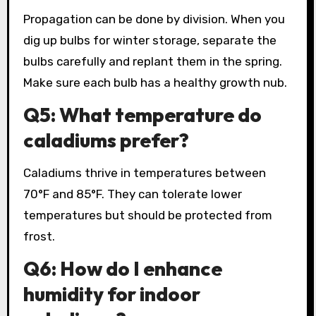
Propagation can be done by division. When you
dig up bulbs for winter storage, separate the
bulbs carefully and replant them in the spring.
Make sure each bulb has a healthy growth nub.
Q5: What temperature do
caladiums prefer?
Caladiums thrive in temperatures between
70°F and 85°F. They can tolerate lower
temperatures but should be protected from
frost.
Q6: How do I enhance
humidity for indoor