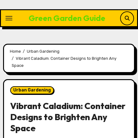
Skip
to
Green Garden Guide
content
Home
Urban Gardening
Vibrant Caladium: Container Designs to Brighten Any
Space
Urban Gardening
Vibrant Caladium: Container
Designs to Brighten Any
Space