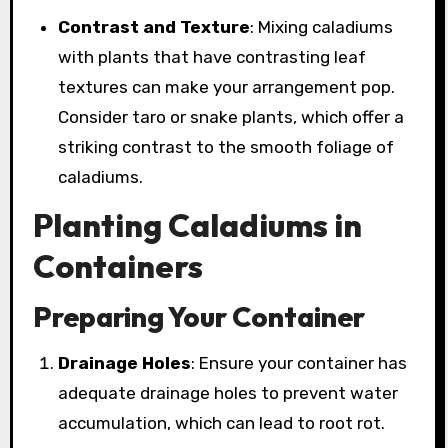
Contrast and Texture
: Mixing caladiums
with plants that have contrasting leaf
textures can make your arrangement pop.
Consider taro or snake plants, which offer a
striking contrast to the smooth foliage of
caladiums.
Planting Caladiums in
Containers
Preparing Your Container
Drainage Holes
: Ensure your container has
adequate drainage holes to prevent water
accumulation, which can lead to root rot.