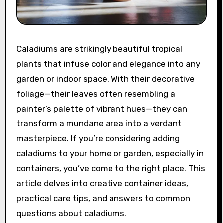
Caladiums are strikingly beautiful tropical
plants that infuse color and elegance into any
garden or indoor space. With their decorative
foliage—their leaves often resembling a
painter’s palette of vibrant hues—they can
transform a mundane area into a verdant
masterpiece. If you’re considering adding
caladiums to your home or garden, especially in
containers, you’ve come to the right place. This
article delves into creative container ideas,
practical care tips, and answers to common
questions about caladiums.