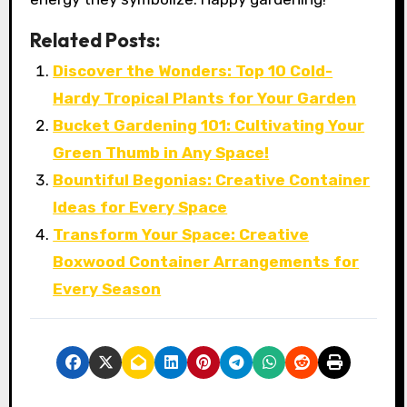
Related Posts:
Discover the Wonders: Top 10 Cold-
Hardy Tropical Plants for Your Garden
Bucket Gardening 101: Cultivating Your
Green Thumb in Any Space!
Bountiful Begonias: Creative Container
Ideas for Every Space
Transform Your Space: Creative
Boxwood Container Arrangements for
Every Season