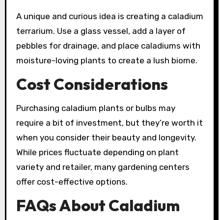
A unique and curious idea is creating a caladium
terrarium. Use a glass vessel, add a layer of
pebbles for drainage, and place caladiums with
moisture-loving plants to create a lush biome.
Cost Considerations
Purchasing caladium plants or bulbs may
require a bit of investment, but they’re worth it
when you consider their beauty and longevity.
While prices fluctuate depending on plant
variety and retailer, many gardening centers
offer cost-effective options.
FAQs About Caladium