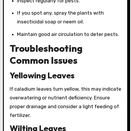
Inspect regularly for pests.
If you spot any, spray the plants with
insecticidal soap or neem oil.
Maintain good air circulation to deter pests.
Troubleshooting
Common Issues
Yellowing Leaves
If caladium leaves turn yellow, this may indicate
overwatering or nutrient deficiency. Ensure
proper drainage and consider a light feeding of
fertilizer.
Wilting Leaves