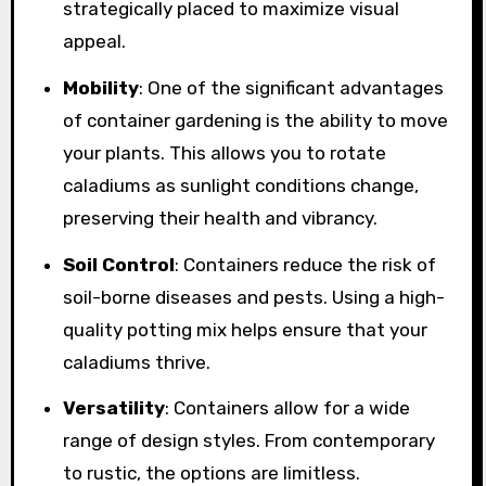
strategically placed to maximize visual
appeal.
Mobility
: One of the significant advantages
of container gardening is the ability to move
your plants. This allows you to rotate
caladiums as sunlight conditions change,
preserving their health and vibrancy.
Soil Control
: Containers reduce the risk of
soil-borne diseases and pests. Using a high-
quality potting mix helps ensure that your
caladiums thrive.
Versatility
: Containers allow for a wide
range of design styles. From contemporary
to rustic, the options are limitless.