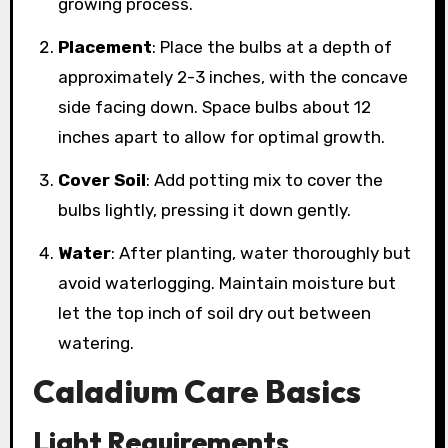
growing process.
Placement
: Place the bulbs at a depth of
approximately 2-3 inches, with the concave
side facing down. Space bulbs about 12
inches apart to allow for optimal growth.
Cover Soil
: Add potting mix to cover the
bulbs lightly, pressing it down gently.
Water
: After planting, water thoroughly but
avoid waterlogging. Maintain moisture but
let the top inch of soil dry out between
watering.
Caladium Care Basics
Light Requirements