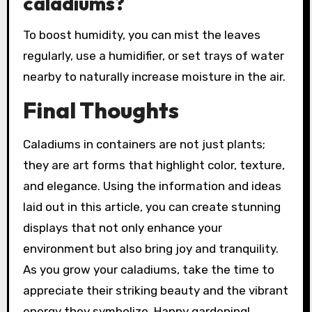
caladiums?
To boost humidity, you can mist the leaves
regularly, use a humidifier, or set trays of water
nearby to naturally increase moisture in the air.
Final Thoughts
Caladiums in containers are not just plants;
they are art forms that highlight color, texture,
and elegance. Using the information and ideas
laid out in this article, you can create stunning
displays that not only enhance your
environment but also bring joy and tranquility.
As you grow your caladiums, take the time to
appreciate their striking beauty and the vibrant
energy they symbolize. Happy gardening!