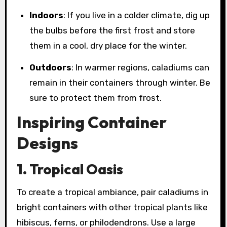
Indoors
: If you live in a colder climate, dig up
the bulbs before the first frost and store
them in a cool, dry place for the winter.
Outdoors
: In warmer regions, caladiums can
remain in their containers through winter. Be
sure to protect them from frost.
Inspiring Container
Designs
1. Tropical Oasis
To create a tropical ambiance, pair caladiums in
bright containers with other tropical plants like
hibiscus, ferns, or philodendrons. Use a large