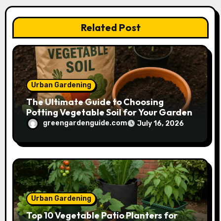
i
Related Post
o
n
Urban Gardening
The Ultimate Guide to Choosing
Potting Vegetable Soil for Your Garden
greengardenguide.com
July 16, 2026
Urban Gardening
Top 10 Vegetable Patio Planters for