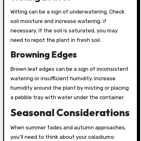
Wilting can be a sign of underwatering. Check
soil moisture and increase watering, if
necessary. If the soil is saturated, you may
need to repot the plant in fresh soil.
Browning Edges
Brown leaf edges can be a sign of inconsistent
watering or insufficient humidity. Increase
humidity around the plant by misting or placing
a pebble tray with water under the container.
Seasonal Considerations
When summer fades and autumn approaches,
you’ll need to think about your caladiums: