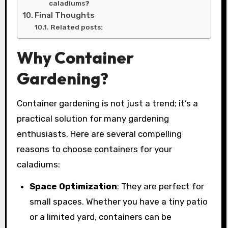
caladiums?
Final Thoughts
Related posts:
Why Container
Gardening?
Container gardening is not just a trend; it’s a
practical solution for many gardening
enthusiasts. Here are several compelling
reasons to choose containers for your
caladiums:
Space Optimization
: They are perfect for
small spaces. Whether you have a tiny patio
or a limited yard, containers can be