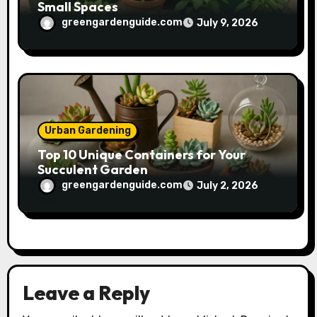
Small Spaces
greengardenguide.com
July 9, 2026
Urban Gardening
Top 10 Unique Containers for Your
Succulent Garden
greengardenguide.com
July 2, 2026
Leave a Reply