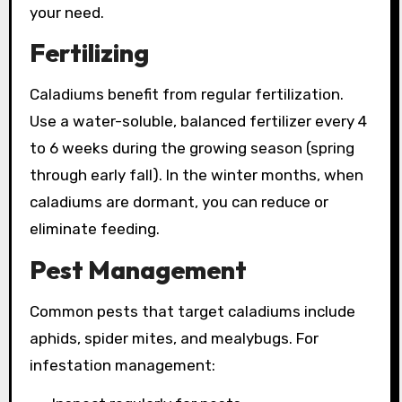
your need.
Fertilizing
Caladiums benefit from regular fertilization.
Use a water-soluble, balanced fertilizer every 4
to 6 weeks during the growing season (spring
through early fall). In the winter months, when
caladiums are dormant, you can reduce or
eliminate feeding.
Pest Management
Common pests that target caladiums include
aphids, spider mites, and mealybugs. For
infestation management: