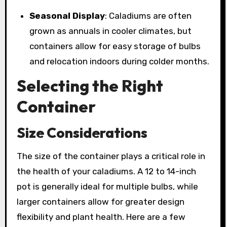
Seasonal Display
: Caladiums are often
grown as annuals in cooler climates, but
containers allow for easy storage of bulbs
and relocation indoors during colder months.
Selecting the Right
Container
Size Considerations
The size of the container plays a critical role in
the health of your caladiums. A 12 to 14-inch
pot is generally ideal for multiple bulbs, while
larger containers allow for greater design
flexibility and plant health. Here are a few