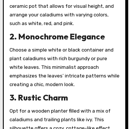
ceramic pot that allows for visual height, and
arrange your caladiums with varying colors,
such as white, red, and pink.
2. Monochrome Elegance
Choose a simple white or black container and
plant caladiums with rich burgundy or pure
white leaves. This minimalist approach
emphasizes the leaves’ intricate patterns while
creating a chic, modern look.
3. Rustic Charm
Opt for a wooden planter filled with a mix of
caladiums and trailing plants like ivy. This
silhouette offers a cozy, cottage-like effect