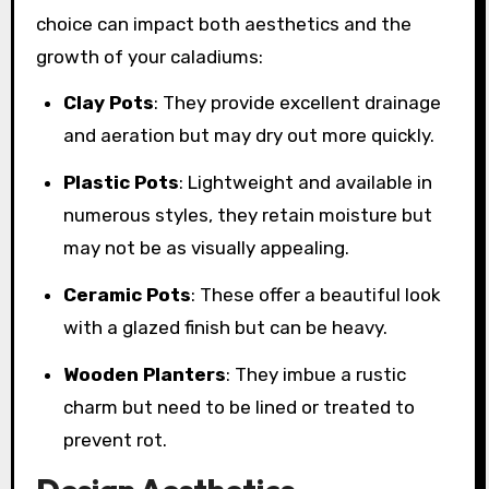
choice can impact both aesthetics and the
growth of your caladiums:
Clay Pots
: They provide excellent drainage
and aeration but may dry out more quickly.
Plastic Pots
: Lightweight and available in
numerous styles, they retain moisture but
may not be as visually appealing.
Ceramic Pots
: These offer a beautiful look
with a glazed finish but can be heavy.
Wooden Planters
: They imbue a rustic
charm but need to be lined or treated to
prevent rot.