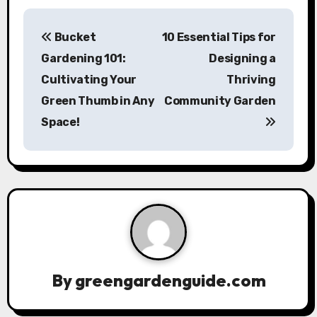
P
Bucket
10 Essential Tips for
o
Gardening 101:
Designing a
s
Cultivating Your
Thriving
Green Thumb in Any
Community Garden
t
Space!
n
a
v
i
g
a
By
greengardenguide.com
t