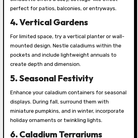
perfect for patios, balconies, or entryways.
4. Vertical Gardens
For limited space, try a vertical planter or wall-
mounted design. Nestle caladiums within the
pockets and include lightweight annuals to
create depth and dimension.
5. Seasonal Festivity
Enhance your caladium containers for seasonal
displays. During fall, surround them with
miniature pumpkins, and in winter, incorporate
holiday ornaments or twinkling lights.
6. Caladium Terrariums