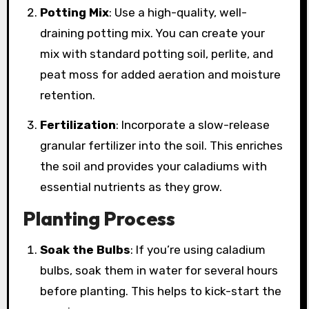
Potting Mix
: Use a high-quality, well-
draining potting mix. You can create your
mix with standard potting soil, perlite, and
peat moss for added aeration and moisture
retention.
Fertilization
: Incorporate a slow-release
granular fertilizer into the soil. This enriches
the soil and provides your caladiums with
essential nutrients as they grow.
Planting Process
Soak the Bulbs
: If you’re using caladium
bulbs, soak them in water for several hours
before planting. This helps to kick-start the