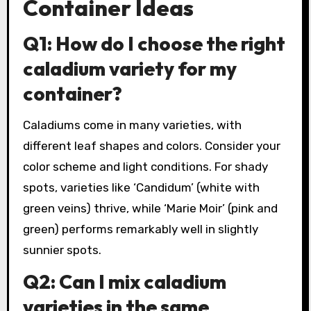
Container Ideas
Q1: How do I choose the right
caladium variety for my
container?
Caladiums come in many varieties, with
different leaf shapes and colors. Consider your
color scheme and light conditions. For shady
spots, varieties like ‘Candidum’ (white with
green veins) thrive, while ‘Marie Moir’ (pink and
green) performs remarkably well in slightly
sunnier spots.
Q2: Can I mix caladium
varieties in the same