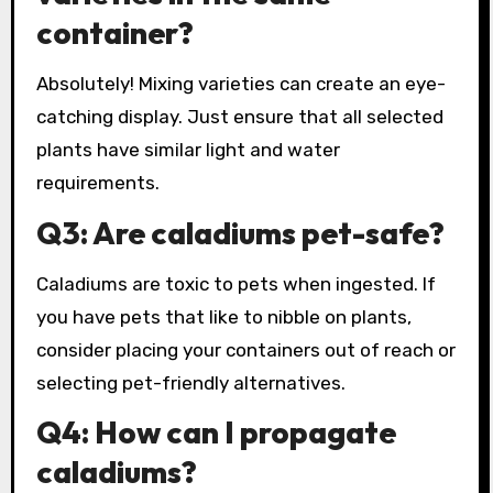
container?
Absolutely! Mixing varieties can create an eye-
catching display. Just ensure that all selected
plants have similar light and water
requirements.
Q3: Are caladiums pet-safe?
Caladiums are toxic to pets when ingested. If
you have pets that like to nibble on plants,
consider placing your containers out of reach or
selecting pet-friendly alternatives.
Q4: How can I propagate
caladiums?