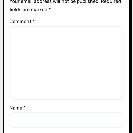
Your email address will not be published.
Required
fields are marked
*
Comment
*
Name
*