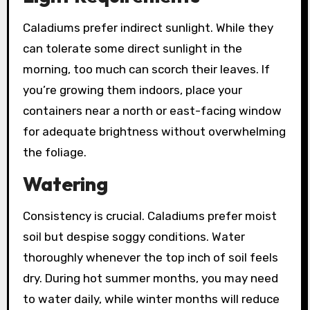
Caladiums prefer indirect sunlight. While they
can tolerate some direct sunlight in the
morning, too much can scorch their leaves. If
you’re growing them indoors, place your
containers near a north or east-facing window
for adequate brightness without overwhelming
the foliage.
Watering
Consistency is crucial. Caladiums prefer moist
soil but despise soggy conditions. Water
thoroughly whenever the top inch of soil feels
dry. During hot summer months, you may need
to water daily, while winter months will reduce