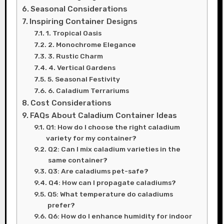
Seasonal Considerations
Inspiring Container Designs
1. Tropical Oasis
2. Monochrome Elegance
3. Rustic Charm
4. Vertical Gardens
5. Seasonal Festivity
6. Caladium Terrariums
Cost Considerations
FAQs About Caladium Container Ideas
Q1: How do I choose the right caladium
variety for my container?
Q2: Can I mix caladium varieties in the
same container?
Q3: Are caladiums pet-safe?
Q4: How can I propagate caladiums?
Q5: What temperature do caladiums
prefer?
Q6: How do I enhance humidity for indoor