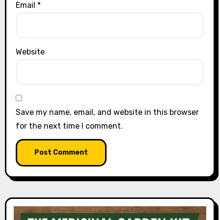
Email
*
Website
Save my name, email, and website in this browser
for the next time I comment.