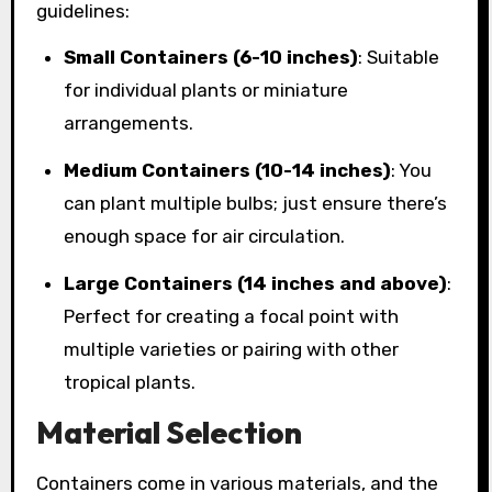
guidelines:
Small Containers (6-10 inches)
: Suitable
for individual plants or miniature
arrangements.
Medium Containers (10-14 inches)
: You
can plant multiple bulbs; just ensure there’s
enough space for air circulation.
Large Containers (14 inches and above)
:
Perfect for creating a focal point with
multiple varieties or pairing with other
tropical plants.
Material Selection
Containers come in various materials, and the