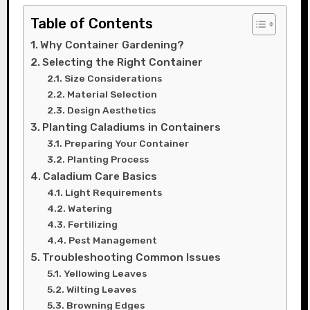
Table of Contents
Why Container Gardening?
Selecting the Right Container
Size Considerations
Material Selection
Design Aesthetics
Planting Caladiums in Containers
Preparing Your Container
Planting Process
Caladium Care Basics
Light Requirements
Watering
Fertilizing
Pest Management
Troubleshooting Common Issues
Yellowing Leaves
Wilting Leaves
Browning Edges