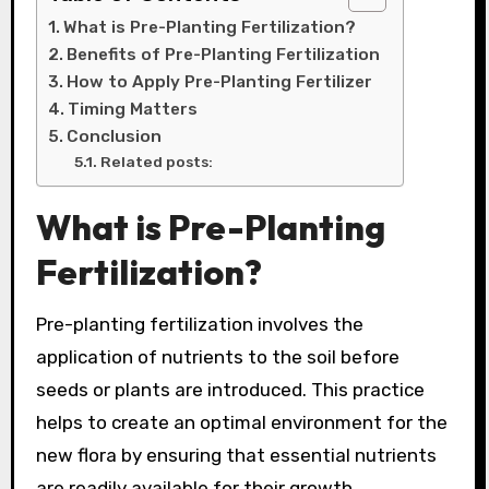
What is Pre-Planting Fertilization?
Benefits of Pre-Planting Fertilization
How to Apply Pre-Planting Fertilizer
Timing Matters
Conclusion
Related posts:
What is Pre-Planting
Fertilization?
Pre-planting fertilization involves the
application of nutrients to the soil before
seeds or plants are introduced. This practice
helps to create an optimal environment for the
new flora by ensuring that essential nutrients
are readily available for their growth.