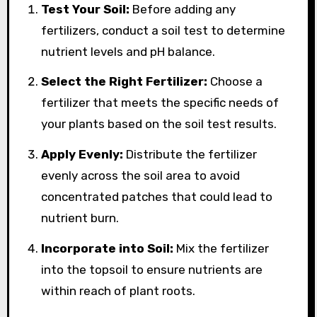
Test Your Soil:
Before adding any
fertilizers, conduct a soil test to determine
nutrient levels and pH balance.
Select the Right Fertilizer:
Choose a
fertilizer that meets the specific needs of
your plants based on the soil test results.
Apply Evenly:
Distribute the fertilizer
evenly across the soil area to avoid
concentrated patches that could lead to
nutrient burn.
Incorporate into Soil:
Mix the fertilizer
into the topsoil to ensure nutrients are
within reach of plant roots.