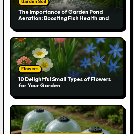
Garden Soil
The Importance of Garden Pond
Aeration: Boosting Fish Health and
Plant Growth
Flowers
10 Delightful Small Types of Flowers
for Your Garden