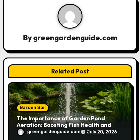
v
i
g
a
By
greengardenguide.com
t
i
Related Post
o
n
Garden Soil
The Importance of Garden Pond
Aeration: Boosting Fish Health and
Plant Growth
greengardenguide.com
July 20, 2026