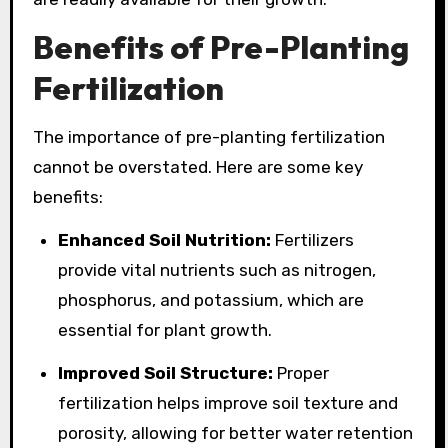
Benefits of Pre-Planting
Fertilization
The importance of pre-planting fertilization
cannot be overstated. Here are some key
benefits:
Enhanced Soil Nutrition:
Fertilizers
provide vital nutrients such as nitrogen,
phosphorus, and potassium, which are
essential for plant growth.
Improved Soil Structure:
Proper
fertilization helps improve soil texture and
porosity, allowing for better water retention