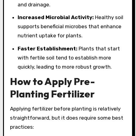
and drainage.
Increased Microbial Activity:
Healthy soil
supports beneficial microbes that enhance
nutrient uptake for plants.
Faster Establishment:
Plants that start
with fertile soil tend to establish more
quickly, leading to more robust growth.
How to Apply Pre-
Planting Fertilizer
Applying fertilizer before planting is relatively
straightforward, but it does require some best
practices: