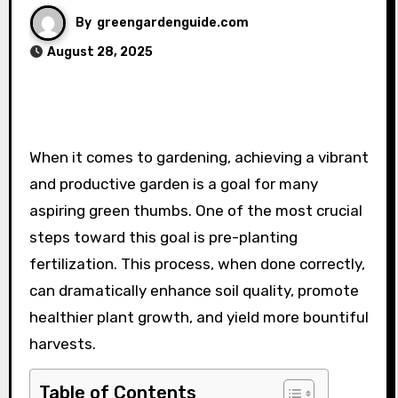
By
greengardenguide.com
August 28, 2025
When it comes to gardening, achieving a vibrant
and productive garden is a goal for many
aspiring green thumbs. One of the most crucial
steps toward this goal is pre-planting
fertilization. This process, when done correctly,
can dramatically enhance soil quality, promote
healthier plant growth, and yield more bountiful
harvests.
Table of Contents