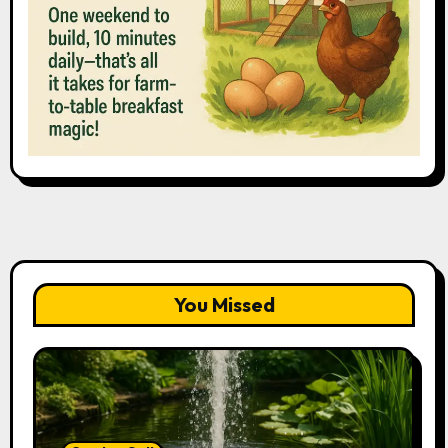
You Missed