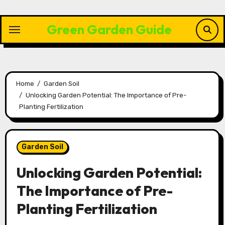
Skip
to
Green Garden Guide
content
Home
Garden Soil
Unlocking Garden Potential: The Importance of Pre-
Planting Fertilization
Garden Soil
Unlocking Garden Potential:
The Importance of Pre-
Planting Fertilization