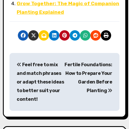
Grow Together: The Magic of Companion
Planting Explained
P
Feel free to mix
Fertile Foundations:
o
and match phrases
How to Prepare Your
s
or adapt these ideas
Garden Before
to better suit your
Planting
t
content!
n
a