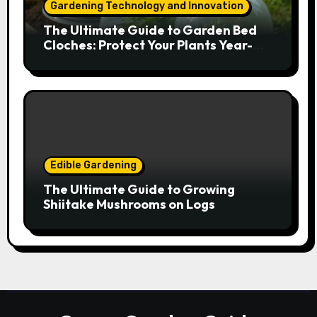
Gardening Technology and Innovation
The Ultimate Guide to Garden Bed
Cloches: Protect Your Plants Year-
Round
Edible Gardening
The Ultimate Guide to Growing
Shiitake Mushrooms on Logs