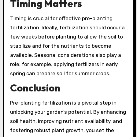
Timing Matters
Timing is crucial for effective pre-planting
fertilization. Ideally, fertilization should occur a
few weeks before planting to allow the soil to
stabilize and for the nutrients to become
available. Seasonal considerations also play a
role; for example, applying fertilizers in early
spring can prepare soil for summer crops.
Conclusion
Pre-planting fertilization is a pivotal step in
unlocking your garden’s potential. By enhancing
soil health, improving nutrient availability, and
fostering robust plant growth, you set the