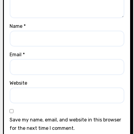
Name
*
Email
*
Website
Save my name, email, and website in this browser
for the next time I comment.