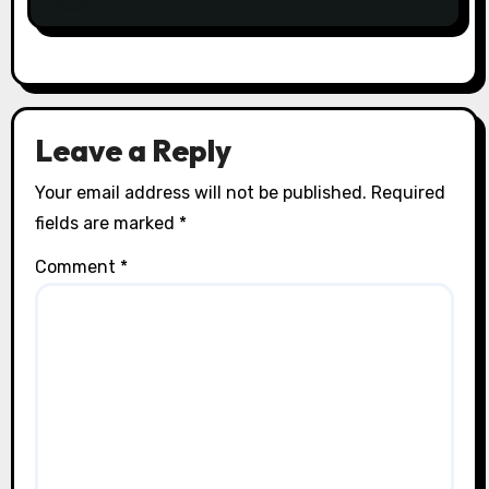
Leave a Reply
Your email address will not be published.
Required
fields are marked
*
Comment
*