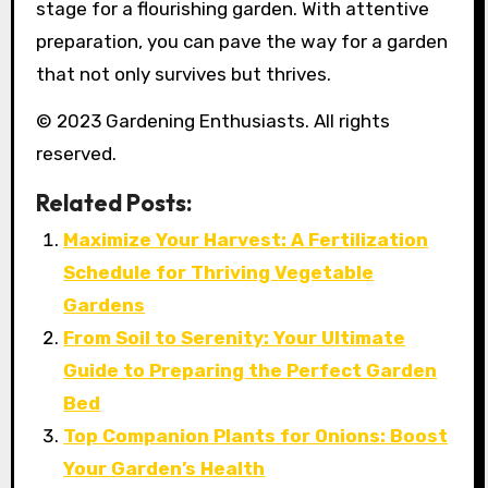
stage for a flourishing garden. With attentive
preparation, you can pave the way for a garden
that not only survives but thrives.
© 2023 Gardening Enthusiasts. All rights
reserved.
Related Posts:
Maximize Your Harvest: A Fertilization
Schedule for Thriving Vegetable
Gardens
From Soil to Serenity: Your Ultimate
Guide to Preparing the Perfect Garden
Bed
Top Companion Plants for Onions: Boost
Your Garden’s Health