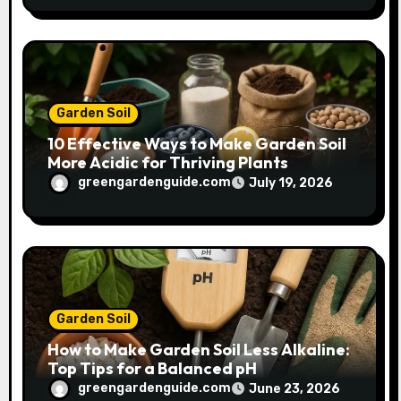
Garden Soil
10 Effective Ways to Make Garden Soil
More Acidic for Thriving Plants
greengardenguide.com
July 19, 2026
Garden Soil
How to Make Garden Soil Less Alkaline:
Top Tips for a Balanced pH
greengardenguide.com
June 23, 2026