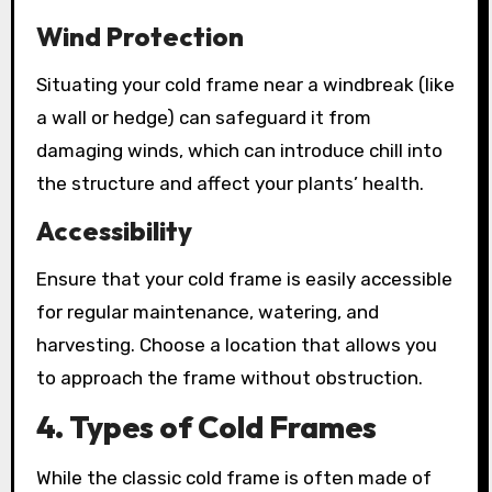
Wind Protection
Situating your cold frame near a windbreak (like
a wall or hedge) can safeguard it from
damaging winds, which can introduce chill into
the structure and affect your plants’ health.
Accessibility
Ensure that your cold frame is easily accessible
for regular maintenance, watering, and
harvesting. Choose a location that allows you
to approach the frame without obstruction.
4. Types of Cold Frames
While the classic cold frame is often made of