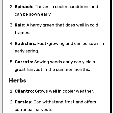
Spinach:
Thrives in cooler conditions and
can be sown early.
Kale:
A hardy green that does well in cold
frames.
Radishes:
Fast-growing and can be sown in
early spring.
Carrots:
Sowing seeds early can yield a
great harvest in the summer months.
Herbs
Cilantro:
Grows well in cooler weather.
Parsley:
Can withstand frost and offers
continual harvests.