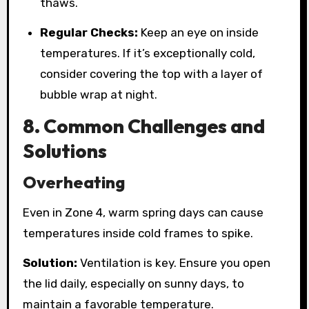
thaws.
Regular Checks:
Keep an eye on inside
temperatures. If it’s exceptionally cold,
consider covering the top with a layer of
bubble wrap at night.
8. Common Challenges and
Solutions
Overheating
Even in Zone 4, warm spring days can cause
temperatures inside cold frames to spike.
Solution:
Ventilation is key. Ensure you open
the lid daily, especially on sunny days, to
maintain a favorable temperature.