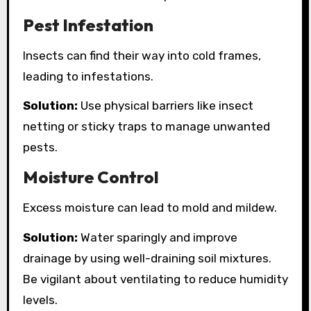
Pest Infestation
Insects can find their way into cold frames,
leading to infestations.
Solution:
Use physical barriers like insect
netting or sticky traps to manage unwanted
pests.
Moisture Control
Excess moisture can lead to mold and mildew.
Solution:
Water sparingly and improve
drainage by using well-draining soil mixtures.
Be vigilant about ventilating to reduce humidity
levels.