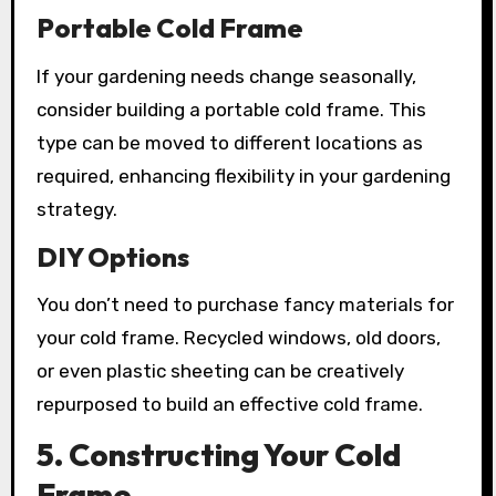
Portable Cold Frame
If your gardening needs change seasonally,
consider building a portable cold frame. This
type can be moved to different locations as
required, enhancing flexibility in your gardening
strategy.
DIY Options
You don’t need to purchase fancy materials for
your cold frame. Recycled windows, old doors,
or even plastic sheeting can be creatively
repurposed to build an effective cold frame.
5. Constructing Your Cold
Frame