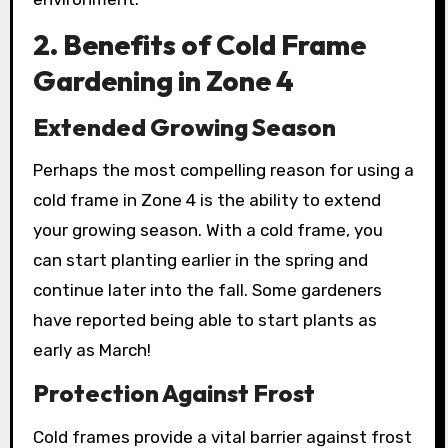
2. Benefits of Cold Frame
Gardening in Zone 4
Extended Growing Season
Perhaps the most compelling reason for using a
cold frame in Zone 4 is the ability to extend
your growing season. With a cold frame, you
can start planting earlier in the spring and
continue later into the fall. Some gardeners
have reported being able to start plants as
early as March!
Protection Against Frost
Cold frames provide a vital barrier against frost