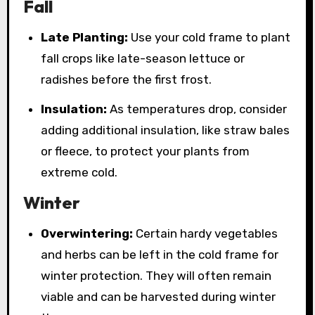
Fall
Late Planting:
Use your cold frame to plant
fall crops like late-season lettuce or
radishes before the first frost.
Insulation:
As temperatures drop, consider
adding additional insulation, like straw bales
or fleece, to protect your plants from
extreme cold.
Winter
Overwintering:
Certain hardy vegetables
and herbs can be left in the cold frame for
winter protection. They will often remain
viable and can be harvested during winter