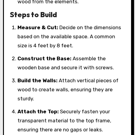
wood from the elements.
Steps to Build
Measure & Cut:
Decide on the dimensions
based on the available space. A common
size is 4 feet by 8 feet.
Construct the Base:
Assemble the
wooden base and secure it with screws.
Build the Walls:
Attach vertical pieces of
wood to create walls, ensuring they are
sturdy.
Attach the Top:
Securely fasten your
transparent material to the top frame,
ensuring there are no gaps or leaks.