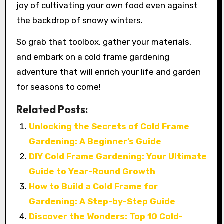
joy of cultivating your own food even against
the backdrop of snowy winters.
So grab that toolbox, gather your materials,
and embark on a cold frame gardening
adventure that will enrich your life and garden
for seasons to come!
Related Posts:
Unlocking the Secrets of Cold Frame
Gardening: A Beginner’s Guide
DIY Cold Frame Gardening: Your Ultimate
Guide to Year-Round Growth
How to Build a Cold Frame for
Gardening: A Step-by-Step Guide
Discover the Wonders: Top 10 Cold-