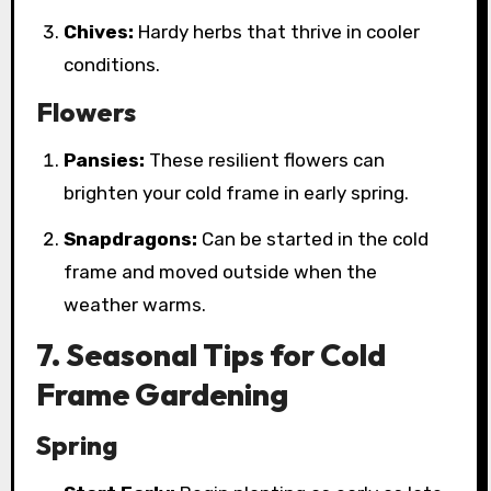
Chives:
Hardy herbs that thrive in cooler
conditions.
Flowers
Pansies:
These resilient flowers can
brighten your cold frame in early spring.
Snapdragons:
Can be started in the cold
frame and moved outside when the
weather warms.
7. Seasonal Tips for Cold
Frame Gardening
Spring