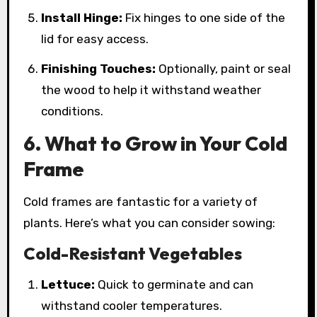
Install Hinge:
Fix hinges to one side of the
lid for easy access.
Finishing Touches:
Optionally, paint or seal
the wood to help it withstand weather
conditions.
6. What to Grow in Your Cold
Frame
Cold frames are fantastic for a variety of
plants. Here’s what you can consider sowing:
Cold-Resistant Vegetables
Lettuce:
Quick to germinate and can
withstand cooler temperatures.