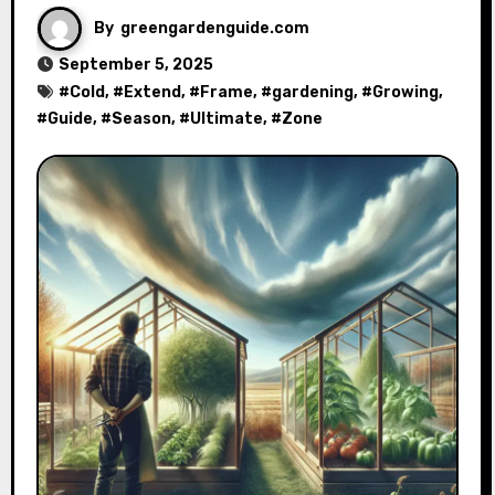
By
greengardenguide.com
September 5, 2025
#
Cold
, #
Extend
, #
Frame
, #
gardening
, #
Growing
,
#
Guide
, #
Season
, #
Ultimate
, #
Zone