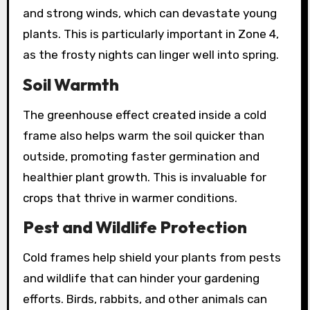
and strong winds, which can devastate young
plants. This is particularly important in Zone 4,
as the frosty nights can linger well into spring.
Soil Warmth
The greenhouse effect created inside a cold
frame also helps warm the soil quicker than
outside, promoting faster germination and
healthier plant growth. This is invaluable for
crops that thrive in warmer conditions.
Pest and Wildlife Protection
Cold frames help shield your plants from pests
and wildlife that can hinder your gardening
efforts. Birds, rabbits, and other animals can