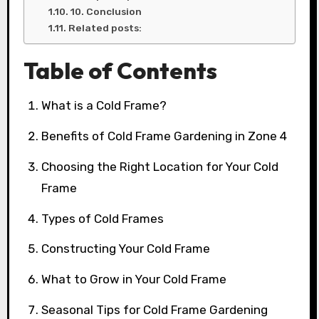
10. Conclusion
Related posts:
Table of Contents
What is a Cold Frame?
Benefits of Cold Frame Gardening in Zone 4
Choosing the Right Location for Your Cold
Frame
Types of Cold Frames
Constructing Your Cold Frame
What to Grow in Your Cold Frame
Seasonal Tips for Cold Frame Gardening