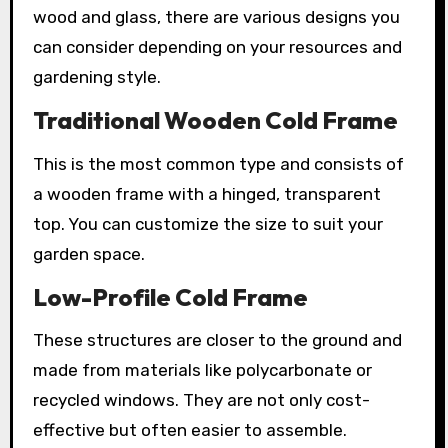
wood and glass, there are various designs you
can consider depending on your resources and
gardening style.
Traditional Wooden Cold Frame
This is the most common type and consists of
a wooden frame with a hinged, transparent
top. You can customize the size to suit your
garden space.
Low-Profile Cold Frame
These structures are closer to the ground and
made from materials like polycarbonate or
recycled windows. They are not only cost-
effective but often easier to assemble.