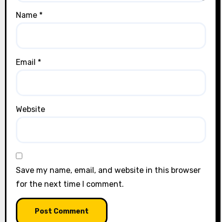
Name
*
Email
*
Website
Save my name, email, and website in this browser
for the next time I comment.