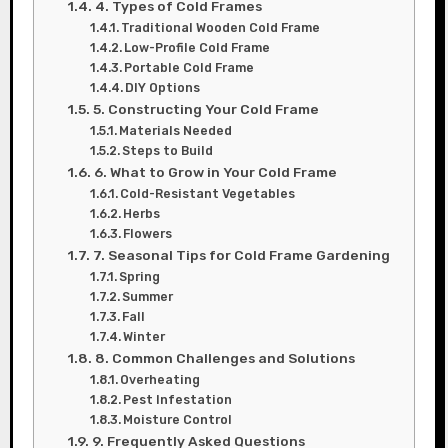
4. Types of Cold Frames
Traditional Wooden Cold Frame
Low-Profile Cold Frame
Portable Cold Frame
DIY Options
5. Constructing Your Cold Frame
Materials Needed
Steps to Build
6. What to Grow in Your Cold Frame
Cold-Resistant Vegetables
Herbs
Flowers
7. Seasonal Tips for Cold Frame Gardening
Spring
Summer
Fall
Winter
8. Common Challenges and Solutions
Overheating
Pest Infestation
Moisture Control
9. Frequently Asked Questions