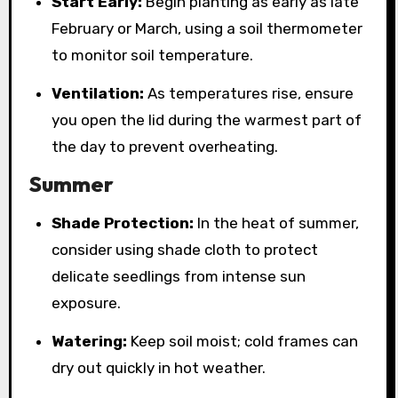
Start Early:
Begin planting as early as late
February or March, using a soil thermometer
to monitor soil temperature.
Ventilation:
As temperatures rise, ensure
you open the lid during the warmest part of
the day to prevent overheating.
Summer
Shade Protection:
In the heat of summer,
consider using shade cloth to protect
delicate seedlings from intense sun
exposure.
Watering:
Keep soil moist; cold frames can
dry out quickly in hot weather.