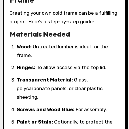
Creating your own cold frame can be a fulfilling
project. Here’s a step-by-step guide:
Materials Needed
Wood:
Untreated lumber is ideal for the
frame.
Hinges:
To allow access via the top lid.
Transparent Material:
Glass,
polycarbonate panels, or clear plastic
sheeting.
Screws and Wood Glue:
For assembly.
Paint or Stain:
Optionally, to protect the