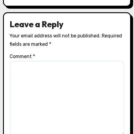
Leave a Reply
Your email address will not be published.
Required
fields are marked
*
Comment
*