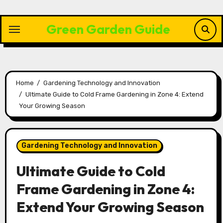
Skip
to
Green Garden Guide
content
Home
Gardening Technology and Innovation
Ultimate Guide to Cold Frame Gardening in Zone 4: Extend
Your Growing Season
Gardening Technology and Innovation
Ultimate Guide to Cold
Frame Gardening in Zone 4:
Extend Your Growing Season