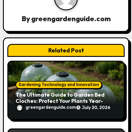
i
g
By
greengardenguide.com
a
t
Related Post
i
o
n
Gardening Technology and Innovation
The Ultimate Guide to Garden Bed
Cloches: Protect Your Plants Year-
Round
greengardenguide.com
July 20, 2026