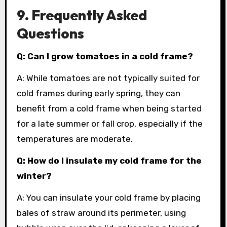
9. Frequently Asked
Questions
Q: Can I grow tomatoes in a cold frame?
A: While tomatoes are not typically suited for
cold frames during early spring, they can
benefit from a cold frame when being started
for a late summer or fall crop, especially if the
temperatures are moderate.
Q: How do I insulate my cold frame for the
winter?
A: You can insulate your cold frame by placing
bales of straw around its perimeter, using