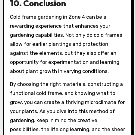
10. Conclusion
Cold frame gardening in Zone 4 can be a
rewarding experience that enhances your
gardening capabilities. Not only do cold frames
allow for earlier plantings and protection
against the elements, but they also offer an
opportunity for experimentation and learning
about plant growth in varying conditions.
By choosing the right materials, constructing a
functional cold frame, and knowing what to
grow, you can create a thriving microclimate for
your plants. As you dive into this method of
gardening, keep in mind the creative
possibilities, the lifelong learning, and the sheer