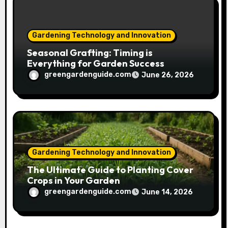
Gardening Technology and Innovation
Seasonal Grafting: Timing is
Everything for Garden Success
greengardenguide.com
June 26, 2026
Gardening Technology and Innovation
The Ultimate Guide to Planting Cover
Crops in Your Garden
greengardenguide.com
June 14, 2026