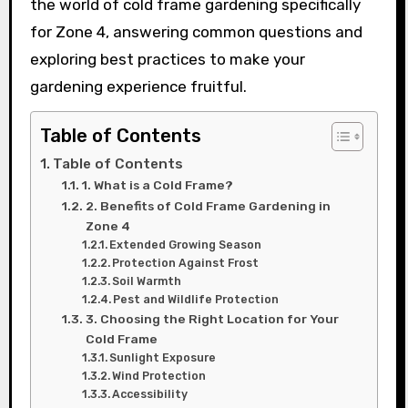
the world of cold frame gardening specifically
for Zone 4, answering common questions and
exploring best practices to make your
gardening experience fruitful.
Table of Contents
Table of Contents
1. What is a Cold Frame?
2. Benefits of Cold Frame Gardening in
Zone 4
Extended Growing Season
Protection Against Frost
Soil Warmth
Pest and Wildlife Protection
3. Choosing the Right Location for Your
Cold Frame
Sunlight Exposure
Wind Protection
Accessibility