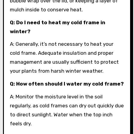
bubble wrap over the lid, or keeping a layer of
mulch inside to conserve heat.
Q: Do I need to heat my cold frame in
winter?
A: Generally, it’s not necessary to heat your
cold frame. Adequate insulation and proper
management are usually sufficient to protect
your plants from harsh winter weather.
Q: How often should I water my cold frame?
A: Monitor the moisture level in the soil
regularly, as cold frames can dry out quickly due
to direct sunlight. Water when the top inch
feels dry.