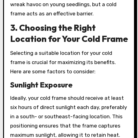
wreak havoc on young seedlings, but a cold
frame acts as an effective barrier.
3. Choosing the Right
Location for Your Cold Frame
Selecting a suitable location for your cold
frame is crucial for maximizing its benefits.
Here are some factors to consider:
Sunlight Exposure
Ideally, your cold frame should receive at least
six hours of direct sunlight each day, preferably
in a south- or southeast-facing location. This
positioning ensures that the frame captures
maximum sunlight, allowing it to retain heat.