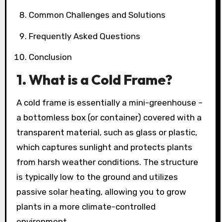
Common Challenges and Solutions
Frequently Asked Questions
Conclusion
1. What is a Cold Frame?
A cold frame is essentially a mini-greenhouse –
a bottomless box (or container) covered with a
transparent material, such as glass or plastic,
which captures sunlight and protects plants
from harsh weather conditions. The structure
is typically low to the ground and utilizes
passive solar heating, allowing you to grow
plants in a more climate-controlled
environment.