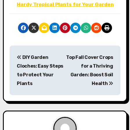
Hardy Tropical Plants for Your Garden
P
DIY Garden
Top Fall Cover Crops
o
Cloches: Easy Steps
for a Thriving
s
to Protect Your
Garden: Boost Soil
Plants
Health
t
n
a
v