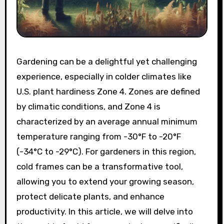
Gardening can be a delightful yet challenging
experience, especially in colder climates like
U.S. plant hardiness Zone 4. Zones are defined
by climatic conditions, and Zone 4 is
characterized by an average annual minimum
temperature ranging from -30°F to -20°F
(-34°C to -29°C). For gardeners in this region,
cold frames can be a transformative tool,
allowing you to extend your growing season,
protect delicate plants, and enhance
productivity. In this article, we will delve into