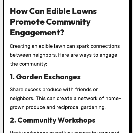
How Can Edible Lawns
Promote Community
Engagement?
Creating an edible lawn can spark connections
between neighbors. Here are ways to engage
the community:
1.
Garden Exchanges
Share excess produce with friends or
neighbors. This can create a network of home-
grown produce and reciprocal gardening.
2.
Community Workshops