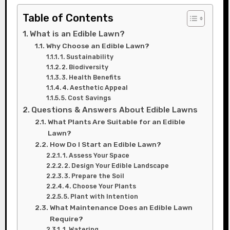
Table of Contents
What is an Edible Lawn?
Why Choose an Edible Lawn?
1. Sustainability
2. Biodiversity
3. Health Benefits
4. Aesthetic Appeal
5. Cost Savings
Questions & Answers About Edible Lawns
What Plants Are Suitable for an Edible
Lawn?
How Do I Start an Edible Lawn?
1. Assess Your Space
2. Design Your Edible Landscape
3. Prepare the Soil
4. Choose Your Plants
5. Plant with Intention
What Maintenance Does an Edible Lawn
Require?
1. Watering