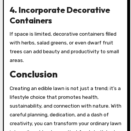
4.
Incorporate Decorative
Containers
If space is limited, decorative containers filled
with herbs, salad greens, or even dwarf fruit
trees can add beauty and productivity to small
areas.
Conclusion
Creating an edible lawn is not just a trend; it’s a
lifestyle choice that promotes health,
sustainability, and connection with nature. With
careful planning, dedication, and a dash of
creativity, you can transform your ordinary lawn