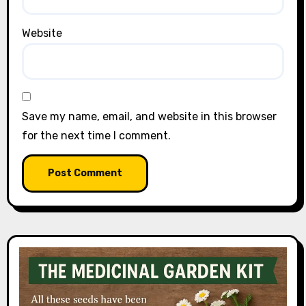
Website
Save my name, email, and website in this browser
for the next time I comment.