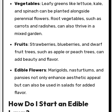
Vegetables
: Leafy greens like lettuce, kale,
and spinach can be planted alongside
perennial flowers. Root vegetables, such as
carrots and radishes, can also thrive in a
mixed garden.
Fruits
: Strawberries, blueberries, and dwarf
fruit trees, such as apple or peach trees, can
add beauty and flavor.
Edible Flowers
: Marigolds, nasturtiums, and
pansies not only enhance aesthetic appeal
but can also be used in salads for added
flavor.
How Do I Start an Edible