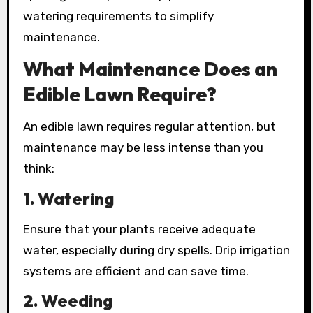
watering requirements to simplify
maintenance.
What Maintenance Does an
Edible Lawn Require?
An edible lawn requires regular attention, but
maintenance may be less intense than you
think:
1.
Watering
Ensure that your plants receive adequate
water, especially during dry spells. Drip irrigation
systems are efficient and can save time.
2.
Weeding