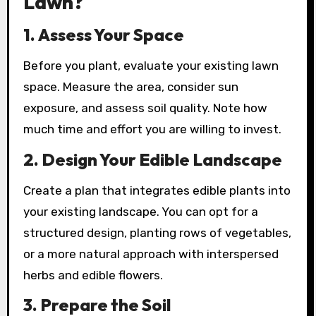
Lawn?
1.
Assess Your Space
Before you plant, evaluate your existing lawn
space. Measure the area, consider sun
exposure, and assess soil quality. Note how
much time and effort you are willing to invest.
2.
Design Your Edible Landscape
Create a plan that integrates edible plants into
your existing landscape. You can opt for a
structured design, planting rows of vegetables,
or a more natural approach with interspersed
herbs and edible flowers.
3.
Prepare the Soil