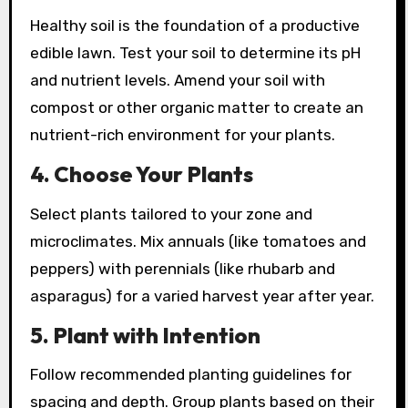
Healthy soil is the foundation of a productive
edible lawn. Test your soil to determine its pH
and nutrient levels. Amend your soil with
compost or other organic matter to create an
nutrient-rich environment for your plants.
4.
Choose Your Plants
Select plants tailored to your zone and
microclimates. Mix annuals (like tomatoes and
peppers) with perennials (like rhubarb and
asparagus) for a varied harvest year after year.
5.
Plant with Intention
Follow recommended planting guidelines for
spacing and depth. Group plants based on their