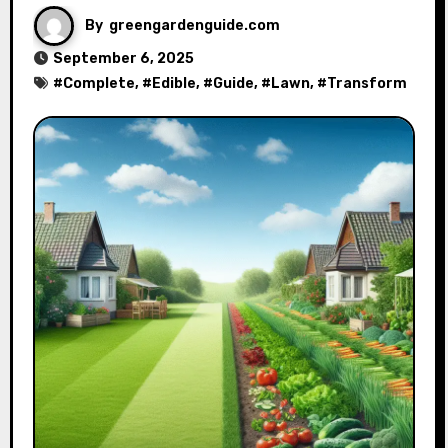
By
greengardenguide.com
September 6, 2025
#
Complete
, #
Edible
, #
Guide
, #
Lawn
, #
Transform