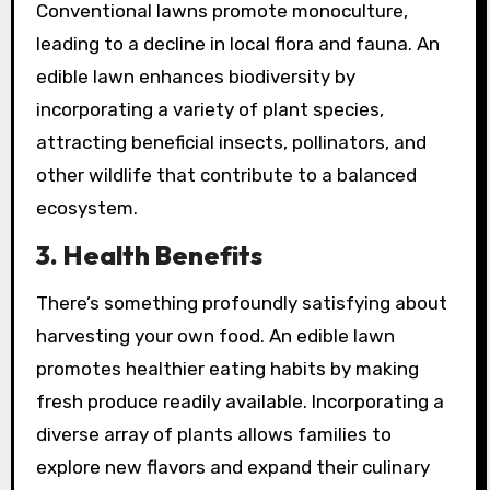
Conventional lawns promote monoculture,
leading to a decline in local flora and fauna. An
edible lawn enhances biodiversity by
incorporating a variety of plant species,
attracting beneficial insects, pollinators, and
other wildlife that contribute to a balanced
ecosystem.
3.
Health Benefits
There’s something profoundly satisfying about
harvesting your own food. An edible lawn
promotes healthier eating habits by making
fresh produce readily available. Incorporating a
diverse array of plants allows families to
explore new flavors and expand their culinary