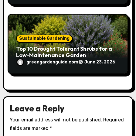
Sustainable Gardening
Top 10 Drought Tolerant Shrubs for a
Low-Maintenance Garden
greengardenguide.com
June 23, 2026
Leave a Reply
Your email address will not be published.
Required
fields are marked
*