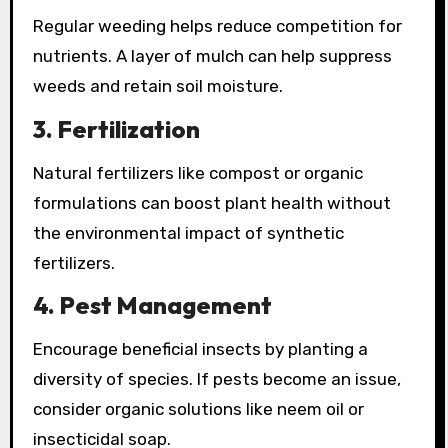
Regular weeding helps reduce competition for
nutrients. A layer of mulch can help suppress
weeds and retain soil moisture.
3.
Fertilization
Natural fertilizers like compost or organic
formulations can boost plant health without
the environmental impact of synthetic
fertilizers.
4.
Pest Management
Encourage beneficial insects by planting a
diversity of species. If pests become an issue,
consider organic solutions like neem oil or
insecticidal soap.