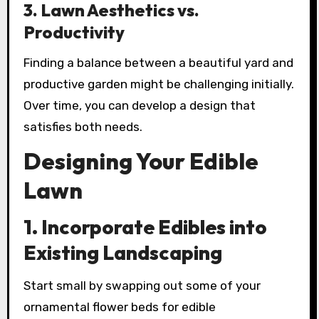
3.
Lawn Aesthetics vs.
Productivity
Finding a balance between a beautiful yard and
productive garden might be challenging initially.
Over time, you can develop a design that
satisfies both needs.
Designing Your Edible
Lawn
1.
Incorporate Edibles into
Existing Landscaping
Start small by swapping out some of your
ornamental flower beds for edible