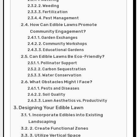
2. Weeding
3. Fertilization
4. Pest Management
How Can Edible Lawns Promote
Community Engagement?
1. Garden Exchanges
2. Community Workshops
3. Educational Gardens
Can Edible Lawns Be Eco-Friendly?
1. Pollinator Support
2. Carbon Sequestration
3. Water Conservation
What Obstacles Might I Face?
1. Pests and Diseases
2. Soil Quality
3. Lawn Aesthetics vs. Productivity
Designing Your Edible Lawn
1. Incorporate Edibles into Existing
Landscaping
2. Create Functional Zones
3. Utilize Vertical Space