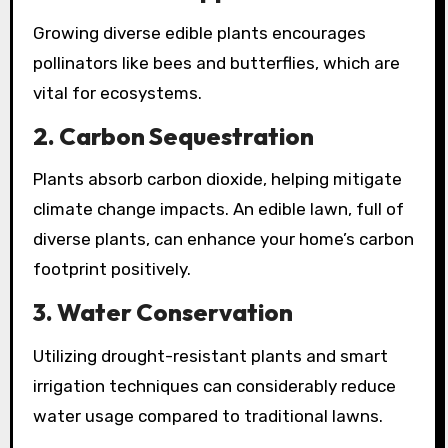
Growing diverse edible plants encourages
pollinators like bees and butterflies, which are
vital for ecosystems.
2.
Carbon Sequestration
Plants absorb carbon dioxide, helping mitigate
climate change impacts. An edible lawn, full of
diverse plants, can enhance your home’s carbon
footprint positively.
3.
Water Conservation
Utilizing drought-resistant plants and smart
irrigation techniques can considerably reduce
water usage compared to traditional lawns.