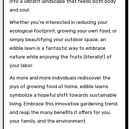
into a vibrant landscape that feeds both body
and soul.
Whether you’re interested in reducing your
ecological footprint, growing your own food, or
simply beautifying your outdoor space, an
edible lawn is a fantastic way to embrace
nature while enjoying the fruits (literally!) of
your labor.
As more and more individuals rediscover the
joys of growing food at home, edible lawns
symbolize a hopeful shift towards sustainable
living. Embrace this innovative gardening trend,
and reap the many benefits it offers for you,
your family, and the environment.