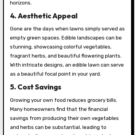
horizons.
4.
Aesthetic Appeal
Gone are the days when lawns simply served as
empty green spaces. Edible landscapes can be
stunning, showcasing colorful vegetables,
fragrant herbs, and beautiful flowering plants.
With intricate designs, an edible lawn can serve
as a beautiful focal point in your yard.
5.
Cost Savings
Growing your own food reduces grocery bills.
Many homeowners find that the financial
savings from producing their own vegetables
and herbs can be substantial, leading to