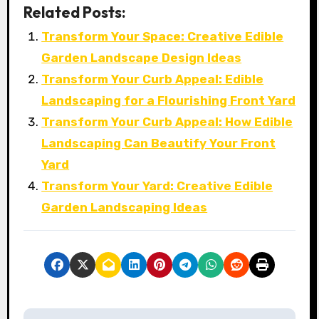
Related Posts:
Transform Your Space: Creative Edible
Garden Landscape Design Ideas
Transform Your Curb Appeal: Edible
Landscaping for a Flourishing Front Yard
Transform Your Curb Appeal: How Edible
Landscaping Can Beautify Your Front
Yard
Transform Your Yard: Creative Edible
Garden Landscaping Ideas