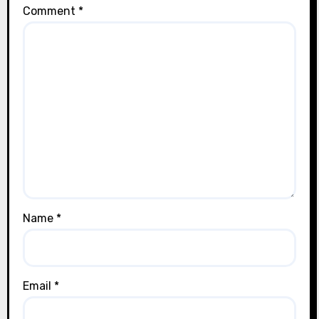
Comment
*
Name
*
Email
*