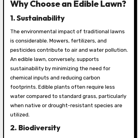
Why Choose an Edible Lawn?
1.
Sustainability
The environmental impact of traditional lawns
is considerable. Mowers, fertilizers, and
pesticides contribute to air and water pollution.
An edible lawn, conversely, supports
sustainability by minimizing the need for
chemical inputs and reducing carbon
footprints. Edible plants often require less
water compared to standard grass, particularly
when native or drought-resistant species are
utilized.
2.
Biodiversity