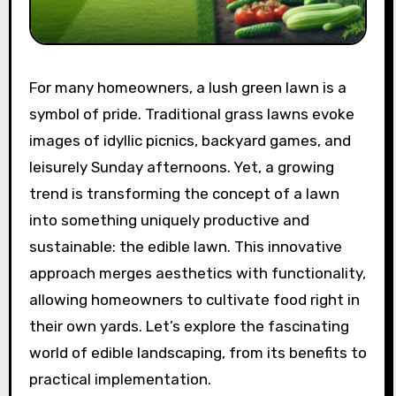
For many homeowners, a lush green lawn is a
symbol of pride. Traditional grass lawns evoke
images of idyllic picnics, backyard games, and
leisurely Sunday afternoons. Yet, a growing
trend is transforming the concept of a lawn
into something uniquely productive and
sustainable: the edible lawn. This innovative
approach merges aesthetics with functionality,
allowing homeowners to cultivate food right in
their own yards. Let’s explore the fascinating
world of edible landscaping, from its benefits to
practical implementation.