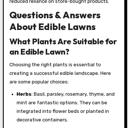
reduced reliance on store-bought products.
Questions & Answers
About Edible Lawns
What Plants Are Suitable for
an Edible Lawn?
Choosing the right plants is essential to
creating a successful edible landscape. Here
are some popular choices:
Herbs
: Basil, parsley, rosemary, thyme, and
mint are fantastic options. They can be
integrated into flower beds or planted in
decorative containers.