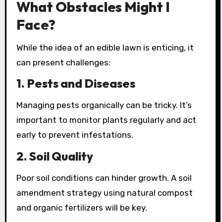
What Obstacles Might I
Face?
While the idea of an edible lawn is enticing, it
can present challenges:
1.
Pests and Diseases
Managing pests organically can be tricky. It’s
important to monitor plants regularly and act
early to prevent infestations.
2.
Soil Quality
Poor soil conditions can hinder growth. A soil
amendment strategy using natural compost
and organic fertilizers will be key.