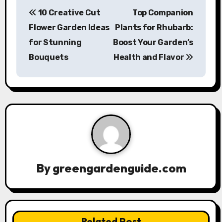
P
10 Creative Cut
Top Companion
o
Flower Garden Ideas
Plants for Rhubarb:
s
for Stunning
Boost Your Garden’s
Bouquets
Health and Flavor
t
n
a
v
i
g
By
greengardenguide.com
a
t
Related Post