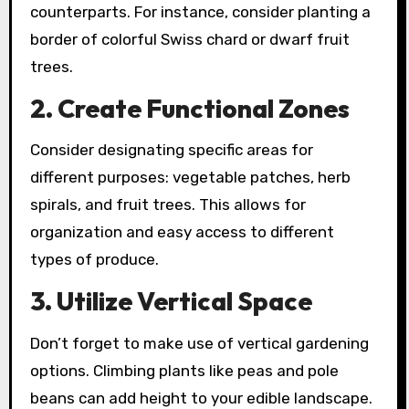
counterparts. For instance, consider planting a
border of colorful Swiss chard or dwarf fruit
trees.
2.
Create Functional Zones
Consider designating specific areas for
different purposes: vegetable patches, herb
spirals, and fruit trees. This allows for
organization and easy access to different
types of produce.
3.
Utilize Vertical Space
Don’t forget to make use of vertical gardening
options. Climbing plants like peas and pole
beans can add height to your edible landscape.