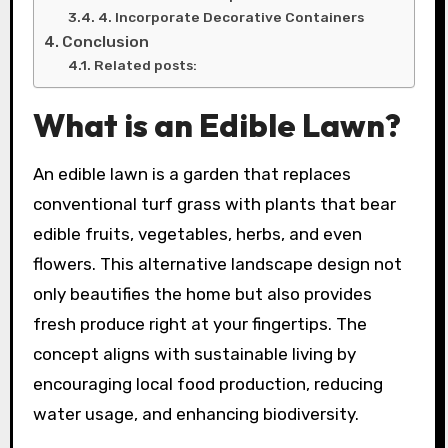
4. Incorporate Decorative Containers
Conclusion
Related posts:
What is an Edible Lawn?
An edible lawn is a garden that replaces
conventional turf grass with plants that bear
edible fruits, vegetables, herbs, and even
flowers. This alternative landscape design not
only beautifies the home but also provides
fresh produce right at your fingertips. The
concept aligns with sustainable living by
encouraging local food production, reducing
water usage, and enhancing biodiversity.