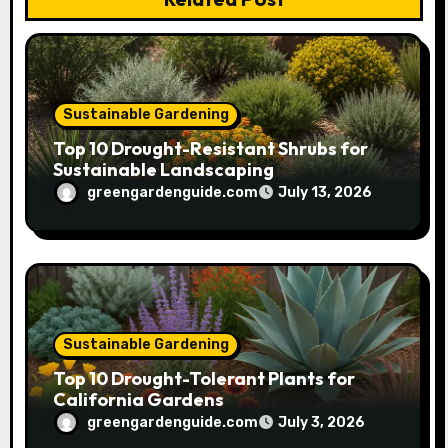
i
o
n
Sustainable Gardening
Top 10 Drought-Resistant Shrubs for
Sustainable Landscaping
greengardenguide.com
July 13, 2026
Sustainable Gardening
Top 10 Drought-Tolerant Plants for
California Gardens
greengardenguide.com
July 3, 2026