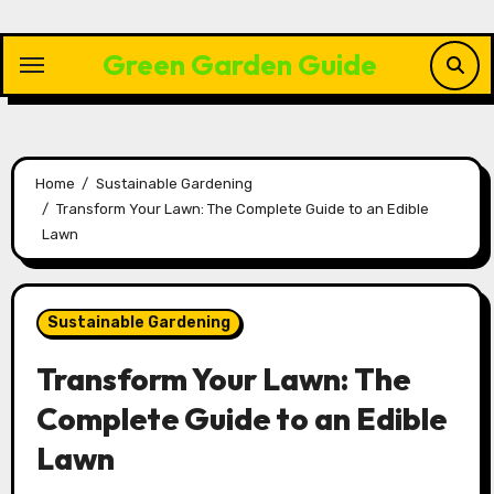
Skip
to
Green Garden Guide
content
Home
Sustainable Gardening
Transform Your Lawn: The Complete Guide to an Edible
Lawn
Sustainable Gardening
Transform Your Lawn: The
Complete Guide to an Edible
Lawn