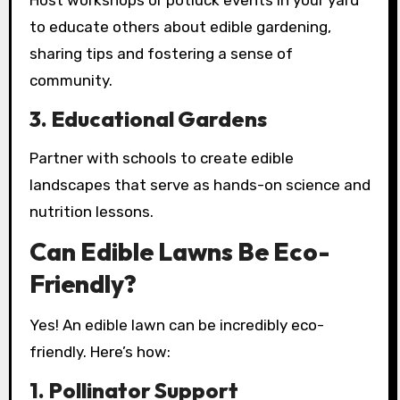
Host workshops or potluck events in your yard
to educate others about edible gardening,
sharing tips and fostering a sense of
community.
3.
Educational Gardens
Partner with schools to create edible
landscapes that serve as hands-on science and
nutrition lessons.
Can Edible Lawns Be Eco-
Friendly?
Yes! An edible lawn can be incredibly eco-
friendly. Here’s how:
1.
Pollinator Support