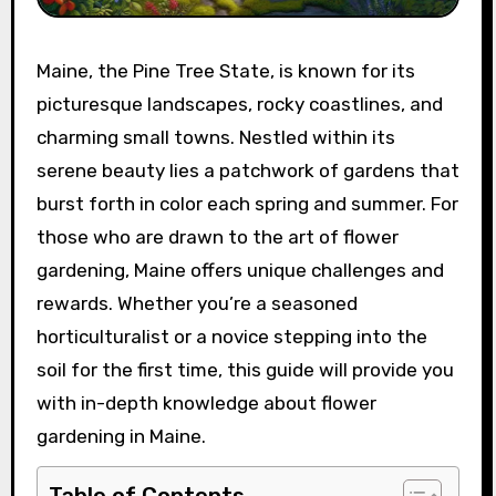
Maine, the Pine Tree State, is known for its
picturesque landscapes, rocky coastlines, and
charming small towns. Nestled within its
serene beauty lies a patchwork of gardens that
burst forth in color each spring and summer. For
those who are drawn to the art of flower
gardening, Maine offers unique challenges and
rewards. Whether you’re a seasoned
horticulturalist or a novice stepping into the
soil for the first time, this guide will provide you
with in-depth knowledge about flower
gardening in Maine.