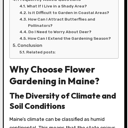
What If I Live in a Shady Area?
Is it Difficult to Garden in Coastal Areas?
How Can I Attract Butterflies and
Pollinators?
Do I Need to Worry About Deer?
How Can I Extend the Gardening Season?
Conclusion
Related posts:
Why Choose Flower
Gardening in Maine?
The Diversity of Climate and
Soil Conditions
Maine’s climate can be classified as humid
continental. This means that the state enjoys