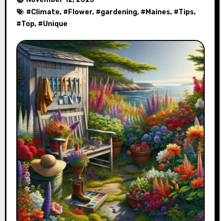
#
Climate
, #
Flower
, #
gardening
, #
Maines
, #
Tips
,
#
Top
, #
Unique