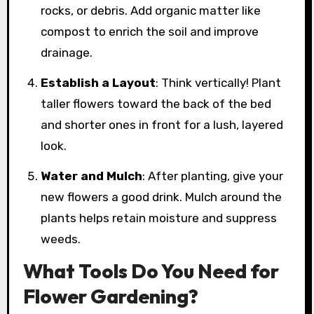
rocks, or debris. Add organic matter like
compost to enrich the soil and improve
drainage.
Establish a Layout
: Think vertically! Plant
taller flowers toward the back of the bed
and shorter ones in front for a lush, layered
look.
Water and Mulch
: After planting, give your
new flowers a good drink. Mulch around the
plants helps retain moisture and suppress
weeds.
What Tools Do You Need for
Flower Gardening?