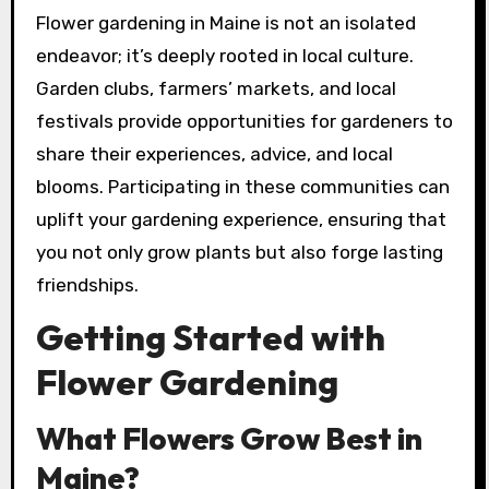
Flower gardening in Maine is not an isolated
endeavor; it’s deeply rooted in local culture.
Garden clubs, farmers’ markets, and local
festivals provide opportunities for gardeners to
share their experiences, advice, and local
blooms. Participating in these communities can
uplift your gardening experience, ensuring that
you not only grow plants but also forge lasting
friendships.
Getting Started with
Flower Gardening
What Flowers Grow Best in
Maine?