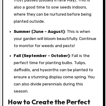
also a good time to sow seeds indoors,
where they can be nurtured before being
planted outside.
Summer (June – August)
: This is when
your garden will bloom beautifully. Continue
to monitor for weeds and pests!
Fall (September – October)
: Fall is the
perfect time for planting bulbs. Tulips,
daffodils, and hyacinths can be planted to
ensure a stunning display come spring. You
can also divide perennials during this
season.
How to Create the Perfect