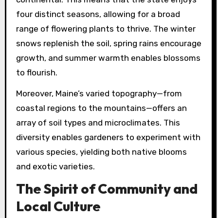
four distinct seasons, allowing for a broad
range of flowering plants to thrive. The winter
snows replenish the soil, spring rains encourage
growth, and summer warmth enables blossoms
to flourish.
Moreover, Maine’s varied topography—from
coastal regions to the mountains—offers an
array of soil types and microclimates. This
diversity enables gardeners to experiment with
various species, yielding both native blooms
and exotic varieties.
The Spirit of Community and
Local Culture