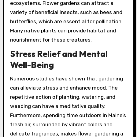
ecosystems. Flower gardens can attract a
variety of beneficial insects, such as bees and
butterflies, which are essential for pollination.
Many native plants can provide habitat and
nourishment for these creatures.
Stress Relief and Mental
Well-Being
Numerous studies have shown that gardening
can alleviate stress and enhance mood. The
repetitive action of planting, watering, and
weeding can have a meditative quality.
Furthermore, spending time outdoors in Maine’s
fresh air, surrounded by vibrant colors and
delicate fragrances, makes flower gardening a