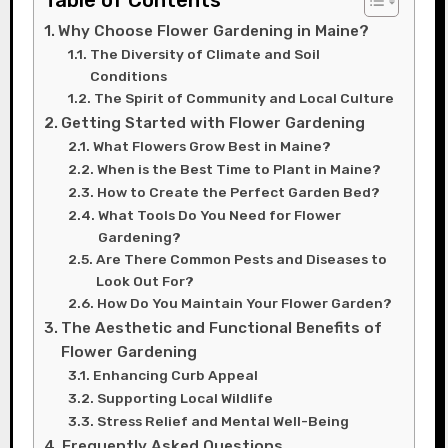
Table of Contents
Why Choose Flower Gardening in Maine?
The Diversity of Climate and Soil
Conditions
The Spirit of Community and Local Culture
Getting Started with Flower Gardening
What Flowers Grow Best in Maine?
When is the Best Time to Plant in Maine?
How to Create the Perfect Garden Bed?
What Tools Do You Need for Flower
Gardening?
Are There Common Pests and Diseases to
Look Out For?
How Do You Maintain Your Flower Garden?
The Aesthetic and Functional Benefits of
Flower Gardening
Enhancing Curb Appeal
Supporting Local Wildlife
Stress Relief and Mental Well-Being
Frequently Asked Questions