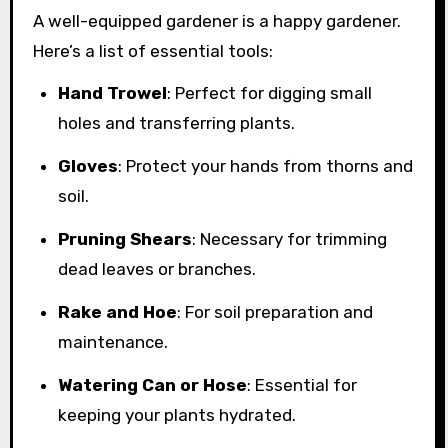
A well-equipped gardener is a happy gardener.
Here’s a list of essential tools:
Hand Trowel
: Perfect for digging small
holes and transferring plants.
Gloves
: Protect your hands from thorns and
soil.
Pruning Shears
: Necessary for trimming
dead leaves or branches.
Rake and Hoe
: For soil preparation and
maintenance.
Watering Can or Hose
: Essential for
keeping your plants hydrated.