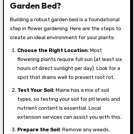
Garden Bed?
Building a robust garden bed is a foundational
step in flower gardening. Here are the steps to
create an ideal environment for your plants:
Choose the Right Location
: Most
flowering plants require full sun (at least six
hours of direct sunlight per day). Look for a
spot that drains well to prevent root rot.
Test Your Soil
: Maine has a mix of soil
types, so testing your soil for pH levels and
nutrient content is essential. Local
extension services can assist you with this.
Prepare the Soil
: Remove any weeds,