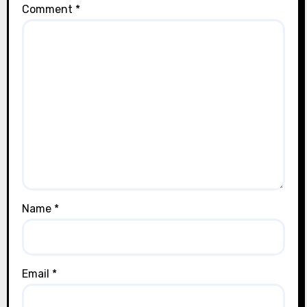
Comment
*
Name
*
Email
*