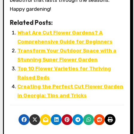
Happy gardening!
Related Posts:
What Are Cut Flower Gardens? A
Comprehensive Guide for Beginners
Transform Your Outdoor Space with a
Stunning Super Flower Garden
Top 10 Flower Varieties for Thriving
Raised Beds
Creating the Perfect Cut Flower Garden
in Georgia: Tips and Tricks