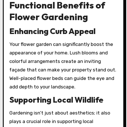
Functional Benefits of
Flower Gardening
Enhancing Curb Appeal
Your flower garden can significantly boost the
appearance of your home. Lush blooms and
colorful arrangements create an inviting
façade that can make your property stand out.
Well-placed flower beds can guide the eye and
add depth to your landscape.
Supporting Local Wildlife
Gardening isn’t just about aesthetics; it also
plays a crucial role in supporting local