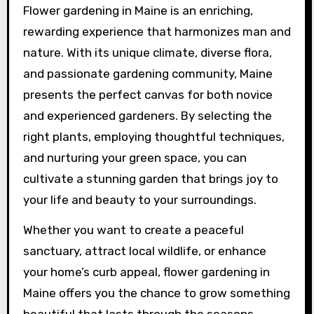
Flower gardening in Maine is an enriching,
rewarding experience that harmonizes man and
nature. With its unique climate, diverse flora,
and passionate gardening community, Maine
presents the perfect canvas for both novice
and experienced gardeners. By selecting the
right plants, employing thoughtful techniques,
and nurturing your green space, you can
cultivate a stunning garden that brings joy to
your life and beauty to your surroundings.
Whether you want to create a peaceful
sanctuary, attract local wildlife, or enhance
your home’s curb appeal, flower gardening in
Maine offers you the chance to grow something
beautiful that lasts through the seasons.