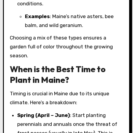
conditions.
Examples
: Maine’s native asters, bee
balm, and wild geranium.
Choosing a mix of these types ensures a
garden full of color throughout the growing
season.
When is the Best Time to
Plant in Maine?
Timing is crucial in Maine due to its unique
climate. Here’s a breakdown:
Spring (April – June)
: Start planting
perennials and annuals once the threat of
frost passes (usually in late May). This is