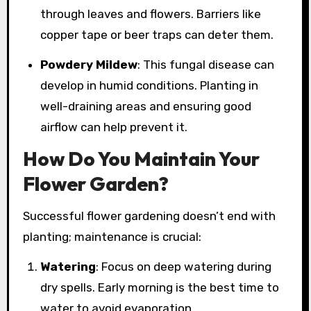
through leaves and flowers. Barriers like
copper tape or beer traps can deter them.
Powdery Mildew
: This fungal disease can
develop in humid conditions. Planting in
well-draining areas and ensuring good
airflow can help prevent it.
How Do You Maintain Your
Flower Garden?
Successful flower gardening doesn’t end with
planting; maintenance is crucial:
Watering
: Focus on deep watering during
dry spells. Early morning is the best time to
water to avoid evaporation.