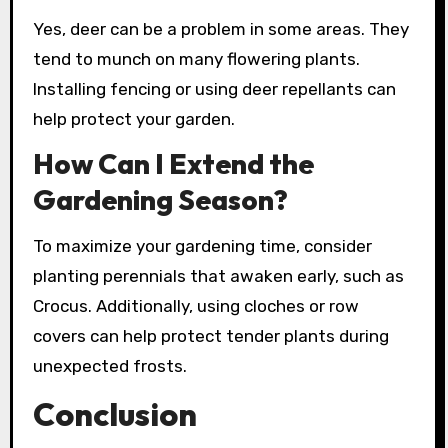
Yes, deer can be a problem in some areas. They
tend to munch on many flowering plants.
Installing fencing or using deer repellants can
help protect your garden.
How Can I Extend the
Gardening Season?
To maximize your gardening time, consider
planting perennials that awaken early, such as
Crocus. Additionally, using cloches or row
covers can help protect tender plants during
unexpected frosts.
Conclusion