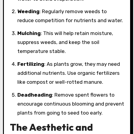
Weeding
: Regularly remove weeds to
reduce competition for nutrients and water.
Mulching
: This will help retain moisture,
suppress weeds, and keep the soil
temperature stable.
Fertilizing
: As plants grow, they may need
additional nutrients. Use organic fertilizers
like compost or well-rotted manure.
Deadheading
: Remove spent flowers to
encourage continuous blooming and prevent
plants from going to seed too early.
The Aesthetic and