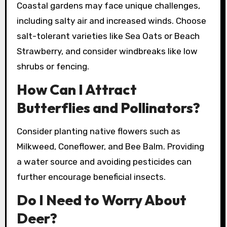
Coastal gardens may face unique challenges,
including salty air and increased winds. Choose
salt-tolerant varieties like Sea Oats or Beach
Strawberry, and consider windbreaks like low
shrubs or fencing.
How Can I Attract
Butterflies and Pollinators?
Consider planting native flowers such as
Milkweed, Coneflower, and Bee Balm. Providing
a water source and avoiding pesticides can
further encourage beneficial insects.
Do I Need to Worry About
Deer?