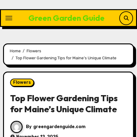
Skip
to
Green Garden Guide
content
Home
Flowers
Top Flower Gardening Tips for Maine’s Unique Climate
Flowers
Top Flower Gardening Tips
for Maine’s Unique Climate
By
greengardenguide.com
November 12, 2025