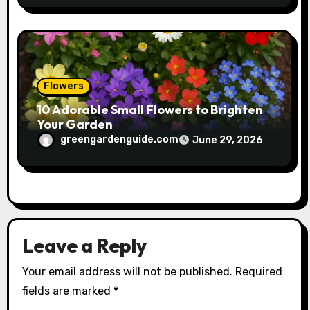
Flowers
10 Adorable Small Flowers to Brighten
Your Garden
greengardenguide.com
June 29, 2026
Leave a Reply
Your email address will not be published.
Required
fields are marked
*