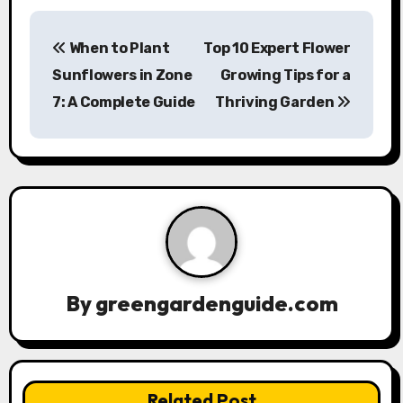
P
When to Plant
Top 10 Expert Flower
o
Sunflowers in Zone
Growing Tips for a
s
7: A Complete Guide
Thriving Garden
t
n
a
v
i
By
greengardenguide.com
g
a
t
Related Post