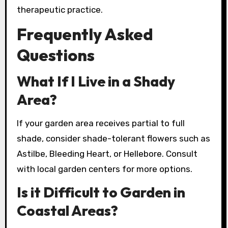
therapeutic practice.
Frequently Asked
Questions
What If I Live in a Shady
Area?
If your garden area receives partial to full
shade, consider shade-tolerant flowers such as
Astilbe, Bleeding Heart, or Hellebore. Consult
with local garden centers for more options.
Is it Difficult to Garden in
Coastal Areas?