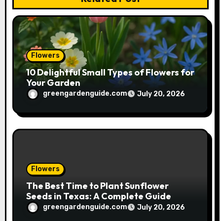
i
o
n
Flowers
10 Delightful Small Types of Flowers for
Your Garden
greengardenguide.com
July 20, 2026
Flowers
The Best Time to Plant Sunflower
Seeds in Texas: A Complete Guide
greengardenguide.com
July 20, 2026