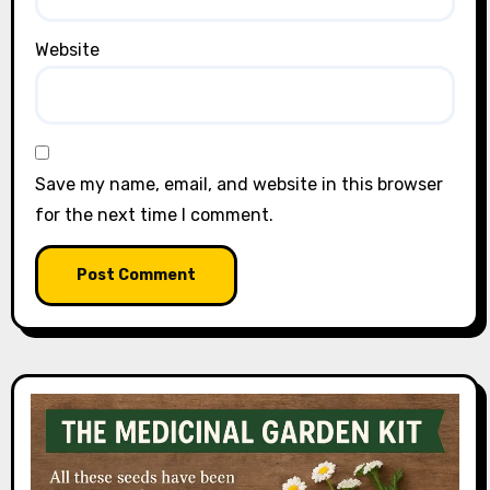
Website
Save my name, email, and website in this browser
for the next time I comment.