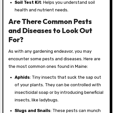
Soil Test Kit
: Helps you understand soil
health and nutrient needs.
Are There Common Pests
and Diseases to Look Out
For?
As with any gardening endeavor, you may
encounter some pests and diseases. Here are
the most common ones found in Maine:
Aphids
: Tiny insects that suck the sap out
of your plants. They can be controlled with
insecticidal soap or by introducing beneficial
insects, like ladybugs.
Slugs and Snails
: These pests can munch