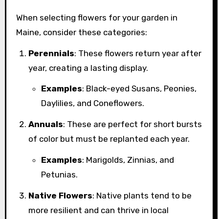
When selecting flowers for your garden in
Maine, consider these categories:
Perennials
: These flowers return year after
year, creating a lasting display.
Examples
: Black-eyed Susans, Peonies,
Daylilies, and Coneflowers.
Annuals
: These are perfect for short bursts
of color but must be replanted each year.
Examples
: Marigolds, Zinnias, and
Petunias.
Native Flowers
: Native plants tend to be
more resilient and can thrive in local