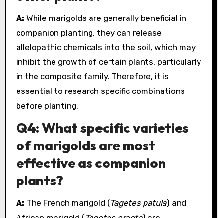
A:
While marigolds are generally beneficial in
companion planting, they can release
allelopathic chemicals into the soil, which may
inhibit the growth of certain plants, particularly
in the composite family. Therefore, it is
essential to research specific combinations
before planting.
Q4: What specific varieties
of marigolds are most
effective as companion
plants?
A:
The French marigold (
Tagetes patula
) and
African marigold (
Tagetes erecta
) are