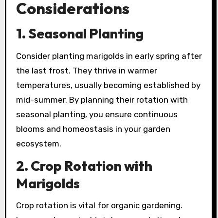
Considerations
1. Seasonal Planting
Consider planting marigolds in early spring after
the last frost. They thrive in warmer
temperatures, usually becoming established by
mid-summer. By planning their rotation with
seasonal planting, you ensure continuous
blooms and homeostasis in your garden
ecosystem.
2. Crop Rotation with
Marigolds
Crop rotation is vital for organic gardening.