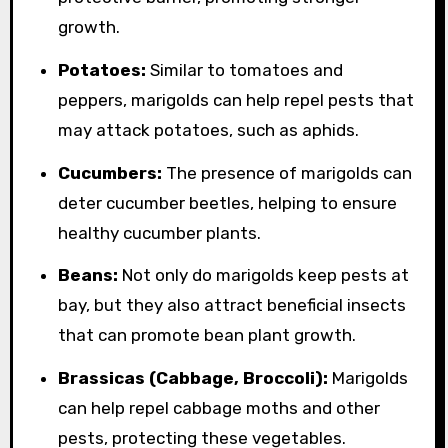
growth.
Potatoes:
Similar to tomatoes and
peppers, marigolds can help repel pests that
may attack potatoes, such as aphids.
Cucumbers:
The presence of marigolds can
deter cucumber beetles, helping to ensure
healthy cucumber plants.
Beans:
Not only do marigolds keep pests at
bay, but they also attract beneficial insects
that can promote bean plant growth.
Brassicas (Cabbage, Broccoli):
Marigolds
can help repel cabbage moths and other
pests, protecting these vegetables.