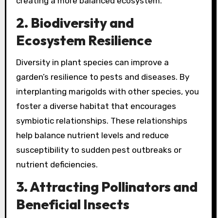
creating a more balanced ecosystem.
2. Biodiversity and
Ecosystem Resilience
Diversity in plant species can improve a
garden’s resilience to pests and diseases. By
interplanting marigolds with other species, you
foster a diverse habitat that encourages
symbiotic relationships. These relationships
help balance nutrient levels and reduce
susceptibility to sudden pest outbreaks or
nutrient deficiencies.
3. Attracting Pollinators and
Beneficial Insects