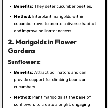
Benefits:
They deter cucumber beetles.
Method:
Interplant marigolds within
cucumber rows to create a diverse habitat
and improve pollinator access.
2. Marigolds in Flower
Gardens
Sunflowers:
Benefits:
Attract pollinators and can
provide support for climbing beans or
cucumbers.
Method:
Plant marigolds at the base of
sunflowers to create a bright, engaging