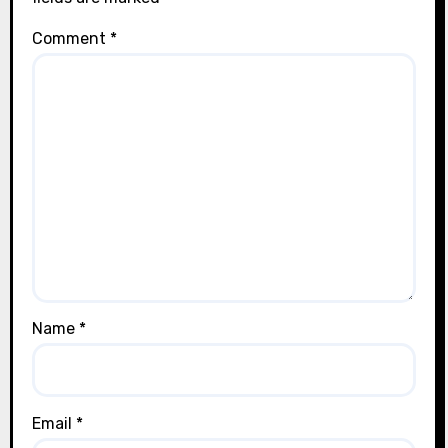
Comment
*
Name
*
Email
*