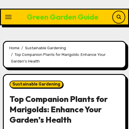
Skip
to
Green Garden Guide
content
Home
Sustainable Gardening
Top Companion Plants for Marigolds: Enhance Your
Garden’s Health
Sustainable Gardening
Top Companion Plants for
Marigolds: Enhance Your
Garden’s Health