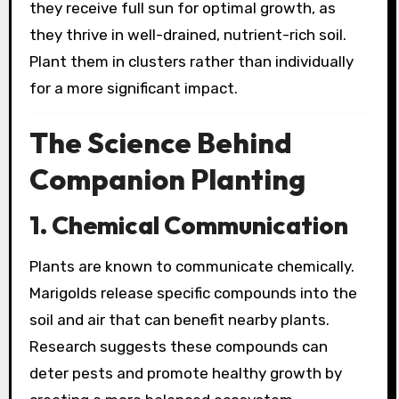
they receive full sun for optimal growth, as
they thrive in well-drained, nutrient-rich soil.
Plant them in clusters rather than individually
for a more significant impact.
The Science Behind
Companion Planting
1. Chemical Communication
Plants are known to communicate chemically.
Marigolds release specific compounds into the
soil and air that can benefit nearby plants.
Research suggests these compounds can
deter pests and promote healthy growth by