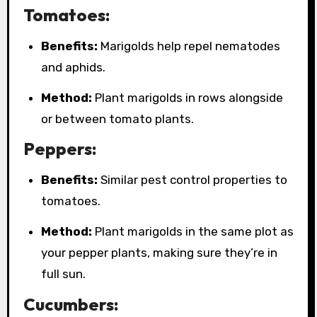
Tomatoes:
Benefits:
Marigolds help repel nematodes
and aphids.
Method:
Plant marigolds in rows alongside
or between tomato plants.
Peppers:
Benefits:
Similar pest control properties to
tomatoes.
Method:
Plant marigolds in the same plot as
your pepper plants, making sure they’re in
full sun.
Cucumbers: