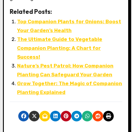
Related Posts:
Top Companion Plants for Onions: Boost
Your Garden’s Health
The Ultimate Guide to Vegetable
Companion Planting: A Chart for
Success!
Nature’s Pest Patrol: How Companion
Planting Can Safeguard Your Garden
Grow Together: The Magic of Companion
Planting Explained