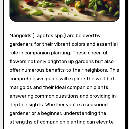
Marigolds (Tagetes spp.) are beloved by
gardeners for their vibrant colors and essential
role in companion planting. These cheerful
flowers not only brighten up gardens but also
offer numerous benefits to their neighbors. This
comprehensive guide will explore the world of
marigolds and their ideal companion plants,
answering common questions and providing in-
depth insights. Whether you’re a seasoned
gardener or a beginner, understanding the
strengths of companion planting can elevate