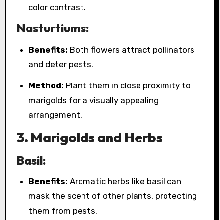
color contrast.
Nasturtiums:
Benefits:
Both flowers attract pollinators
and deter pests.
Method:
Plant them in close proximity to
marigolds for a visually appealing
arrangement.
3. Marigolds and Herbs
Basil:
Benefits:
Aromatic herbs like basil can
mask the scent of other plants, protecting
them from pests.