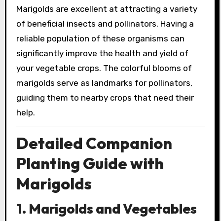
Marigolds are excellent at attracting a variety
of beneficial insects and pollinators. Having a
reliable population of these organisms can
significantly improve the health and yield of
your vegetable crops. The colorful blooms of
marigolds serve as landmarks for pollinators,
guiding them to nearby crops that need their
help.
Detailed Companion
Planting Guide with
Marigolds
1. Marigolds and Vegetables