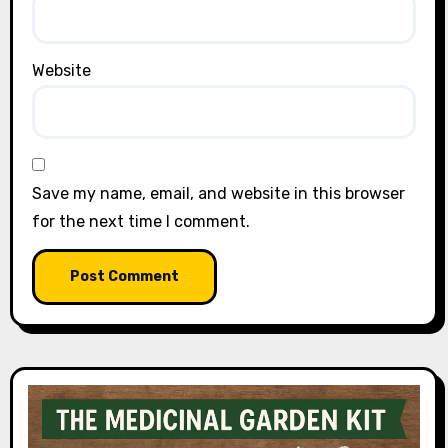
Website
Save my name, email, and website in this browser
for the next time I comment.