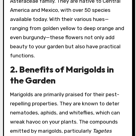
Asteraceae family. They are native to Central
America and Mexico, with over 50 species
available today. With their various hues—
ranging from golden yellow to deep orange and
even burgundy—these flowers not only add
beauty to your garden but also have practical
functions.
2. Benefits of Marigolds in
the Garden
Marigolds are primarily praised for their pest-
repelling properties. They are known to deter
nematodes, aphids, and whiteflies, which can
wreak havoc on your plants. The compounds
emitted by marigolds, particularly
Tagetes