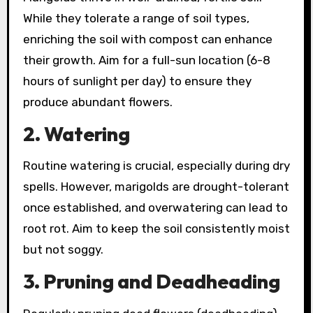
While they tolerate a range of soil types,
enriching the soil with compost can enhance
their growth. Aim for a full-sun location (6-8
hours of sunlight per day) to ensure they
produce abundant flowers.
2. Watering
Routine watering is crucial, especially during dry
spells. However, marigolds are drought-tolerant
once established, and overwatering can lead to
root rot. Aim to keep the soil consistently moist
but not soggy.
3. Pruning and Deadheading