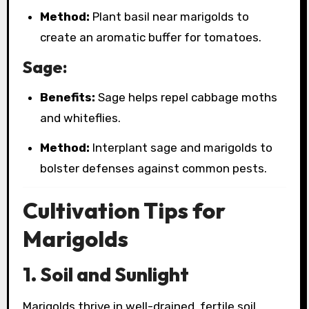
Method:
Plant basil near marigolds to
create an aromatic buffer for tomatoes.
Sage:
Benefits:
Sage helps repel cabbage moths
and whiteflies.
Method:
Interplant sage and marigolds to
bolster defenses against common pests.
Cultivation Tips for
Marigolds
1. Soil and Sunlight
Marigolds thrive in well-drained, fertile soil.