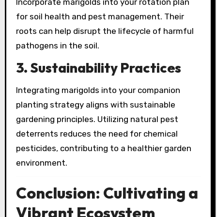
Incorporate marigolds into your rotation plan
for soil health and pest management. Their
roots can help disrupt the lifecycle of harmful
pathogens in the soil.
3. Sustainability Practices
Integrating marigolds into your companion
planting strategy aligns with sustainable
gardening principles. Utilizing natural pest
deterrents reduces the need for chemical
pesticides, contributing to a healthier garden
environment.
Conclusion: Cultivating a
Vibrant Ecosystem