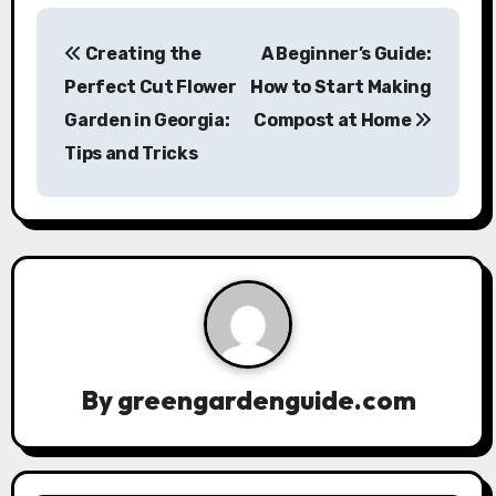
P
Creating the
A Beginner’s Guide:
o
Perfect Cut Flower
How to Start Making
s
Garden in Georgia:
Compost at Home
Tips and Tricks
t
n
a
v
i
g
By
greengardenguide.com
a
t