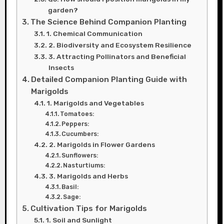
garden?
The Science Behind Companion Planting
1. Chemical Communication
2. Biodiversity and Ecosystem Resilience
3. Attracting Pollinators and Beneficial
Insects
Detailed Companion Planting Guide with
Marigolds
1. Marigolds and Vegetables
Tomatoes:
Peppers:
Cucumbers:
2. Marigolds in Flower Gardens
Sunflowers:
Nasturtiums:
3. Marigolds and Herbs
Basil:
Sage:
Cultivation Tips for Marigolds
1. Soil and Sunlight