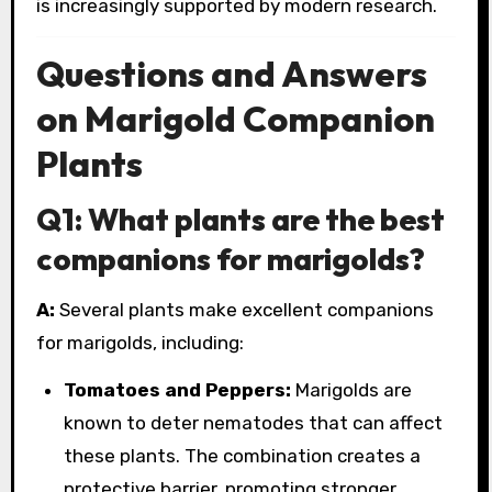
is increasingly supported by modern research.
Questions and Answers
on Marigold Companion
Plants
Q1: What plants are the best
companions for marigolds?
A:
Several plants make excellent companions
for marigolds, including:
Tomatoes and Peppers:
Marigolds are
known to deter nematodes that can affect
these plants. The combination creates a
protective barrier, promoting stronger