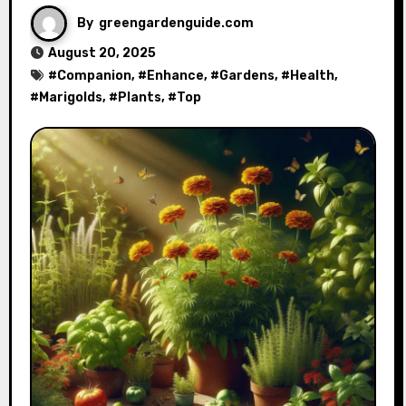
By
greengardenguide.com
August 20, 2025
#
Companion
, #
Enhance
, #
Gardens
, #
Health
,
#
Marigolds
, #
Plants
, #
Top