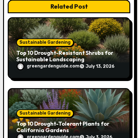
Related Post
i
o
n
Sustainable Gardening
Top 10 Drought-Resistant Shrubs for
Sustainable Landscaping
greengardenguide.com
July 13, 2026
Sustainable Gardening
Top 10 Drought-Tolerant Plants for
California Gardens
greengardenguide.com
July 3, 2026