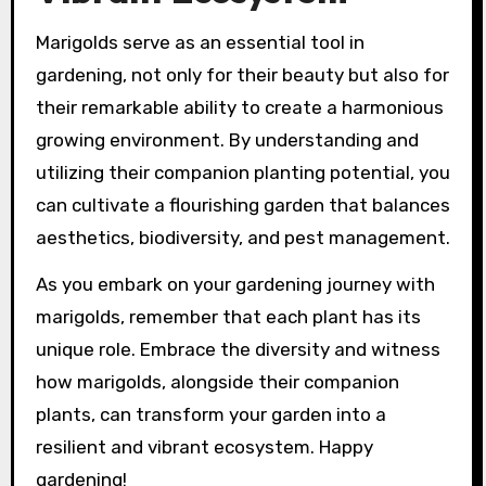
Marigolds serve as an essential tool in
gardening, not only for their beauty but also for
their remarkable ability to create a harmonious
growing environment. By understanding and
utilizing their companion planting potential, you
can cultivate a flourishing garden that balances
aesthetics, biodiversity, and pest management.
As you embark on your gardening journey with
marigolds, remember that each plant has its
unique role. Embrace the diversity and witness
how marigolds, alongside their companion
plants, can transform your garden into a
resilient and vibrant ecosystem. Happy
gardening!