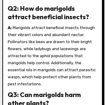
Q2: How do marigolds
attract beneficial insects?
A:
Marigolds attract beneficial insects through
their vibrant colors and abundant nectar.
Pollinators like bees are drawn to their bright
flowers, while ladybugs and lacewings are
attracted to the aphid populations that
marigolds help control. Additionally, the
essential oils in marigolds can attract parasitic
wasps, which help protect other plants from
pest infestations.
Q3: Can marigolds harm
other plants?