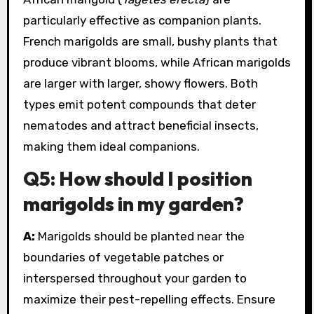
particularly effective as companion plants.
French marigolds are small, bushy plants that
produce vibrant blooms, while African marigolds
are larger with larger, showy flowers. Both
types emit potent compounds that deter
nematodes and attract beneficial insects,
making them ideal companions.
Q5: How should I position
marigolds in my garden?
A:
Marigolds should be planted near the
boundaries of vegetable patches or
interspersed throughout your garden to
maximize their pest-repelling effects. Ensure