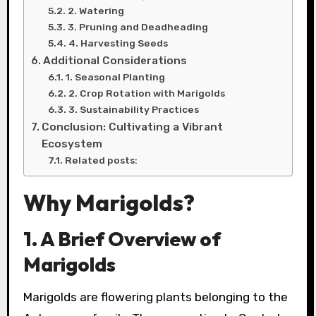
2. Watering
3. Pruning and Deadheading
4. Harvesting Seeds
Additional Considerations
1. Seasonal Planting
2. Crop Rotation with Marigolds
3. Sustainability Practices
Conclusion: Cultivating a Vibrant
Ecosystem
Related posts:
Why Marigolds?
1. A Brief Overview of
Marigolds
Marigolds are flowering plants belonging to the