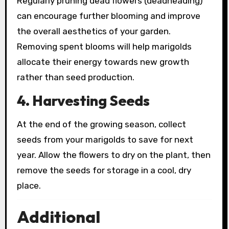
Regularly pruning dead flowers (deadheading)
can encourage further blooming and improve
the overall aesthetics of your garden.
Removing spent blooms will help marigolds
allocate their energy towards new growth
rather than seed production.
4. Harvesting Seeds
At the end of the growing season, collect
seeds from your marigolds to save for next
year. Allow the flowers to dry on the plant, then
remove the seeds for storage in a cool, dry
place.
Additional