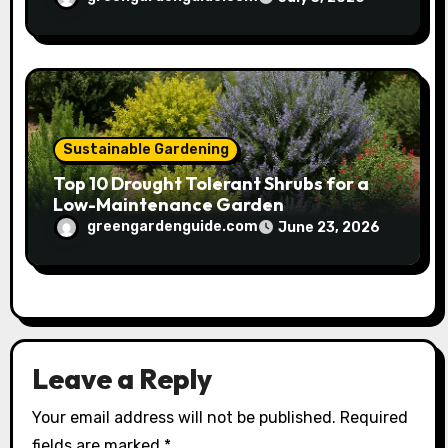
Sustainable Gardening
Top 10 Drought Tolerant Shrubs for a
Low-Maintenance Garden
greengardenguide.com
June 23, 2026
Leave a Reply
Your email address will not be published.
Required
fields are marked
*