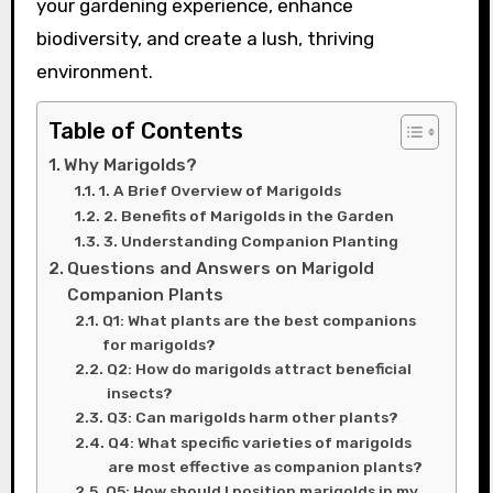
your gardening experience, enhance
biodiversity, and create a lush, thriving
environment.
Table of Contents
Why Marigolds?
1. A Brief Overview of Marigolds
2. Benefits of Marigolds in the Garden
3. Understanding Companion Planting
Questions and Answers on Marigold
Companion Plants
Q1: What plants are the best companions
for marigolds?
Q2: How do marigolds attract beneficial
insects?
Q3: Can marigolds harm other plants?
Q4: What specific varieties of marigolds
are most effective as companion plants?
Q5: How should I position marigolds in my