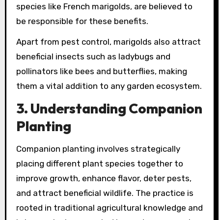
species like French marigolds, are believed to
be responsible for these benefits.
Apart from pest control, marigolds also attract
beneficial insects such as ladybugs and
pollinators like bees and butterflies, making
them a vital addition to any garden ecosystem.
3. Understanding Companion
Planting
Companion planting involves strategically
placing different plant species together to
improve growth, enhance flavor, deter pests,
and attract beneficial wildlife. The practice is
rooted in traditional agricultural knowledge and