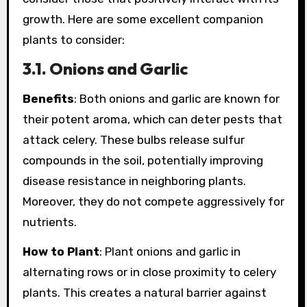
growth. Here are some excellent companion
plants to consider:
3.1. Onions and Garlic
Benefits
: Both onions and garlic are known for
their potent aroma, which can deter pests that
attack celery. These bulbs release sulfur
compounds in the soil, potentially improving
disease resistance in neighboring plants.
Moreover, they do not compete aggressively for
nutrients.
How to Plant
: Plant onions and garlic in
alternating rows or in close proximity to celery
plants. This creates a natural barrier against