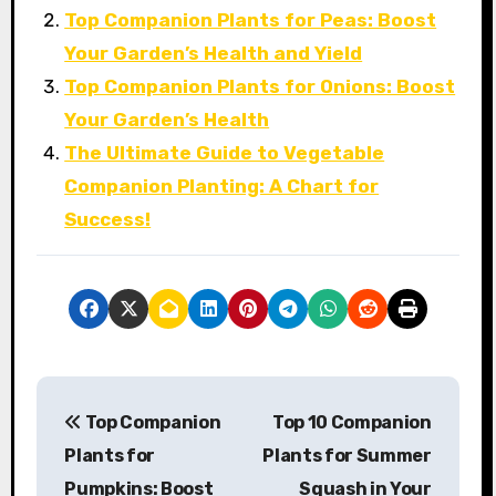
Top Companion Plants for Peas: Boost
Your Garden’s Health and Yield
Top Companion Plants for Onions: Boost
Your Garden’s Health
The Ultimate Guide to Vegetable
Companion Planting: A Chart for
Success!
P
Top Companion
Top 10 Companion
o
Plants for
Plants for Summer
s
Pumpkins: Boost
Squash in Your