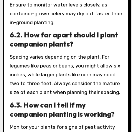
Ensure to monitor water levels closely, as
container-grown celery may dry out faster than
in-ground planting.
6.2. How far apart should I plant
companion plants?
Spacing varies depending on the plant. For
legumes like peas or beans, you might allow six
inches, while larger plants like corn may need
two to three feet. Always consider the mature
size of each plant when planning their spacing.
6.3. How can I tell if my
companion planting is working?
Monitor your plants for signs of pest activity