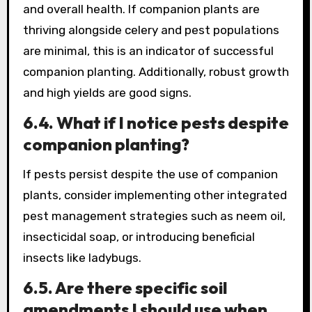
and overall health. If companion plants are
thriving alongside celery and pest populations
are minimal, this is an indicator of successful
companion planting. Additionally, robust growth
and high yields are good signs.
6.4. What if I notice pests despite
companion planting?
If pests persist despite the use of companion
plants, consider implementing other integrated
pest management strategies such as neem oil,
insecticidal soap, or introducing beneficial
insects like ladybugs.
6.5. Are there specific soil
amendments I should use when