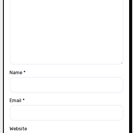
Name
*
Email
*
Website