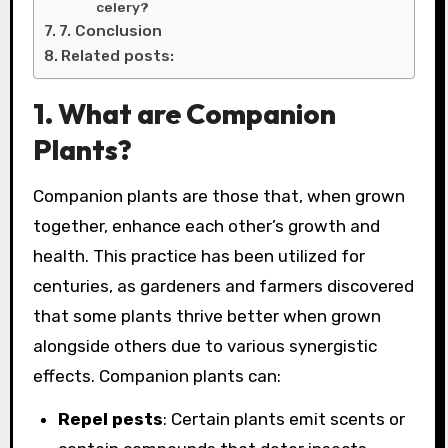
celery?
7. Conclusion
Related posts:
1. What are Companion
Plants?
Companion plants are those that, when grown
together, enhance each other’s growth and
health. This practice has been utilized for
centuries, as gardeners and farmers discovered
that some plants thrive better when grown
alongside others due to various synergistic
effects. Companion plants can:
Repel pests
: Certain plants emit scents or