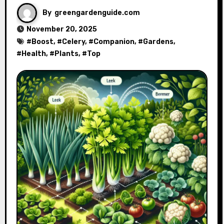
By
greengardenguide.com
November 20, 2025
#
Boost
, #
Celery
, #
Companion
, #
Gardens
,
#
Health
, #
Plants
, #
Top