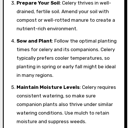
Prepare Your Soil
: Celery thrives in well-
drained, fertile soil. Amend your soil with
compost or well-rotted manure to create a
nutrient-rich environment.
Sow and Plant
: Follow the optimal planting
times for celery and its companions. Celery
typically prefers cooler temperatures, so
planting in spring or early fall might be ideal
in many regions.
Maintain Moisture Levels
: Celery requires
consistent watering, so make sure
companion plants also thrive under similar
watering conditions. Use mulch to retain
moisture and suppress weeds.