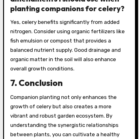
planting companions for celery?
Yes, celery benefits significantly from added
nitrogen. Consider using organic fertilizers like
fish emulsion or compost that provides a
balanced nutrient supply. Good drainage and
organic matter in the soil will also enhance
overall growth conditions.
7. Conclusion
Companion planting not only enhances the
growth of celery but also creates a more
vibrant and robust garden ecosystem. By
understanding the synergistic relationships
between plants, you can cultivate a healthy