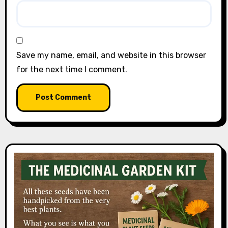
Save my name, email, and website in this browser
for the next time I comment.