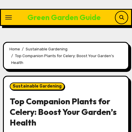
Skip
to
Green Garden Guide
content
Home
Sustainable Gardening
Top Companion Plants for Celery: Boost Your Garden’s
Health
Sustainable Gardening
Top Companion Plants for
Celery: Boost Your Garden’s
Health