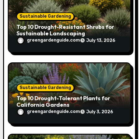
Sustainable Gardening
Top 10 Drought-Resistant Shrubs for
Sustainable Landscaping
greengardenguide.com
July 13, 2026
Sustainable Gardening
Top 10 Drought-Tolerant Plants for
California Gardens
greengardenguide.com
July 3, 2026