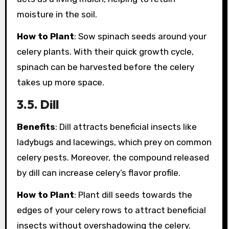
moisture in the soil.
How to Plant
: Sow spinach seeds around your
celery plants. With their quick growth cycle,
spinach can be harvested before the celery
takes up more space.
3.5. Dill
Benefits
: Dill attracts beneficial insects like
ladybugs and lacewings, which prey on common
celery pests. Moreover, the compound released
by dill can increase celery’s flavor profile.
How to Plant
: Plant dill seeds towards the
edges of your celery rows to attract beneficial
insects without overshadowing the celery.