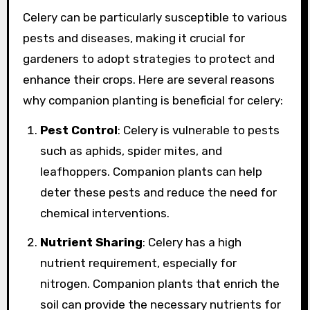
Celery can be particularly susceptible to various
pests and diseases, making it crucial for
gardeners to adopt strategies to protect and
enhance their crops. Here are several reasons
why companion planting is beneficial for celery:
Pest Control
: Celery is vulnerable to pests
such as aphids, spider mites, and
leafhoppers. Companion plants can help
deter these pests and reduce the need for
chemical interventions.
Nutrient Sharing
: Celery has a high
nutrient requirement, especially for
nitrogen. Companion plants that enrich the
soil can provide the necessary nutrients for