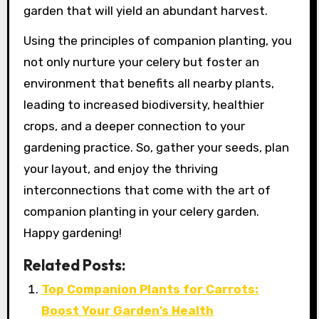
garden that will yield an abundant harvest.
Using the principles of companion planting, you
not only nurture your celery but foster an
environment that benefits all nearby plants,
leading to increased biodiversity, healthier
crops, and a deeper connection to your
gardening practice. So, gather your seeds, plan
your layout, and enjoy the thriving
interconnections that come with the art of
companion planting in your celery garden.
Happy gardening!
Related Posts:
Top Companion Plants for Carrots:
Boost Your Garden’s Health