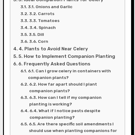
3.1. Onions and Garlic
3.2. Carrots
3.3. Tomatoes
3.4. Spinach
3.5. Dill
3.6. Corn
4. Plants to Avoid Near Celery
5. How to Implement Companion Planting
6. Frequently Asked Questions
6.1. Can I grow celery in containers with
companion plants?
6.2. How far apart should I plant
companion plants?
6.3. How can I tell if my companion
planting is working?
6.4. What if I notice pests despite
companion planting?
6.5. Are there specific soil amendments I
should use when planting companions for