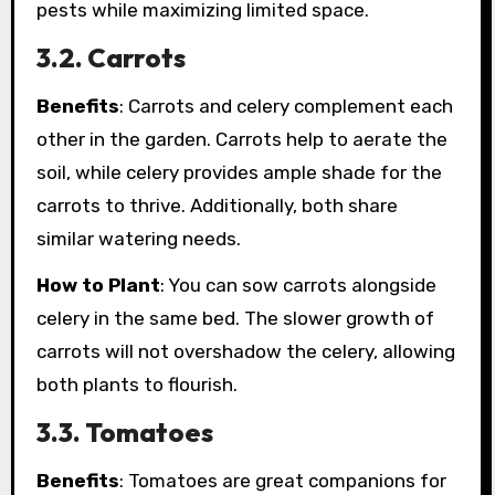
pests while maximizing limited space.
3.2. Carrots
Benefits
: Carrots and celery complement each
other in the garden. Carrots help to aerate the
soil, while celery provides ample shade for the
carrots to thrive. Additionally, both share
similar watering needs.
How to Plant
: You can sow carrots alongside
celery in the same bed. The slower growth of
carrots will not overshadow the celery, allowing
both plants to flourish.
3.3. Tomatoes
Benefits
: Tomatoes are great companions for