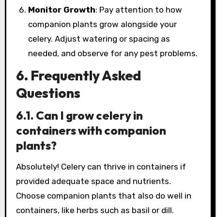
Monitor Growth
: Pay attention to how
companion plants grow alongside your
celery. Adjust watering or spacing as
needed, and observe for any pest problems.
6. Frequently Asked
Questions
6.1. Can I grow celery in
containers with companion
plants?
Absolutely! Celery can thrive in containers if
provided adequate space and nutrients.
Choose companion plants that also do well in
containers, like herbs such as basil or dill.