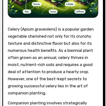
Celery (Apium graveolens) is a popular garden
vegetable cherished not only for its crunchy
texture and distinctive flavor but also for its
numerous health benefits. As a biennial plant
often grown as an annual, celery thrives in
moist, nutrient-rich soils and requires a good
deal of attention to produce a hearty crop.
However, one of the best-kept secrets to
growing successful celery lies in the art of
companion planting.
Companion planting involves strategically