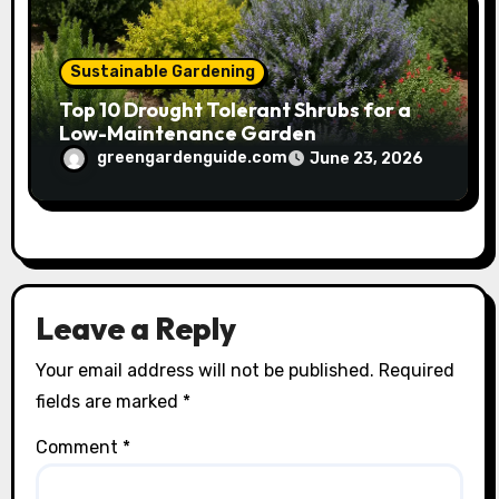
Sustainable Gardening
Top 10 Drought Tolerant Shrubs for a
Low-Maintenance Garden
greengardenguide.com
June 23, 2026
Leave a Reply
Your email address will not be published.
Required
fields are marked
*
Comment
*