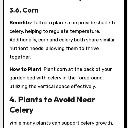
3.6. Corn
Benefits
: Tall corn plants can provide shade to
celery, helping to regulate temperature.
Additionally, corn and celery both share similar
nutrient needs, allowing them to thrive
together.
How to Plant
: Plant corn at the back of your
garden bed with celery in the foreground,
utilizing the vertical space effectively.
4. Plants to Avoid Near
Celery
While many plants can support celery growth,