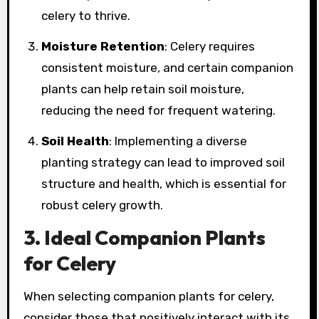
celery to thrive.
Moisture Retention
: Celery requires
consistent moisture, and certain companion
plants can help retain soil moisture,
reducing the need for frequent watering.
Soil Health
: Implementing a diverse
planting strategy can lead to improved soil
structure and health, which is essential for
robust celery growth.
3. Ideal Companion Plants
for Celery
When selecting companion plants for celery,
consider those that positively interact with its