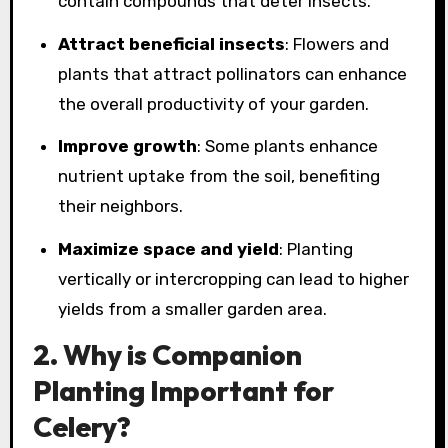
contain compounds that deter insects.
Attract beneficial insects
: Flowers and
plants that attract pollinators can enhance
the overall productivity of your garden.
Improve growth
: Some plants enhance
nutrient uptake from the soil, benefiting
their neighbors.
Maximize space and yield
: Planting
vertically or intercropping can lead to higher
yields from a smaller garden area.
2. Why is Companion
Planting Important for
Celery?