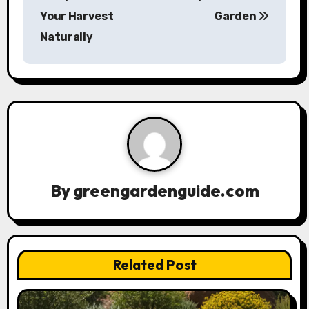
Your Harvest
Garden
t
Naturally
n
a
v
i
g
a
By
greengardenguide.com
t
i
Related Post
o
n