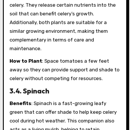
celery. They release certain nutrients into the
soil that can benefit celery’s growth.
Additionally, both plants are suitable for a
similar growing environment, making them
complementary in terms of care and
maintenance.
How to Plant
: Space tomatoes a few feet
away so they can provide support and shade to
celery without competing for resources.
3.4. Spinach
Benefits
: Spinach is a fast-growing leafy
green that can offer shade to help keep celery
cool during hot weather. This companion also
acts as a living mulch, helping to retain