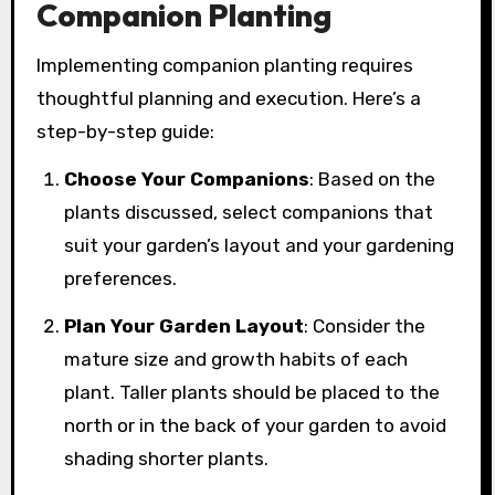
Companion Planting
Implementing companion planting requires
thoughtful planning and execution. Here’s a
step-by-step guide:
Choose Your Companions
: Based on the
plants discussed, select companions that
suit your garden’s layout and your gardening
preferences.
Plan Your Garden Layout
: Consider the
mature size and growth habits of each
plant. Taller plants should be placed to the
north or in the back of your garden to avoid
shading shorter plants.