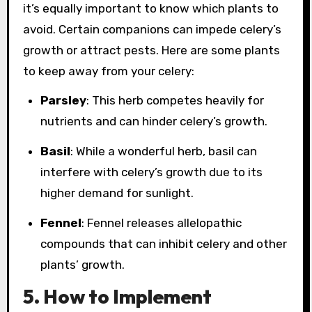
it’s equally important to know which plants to
avoid. Certain companions can impede celery’s
growth or attract pests. Here are some plants
to keep away from your celery:
Parsley
: This herb competes heavily for
nutrients and can hinder celery’s growth.
Basil
: While a wonderful herb, basil can
interfere with celery’s growth due to its
higher demand for sunlight.
Fennel
: Fennel releases allelopathic
compounds that can inhibit celery and other
plants’ growth.
5. How to Implement