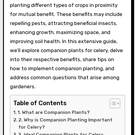
planting different types of crops in proximity
for mutual benefit. These benefits may include
repelling pests, attracting beneficial insects,
enhancing growth, maximizing space, and
improving soil health. In this extensive guide,
we’ll explore companion plants for celery, delve
into their respective benefits, share tips on
how to implement companion planting, and
address common questions that arise among
gardeners.
Table of Contents
1. What are Companion Plants?
2. Why is Companion Planting Important
for Celery?
3. Ideal Companion Plants for Celery