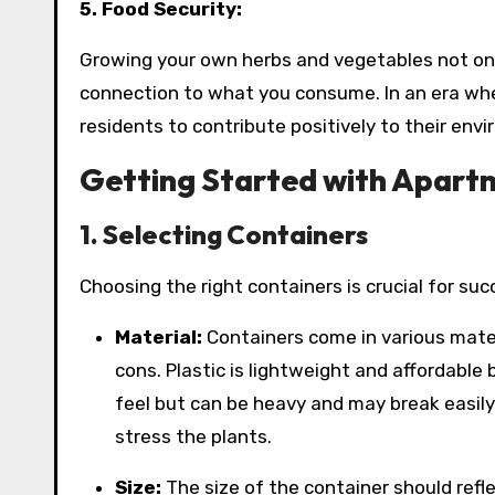
5. Food Security:
Growing your own herbs and vegetables not onl
connection to what you consume. In an era wher
residents to contribute positively to their env
Getting Started with Apart
1. Selecting Containers
Choosing the right containers is crucial for su
Material:
Containers come in various materi
cons. Plastic is lightweight and affordable 
feel but can be heavy and may break easily
stress the plants.
Size:
The size of the container should refl