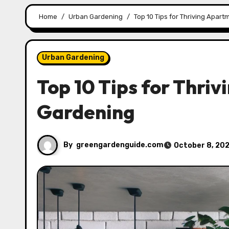
Home
Urban Gardening
Top 10 Tips for Thriving Apar
Urban Gardening
Top 10 Tips for Thri
Gardening
By
greengardenguide.com
October 8, 20