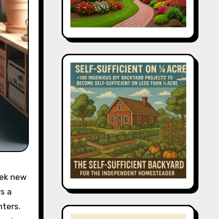
eek new
s a
nters.