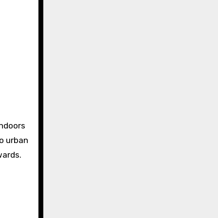
indoors
to urban
wards.