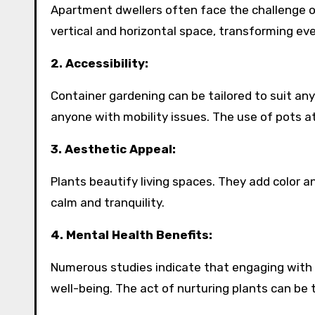
Apartment dwellers often face the challenge o
vertical and horizontal space, transforming ev
2. Accessibility:
Container gardening can be tailored to suit any l
anyone with mobility issues. The use of pots 
3. Aesthetic Appeal:
Plants beautify living spaces. They add color a
calm and tranquility.
4. Mental Health Benefits:
Numerous studies indicate that engaging with 
well-being. The act of nurturing plants can be