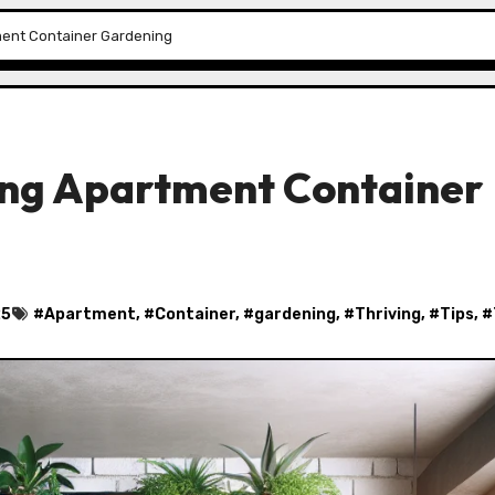
tment Container Gardening
ving Apartment Container
25
#
Apartment
, #
Container
, #
gardening
, #
Thriving
, #
Tips
, #