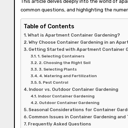
This article delves deeply into the world of ap
common questions, and highlighting the numero
Table of Contents
What is Apartment Container Gardening?
Why Choose Container Gardening in an Apa
Getting Started with Apartment Container 
1. Selecting Containers
2. Choosing the Right Soil
3. Selecting Plants
4. Watering and Fertilization
5. Pest Control
Indoor vs. Outdoor Container Gardening
Indoor Container Gardening
Outdoor Container Gardening
Seasonal Considerations for Container Gard
Common Issues in Container Gardening and 
Frequently Asked Questions