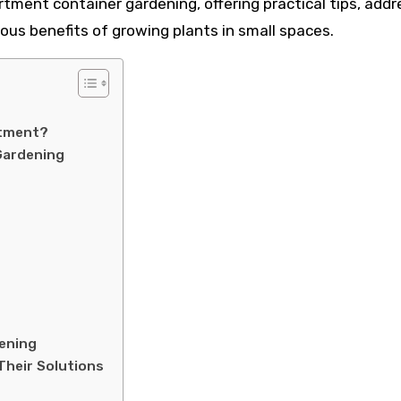
artment container gardening, offering practical tips, addr
us benefits of growing plants in small spaces.
rtment?
Gardening
ening
Their Solutions