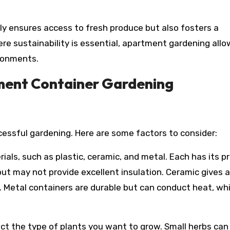
y ensures access to fresh produce but also fosters a
e sustainability is essential, apartment gardening allo
ironments.
ment Container Gardening
ccessful gardening. Here are some factors to consider:
als, such as plastic, ceramic, and metal. Each has its p
but may not provide excellent insulation. Ceramic gives a
. Metal containers are durable but can conduct heat, w
ect the type of plants you want to grow. Small herbs can