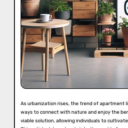
As urbanization rises, the trend of apartment l
ways to connect with nature and enjoy the ben
viable solution, allowing individuals to cultiva