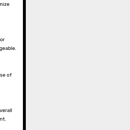
imize
 or
geable.
nse of
verall
nt.