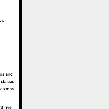
ws
ros and
 classic
hich may
 thrive