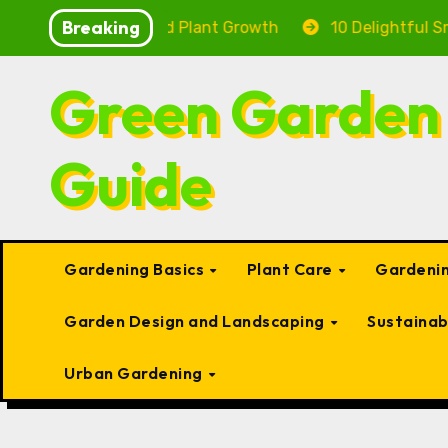
Skip
Breaking
ealth and Plant Growth
10 Delightful Small Types of 
to
content
Green Garden
Guide
Gardening Basics
Plant Care
Gardenin
Garden Design and Landscaping
Sustaina
Urban Gardening