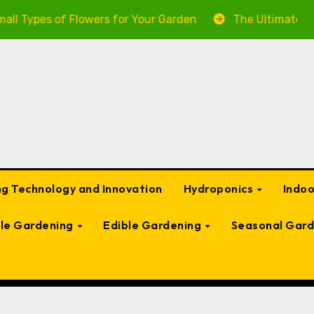
Flowers for Your Garden
The Ultimate Guide to Garde
g Technology and Innovation
Hydroponics
Indo
ble Gardening
Edible Gardening
Seasonal Gard