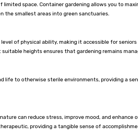
f limited space. Container gardening allows you to max
en the smallest areas into green sanctuaries.
evel of physical ability, making it accessible for seniors
at suitable heights ensures that gardening remains mana
nd life to otherwise sterile environments, providing a se
nature can reduce stress, improve mood, and enhance o
 therapeutic, providing a tangible sense of accomplishme