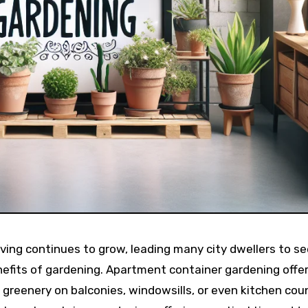
iving continues to grow, leading many city dwellers to s
efits of gardening. Apartment container gardening offer
te greenery on balconies, windowsills, or even kitchen cou