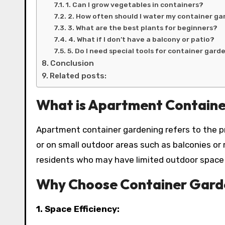
1. Can I grow vegetables in containers?
2. How often should I water my container g
3. What are the best plants for beginners?
4. What if I don’t have a balcony or patio?
5. Do I need special tools for container gard
Conclusion
Related posts:
What is Apartment Containe
Apartment container gardening refers to the pr
or on small outdoor areas such as balconies or
residents who may have limited outdoor space b
Why Choose Container Garde
1. Space Efficiency: