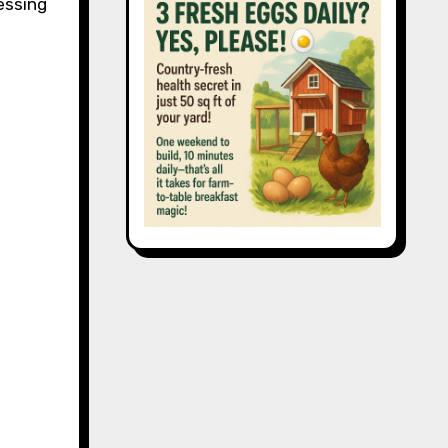
essing