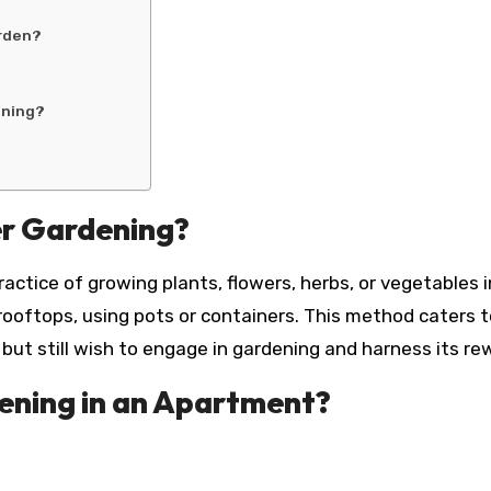
arden?
ening?
r Gardening?
actice of growing plants, flowers, herbs, or vegetables 
 rooftops, using pots or containers. This method caters 
ut still wish to engage in gardening and harness its re
ning in an Apartment?