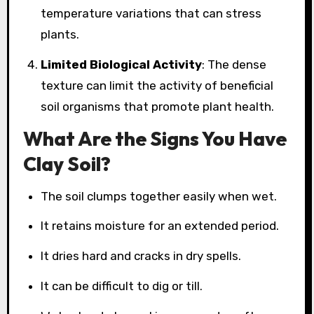
temperature variations that can stress
plants.
Limited Biological Activity
: The dense
texture can limit the activity of beneficial
soil organisms that promote plant health.
What Are the Signs You Have
Clay Soil?
The soil clumps together easily when wet.
It retains moisture for an extended period.
It dries hard and cracks in dry spells.
It can be difficult to dig or till.