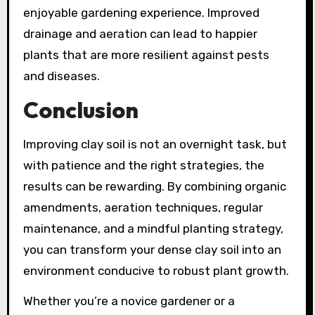
enjoyable gardening experience. Improved
drainage and aeration can lead to happier
plants that are more resilient against pests
and diseases.
Conclusion
Improving clay soil is not an overnight task, but
with patience and the right strategies, the
results can be rewarding. By combining organic
amendments, aeration techniques, regular
maintenance, and a mindful planting strategy,
you can transform your dense clay soil into an
environment conducive to robust plant growth.
Whether you’re a novice gardener or a