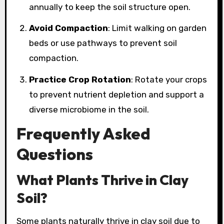
annually to keep the soil structure open.
Avoid Compaction
: Limit walking on garden
beds or use pathways to prevent soil
compaction.
Practice Crop Rotation
: Rotate your crops
to prevent nutrient depletion and support a
diverse microbiome in the soil.
Frequently Asked
Questions
What Plants Thrive in Clay
Soil?
Some plants naturally thrive in clay soil due to