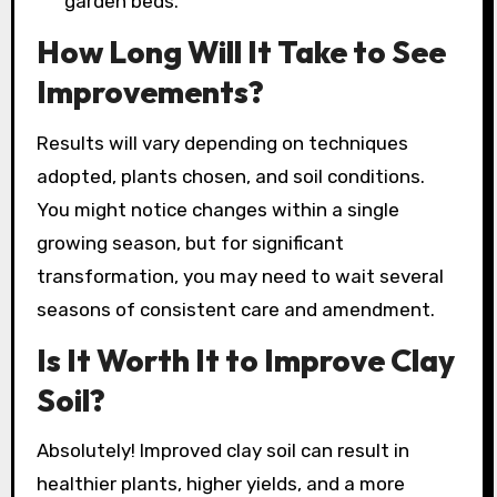
garden beds.
How Long Will It Take to See
Improvements?
Results will vary depending on techniques
adopted, plants chosen, and soil conditions.
You might notice changes within a single
growing season, but for significant
transformation, you may need to wait several
seasons of consistent care and amendment.
Is It Worth It to Improve Clay
Soil?
Absolutely! Improved clay soil can result in
healthier plants, higher yields, and a more