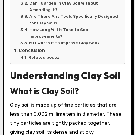
Can I Garden in Clay Soil Without
Amending It?
Are There Any Tools Specifically Designed
for Clay Soil?
How Long Will It Take to See
Improvements?
Is It Worth It to Improve Clay Soil?
Conclusion
Related posts:
Understanding Clay Soil
What is Clay Soil?
Clay soil is made up of fine particles that are
less than 0.002 millimeters in diameter. These
tiny particles are tightly packed together,
giving clay soil its dense and sticky