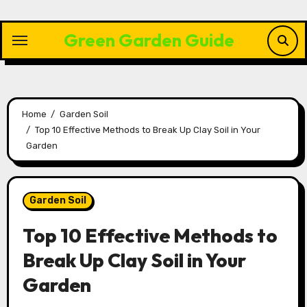
Skip
to
Green Garden Guide
content
Home
Garden Soil
Top 10 Effective Methods to Break Up Clay Soil in Your
Garden
Garden Soil
Top 10 Effective Methods to
Break Up Clay Soil in Your
Garden