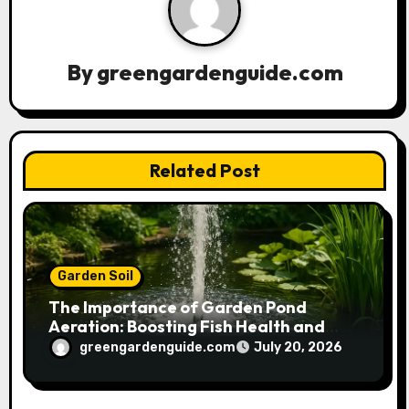
i
g
a
By
greengardenguide.com
t
i
Related Post
o
n
Garden Soil
The Importance of Garden Pond
Aeration: Boosting Fish Health and
Plant Growth
greengardenguide.com
July 20, 2026