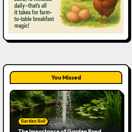
You Missed
Garden Soil
The Importance of Garden Pond