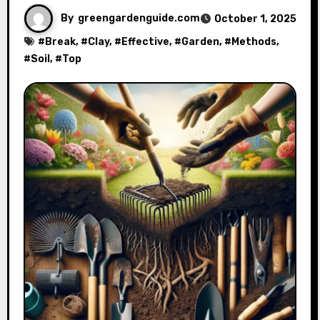
By
greengardenguide.com
October 1, 2025
#
Break
, #
Clay
, #
Effective
, #
Garden
, #
Methods
,
#
Soil
, #
Top