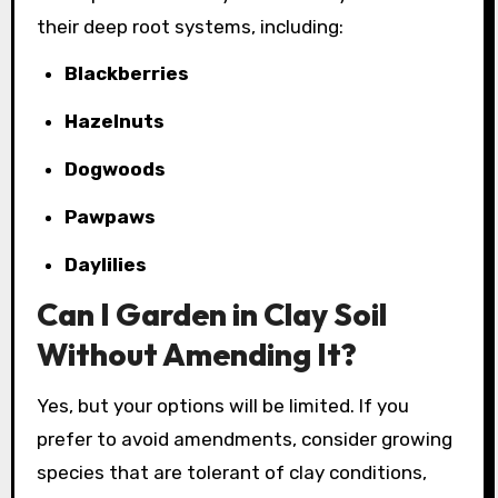
their deep root systems, including:
Blackberries
Hazelnuts
Dogwoods
Pawpaws
Daylilies
Can I Garden in Clay Soil
Without Amending It?
Yes, but your options will be limited. If you
prefer to avoid amendments, consider growing
species that are tolerant of clay conditions,