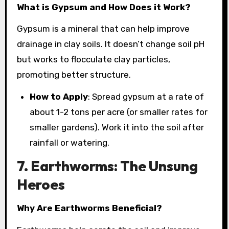
What is Gypsum and How Does it Work?
Gypsum is a mineral that can help improve
drainage in clay soils. It doesn’t change soil pH
but works to flocculate clay particles,
promoting better structure.
How to Apply
: Spread gypsum at a rate of
about 1-2 tons per acre (or smaller rates for
smaller gardens). Work it into the soil after
rainfall or watering.
7. Earthworms: The Unsung
Heroes
Why Are Earthworms Beneficial?