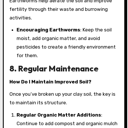
Earthworms help aerate the soil and improve
fertility through their waste and burrowing
activities.
Encouraging Earthworms
: Keep the soil
moist, add organic matter, and avoid
pesticides to create a friendly environment
for them.
8. Regular Maintenance
How Do I Maintain Improved Soil?
Once you’ve broken up your clay soil, the key is
to maintain its structure.
Regular Organic Matter Additions
:
Continue to add compost and organic mulch