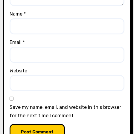
Name
*
Email
*
Website
Save my name, email, and website in this browser
for the next time I comment.