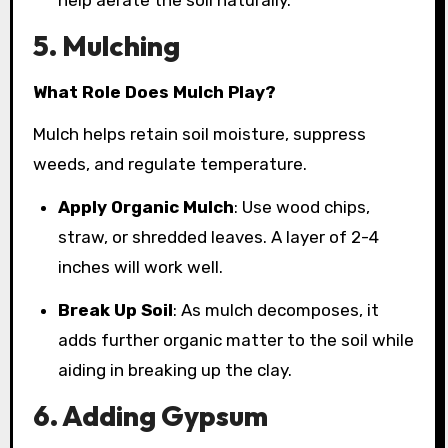
help aerate the soil naturally.
5. Mulching
What Role Does Mulch Play?
Mulch helps retain soil moisture, suppress
weeds, and regulate temperature.
Apply Organic Mulch
: Use wood chips,
straw, or shredded leaves. A layer of 2-4
inches will work well.
Break Up Soil
: As mulch decomposes, it
adds further organic matter to the soil while
aiding in breaking up the clay.
6. Adding Gypsum