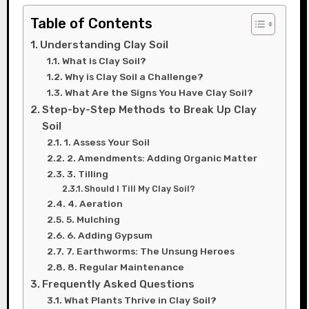
Table of Contents
Understanding Clay Soil
What is Clay Soil?
Why is Clay Soil a Challenge?
What Are the Signs You Have Clay Soil?
Step-by-Step Methods to Break Up Clay
Soil
1. Assess Your Soil
2. Amendments: Adding Organic Matter
3. Tilling
Should I Till My Clay Soil?
4. Aeration
5. Mulching
6. Adding Gypsum
7. Earthworms: The Unsung Heroes
8. Regular Maintenance
Frequently Asked Questions
What Plants Thrive in Clay Soil?