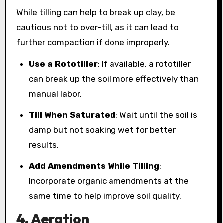
While tilling can help to break up clay, be
cautious not to over-till, as it can lead to
further compaction if done improperly.
Use a Rototiller
: If available, a rototiller
can break up the soil more effectively than
manual labor.
Till When Saturated
: Wait until the soil is
damp but not soaking wet for better
results.
Add Amendments While Tilling
:
Incorporate organic amendments at the
same time to help improve soil quality.
4. Aeration