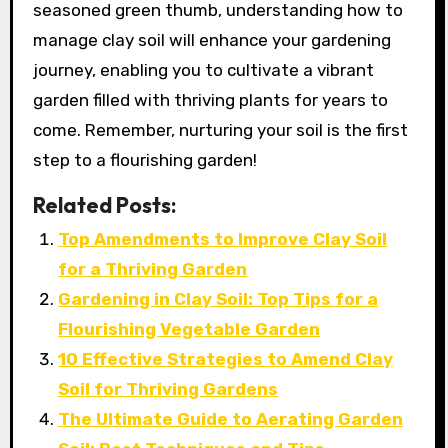
seasoned green thumb, understanding how to
manage clay soil will enhance your gardening
journey, enabling you to cultivate a vibrant
garden filled with thriving plants for years to
come. Remember, nurturing your soil is the first
step to a flourishing garden!
Related Posts:
Top Amendments to Improve Clay Soil
for a Thriving Garden
Gardening in Clay Soil: Top Tips for a
Flourishing Vegetable Garden
10 Effective Strategies to Amend Clay
Soil for Thriving Gardens
The Ultimate Guide to Aerating Garden