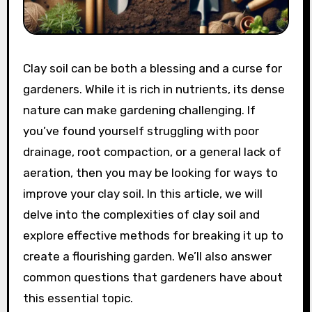
Clay soil can be both a blessing and a curse for
gardeners. While it is rich in nutrients, its dense
nature can make gardening challenging. If
you’ve found yourself struggling with poor
drainage, root compaction, or a general lack of
aeration, then you may be looking for ways to
improve your clay soil. In this article, we will
delve into the complexities of clay soil and
explore effective methods for breaking it up to
create a flourishing garden. We’ll also answer
common questions that gardeners have about
this essential topic.