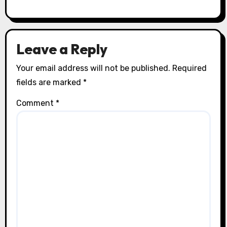
Leave a Reply
Your email address will not be published.
Required
fields are marked
*
Comment
*