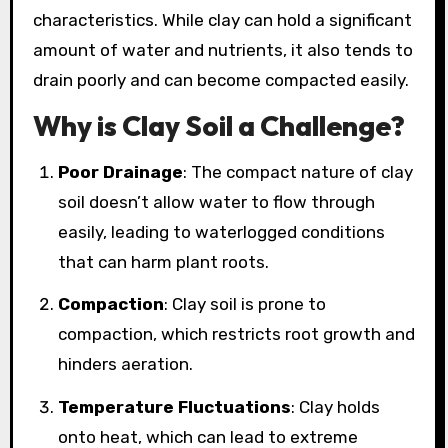
characteristics. While clay can hold a significant
amount of water and nutrients, it also tends to
drain poorly and can become compacted easily.
Why is Clay Soil a Challenge?
Poor Drainage
: The compact nature of clay
soil doesn’t allow water to flow through
easily, leading to waterlogged conditions
that can harm plant roots.
Compaction
: Clay soil is prone to
compaction, which restricts root growth and
hinders aeration.
Temperature Fluctuations
: Clay holds
onto heat, which can lead to extreme