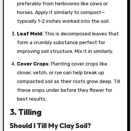
preferably from herbivores like cows or
horses. Apply it similarly to compost—
typically 1-2 inches worked into the soil.
Leaf Mold
: This is decomposed leaves that
form a crumbly substance perfect for
improving soil structure. Mix it in similarly.
Cover Crops
: Planting cover crops like
clover, vetch, or rye can help break up
compacted soil as their roots grow deep. Till
these crops under before they flower for
best results.
3. Tilling
Should I Till My Clay Soil?