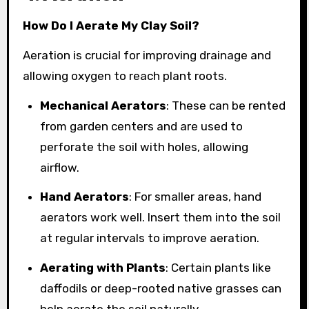
How Do I Aerate My Clay Soil?
Aeration is crucial for improving drainage and
allowing oxygen to reach plant roots.
Mechanical Aerators
: These can be rented
from garden centers and are used to
perforate the soil with holes, allowing
airflow.
Hand Aerators
: For smaller areas, hand
aerators work well. Insert them into the soil
at regular intervals to improve aeration.
Aerating with Plants
: Certain plants like
daffodils or deep-rooted native grasses can