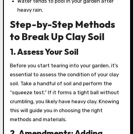
Water tends to pool in your garden after
heavy rain.
Step-by-Step Methods
to Break Up Clay Soil
1. Assess Your Soil
Before you start tearing into your garden, it’s
essential to assess the condition of your clay
soil. Take a handful of soil and perform the
“squeeze test.” If it forms a tight ball without
crumbling, you likely have heavy clay. Knowing
this will guide you in choosing the right
methods and materials.
2. Amendments: Adding