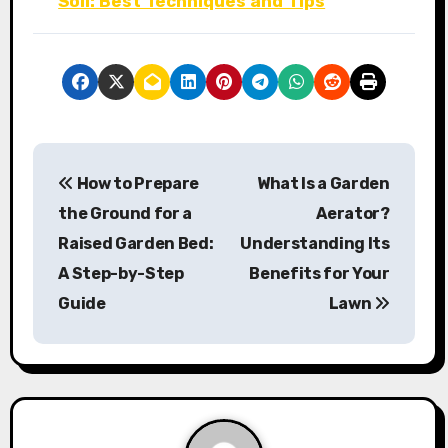
Soil: Best Techniques and Tips
P
How to Prepare
What Is a Garden
o
the Ground for a
Aerator?
s
Raised Garden Bed:
Understanding Its
A Step-by-Step
Benefits for Your
t
Guide
Lawn
n
a
v