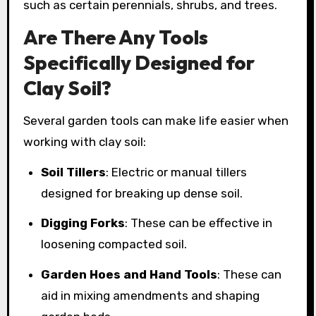
such as certain perennials, shrubs, and trees.
Are There Any Tools
Specifically Designed for
Clay Soil?
Several garden tools can make life easier when
working with clay soil:
Soil Tillers
: Electric or manual tillers
designed for breaking up dense soil.
Digging Forks
: These can be effective in
loosening compacted soil.
Garden Hoes and Hand Tools
: These can
aid in mixing amendments and shaping