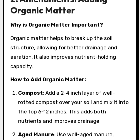
Organic Matter
Why is Organic Matter Important?
Organic matter helps to break up the soil
structure, allowing for better drainage and
aeration. It also improves nutrient-holding
capacity.
How to Add Organic Matter:
Compost
: Add a 2-4 inch layer of well-
rotted compost over your soil and mix it into
the top 6-12 inches. This adds both
nutrients and improves drainage.
Aged Manure
: Use well-aged manure,