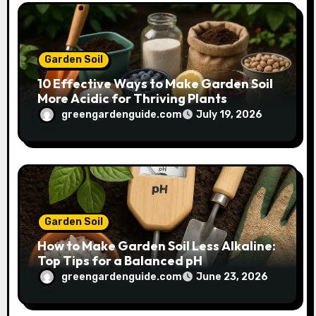
Garden Soil
10 Effective Ways to Make Garden Soil
More Acidic for Thriving Plants
greengardenguide.com
July 19, 2026
Garden Soil
How to Make Garden Soil Less Alkaline:
Top Tips for a Balanced pH
greengardenguide.com
June 23, 2026