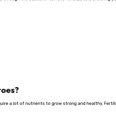
toes?
e a lot of nutrients to grow strong and healthy. Fertili