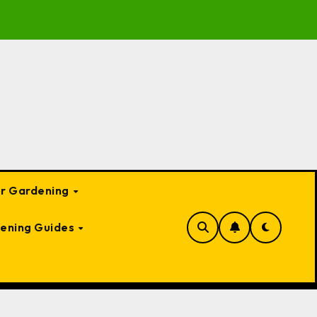
e to Garden Bed Cloches: Protect Your Plants Year-Round
or Gardening
ening Guides