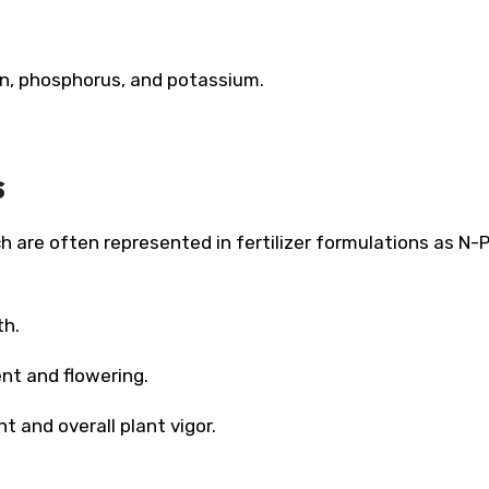
en, phosphorus, and potassium.
s
h are often represented in fertilizer formulations as N-
th.
nt and flowering.
t and overall plant vigor.