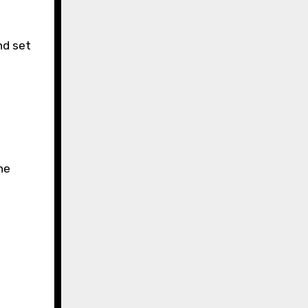
nd set
he
.