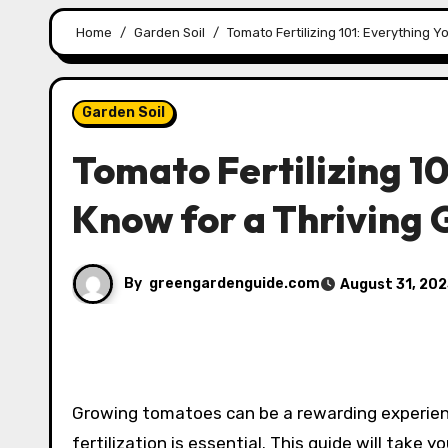
Home
Garden Soil
Tomato Fertilizing 101: Everything 
Garden Soil
Tomato Fertilizing 1
Know for a Thriving
By
greengardenguide.com
August 31, 20
Growing tomatoes can be a rewarding experien
fertilization is essential. This guide will take 