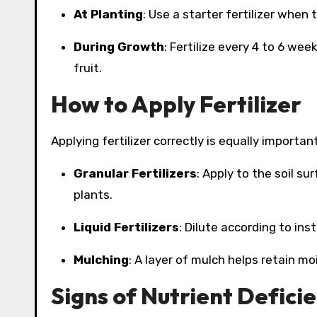
At Planting
: Use a starter fertilizer when
During Growth
: Fertilize every 4 to 6 we
fruit.
How to Apply Fertilizer
Applying fertilizer correctly is equally important
Granular Fertilizers
: Apply to the soil su
plants.
Liquid Fertilizers
: Dilute according to inst
Mulching
: A layer of mulch helps retain mo
Signs of Nutrient Defici