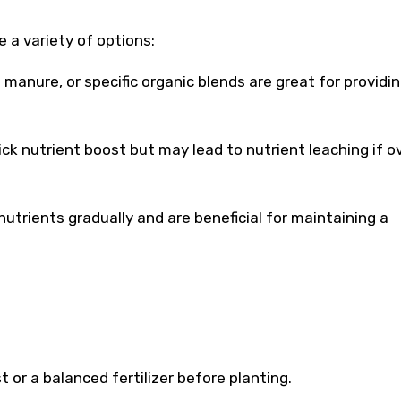
 a variety of options:
 manure, or specific organic blends are great for providi
ick nutrient boost but may lead to nutrient leaching if o
nutrients gradually and are beneficial for maintaining a
 or a balanced fertilizer before planting.