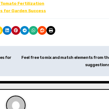
 Tomato Fertilization
ps for Garden Success
es for
Feel free to mix and match elements from t
suggestion