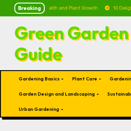
Skip
Breaking
ting Fish Health and Plant Growth
10 Delightful Smal
to
content
Green Garden
Guide
Gardening Basics
Plant Care
Gardenin
Garden Design and Landscaping
Sustaina
Urban Gardening