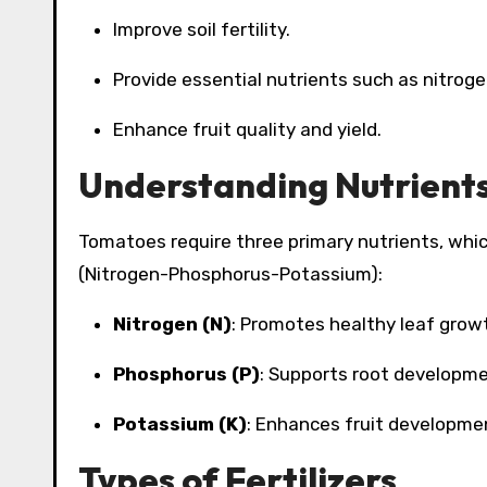
Improve soil fertility.
Provide essential nutrients such as nitrog
Enhance fruit quality and yield.
Understanding Nutrient
Tomatoes require three primary nutrients, whic
(Nitrogen-Phosphorus-Potassium):
Nitrogen (N)
: Promotes healthy leaf grow
Phosphorus (P)
: Supports root developme
Potassium (K)
: Enhances fruit developmen
Types of Fertilizers