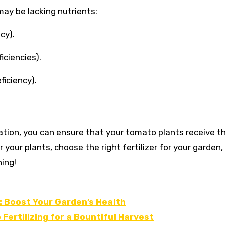
ay be lacking nutrients:
cy).
iciencies).
ficiency).
ation, you can ensure that your tomato plants receive t
 your plants, choose the right fertilizer for your garden,
ing!
 Boost Your Garden’s Health
Fertilizing for a Bountiful Harvest