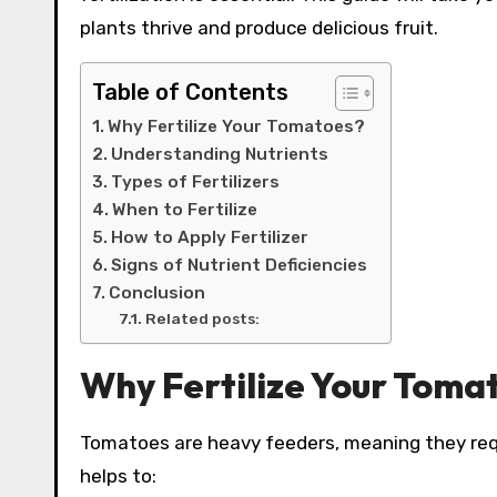
plants thrive and produce delicious fruit.
Table of Contents
Why Fertilize Your Tomatoes?
Understanding Nutrients
Types of Fertilizers
When to Fertilize
How to Apply Fertilizer
Signs of Nutrient Deficiencies
Conclusion
Related posts:
Why Fertilize Your Toma
Tomatoes are heavy feeders, meaning they requir
helps to: