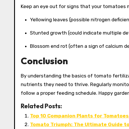
Keep an eye out for signs that your tomatoes m
Yellowing leaves (possible nitrogen deficien
Stunted growth (could indicate multiple def
Blossom end rot (often a sign of calcium de
Conclusion
By understanding the basics of tomato fertiliz
nutrients they need to thrive. Regularly monitor
follow a proper feeding schedule. Happy garden
Related Posts:
Top 10 Companion Plants for Tomatoes:
Tomato Triumph: The Ultimate Guide to 