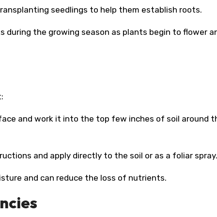
 transplanting seedlings to help them establish roots.
eks during the growing season as plants begin to flower a
:
rface and work it into the top few inches of soil around t
ructions and apply directly to the soil or as a foliar spray
isture and can reduce the loss of nutrients.
encies