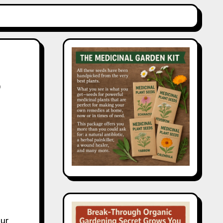
o
our