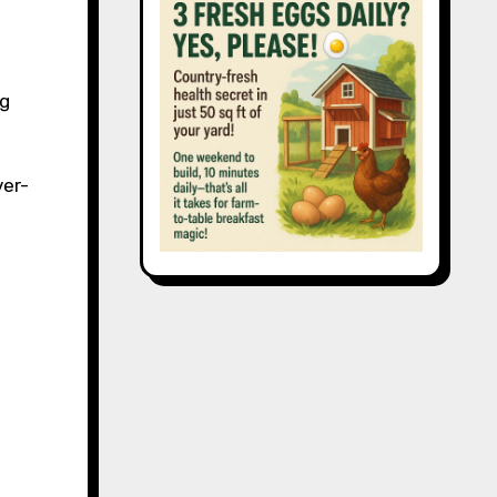
ng
ver-