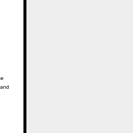
he
 and