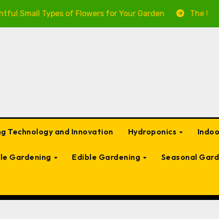
l Types of Flowers for Your Garden
The Ultimate Guid
g Technology and Innovation
Hydroponics
Indo
ble Gardening
Edible Gardening
Seasonal Gard