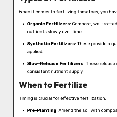
When it comes to fertilizing tomatoes, you have
Organic Fertilizers
: Compost, well-rotted
nutrients slowly over time.
Synthetic Fertilizers
: These provide a qu
applied.
Slow-Release Fertilizers
: These release 
consistent nutrient supply.
When to Fertilize
Timing is crucial for effective fertilization:
Pre-Planting
: Amend the soil with compost