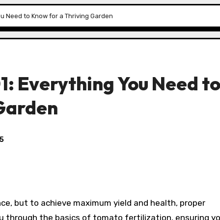
You Need to Know for a Thriving Garden
01: Everything You Need t
 Garden
25
ce, but to achieve maximum yield and health, proper
you through the basics of tomato fertilization, ensuring y