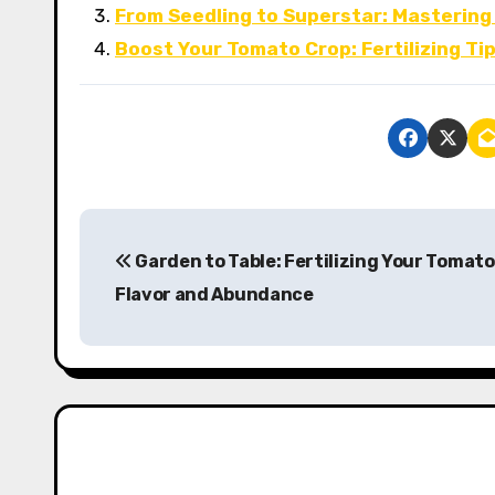
From Seedling to Superstar: Mastering
Boost Your Tomato Crop: Fertilizing Ti
P
Garden to Table: Fertilizing Your Tomato
o
Flavor and Abundance
s
t
n
a