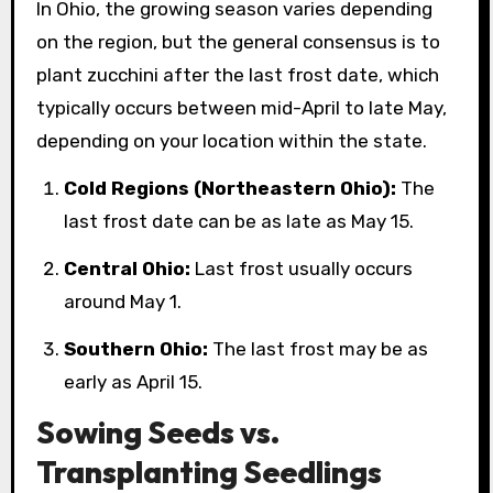
In Ohio, the growing season varies depending
on the region, but the general consensus is to
plant zucchini after the last frost date, which
typically occurs between mid-April to late May,
depending on your location within the state.
Cold Regions (Northeastern Ohio):
The
last frost date can be as late as May 15.
Central Ohio:
Last frost usually occurs
around May 1.
Southern Ohio:
The last frost may be as
early as April 15.
Sowing Seeds vs.
Transplanting Seedlings