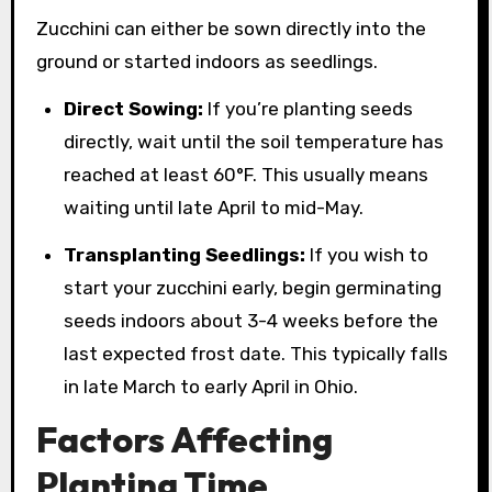
Zucchini can either be sown directly into the
ground or started indoors as seedlings.
Direct Sowing:
If you’re planting seeds
directly, wait until the soil temperature has
reached at least 60°F. This usually means
waiting until late April to mid-May.
Transplanting Seedlings:
If you wish to
start your zucchini early, begin germinating
seeds indoors about 3-4 weeks before the
last expected frost date. This typically falls
in late March to early April in Ohio.
Factors Affecting
Planting Time