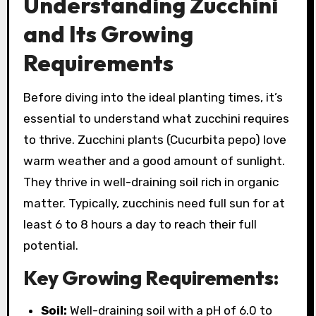
Understanding Zucchini
and Its Growing
Requirements
Before diving into the ideal planting times, it’s
essential to understand what zucchini requires
to thrive. Zucchini plants (Cucurbita pepo) love
warm weather and a good amount of sunlight.
They thrive in well-draining soil rich in organic
matter. Typically, zucchinis need full sun for at
least 6 to 8 hours a day to reach their full
potential.
Key Growing Requirements:
Soil:
Well-draining soil with a pH of 6.0 to