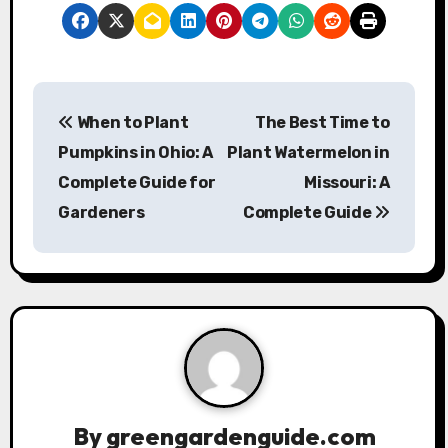
P
When to Plant
The Best Time to
o
Pumpkins in Ohio: A
Plant Watermelon in
s
Complete Guide for
Missouri: A
Gardeners
Complete Guide
t
n
a
v
i
g
By
greengardenguide.com