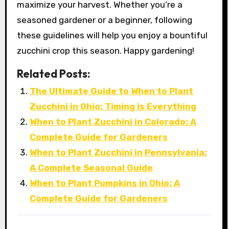
maximize your harvest. Whether you’re a
seasoned gardener or a beginner, following
these guidelines will help you enjoy a bountiful
zucchini crop this season. Happy gardening!
Related Posts:
The Ultimate Guide to When to Plant
Zucchini in Ohio: Timing is Everything
When to Plant Zucchini in Colorado: A
Complete Guide for Gardeners
When to Plant Zucchini in Pennsylvania:
A Complete Seasonal Guide
When to Plant Pumpkins in Ohio: A
Complete Guide for Gardeners