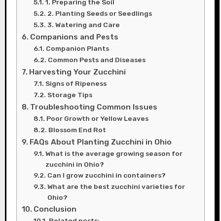
1. Preparing the Soil
2. Planting Seeds or Seedlings
3. Watering and Care
Companions and Pests
Companion Plants
Common Pests and Diseases
Harvesting Your Zucchini
Signs of Ripeness
Storage Tips
Troubleshooting Common Issues
Poor Growth or Yellow Leaves
Blossom End Rot
FAQs About Planting Zucchini in Ohio
What is the average growing season for
zucchini in Ohio?
Can I grow zucchini in containers?
What are the best zucchini varieties for
Ohio?
Conclusion
Related posts: