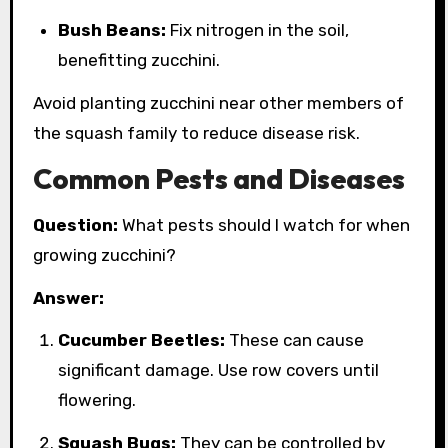
Bush Beans:
Fix nitrogen in the soil,
benefitting zucchini.
Avoid planting zucchini near other members of
the squash family to reduce disease risk.
Common Pests and Diseases
Question:
What pests should I watch for when
growing zucchini?
Answer:
Cucumber Beetles:
These can cause
significant damage. Use row covers until
flowering.
Squash Bugs:
They can be controlled by