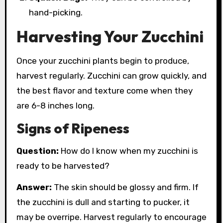
hand-picking.
Harvesting Your Zucchini
Once your zucchini plants begin to produce,
harvest regularly. Zucchini can grow quickly, and
the best flavor and texture come when they
are 6-8 inches long.
Signs of Ripeness
Question:
How do I know when my zucchini is
ready to be harvested?
Answer:
The skin should be glossy and firm. If
the zucchini is dull and starting to pucker, it
may be overripe. Harvest regularly to encourage