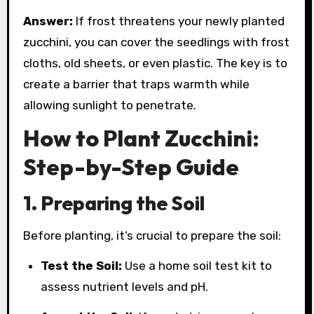
Answer:
If frost threatens your newly planted
zucchini, you can cover the seedlings with frost
cloths, old sheets, or even plastic. The key is to
create a barrier that traps warmth while
allowing sunlight to penetrate.
How to Plant Zucchini:
Step-by-Step Guide
1. Preparing the Soil
Before planting, it’s crucial to prepare the soil:
Test the Soil:
Use a home soil test kit to
assess nutrient levels and pH.