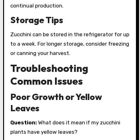
continual production.
Storage Tips
Zucchini can be stored in the refrigerator for up
to a week. For longer storage, consider freezing
or canning your harvest.
Troubleshooting
Common Issues
Poor Growth or Yellow
Leaves
Question:
What does it mean if my zucchini
plants have yellow leaves?