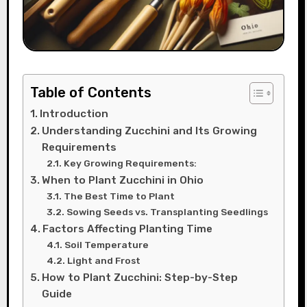
Table of Contents
Introduction
Understanding Zucchini and Its Growing
Requirements
Key Growing Requirements:
When to Plant Zucchini in Ohio
The Best Time to Plant
Sowing Seeds vs. Transplanting Seedlings
Factors Affecting Planting Time
Soil Temperature
Light and Frost
How to Plant Zucchini: Step-by-Step
Guide