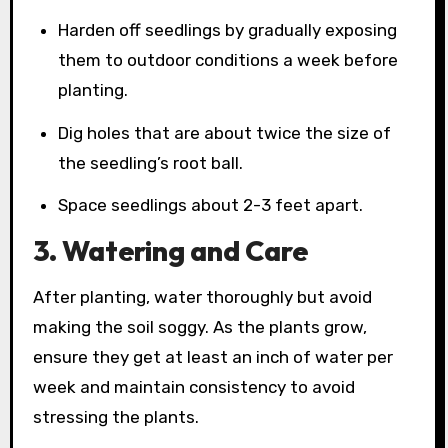
Harden off seedlings by gradually exposing
them to outdoor conditions a week before
planting.
Dig holes that are about twice the size of
the seedling’s root ball.
Space seedlings about 2-3 feet apart.
3. Watering and Care
After planting, water thoroughly but avoid
making the soil soggy. As the plants grow,
ensure they get at least an inch of water per
week and maintain consistency to avoid
stressing the plants.