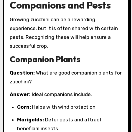
Companions and Pests
Growing zucchini can be a rewarding
experience, but it is often shared with certain
pests. Recognizing these will help ensure a
successful crop.
Companion Plants
Question:
What are good companion plants for
zucchini?
Answer:
Ideal companions include:
Corn:
Helps with wind protection.
Marigolds:
Deter pests and attract
beneficial insects.