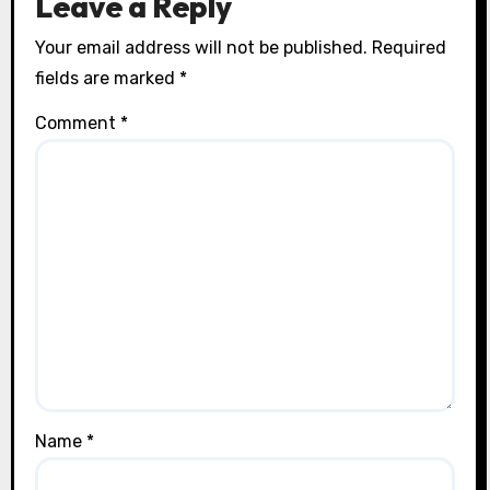
Leave a Reply
Your email address will not be published.
Required
fields are marked
*
Comment
*
Name
*