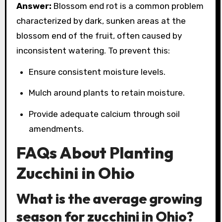
Answer:
Blossom end rot is a common problem
characterized by dark, sunken areas at the
blossom end of the fruit, often caused by
inconsistent watering. To prevent this:
Ensure consistent moisture levels.
Mulch around plants to retain moisture.
Provide adequate calcium through soil
amendments.
FAQs About Planting
Zucchini in Ohio
What is the average growing
season for zucchini in Ohio?