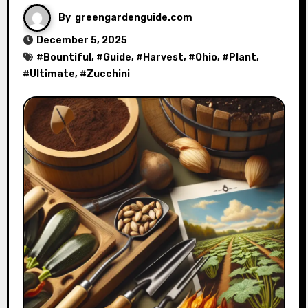
By
greengardenguide.com
December 5, 2025
#
Bountiful
, #
Guide
, #
Harvest
, #
Ohio
, #
Plant
,
#
Ultimate
, #
Zucchini