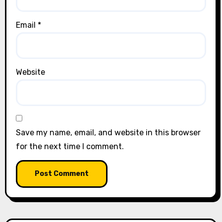
Email
*
Website
Save my name, email, and website in this browser
for the next time I comment.