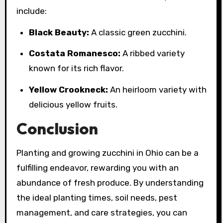
include:
Black Beauty:
A classic green zucchini.
Costata Romanesco:
A ribbed variety
known for its rich flavor.
Yellow Crookneck:
An heirloom variety with
delicious yellow fruits.
Conclusion
Planting and growing zucchini in Ohio can be a
fulfilling endeavor, rewarding you with an
abundance of fresh produce. By understanding
the ideal planting times, soil needs, pest
management, and care strategies, you can