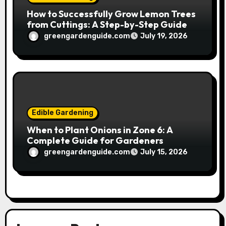
How to Successfully Grow Lemon Trees
from Cuttings: A Step-by-Step Guide
greengardenguide.com
July 19, 2026
Edible Gardening
When to Plant Onions in Zone 6: A
Complete Guide for Gardeners
greengardenguide.com
July 15, 2026