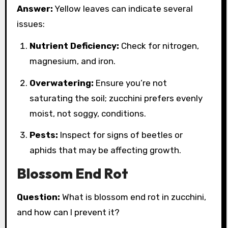
Answer:
Yellow leaves can indicate several
issues:
Nutrient Deficiency:
Check for nitrogen,
magnesium, and iron.
Overwatering:
Ensure you’re not
saturating the soil; zucchini prefers evenly
moist, not soggy, conditions.
Pests:
Inspect for signs of beetles or
aphids that may be affecting growth.
Blossom End Rot
Question:
What is blossom end rot in zucchini,
and how can I prevent it?