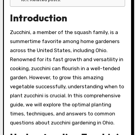
Introduction
Zucchini, a member of the squash family, is a
summertime favorite among home gardeners
across the United States, including Ohio.
Renowned for its fast growth and versatility in
cooking, zucchini can flourish in a well-tended
garden. However, to grow this amazing
vegetable successfully, understanding when to
plant zucchini is crucial. In this comprehensive
guide, we will explore the optimal planting
times, techniques, and answers to common
questions about zucchini gardening in Ohio.