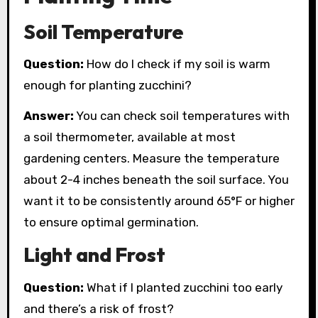
Soil Temperature
Question:
How do I check if my soil is warm
enough for planting zucchini?
Answer:
You can check soil temperatures with
a soil thermometer, available at most
gardening centers. Measure the temperature
about 2-4 inches beneath the soil surface. You
want it to be consistently around 65°F or higher
to ensure optimal germination.
Light and Frost
Question:
What if I planted zucchini too early
and there’s a risk of frost?