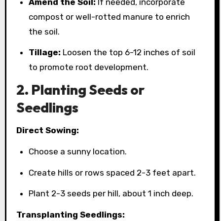
Amend the Soil:
If needed, incorporate
compost or well-rotted manure to enrich
the soil.
Tillage:
Loosen the top 6-12 inches of soil
to promote root development.
2. Planting Seeds or
Seedlings
Direct Sowing:
Choose a sunny location.
Create hills or rows spaced 2-3 feet apart.
Plant 2-3 seeds per hill, about 1 inch deep.
Transplanting Seedlings: