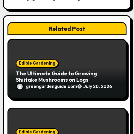
a
t
Related Post
i
o
n
Edible Gardening
The Ultimate Guide to Growing
Shiitake Mushrooms on Logs
greengardenguide.com
July 20, 2026
Edible Gardening