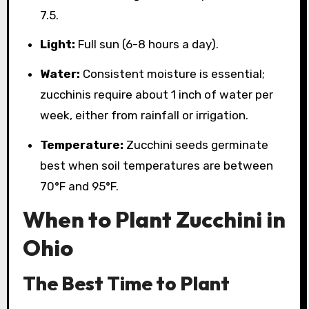
7.5.
Light:
Full sun (6-8 hours a day).
Water:
Consistent moisture is essential;
zucchinis require about 1 inch of water per
week, either from rainfall or irrigation.
Temperature:
Zucchini seeds germinate
best when soil temperatures are between
70°F and 95°F.
When to Plant Zucchini in
Ohio
The Best Time to Plant