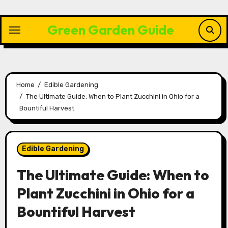
Skip
to
Green Garden Guide
content
Home
Edible Gardening
The Ultimate Guide: When to Plant Zucchini in Ohio for a
Bountiful Harvest
Edible Gardening
The Ultimate Guide: When to
Plant Zucchini in Ohio for a
Bountiful Harvest