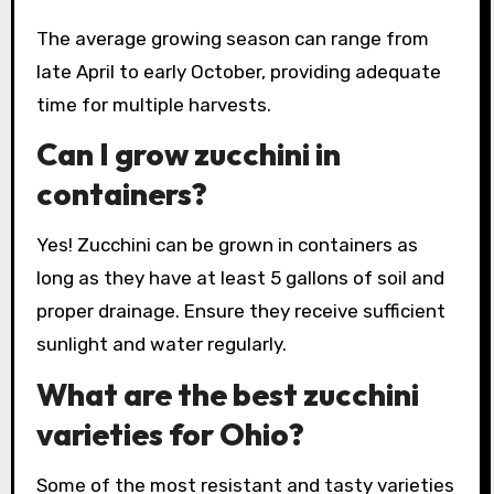
The average growing season can range from
late April to early October, providing adequate
time for multiple harvests.
Can I grow zucchini in
containers?
Yes! Zucchini can be grown in containers as
long as they have at least 5 gallons of soil and
proper drainage. Ensure they receive sufficient
sunlight and water regularly.
What are the best zucchini
varieties for Ohio?
Some of the most resistant and tasty varieties