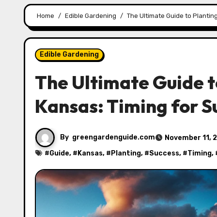
Home
Edible Gardening
The Ultimate Guide to Plantin
Edible Gardening
The Ultimate Guide t
Kansas: Timing for S
By
greengardenguide.com
November 11, 
#
Guide
, #
Kansas
, #
Planting
, #
Success
, #
Timing
,