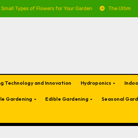
of Flowers for Your Garden
The Ultimate Guide to Gar
g Technology and Innovation
Hydroponics
Indo
ble Gardening
Edible Gardening
Seasonal Gard