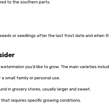
red to the southern parts.
seeds or seedlings after the last frost date and when th
sider
 watermelon you’d like to grow. The main varieties includ
 a small family or personal use.
d in grocery stores, usually larger and sweet.
that requires specific growing conditions.