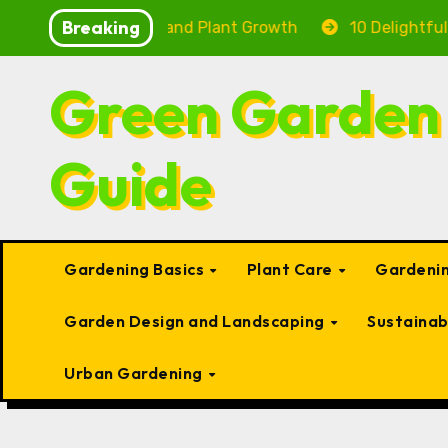
Skip
Breaking
 Health and Plant Growth
10 Delightful Small Types 
to
content
Green Garden
Guide
Gardening Basics
Plant Care
Gardenin
Garden Design and Landscaping
Sustaina
Urban Gardening