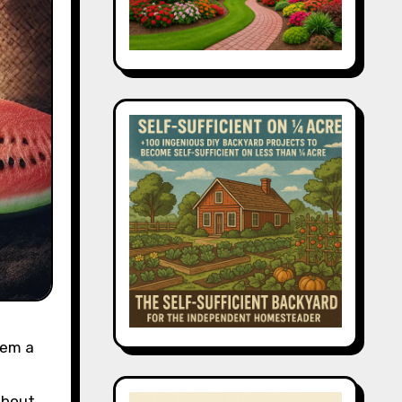
hem a
 about