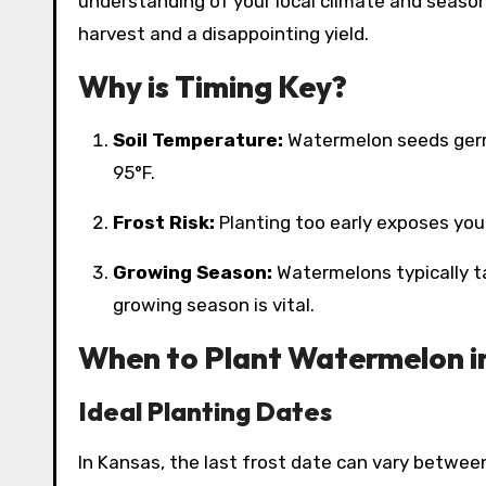
understanding of your local climate and seas
harvest and a disappointing yield.
Why is Timing Key?
Soil Temperature:
Watermelon seeds germi
95°F.
Frost Risk:
Planting too early exposes young
Growing Season:
Watermelons typically t
growing season is vital.
When to Plant Watermelon i
Ideal Planting Dates
In Kansas, the last frost date can vary betwee