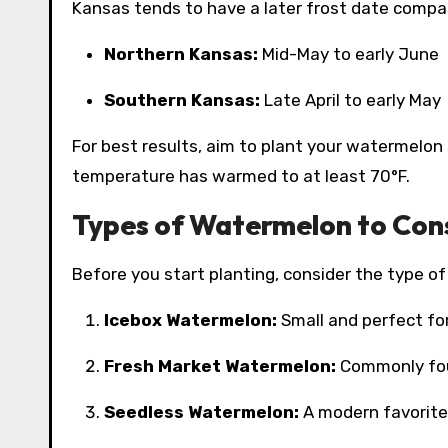
Kansas tends to have a later frost date compa
Northern Kansas:
Mid-May to early June
Southern Kansas:
Late April to early May
For best results, aim to plant your watermelon 
temperature has warmed to at least 70°F.
Types of Watermelon to Con
Before you start planting, consider the type of
Icebox Watermelon:
Small and perfect for
Fresh Market Watermelon:
Commonly foun
Seedless Watermelon:
A modern favorite 