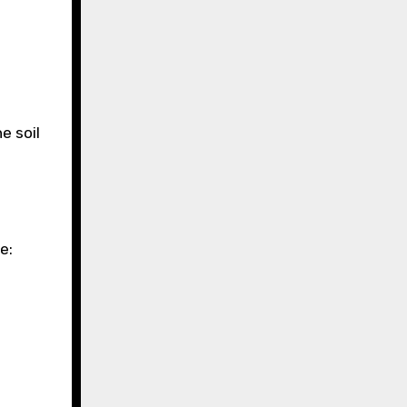
e soil
e: