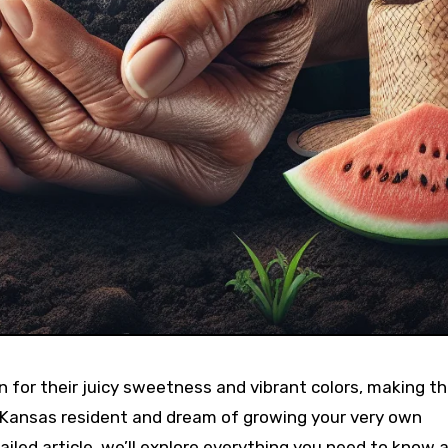
 for their juicy sweetness and vibrant colors, making t
 Kansas resident and dream of growing your very own
tailed article, we’ll explore everything you need to know