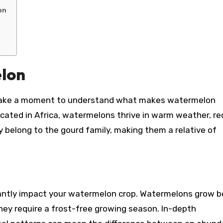
on
lon
t’s take a moment to understand what makes watermelon
ticated in Africa, watermelons thrive in warm weather, re
 belong to the gourd family, making them a relative of
cantly impact your watermelon crop. Watermelons grow b
hey require a frost-free growing season. In-depth