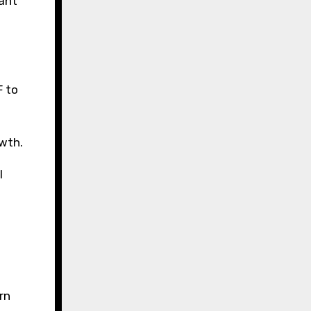
ant
F to
owth.
l
rn