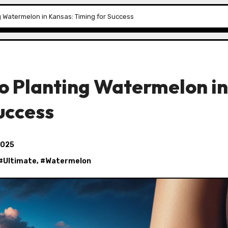
g Watermelon in Kansas: Timing for Success
o Planting Watermelon in
uccess
2025
 #
Ultimate
, #
Watermelon