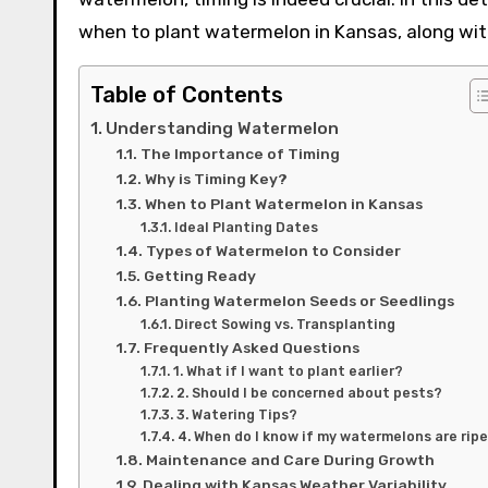
when to plant watermelon in Kansas, along with
Table of Contents
Understanding Watermelon
The Importance of Timing
Why is Timing Key?
When to Plant Watermelon in Kansas
Ideal Planting Dates
Types of Watermelon to Consider
Getting Ready
Planting Watermelon Seeds or Seedlings
Direct Sowing vs. Transplanting
Frequently Asked Questions
1. What if I want to plant earlier?
2. Should I be concerned about pests?
3. Watering Tips?
4. When do I know if my watermelons are rip
Maintenance and Care During Growth
Dealing with Kansas Weather Variability