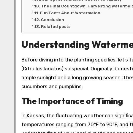
The Final Countdown: Harvesting Watermel
Fun Facts About Watermelon
Conclusion
Related posts:
Understanding Waterme
Before diving into the planting specifics, le
(Citrullus lanatus) so special. Originally domes
ample sunlight and a long growing season. They
cucumbers and pumpkins.
The Importance of Timing
In Kansas, the fluctuating weather can signifi
temperatures ranging from 70°F to 90°F, and t