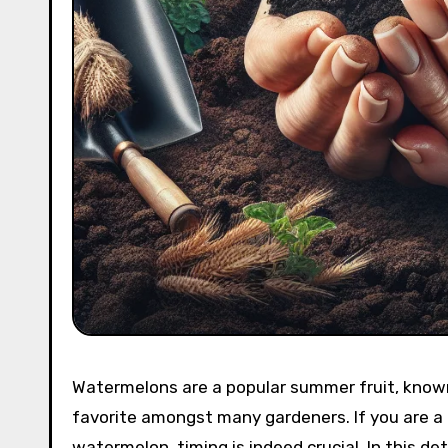
Watermelons are a popular summer fruit, known
favorite amongst many gardeners. If you are a
watermelon, timing is indeed crucial. In this de