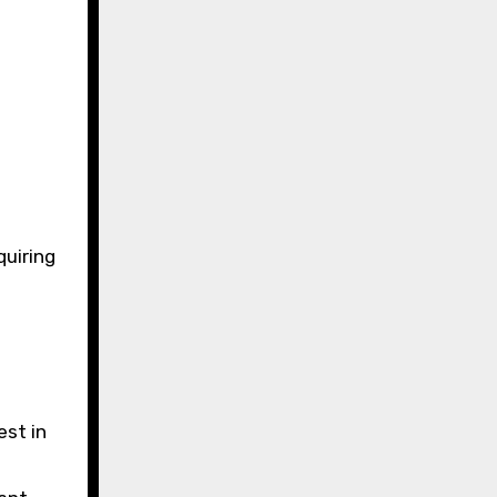
quiring
est in