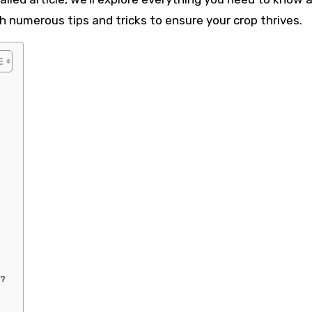
 numerous tips and tricks to ensure your crop thrives.
e?