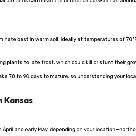
onal patterns can mean the difference between an abund
nate best in warm soil, ideally at temperatures of 70°
 plants to late frost, which could kill or stunt their gr
ake 70 to 90 days to mature, so understanding your loca
n Kansas
n April and early May, depending on your location—northe