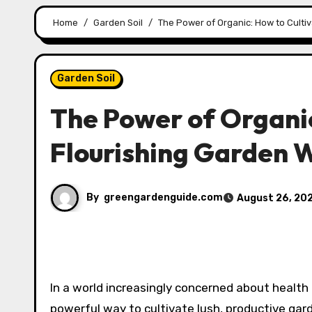
Home
Garden Soil
The Power of Organic: How to Culti
Garden Soil
The Power of Organic
Flourishing Garden 
By
greengardenguide.com
August 26, 20
In a world increasingly concerned about health
powerful way to cultivate lush, productive ga