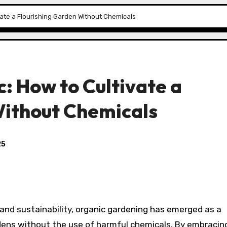
vate a Flourishing Garden Without Chemicals
: How to Cultivate a
Without Chemicals
25
 and sustainability, organic gardening has emerged as a
rdens without the use of harmful chemicals. By embracin