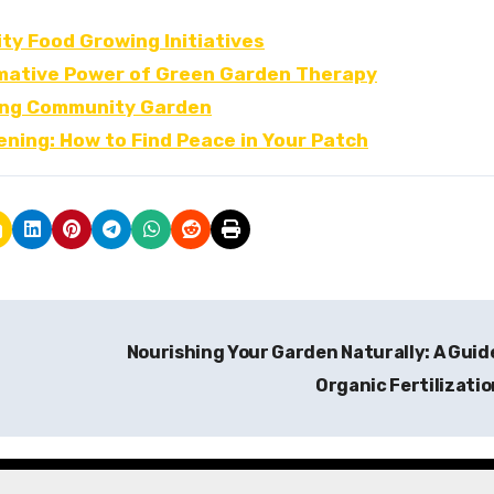
y Food Growing Initiatives
mative Power of Green Garden Therapy
iving Community Garden
ning: How to Find Peace in Your Patch
Nourishing Your Garden Naturally: A Guid
Organic Fertilizati