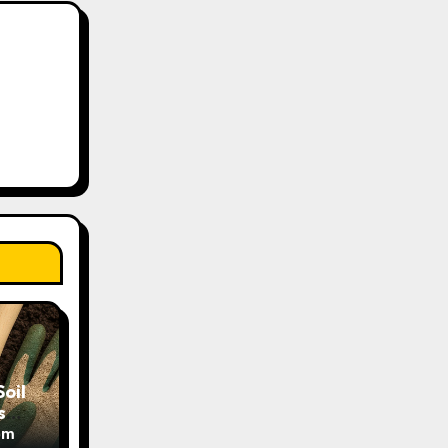
oil
s
om