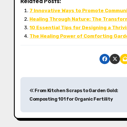
Related Posts:
7 Innovative Ways to Promote Communit
Healing Through Nature: The Transfor
10 Essential Tips for Designing a Thr
The Healing Power of Comforting Garde
P
From Kitchen Scraps to Garden Gold:
o
Composting 101 for Organic Fertility
s
t