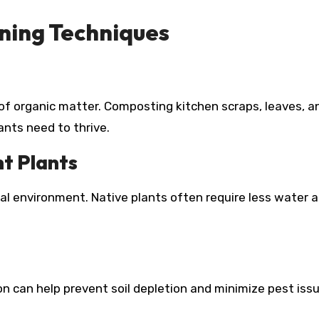
ning Techniques
ty of organic matter. Composting kitchen scraps, leaves, a
ants need to thrive.
nt Plants
cal environment. Native plants often require less water 
n can help prevent soil depletion and minimize pest issu