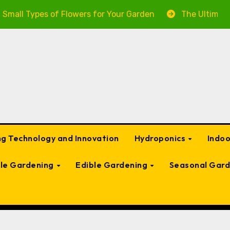
es of Flowers for Your Garden
The Ultimate Guide to 
g Technology and Innovation
Hydroponics
Indo
ble Gardening
Edible Gardening
Seasonal Gard