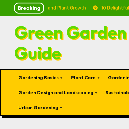
Skip
Breaking
Fish Health and Plant Growth
10 Delightful Small Typ
to
content
Green Garden
Guide
Gardening Basics
Plant Care
Gardenin
Garden Design and Landscaping
Sustaina
Urban Gardening