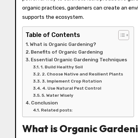
organic practices, gardeners can create an en
supports the ecosystem.
Table of Contents
What is Organic Gardening?
Benefits of Organic Gardening
Essential Organic Gardening Techniques
1. Build Healthy Soil
2. Choose Native and Resilient Plants
3. Implement Crop Rotation
4. Use Natural Pest Control
5. Water Wisely
Conclusion
Related posts:
What is Organic Garden