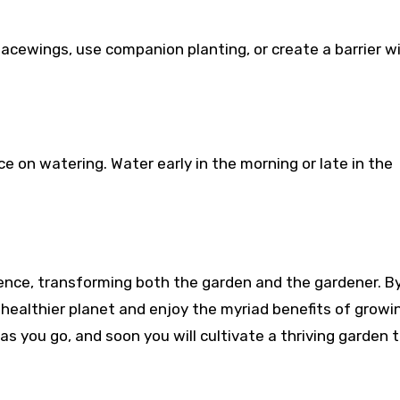
lacewings, use companion planting, or create a barrier w
e on watering. Water early in the morning or late in the
ience, transforming both the garden and the gardener. B
healthier planet and enjoy the myriad benefits of growi
as you go, and soon you will cultivate a thriving garden 