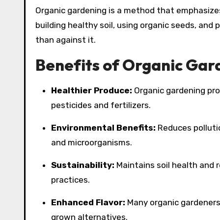
Organic gardening is a method that emphasizes
building healthy soil, using organic seeds, and
than against it.
Benefits of Organic Gar
Healthier Produce:
Organic gardening pro
pesticides and fertilizers.
Environmental Benefits:
Reduces pollutio
and microorganisms.
Sustainability:
Maintains soil health and 
practices.
Enhanced Flavor:
Many organic gardeners 
grown alternatives.