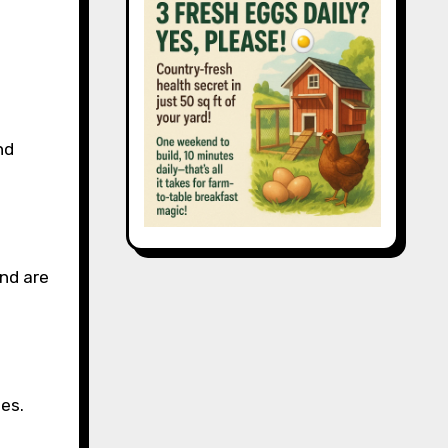
nd
and are
es.