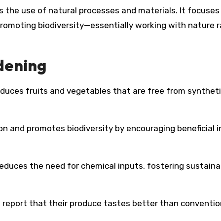
 the use of natural processes and materials. It focuses
 promoting biodiversity—essentially working with nature 
dening
duces fruits and vegetables that are free from synthet
n and promotes biodiversity by encouraging beneficial 
reduces the need for chemical inputs, fostering sustaina
report that their produce tastes better than conventio