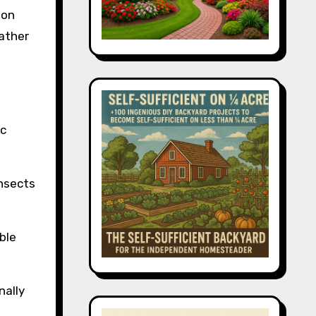
 on
rather
ic
insects
ble
nally