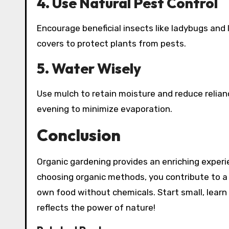
4. Use Natural Pest Control
Encourage beneficial insects like ladybugs and 
covers to protect plants from pests.
5. Water Wisely
Use mulch to retain moisture and reduce relianc
evening to minimize evaporation.
Conclusion
Organic gardening provides an enriching exper
choosing organic methods, you contribute to a 
own food without chemicals. Start small, learn 
reflects the power of nature!