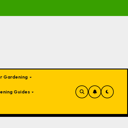
Garden Bed Cloches: Protect Your Plants Year-Round
or Gardening
ening Guides