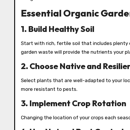
Essential Organic Garde
1. Build Healthy Soil
Start with rich, fertile soil that includes plen
garden waste will provide the nutrients your pl
2. Choose Native and Resilie
Select plants that are well-adapted to your lo
more resistant to pests.
3. Implement Crop Rotation
Changing the location of your crops each seaso