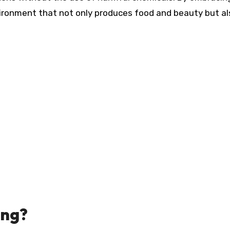
vironment that not only produces food and beauty but al
ing?