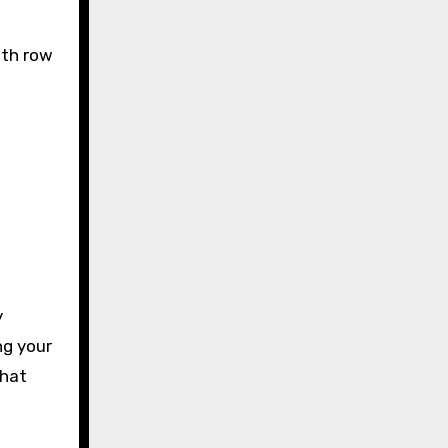
ith row
y
ng your
that