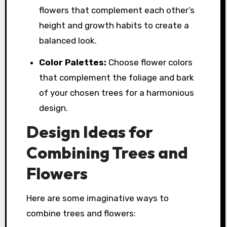
flowers that complement each other’s
height and growth habits to create a
balanced look.
Color Palettes:
Choose flower colors
that complement the foliage and bark
of your chosen trees for a harmonious
design.
Design Ideas for
Combining Trees and
Flowers
Here are some imaginative ways to
combine trees and flowers: