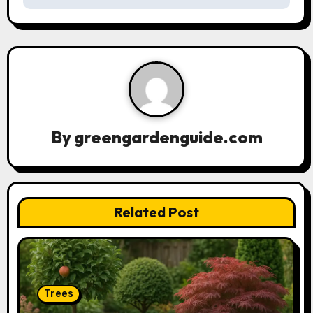
a
v
i
g
a
By
greengardenguide.com
t
i
Related Post
o
n
Trees