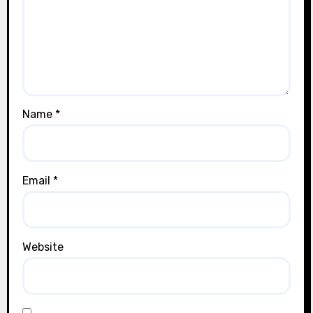
Name
*
Email
*
Website