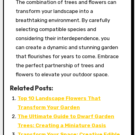
The combination of trees and flowers can
transform your landscape into a
breathtaking environment. By carefully
selecting compatible species and
considering their interdependence, you
can create a dynamic and stunning garden
that flourishes for years to come. Embrace
the perfect partnership of trees and
flowers to elevate your outdoor space.
Related Posts:
Top 10 Landscape Flowers That
Transform Your Garden
The Ultimate Guide to Dwarf Garden
Trees: Creating a Miniature Oasis
Transform Your Space: Creative Edible