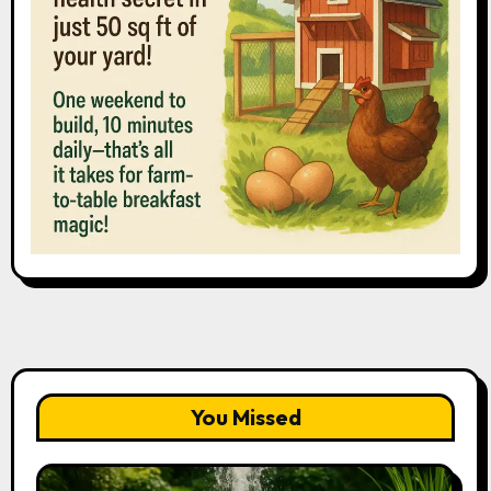
You Missed