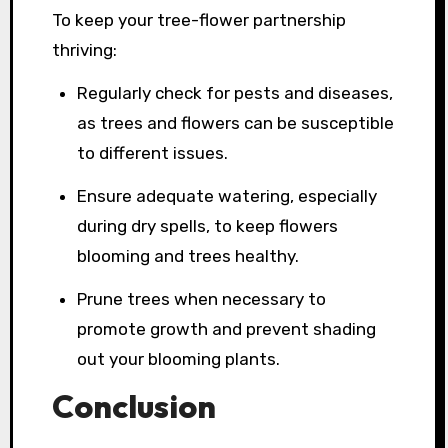
To keep your tree-flower partnership
thriving:
Regularly check for pests and diseases,
as trees and flowers can be susceptible
to different issues.
Ensure adequate watering, especially
during dry spells, to keep flowers
blooming and trees healthy.
Prune trees when necessary to
promote growth and prevent shading
out your blooming plants.
Conclusion