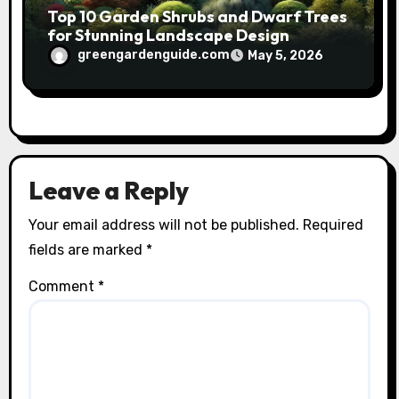
Top 10 Garden Shrubs and Dwarf Trees
for Stunning Landscape Design
greengardenguide.com
May 5, 2026
Leave a Reply
Your email address will not be published.
Required
fields are marked
*
Comment
*