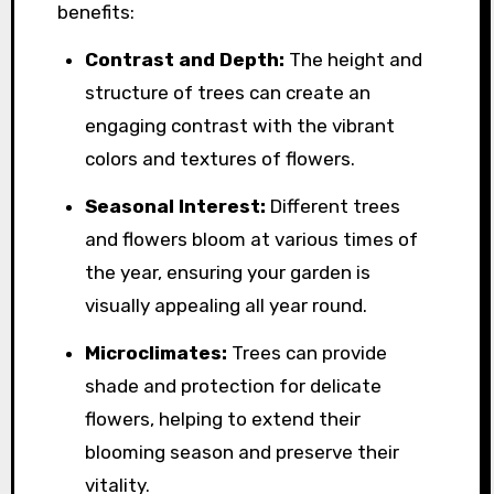
benefits:
Contrast and Depth:
The height and
structure of trees can create an
engaging contrast with the vibrant
colors and textures of flowers.
Seasonal Interest:
Different trees
and flowers bloom at various times of
the year, ensuring your garden is
visually appealing all year round.
Microclimates:
Trees can provide
shade and protection for delicate
flowers, helping to extend their
blooming season and preserve their
vitality.