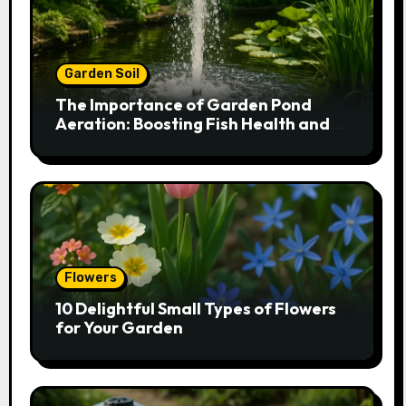
Garden Soil
The Importance of Garden Pond
Aeration: Boosting Fish Health and
Plant Growth
Flowers
10 Delightful Small Types of Flowers
for Your Garden