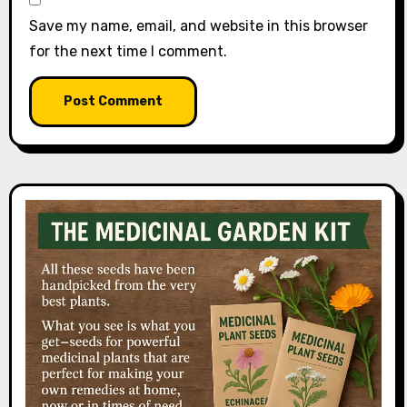
Save my name, email, and website in this browser
for the next time I comment.