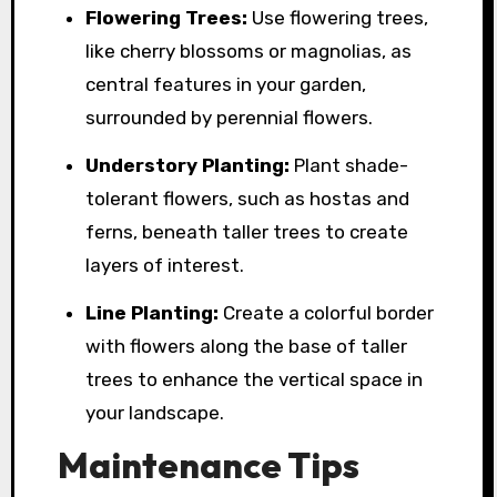
Flowering Trees:
Use flowering trees,
like cherry blossoms or magnolias, as
central features in your garden,
surrounded by perennial flowers.
Understory Planting:
Plant shade-
tolerant flowers, such as hostas and
ferns, beneath taller trees to create
layers of interest.
Line Planting:
Create a colorful border
with flowers along the base of taller
trees to enhance the vertical space in
your landscape.
Maintenance Tips