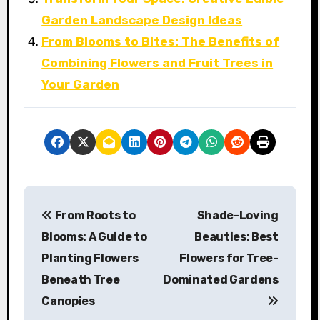
Garden Landscape Design Ideas
From Blooms to Bites: The Benefits of
Combining Flowers and Fruit Trees in
Your Garden
P
From Roots to
Shade-Loving
o
Blooms: A Guide to
Beauties: Best
s
Planting Flowers
Flowers for Tree-
Beneath Tree
Dominated Gardens
t
Canopies
n