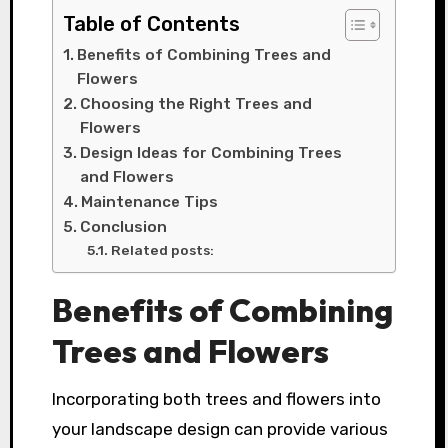
Table of Contents
Benefits of Combining Trees and
Flowers
Choosing the Right Trees and
Flowers
Design Ideas for Combining Trees
and Flowers
Maintenance Tips
Conclusion
Related posts:
Benefits of Combining
Trees and Flowers
Incorporating both trees and flowers into
your landscape design can provide various