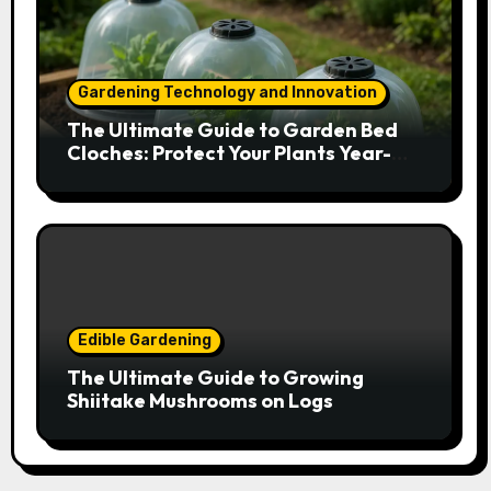
Gardening Technology and Innovation
The Ultimate Guide to Garden Bed
Cloches: Protect Your Plants Year-
Round
Edible Gardening
The Ultimate Guide to Growing
Shiitake Mushrooms on Logs