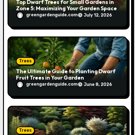
Top Dwarf Trees for Small Gardens in
Zone 5: Maximizing Your Garden Space
greengardenguide.com
July 12, 2026
Trees
The Ultimate Guide to Planting Dwarf
Fruit Trees in Your Garden
greengardenguide.com
June 8, 2026
Trees