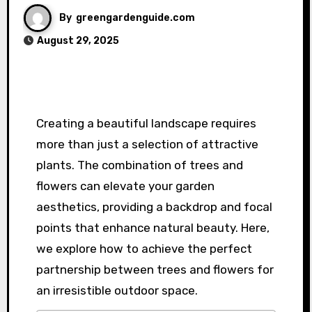
By
greengardenguide.com
August 29, 2025
Creating a beautiful landscape requires
more than just a selection of attractive
plants. The combination of trees and
flowers can elevate your garden
aesthetics, providing a backdrop and focal
points that enhance natural beauty. Here,
we explore how to achieve the perfect
partnership between trees and flowers for
an irresistible outdoor space.