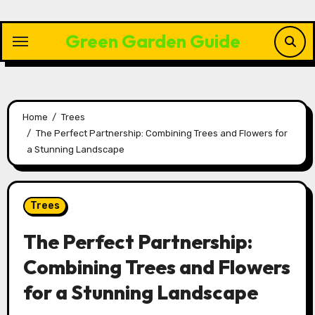
Skip
to
Green Garden Guide
content
Home
Trees
The Perfect Partnership: Combining Trees and Flowers for
a Stunning Landscape
Trees
The Perfect Partnership:
Combining Trees and Flowers
for a Stunning Landscape