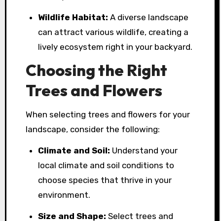
Wildlife Habitat:
A diverse landscape
can attract various wildlife, creating a
lively ecosystem right in your backyard.
Choosing the Right
Trees and Flowers
When selecting trees and flowers for your
landscape, consider the following:
Climate and Soil:
Understand your
local climate and soil conditions to
choose species that thrive in your
environment.
Size and Shape:
Select trees and