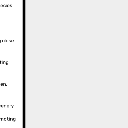
pecies
g close
ting
den,
eenery.
omoting