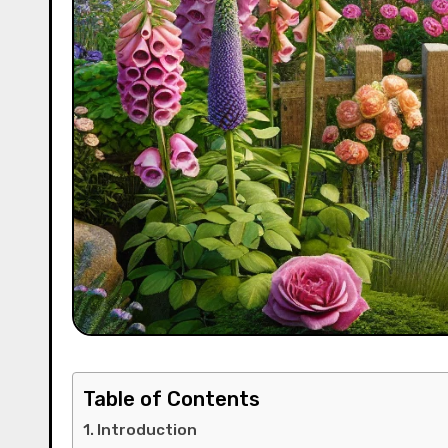
Table of Contents
Introduction