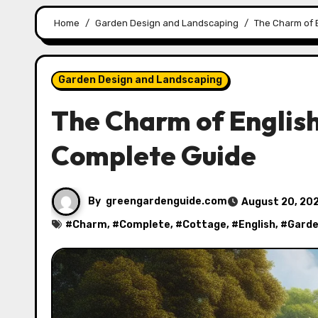
Home
Garden Design and Landscaping
The Charm of 
Garden Design and Landscaping
The Charm of English
Complete Guide
By
greengardenguide.com
August 20, 20
#
Charm
, #
Complete
, #
Cottage
, #
English
, #
Gard