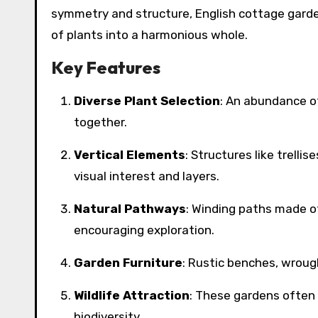
symmetry and structure, English cottage garde
of plants into a harmonious whole.
Key Features
Diverse Plant Selection
: An abundance of
together.
Vertical Elements
: Structures like trelli
visual interest and layers.
Natural Pathways
: Winding paths made of
encouraging exploration.
Garden Furniture
: Rustic benches, wrough
Wildlife Attraction
: These gardens often
biodiversity.