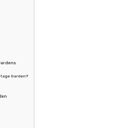
Gardens
ottage Garden?
den