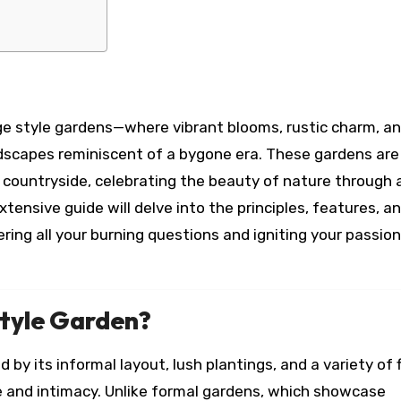
ge style gardens—where vibrant blooms, rustic charm, an
ndscapes reminiscent of a bygone era. These gardens are
sh countryside, celebrating the beauty of nature through 
xtensive guide will delve into the principles, features, a
ring all your burning questions and igniting your passion
Style Garden?
 by its informal layout, lush plantings, and a variety of 
 and intimacy. Unlike formal gardens, which showcase