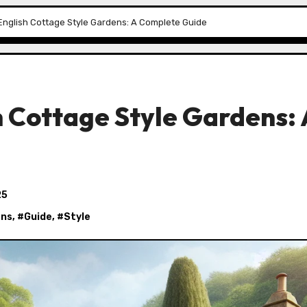
English Cottage Style Gardens: A Complete Guide
 Cottage Style Gardens: 
25
ens
, #
Guide
, #
Style