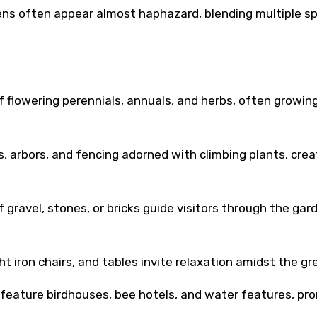
ns often appear almost haphazard, blending multiple s
 flowering perennials, annuals, and herbs, often growin
ses, arbors, and fencing adorned with climbing plants, crea
 gravel, stones, or bricks guide visitors through the gar
t iron chairs, and tables invite relaxation amidst the gr
 feature birdhouses, bee hotels, and water features, pr