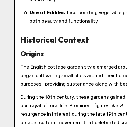
Use of Edibles
: Incorporating vegetable p
both beauty and functionality.
Historical Context
Origins
The English cottage garden style emerged arou
began cultivating small plots around their home
purposes—providing sustenance along with be
During the 18th century, these gardens gaine
portrayal of rural life. Prominent figures like 
resurgence in interest during the late 19th ce
broader cultural movement that celebrated cr