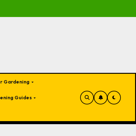
o Garden Bed Cloches: Protect Your Plants Year-Round
or Gardening
ening Guides