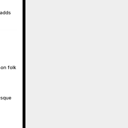
 adds
on folk
esque