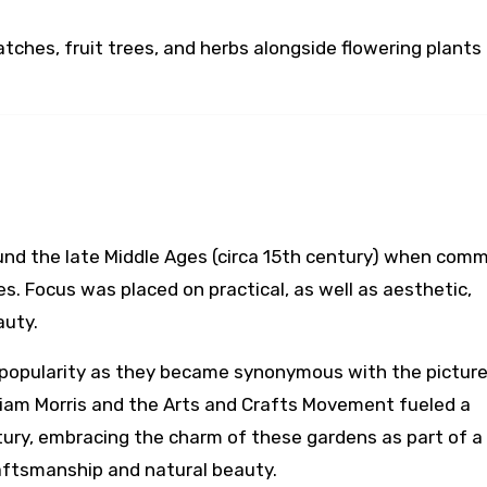
atches, fruit trees, and herbs alongside flowering plants
nd the late Middle Ages (circa 15th century) when comm
s. Focus was placed on practical, as well as aesthetic,
auty.
d popularity as they became synonymous with the pictur
William Morris and the Arts and Crafts Movement fueled a
ntury, embracing the charm of these gardens as part of a
aftsmanship and natural beauty.