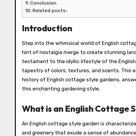
Conclusion
Related posts:
Introduction
Step into the whimsical world of English cotta
hint of nostalgia merge to create stunning la
testament to the idyllic lifestyle of the Engli
tapestry of colors, textures, and scents. This e
history of English cottage style gardens, answe
this enchanting gardening style.
What is an English Cottage 
An English cottage style garden is characterized
and greenery that exude a sense of abundance