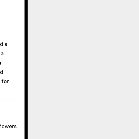
d a
 a
a
nd
 for
flowers