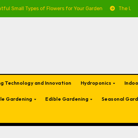
ypes of Flowers for Your Garden
The Ultimate Guide t
g Technology and Innovation
Hydroponics
Indo
ble Gardening
Edible Gardening
Seasonal Gard