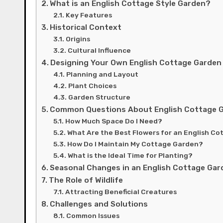
What is an English Cottage Style Garden?
Key Features
Historical Context
Origins
Cultural Influence
Designing Your Own English Cottage Garden
Planning and Layout
Plant Choices
Garden Structure
Common Questions About English Cottage 
How Much Space Do I Need?
What Are the Best Flowers for an English C
How Do I Maintain My Cottage Garden?
What is the Ideal Time for Planting?
Seasonal Changes in an English Cottage Gar
The Role of Wildlife
Attracting Beneficial Creatures
Challenges and Solutions
Common Issues