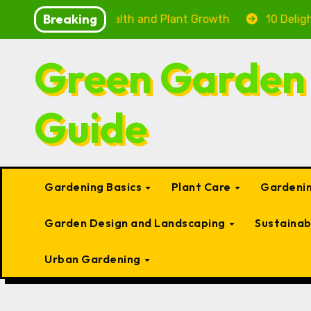
Skip
Breaking
g Fish Health and Plant Growth
10 Delightful Small T
to
content
Green Garden
Guide
Gardening Basics
Plant Care
Gardenin
Garden Design and Landscaping
Sustaina
Urban Gardening