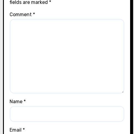
fields are marked
*
Comment
*
Name
*
Email
*