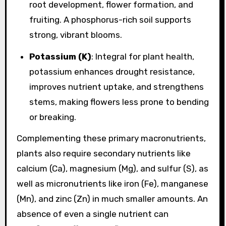
root development, flower formation, and
fruiting. A phosphorus-rich soil supports
strong, vibrant blooms.
Potassium (K)
: Integral for plant health,
potassium enhances drought resistance,
improves nutrient uptake, and strengthens
stems, making flowers less prone to bending
or breaking.
Complementing these primary macronutrients,
plants also require secondary nutrients like
calcium (Ca), magnesium (Mg), and sulfur (S), as
well as micronutrients like iron (Fe), manganese
(Mn), and zinc (Zn) in much smaller amounts. An
absence of even a single nutrient can