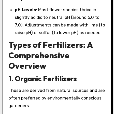
pH Levels
: Most flower species thrive in
slightly acidic to neutral pH (around 6.0 to
7.0). Adjustments can be made with lime (to
raise pH) or sulfur (to lower pH) as needed.
Types of Fertilizers: A
Comprehensive
Overview
1.
Organic Fertilizers
These are derived from natural sources and are
often preferred by environmentally conscious
gardeners.