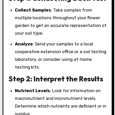
Collect Samples
: Take samples from
multiple locations throughout your flower
garden to get an accurate representation of
your soil type.
Analyze
: Send your samples to a local
cooperative extension office or a soil testing
laboratory, or consider using at-home
testing kits.
Step 2: Interpret the Results
Nutrient Levels
: Look for information on
macronutrient and micronutrient levels.
Determine which nutrients are deficient or in
surplus.