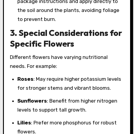
package instructions and apply directly to
the soil around the plants, avoiding foliage
to prevent burn.
3.
Special Considerations for
Specific Flowers
Different flowers have varying nutritional
needs. For example:
Roses
: May require higher potassium levels
for stronger stems and vibrant blooms.
Sunflowers
: Benefit from higher nitrogen
levels to support tall growth.
Lilies
: Prefer more phosphorus for robust
flowers.