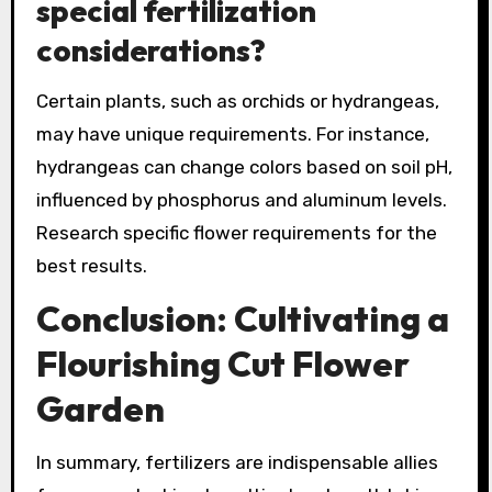
special fertilization
considerations?
Certain plants, such as orchids or hydrangeas,
may have unique requirements. For instance,
hydrangeas can change colors based on soil pH,
influenced by phosphorus and aluminum levels.
Research specific flower requirements for the
best results.
Conclusion: Cultivating a
Flourishing Cut Flower
Garden
In summary, fertilizers are indispensable allies