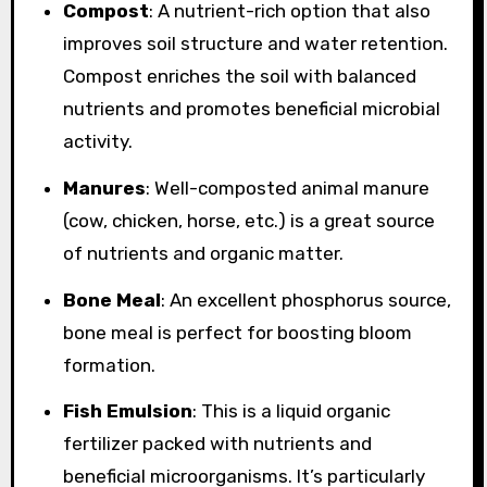
Compost
: A nutrient-rich option that also
improves soil structure and water retention.
Compost enriches the soil with balanced
nutrients and promotes beneficial microbial
activity.
Manures
: Well-composted animal manure
(cow, chicken, horse, etc.) is a great source
of nutrients and organic matter.
Bone Meal
: An excellent phosphorus source,
bone meal is perfect for boosting bloom
formation.
Fish Emulsion
: This is a liquid organic
fertilizer packed with nutrients and
beneficial microorganisms. It’s particularly