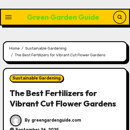
Skip
to
Green Garden Guide
content
Home
Sustainable Gardening
The Best Fertilizers for Vibrant Cut Flower Gardens
Sustainable Gardening
The Best Fertilizers for
Vibrant Cut Flower Gardens
By
greengardenguide.com
September 26, 2025