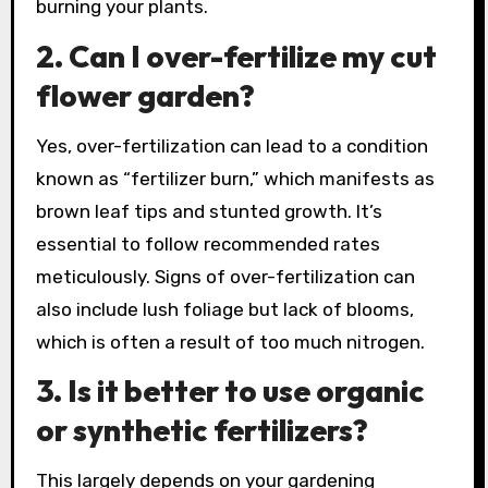
burning your plants.
2. Can I over-fertilize my cut
flower garden?
Yes, over-fertilization can lead to a condition
known as “fertilizer burn,” which manifests as
brown leaf tips and stunted growth. It’s
essential to follow recommended rates
meticulously. Signs of over-fertilization can
also include lush foliage but lack of blooms,
which is often a result of too much nitrogen.
3. Is it better to use organic
or synthetic fertilizers?
This largely depends on your gardening