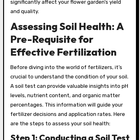
significantly affect your flower garden’s yield
and quality.
Assessing Soil Health: A
Pre-Requisite for
Effective Fertilization
Before diving into the world of fertilizers, it’s
crucial to understand the condition of your soil.
A soil test can provide valuable insights into pH
levels, nutrient content, and organic matter
percentages. This information will guide your
fertilizer decisions and application rates. Here
are the steps to assess your soil health:
Step 1: Conducting a Soil Test