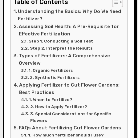
Table of Contents
Understanding the Basics: Why Do We Need
Fertilizer?
Assessing Soil Health: A Pre-Requisite for
Effective Fertilization
Step 1: Conducting a Soil Test
Step 2: Interpret the Results
Types of Fertilizers: A Comprehensive
Overview
1. Organic Fertilizers
2. Synthetic Fertilizers
Applying Fertilizer to Cut Flower Gardens:
Best Practices
1. When to Fertilize?
2. How to Apply Fertilizer?
3. Special Considerations for Specific
Flowers
FAQs About Fertilizing Cut Flower Gardens
1. How much fertilizer should I use?