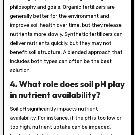
philosophy and goals. Organic fertilizers are
generally better for the environment and
improve soil health over time, but they release
nutrients more slowly. Synthetic fertilizers can
deliver nutrients quickly, but they may not
benefit soil structure. A blended approach that
includes both types can often be the best
solution.
4. What role does soil pH play
in nutrient availability?
Soil pH significantly impacts nutrient
availability. For instance, if the pH is too low or
too high, nutrient uptake can be impeded,