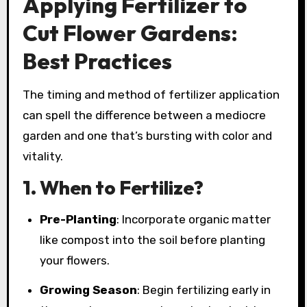
Applying Fertilizer to
Cut Flower Gardens:
Best Practices
The timing and method of fertilizer application
can spell the difference between a mediocre
garden and one that’s bursting with color and
vitality.
1.
When to Fertilize?
Pre-Planting
: Incorporate organic matter
like compost into the soil before planting
your flowers.
Growing Season
: Begin fertilizing early in