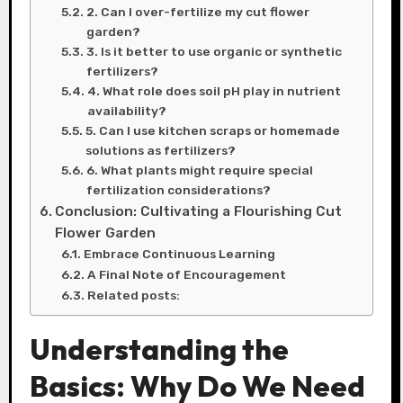
2. Can I over-fertilize my cut flower
garden?
3. Is it better to use organic or synthetic
fertilizers?
4. What role does soil pH play in nutrient
availability?
5. Can I use kitchen scraps or homemade
solutions as fertilizers?
6. What plants might require special
fertilization considerations?
Conclusion: Cultivating a Flourishing Cut
Flower Garden
Embrace Continuous Learning
A Final Note of Encouragement
Related posts:
Understanding the
Basics: Why Do We Need