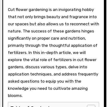
Cut flower gardening is an invigorating hobby
that not only brings beauty and fragrance into
our spaces but also allows us to reconnect with
nature. The success of these gardens hinges
significantly on proper care and nutrition,
primarily through the thoughtful application of
fertilizers. In this in-depth article, we will
explore the vital role of fertilizers in cut flower
gardens, discuss various types, delve into
application techniques, and address frequently
asked questions to equip you with the
knowledge you need to cultivate amazing
blooms.