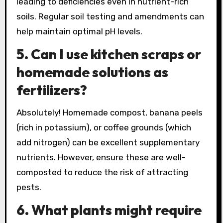
leading to deficiencies even in nutrient-rich
soils. Regular soil testing and amendments can
help maintain optimal pH levels.
5. Can I use kitchen scraps or
homemade solutions as
fertilizers?
Absolutely! Homemade compost, banana peels
(rich in potassium), or coffee grounds (which
add nitrogen) can be excellent supplementary
nutrients. However, ensure these are well-
composted to reduce the risk of attracting
pests.
6. What plants might require