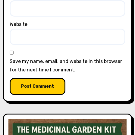
Website
Save my name, email, and website in this browser
for the next time I comment.