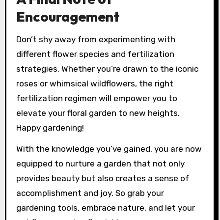
Encouragement
Don’t shy away from experimenting with
different flower species and fertilization
strategies. Whether you’re drawn to the iconic
roses or whimsical wildflowers, the right
fertilization regimen will empower you to
elevate your floral garden to new heights.
Happy gardening!
With the knowledge you’ve gained, you are now
equipped to nurture a garden that not only
provides beauty but also creates a sense of
accomplishment and joy. So grab your
gardening tools, embrace nature, and let your