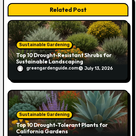
i
Related Post
o
n
Sustainable Gardening
Top 10 Drought-Resistant Shrubs for
Sustainable Landscaping
greengardenguide.com
July 13, 2026
Sustainable Gardening
Top 10 Drought-Tolerant Plants for
California Gardens