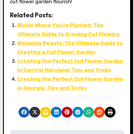
cut flower garden flourish!
Related Posts:
Bloom Where You’re Planted: The
Ultimate Guide to Growing Cut Flowers
Blooming Beauty: The Ultimate Guide to
Creating a Cut Flower Garden
Creating the Perfect Cut Flower Garden
in Central Maryland: Tips and Tricks
Creating the Perfect Cut Flower Garden
in Georgia: Tips and Tricks