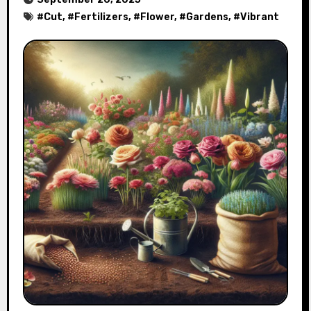
#
Cut
, #
Fertilizers
, #
Flower
, #
Gardens
, #
Vibrant