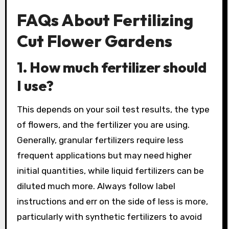
FAQs About Fertilizing
Cut Flower Gardens
1. How much fertilizer should
I use?
This depends on your soil test results, the type
of flowers, and the fertilizer you are using.
Generally, granular fertilizers require less
frequent applications but may need higher
initial quantities, while liquid fertilizers can be
diluted much more. Always follow label
instructions and err on the side of less is more,
particularly with synthetic fertilizers to avoid