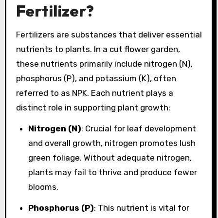
Fertilizer?
Fertilizers are substances that deliver essential
nutrients to plants. In a cut flower garden,
these nutrients primarily include nitrogen (N),
phosphorus (P), and potassium (K), often
referred to as NPK. Each nutrient plays a
distinct role in supporting plant growth:
Nitrogen (N)
: Crucial for leaf development
and overall growth, nitrogen promotes lush
green foliage. Without adequate nitrogen,
plants may fail to thrive and produce fewer
blooms.
Phosphorus (P)
: This nutrient is vital for