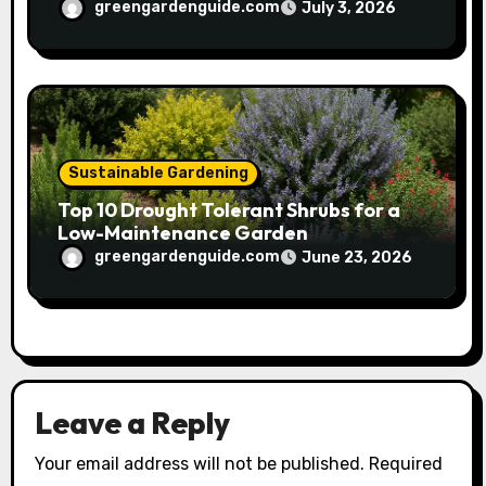
greengardenguide.com
July 3, 2026
Sustainable Gardening
Top 10 Drought Tolerant Shrubs for a
Low-Maintenance Garden
greengardenguide.com
June 23, 2026
Leave a Reply
Your email address will not be published.
Required