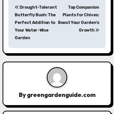
P
Drought-Tolerant
Top Companion
o
Butterfly Bush: The
Plants for Chives:
s
Perfect Addition to
Boost Your Garden’s
Your Water-Wise
Growth
t
Garden
n
a
v
i
g
a
By
greengardenguide.com
t