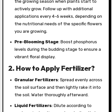
the growing season when plants start to
actively grow. Follow up with additional
applications every 4-6 weeks, depending on
the nutritional needs of the specific flowers
you are growing.
Pre-Blooming Stage
: Boost phosphorus
levels during the budding stage to ensure a
vibrant floral display.
2.
How to Apply Fertilizer?
Granular Fertilizers
: Spread evenly across
the soil surface and then lightly rake it into
the soil. Water thoroughly afterward.
Liquid Fertilizers
: Dilute according to