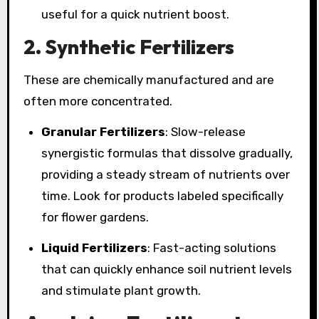
useful for a quick nutrient boost.
2.
Synthetic Fertilizers
These are chemically manufactured and are
often more concentrated.
Granular Fertilizers
: Slow-release
synergistic formulas that dissolve gradually,
providing a steady stream of nutrients over
time. Look for products labeled specifically
for flower gardens.
Liquid Fertilizers
: Fast-acting solutions
that can quickly enhance soil nutrient levels
and stimulate plant growth.