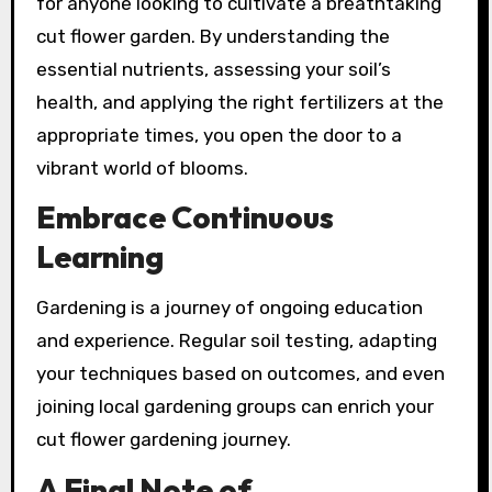
for anyone looking to cultivate a breathtaking
cut flower garden. By understanding the
essential nutrients, assessing your soil’s
health, and applying the right fertilizers at the
appropriate times, you open the door to a
vibrant world of blooms.
Embrace Continuous
Learning
Gardening is a journey of ongoing education
and experience. Regular soil testing, adapting
your techniques based on outcomes, and even
joining local gardening groups can enrich your
cut flower gardening journey.
A Final Note of