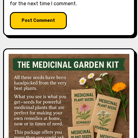
for the next time I comment.