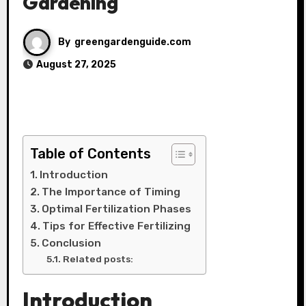
Gardening
By
greengardenguide.com
August 27, 2025
Table of Contents
Introduction
The Importance of Timing
Optimal Fertilization Phases
Tips for Effective Fertilizing
Conclusion
Related posts:
Introduction