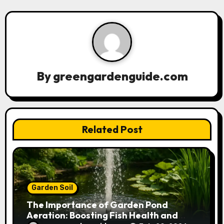
v
i
g
a
By
greengardenguide.com
t
i
Related Post
o
n
Garden Soil
The Importance of Garden Pond
Aeration: Boosting Fish Health and