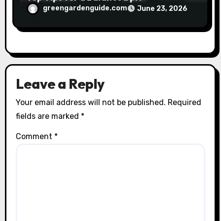
greengardenguide.com
June 23, 2026
Leave a Reply
Your email address will not be published.
Required
fields are marked
*
Comment
*