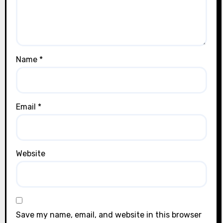
Name
*
Email
*
Website
Save my name, email, and website in this browser