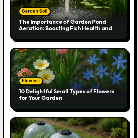
Garden Soil
The Importance of Garden Pond
Aeration: Boosting Fish Health and
Plant Growth
Flowers
10 Delightful Small Types of Flowers
for Your Garden