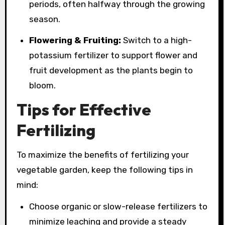
periods, often halfway through the growing
season.
Flowering & Fruiting:
Switch to a high-
potassium fertilizer to support flower and
fruit development as the plants begin to
bloom.
Tips for Effective
Fertilizing
To maximize the benefits of fertilizing your
vegetable garden, keep the following tips in
mind:
Choose organic or slow-release fertilizers to
minimize leaching and provide a steady