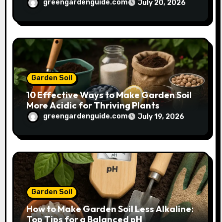
Plant Growth
greengardenguide.com
July 20, 2026
Garden Soil
10 Effective Ways to Make Garden Soil
More Acidic for Thriving Plants
greengardenguide.com
July 19, 2026
Garden Soil
How to Make Garden Soil Less Alkaline:
Top Tips for a Balanced pH