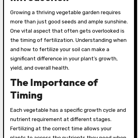
Growing a thriving vegetable garden requires
more than just good seeds and ample sunshine.
One vital aspect that often gets overlooked is
the timing of fertilization. Understanding when
and how to fertilize your soil can make a
significant difference in your plant’s growth,
yield, and overall health.
The Importance of
Timing
Each vegetable has a specific growth cycle and
nutrient requirement at different stages.
Fertilizing at the correct time allows your
plants to access the nutrients they need when