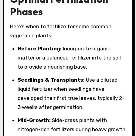
Phases
Here’s when to fertilize for some common
vegetable plants:
Before Planting:
Incorporate organic
matter or a balanced fertilizer into the soil
to provide a nourishing base.
Seedlings & Transplants:
Use a diluted
liquid fertilizer when seedlings have
developed their first true leaves, typically 2-
3 weeks after germination.
Mid-Growth:
Side-dress plants with
nitrogen-rich fertilizers during heavy growth