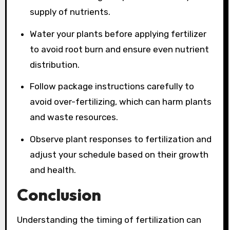
supply of nutrients.
Water your plants before applying fertilizer
to avoid root burn and ensure even nutrient
distribution.
Follow package instructions carefully to
avoid over-fertilizing, which can harm plants
and waste resources.
Observe plant responses to fertilization and
adjust your schedule based on their growth
and health.
Conclusion
Understanding the timing of fertilization can