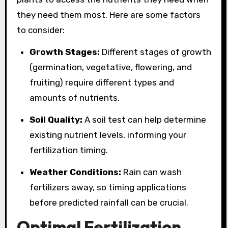
they need them most. Here are some factors
to consider:
Growth Stages:
Different stages of growth
(germination, vegetative, flowering, and
fruiting) require different types and
amounts of nutrients.
Soil Quality:
A soil test can help determine
existing nutrient levels, informing your
fertilization timing.
Weather Conditions:
Rain can wash
fertilizers away, so timing applications
before predicted rainfall can be crucial.
Optimal Fertilization