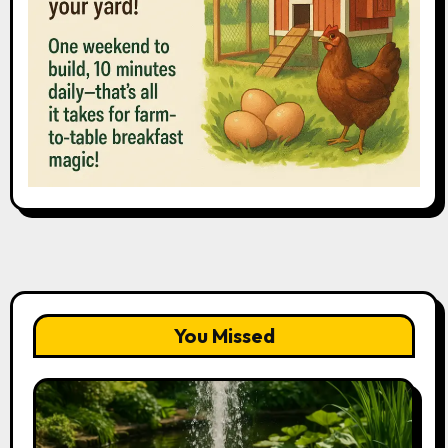
You Missed