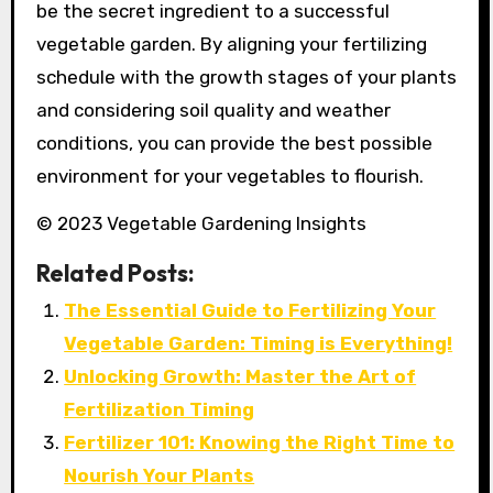
be the secret ingredient to a successful
vegetable garden. By aligning your fertilizing
schedule with the growth stages of your plants
and considering soil quality and weather
conditions, you can provide the best possible
environment for your vegetables to flourish.
© 2023 Vegetable Gardening Insights
Related Posts:
The Essential Guide to Fertilizing Your
Vegetable Garden: Timing is Everything!
Unlocking Growth: Master the Art of
Fertilization Timing
Fertilizer 101: Knowing the Right Time to
Nourish Your Plants