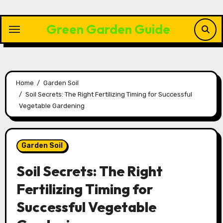
Skip
to
Green Garden Guide
content
Home
Garden Soil
Soil Secrets: The Right Fertilizing Timing for Successful
Vegetable Gardening
Garden Soil
Soil Secrets: The Right
Fertilizing Timing for
Successful Vegetable