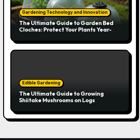
Gardening Technology and Innovation
The Ultimate Guide to Garden Bed
Cloches: Protect Your Plants Year-
Round
Edible Gardening
The Ultimate Guide to Growing
Shiitake Mushrooms on Logs