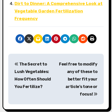
Dirt to Dinner: A Comprehensive Look at
Vegetable Garden Fertilization
Frequency
P
The Secret to
Feel free to modify
o
Lush Vegetables:
any of these to
s
How Often Should
better fit your
You Fertilize?
article’s tone or
t
focus!
n
a