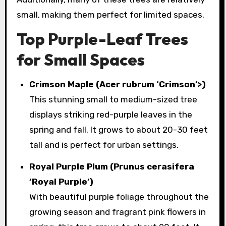
small, making them perfect for limited spaces.
Top Purple-Leaf Trees
for Small Spaces
Crimson Maple (Acer rubrum ‘Crimson’>)
This stunning small to medium-sized tree
displays striking red-purple leaves in the
spring and fall. It grows to about 20-30 feet
tall and is perfect for urban settings.
Royal Purple Plum (Prunus cerasifera
‘Royal Purple’)
With beautiful purple foliage throughout the
growing season and fragrant pink flowers in