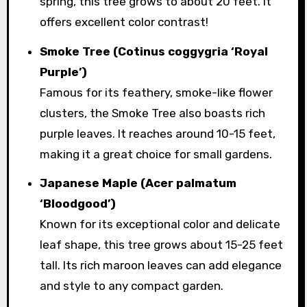
spring, this tree grows to about 20 feet. It
offers excellent color contrast!
Smoke Tree (Cotinus coggygria ‘Royal
Purple’)
Famous for its feathery, smoke-like flower
clusters, the Smoke Tree also boasts rich
purple leaves. It reaches around 10-15 feet,
making it a great choice for small gardens.
Japanese Maple (Acer palmatum
‘Bloodgood’)
Known for its exceptional color and delicate
leaf shape, this tree grows about 15-25 feet
tall. Its rich maroon leaves can add elegance
and style to any compact garden.