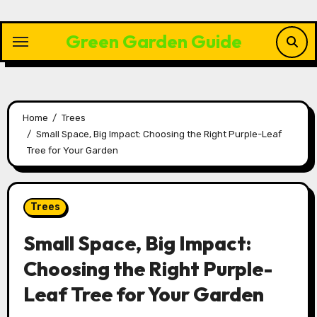
Skip
to
Green Garden Guide
content
Home
Trees
Small Space, Big Impact: Choosing the Right Purple-Leaf
Tree for Your Garden
Trees
Small Space, Big Impact:
Choosing the Right Purple-
Leaf Tree for Your Garden