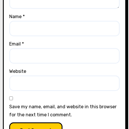
Name
*
Email
*
Website
Save my name, email, and website in this browser
for the next time I comment.