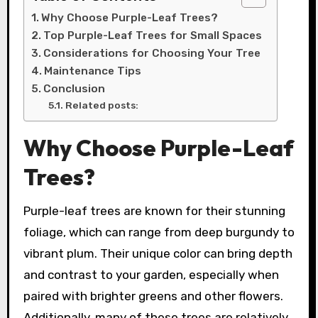
Why Choose Purple-Leaf Trees?
Top Purple-Leaf Trees for Small Spaces
Considerations for Choosing Your Tree
Maintenance Tips
Conclusion
Related posts:
Why Choose Purple-Leaf
Trees?
Purple-leaf trees are known for their stunning
foliage, which can range from deep burgundy to
vibrant plum. Their unique color can bring depth
and contrast to your garden, especially when
paired with brighter greens and other flowers.
Additionally, many of these trees are relatively