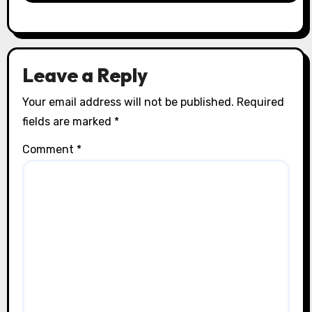
Leave a Reply
Your email address will not be published.
Required
fields are marked
*
Comment
*