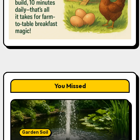
You Missed
Garden Soil