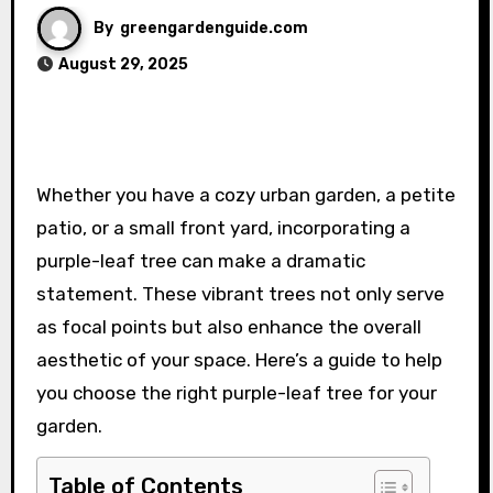
By
greengardenguide.com
August 29, 2025
Whether you have a cozy urban garden, a petite
patio, or a small front yard, incorporating a
purple-leaf tree can make a dramatic
statement. These vibrant trees not only serve
as focal points but also enhance the overall
aesthetic of your space. Here’s a guide to help
you choose the right purple-leaf tree for your
garden.
Table of Contents