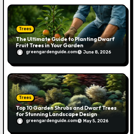
Trees
The Ultimate Guide to Planting Dwarf
Fruit Trees in Your Garden
greengardenguide.com
June 8, 2026
Trees
Top 10 Garden Shrubs and Dwarf Trees
for Stunning Landscape Design
greengardenguide.com
May 5, 2026