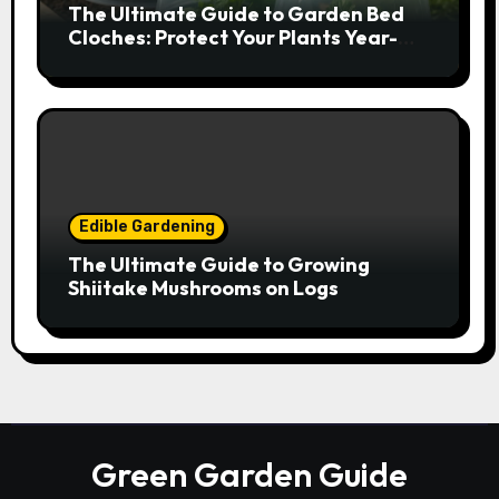
The Ultimate Guide to Garden Bed
Cloches: Protect Your Plants Year-
Round
Edible Gardening
The Ultimate Guide to Growing
Shiitake Mushrooms on Logs
Green Garden Guide