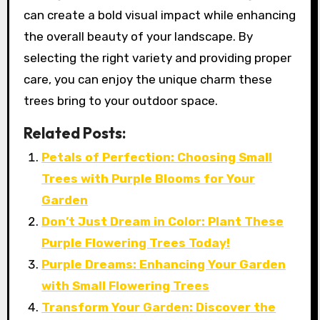
can create a bold visual impact while enhancing
the overall beauty of your landscape. By
selecting the right variety and providing proper
care, you can enjoy the unique charm these
trees bring to your outdoor space.
Related Posts:
Petals of Perfection: Choosing Small
Trees with Purple Blooms for Your
Garden
Don’t Just Dream in Color: Plant These
Purple Flowering Trees Today!
Purple Dreams: Enhancing Your Garden
with Small Flowering Trees
Transform Your Garden: Discover the