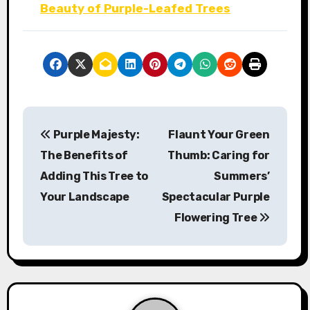
Beauty of Purple-Leafed Trees
P
Purple Majesty:
Flaunt Your Green
o
The Benefits of
Thumb: Caring for
s
Adding This Tree to
Summers’
Your Landscape
Spectacular Purple
t
Flowering Tree
n
a
v