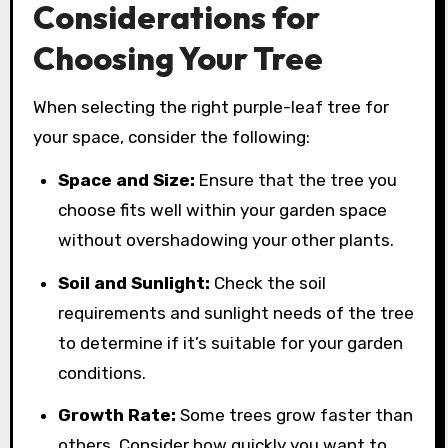
Considerations for
Choosing Your Tree
When selecting the right purple-leaf tree for
your space, consider the following:
Space and Size:
Ensure that the tree you
choose fits well within your garden space
without overshadowing your other plants.
Soil and Sunlight:
Check the soil
requirements and sunlight needs of the tree
to determine if it’s suitable for your garden
conditions.
Growth Rate:
Some trees grow faster than
others. Consider how quickly you want to