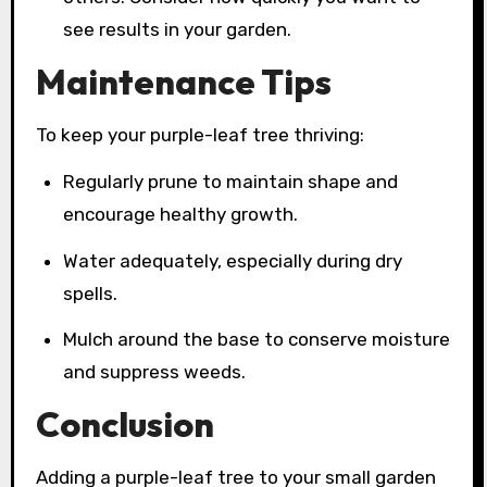
see results in your garden.
Maintenance Tips
To keep your purple-leaf tree thriving:
Regularly prune to maintain shape and
encourage healthy growth.
Water adequately, especially during dry
spells.
Mulch around the base to conserve moisture
and suppress weeds.
Conclusion
Adding a purple-leaf tree to your small garden