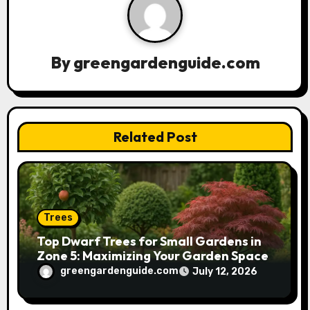
i
g
a
By
greengardenguide.com
t
i
Related Post
o
n
Trees
Top Dwarf Trees for Small Gardens in
Zone 5: Maximizing Your Garden Space
greengardenguide.com
July 12, 2026