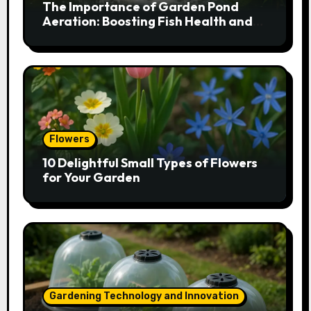
The Importance of Garden Pond
Aeration: Boosting Fish Health and
Plant Growth
Flowers
10 Delightful Small Types of Flowers
for Your Garden
Gardening Technology and Innovation