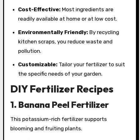
Cost-Effective:
Most ingredients are
readily available at home or at low cost.
Environmentally Friendly:
By recycling
kitchen scraps, you reduce waste and
pollution.
Customizable:
Tailor your fertilizer to suit
the specific needs of your garden.
DIY Fertilizer Recipes
1. Banana Peel Fertilizer
This potassium-rich fertilizer supports
blooming and fruiting plants.