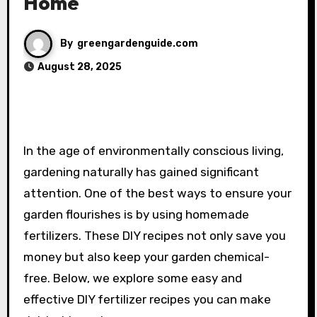
Home
By
greengardenguide.com
August 28, 2025
In the age of environmentally conscious living,
gardening naturally has gained significant
attention. One of the best ways to ensure your
garden flourishes is by using homemade
fertilizers. These DIY recipes not only save you
money but also keep your garden chemical-
free. Below, we explore some easy and
effective DIY fertilizer recipes you can make