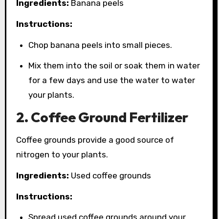
Ingredients:
Banana peels
Instructions:
Chop banana peels into small pieces.
Mix them into the soil or soak them in water
for a few days and use the water to water
your plants.
2. Coffee Ground Fertilizer
Coffee grounds provide a good source of
nitrogen to your plants.
Ingredients:
Used coffee grounds
Instructions:
Spread used coffee grounds around your