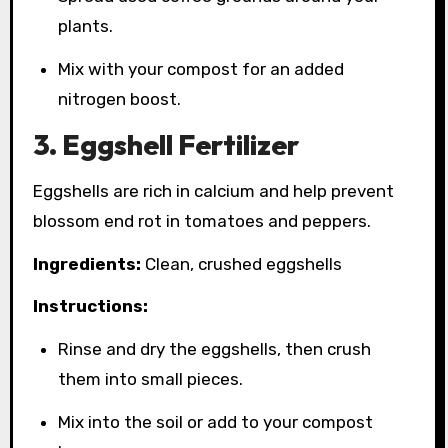
plants.
Mix with your compost for an added
nitrogen boost.
3. Eggshell Fertilizer
Eggshells are rich in calcium and help prevent
blossom end rot in tomatoes and peppers.
Ingredients:
Clean, crushed eggshells
Instructions:
Rinse and dry the eggshells, then crush
them into small pieces.
Mix into the soil or add to your compost