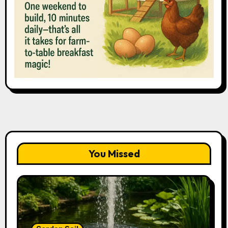
You Missed