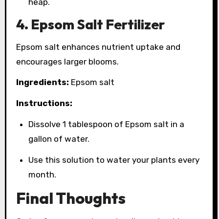
heap.
4. Epsom Salt Fertilizer
Epsom salt enhances nutrient uptake and
encourages larger blooms.
Ingredients:
Epsom salt
Instructions:
Dissolve 1 tablespoon of Epsom salt in a
gallon of water.
Use this solution to water your plants every
month.
Final Thoughts