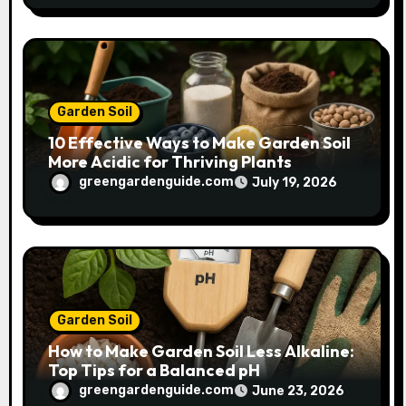
Garden Soil
10 Effective Ways to Make Garden Soil
More Acidic for Thriving Plants
greengardenguide.com
July 19, 2026
Garden Soil
How to Make Garden Soil Less Alkaline:
Top Tips for a Balanced pH
greengardenguide.com
June 23, 2026