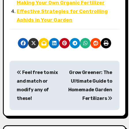
Making Your Own Organic Fertilizer
Effective Strategies for Controlling
Aphids in Your Garden
P
Feel free to mix
Grow Greener: The
o
and match or
Ultimate Guide to
s
modify any of
Homemade Garden
these!
Fertilizers
t
n
a