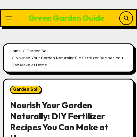
Skip
to
Green Garden Guide
content
Home
Garden Soil
Nourish Your Garden Naturally: DIY Fertilizer Recipes You
Can Make at Home
Garden Soil
Nourish Your Garden
Naturally: DIY Fertilizer
Recipes You Can Make at