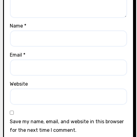
Name
*
Email
*
Website
Save my name, email, and website in this browser
for the next time I comment.