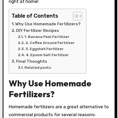
right at home!
Table of Contents
Why Use Homemade Fertilizers?
DIY Fertilizer Recipes
1. Banana Peel Fertilizer
2. Coffee Ground Fertilizer
3. Eggshell Fertilizer
4. Epsom Salt Fertilizer
Final Thoughts
Related posts:
Why Use Homemade
Fertilizers?
Homemade fertilizers are a great alternative to
commercial products for several reasons: