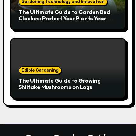
Gardening Technology and Innovation
The Ultimate Guide to Garden Bed
Cloches: Protect Your Plants Year-
Round
Edible Gardening
The Ultimate Guide to Growing
Shiitake Mushrooms on Logs