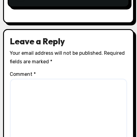
Leave a Reply
Your email address will not be published.
Required
fields are marked
*
Comment
*