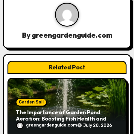
v
i
g
By
greengardenguide.com
a
t
Related Post
i
o
n
Garden Soil
The Importance of Garden Pond
Aeration: Boosting Fish Health and
Plant Growth
greengardenguide.com
July 20, 2026