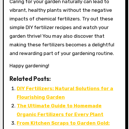
Caring for your garden naturally can lead to
vibrant, healthy plants without the negative
impacts of chemical fertilizers. Try out these
simple DIY fertilizer recipes and watch your
garden thrive! You may also discover that
making these fertilizers becomes a delightful
and rewarding part of your gardening routine.
Happy gardening!
Related Posts:
DIY Fertilizers: Natural Solutions for a
Flourishing Garden
The Ultimate Guide to Homemade
Organic Fertilizers for Every Plant
From Kitchen Scraps to Garden Gold: