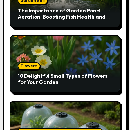
Garden Soil
The Importance of Garden Pond
Aeration: Boosting Fish Health and
Plant Growth
Flowers
10 Delightful Small Types of Flowers
for Your Garden