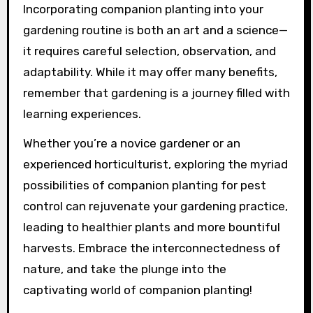
Incorporating companion planting into your
gardening routine is both an art and a science—
it requires careful selection, observation, and
adaptability. While it may offer many benefits,
remember that gardening is a journey filled with
learning experiences.
Whether you’re a novice gardener or an
experienced horticulturist, exploring the myriad
possibilities of companion planting for pest
control can rejuvenate your gardening practice,
leading to healthier plants and more bountiful
harvests. Embrace the interconnectedness of
nature, and take the plunge into the
captivating world of companion planting!