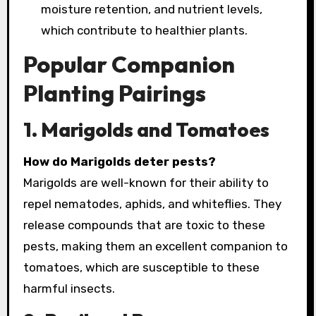
moisture retention, and nutrient levels,
which contribute to healthier plants.
Popular Companion
Planting Pairings
1. Marigolds and Tomatoes
How do Marigolds deter pests?
Marigolds are well-known for their ability to
repel nematodes, aphids, and whiteflies. They
release compounds that are toxic to these
pests, making them an excellent companion to
tomatoes, which are susceptible to these
harmful insects.