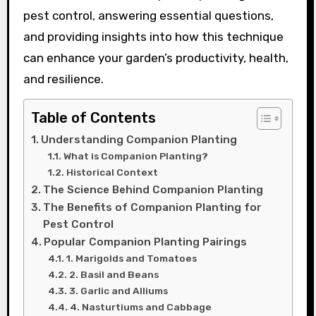
pest control, answering essential questions,
and providing insights into how this technique
can enhance your garden’s productivity, health,
and resilience.
Table of Contents
Understanding Companion Planting
What is Companion Planting?
Historical Context
The Science Behind Companion Planting
The Benefits of Companion Planting for
Pest Control
Popular Companion Planting Pairings
1. Marigolds and Tomatoes
2. Basil and Beans
3. Garlic and Alliums
4. Nasturtiums and Cabbage