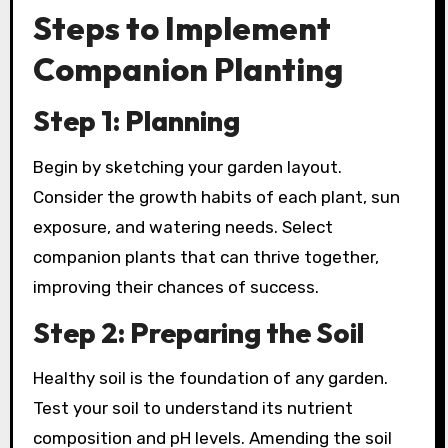
Steps to Implement
Companion Planting
Step 1: Planning
Begin by sketching your garden layout.
Consider the growth habits of each plant, sun
exposure, and watering needs. Select
companion plants that can thrive together,
improving their chances of success.
Step 2: Preparing the Soil
Healthy soil is the foundation of any garden.
Test your soil to understand its nutrient
composition and pH levels. Amending the soil