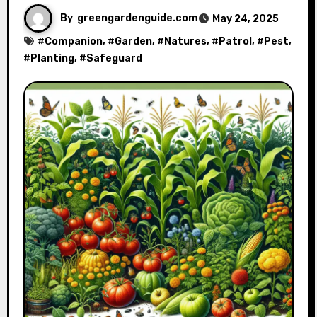
By
greengardenguide.com
May 24, 2025
#
Companion
, #
Garden
, #
Natures
, #
Patrol
, #
Pest
,
#
Planting
, #
Safeguard