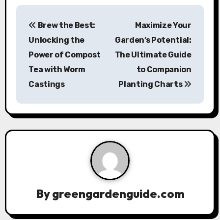
P
Brew the Best:
Maximize Your
o
Unlocking the
Garden’s Potential:
s
Power of Compost
The Ultimate Guide
Tea with Worm
to Companion
t
Castings
Planting Charts
n
a
v
i
g
a
By
greengardenguide.com
t