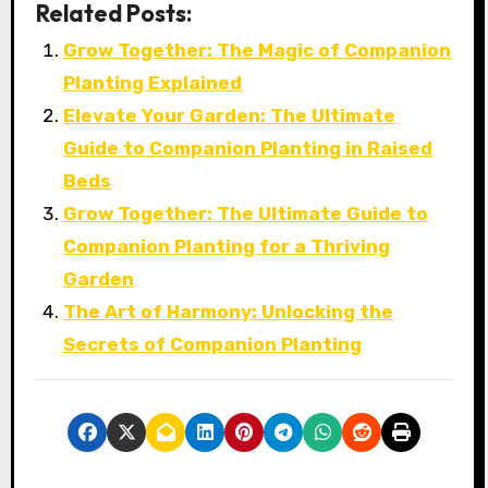
Related Posts:
Grow Together: The Magic of Companion
Planting Explained
Elevate Your Garden: The Ultimate
Guide to Companion Planting in Raised
Beds
Grow Together: The Ultimate Guide to
Companion Planting for a Thriving
Garden
The Art of Harmony: Unlocking the
Secrets of Companion Planting