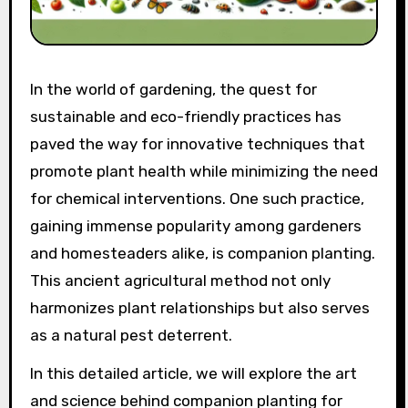
In the world of gardening, the quest for
sustainable and eco-friendly practices has
paved the way for innovative techniques that
promote plant health while minimizing the need
for chemical interventions. One such practice,
gaining immense popularity among gardeners
and homesteaders alike, is companion planting.
This ancient agricultural method not only
harmonizes plant relationships but also serves
as a natural pest deterrent.
In this detailed article, we will explore the art
and science behind companion planting for