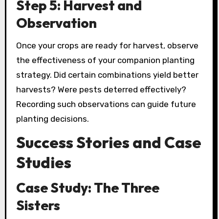
Step 5: Harvest and
Observation
Once your crops are ready for harvest, observe
the effectiveness of your companion planting
strategy. Did certain combinations yield better
harvests? Were pests deterred effectively?
Recording such observations can guide future
planting decisions.
Success Stories and Case
Studies
Case Study: The Three
Sisters