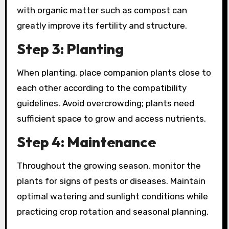
with organic matter such as compost can
greatly improve its fertility and structure.
Step 3: Planting
When planting, place companion plants close to
each other according to the compatibility
guidelines. Avoid overcrowding; plants need
sufficient space to grow and access nutrients.
Step 4: Maintenance
Throughout the growing season, monitor the
plants for signs of pests or diseases. Maintain
optimal watering and sunlight conditions while
practicing crop rotation and seasonal planning.