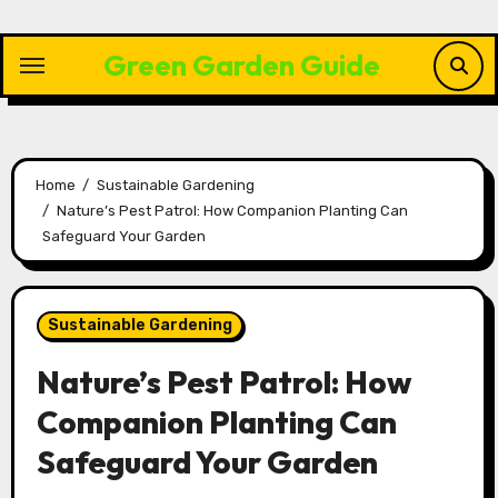
Skip
to
Green Garden Guide
content
Home
Sustainable Gardening
Nature’s Pest Patrol: How Companion Planting Can
Safeguard Your Garden
Sustainable Gardening
Nature’s Pest Patrol: How
Companion Planting Can
Safeguard Your Garden