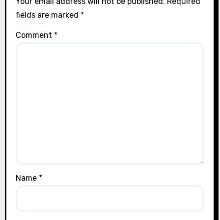
Your email address will not be published.
Required
fields are marked
*
Comment
*
Name
*