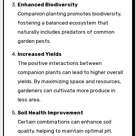
Enhanced Biodiversity
Companion planting promotes biodiversity,
fostering a balanced ecosystem that
naturally includes predators of common
garden pests.
Increased Yields
The positive interactions between
companion plants can lead to higher overall
yields. By maximizing space and resources,
gardeners can cultivate more produce in
less area.
Soil Health Improvement
Certain combinations can enhance soil
quality, helping to maintain optimal pH,