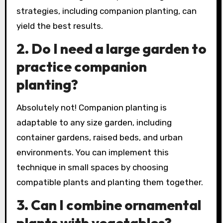
strategies, including companion planting, can
yield the best results.
2.
Do I need a large garden to
practice companion
planting?
Absolutely not! Companion planting is
adaptable to any size garden, including
container gardens, raised beds, and urban
environments. You can implement this
technique in small spaces by choosing
compatible plants and planting them together.
3.
Can I combine ornamental
plants with vegetables?