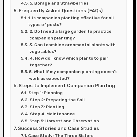
5. Borage and Strawberries
Frequently Asked Questions (FAQs)
1. Is companion planting effective for all
types of pests?
2. Do I need a large garden to practice
companion planting?
3. Can I combine ornamental plants with
vegetables?
4. How do I know which plants to pair
together?
5. What if my companion planting doesn’t
work as expected?
Steps to Implement Companion Planting
Step 1: Planning
Step 2: Preparing the Soil
Step 3: Planting
Step 4: Maintenance
Step 5: Harvest and Observation
Success Stories and Case Studies
Case Study: The Three Sisters