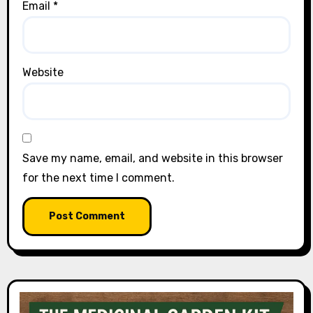
Email
*
Website
Save my name, email, and website in this browser
for the next time I comment.