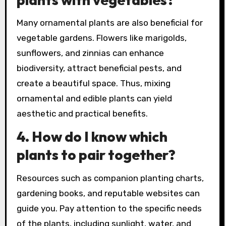
Many ornamental plants are also beneficial for
vegetable gardens. Flowers like marigolds,
sunflowers, and zinnias can enhance
biodiversity, attract beneficial pests, and
create a beautiful space. Thus, mixing
ornamental and edible plants can yield
aesthetic and practical benefits.
4.
How do I know which
plants to pair together?
Resources such as companion planting charts,
gardening books, and reputable websites can
guide you. Pay attention to the specific needs
of the plants, including sunlight, water, and