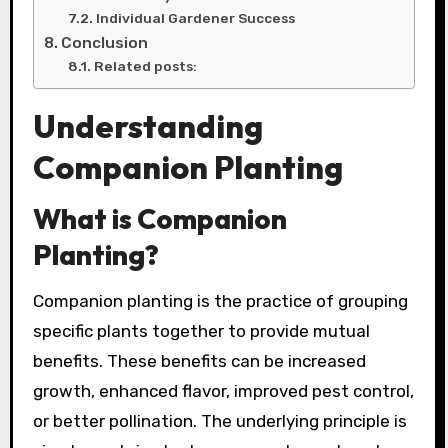
Individual Gardener Success
Conclusion
Related posts:
Understanding
Companion Planting
What is Companion
Planting?
Companion planting is the practice of grouping
specific plants together to provide mutual
benefits. These benefits can be increased
growth, enhanced flavor, improved pest control,
or better pollination. The underlying principle is