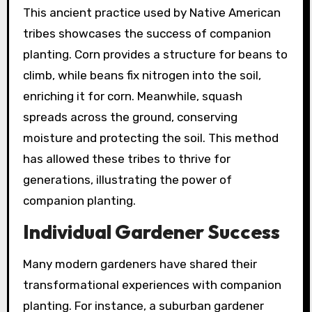
This ancient practice used by Native American
tribes showcases the success of companion
planting. Corn provides a structure for beans to
climb, while beans fix nitrogen into the soil,
enriching it for corn. Meanwhile, squash
spreads across the ground, conserving
moisture and protecting the soil. This method
has allowed these tribes to thrive for
generations, illustrating the power of
companion planting.
Individual Gardener Success
Many modern gardeners have shared their
transformational experiences with companion
planting. For instance, a suburban gardener