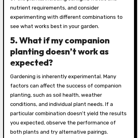
nutrient requirements, and consider
experimenting with different combinations to
see what works best in your garden.
5.
What if my companion
planting doesn’t work as
expected?
Gardening is inherently experimental. Many
factors can affect the success of companion
planting, such as soil health, weather
conditions, and individual plant needs. If a
particular combination doesn’t yield the results
you expected, observe the performance of
both plants and try alternative pairings.