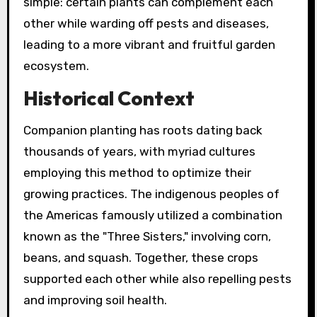
simple: certain plants can complement each
other while warding off pests and diseases,
leading to a more vibrant and fruitful garden
ecosystem.
Historical Context
Companion planting has roots dating back
thousands of years, with myriad cultures
employing this method to optimize their
growing practices. The indigenous peoples of
the Americas famously utilized a combination
known as the "Three Sisters," involving corn,
beans, and squash. Together, these crops
supported each other while also repelling pests
and improving soil health.