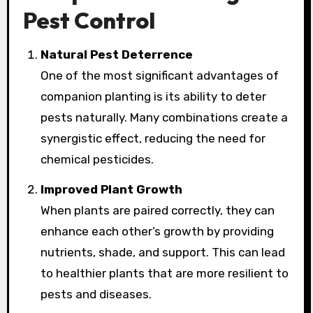
Pest Control
Natural Pest Deterrence
One of the most significant advantages of
companion planting is its ability to deter
pests naturally. Many combinations create a
synergistic effect, reducing the need for
chemical pesticides.
Improved Plant Growth
When plants are paired correctly, they can
enhance each other’s growth by providing
nutrients, shade, and support. This can lead
to healthier plants that are more resilient to
pests and diseases.