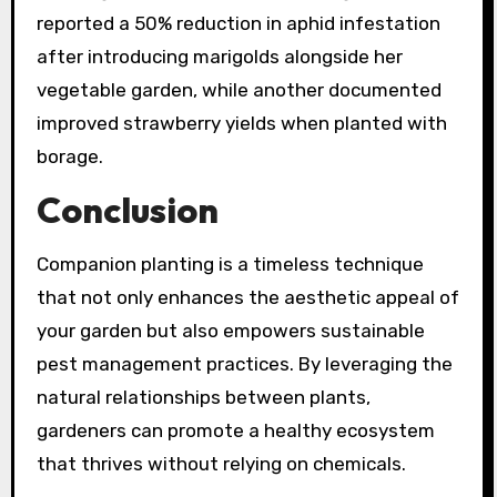
reported a 50% reduction in aphid infestation
after introducing marigolds alongside her
vegetable garden, while another documented
improved strawberry yields when planted with
borage.
Conclusion
Companion planting is a timeless technique
that not only enhances the aesthetic appeal of
your garden but also empowers sustainable
pest management practices. By leveraging the
natural relationships between plants,
gardeners can promote a healthy ecosystem
that thrives without relying on chemicals.