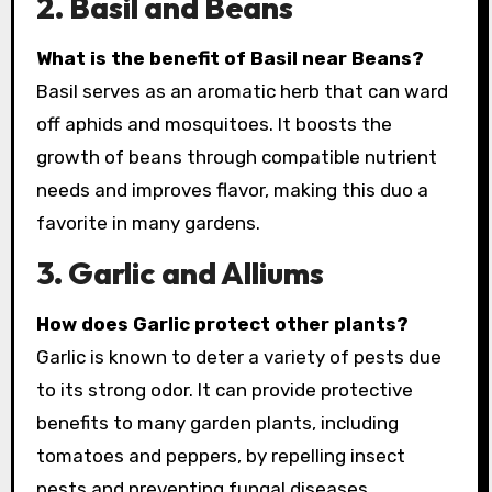
2. Basil and Beans
What is the benefit of Basil near Beans?
Basil serves as an aromatic herb that can ward
off aphids and mosquitoes. It boosts the
growth of beans through compatible nutrient
needs and improves flavor, making this duo a
favorite in many gardens.
3. Garlic and Alliums
How does Garlic protect other plants?
Garlic is known to deter a variety of pests due
to its strong odor. It can provide protective
benefits to many garden plants, including
tomatoes and peppers, by repelling insect
pests and preventing fungal diseases.