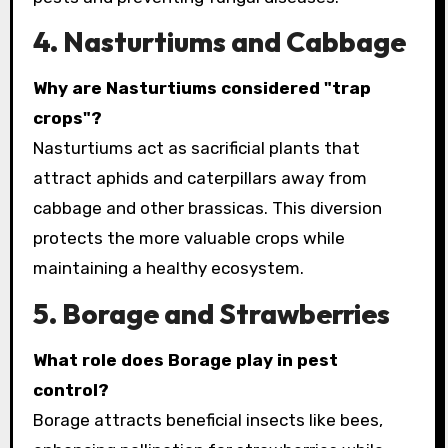
4. Nasturtiums and Cabbage
Why are Nasturtiums considered "trap
crops"?
Nasturtiums act as sacrificial plants that
attract aphids and caterpillars away from
cabbage and other brassicas. This diversion
protects the more valuable crops while
maintaining a healthy ecosystem.
5. Borage and Strawberries
What role does Borage play in pest
control?
Borage attracts beneficial insects like bees,