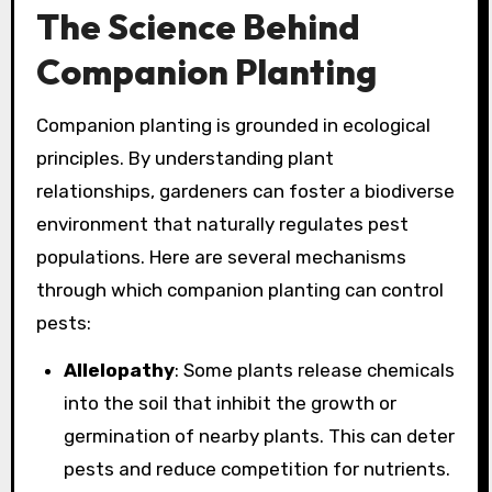
The Science Behind
Companion Planting
Companion planting is grounded in ecological
principles. By understanding plant
relationships, gardeners can foster a biodiverse
environment that naturally regulates pest
populations. Here are several mechanisms
through which companion planting can control
pests:
Allelopathy
: Some plants release chemicals
into the soil that inhibit the growth or
germination of nearby plants. This can deter
pests and reduce competition for nutrients.