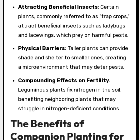
Attracting Beneficial Insects
: Certain
plants, commonly referred to as "trap crops,"
attract beneficial insects such as ladybugs
and lacewings, which prey on harmful pests.
Physical Barriers
: Taller plants can provide
shade and shelter to smaller ones, creating
a microenvironment that may deter pests.
Compounding Effects on Fertility
:
Leguminous plants fix nitrogen in the soil,
benefiting neighboring plants that may
struggle in nitrogen-deficient conditions.
The Benefits of
Companion Planting for