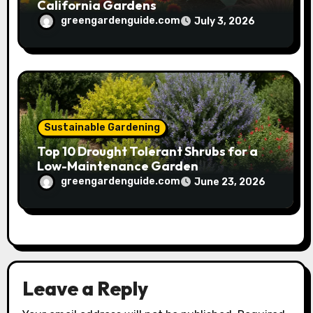
California Gardens
greengardenguide.com
July 3, 2026
Sustainable Gardening
Top 10 Drought Tolerant Shrubs for a
Low-Maintenance Garden
greengardenguide.com
June 23, 2026
Leave a Reply