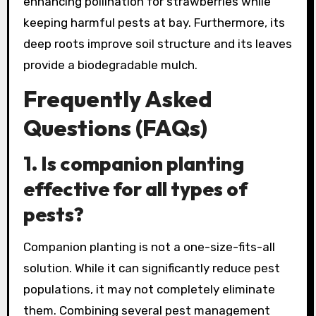
enhancing pollination for strawberries while
keeping harmful pests at bay. Furthermore, its
deep roots improve soil structure and its leaves
provide a biodegradable mulch.
Frequently Asked
Questions (FAQs)
1.
Is companion planting
effective for all types of
pests?
Companion planting is not a one-size-fits-all
solution. While it can significantly reduce pest
populations, it may not completely eliminate
them. Combining several pest management