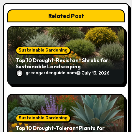
i
Related Post
o
n
Sustainable Gardening
Top 10 Drought-Resistant Shrubs for
Sustainable Landscaping
greengardenguide.com
July 13, 2026
Sustainable Gardening
Top 10 Drought-Tolerant Plants for