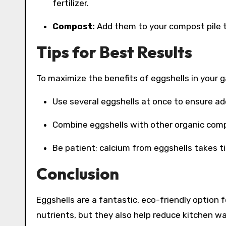
fertilizer.
Compost:
Add them to your compost pile t
Tips for Best Results
To maximize the benefits of eggshells in your g
Use several eggshells at once to ensure ad
Combine eggshells with other organic compo
Be patient; calcium from eggshells takes ti
Conclusion
Eggshells are a fantastic, eco-friendly option f
nutrients, but they also help reduce kitchen w