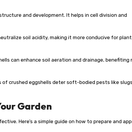
 structure and development. It helps in cell division and
utralize soil acidity, making it more conducive for plant
ells can enhance soil aeration and drainage, benefiting 
of crushed eggshells deter soft-bodied pests like slug
 Your Garden
ffective. Here’s a simple guide on how to prepare and app