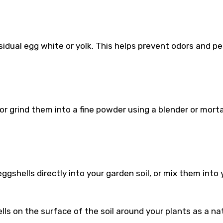
sidual egg white or yolk. This helps prevent odors and pe
 or grind them into a fine powder using a blender or mort
gshells directly into your garden soil, or mix them into 
ls on the surface of the soil around your plants as a na