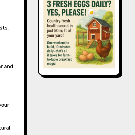
sts.
ar and
your
tural