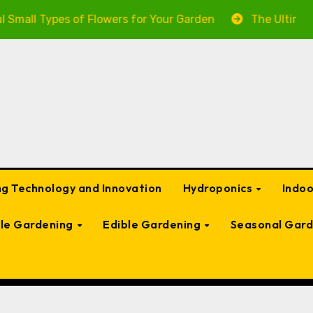
Types of Flowers for Your Garden
The Ultimate Guide 
g Technology and Innovation
Hydroponics
Indo
ble Gardening
Edible Gardening
Seasonal Gard