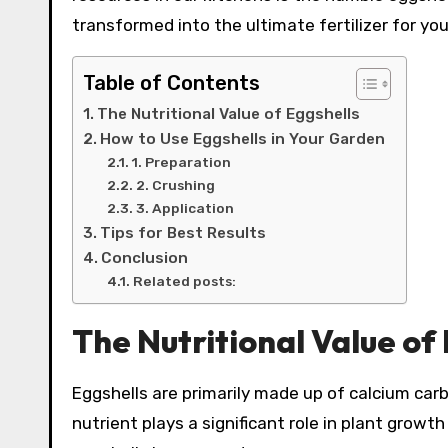
transformed into the ultimate fertilizer for yo
Table of Contents
The Nutritional Value of Eggshells
How to Use Eggshells in Your Garden
1. Preparation
2. Crushing
3. Application
Tips for Best Results
Conclusion
Related posts:
The Nutritional Value of
Eggshells are primarily made up of calcium car
nutrient plays a significant role in plant growth