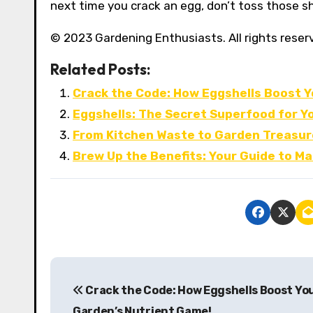
next time you crack an egg, don’t toss those sh
© 2023 Gardening Enthusiasts. All rights reser
Related Posts:
Crack the Code: How Eggshells Boost Y
Eggshells: The Secret Superfood for Y
From Kitchen Waste to Garden Treasure
Brew Up the Benefits: Your Guide to M
P
Crack the Code: How Eggshells Boost Yo
o
Garden’s Nutrient Game!