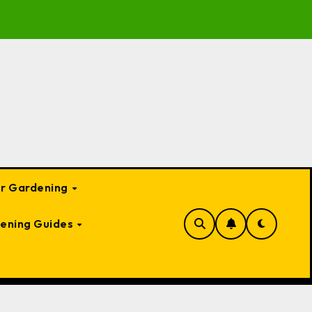
to Garden Bed Cloches: Protect Your Plants Year-Round
or Gardening
ening Guides