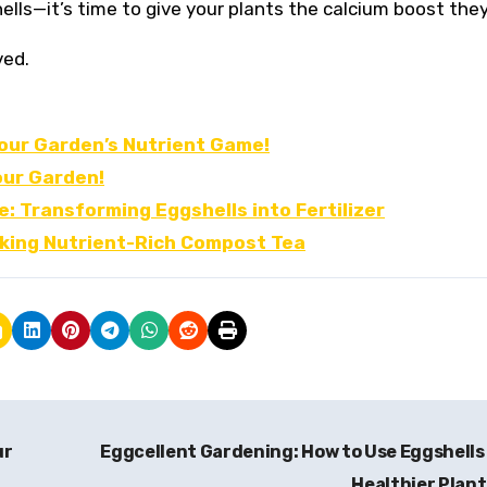
ells—it’s time to give your plants the calcium boost the
ved.
our Garden’s Nutrient Game!
our Garden!
: Transforming Eggshells into Fertilizer
aking Nutrient-Rich Compost Tea
ur
Eggcellent Gardening: How to Use Eggshells
Healthier Plan