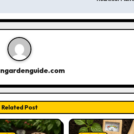
engardenguide.com
Related Post