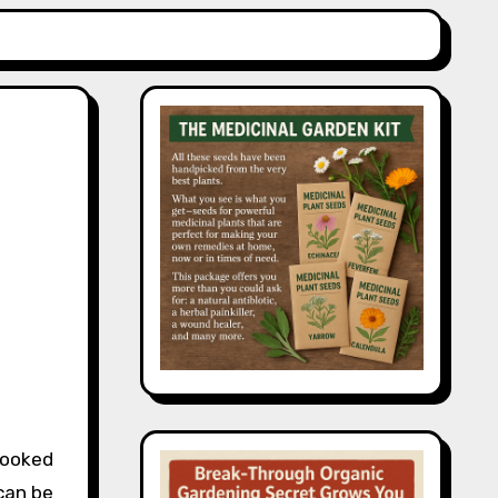
looked
 can be