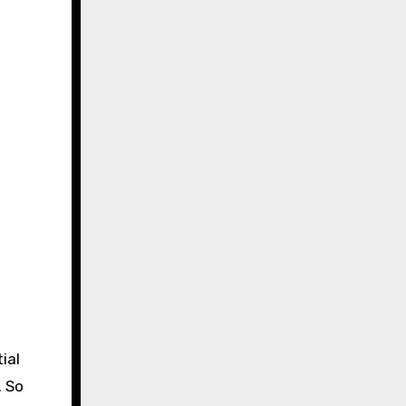
ial
. So