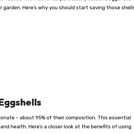
ur garden. Here’s why you should start saving those shell
 Eggshells
bonate – about 95% of their composition. This essential
 and health. Here’s a closer look at the benefits of using