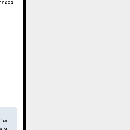
y need!
 for
ts