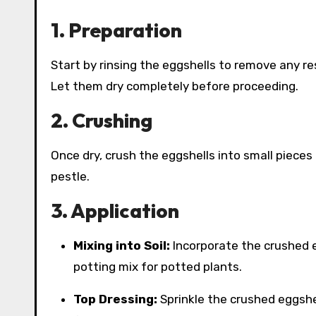
1. Preparation
Start by rinsing the eggshells to remove any re
Let them dry completely before proceeding.
2. Crushing
Once dry, crush the eggshells into small pieces
pestle.
3. Application
Mixing into Soil:
Incorporate the crushed eg
potting mix for potted plants.
Top Dressing:
Sprinkle the crushed eggshel