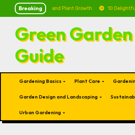
Skip
Breaking
ng Fish Health and Plant Growth
10 Delightful Small 
to
content
Green Garden
Guide
Gardening Basics
Plant Care
Gardenin
Garden Design and Landscaping
Sustaina
Urban Gardening