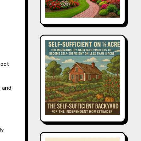
root
s and
ly