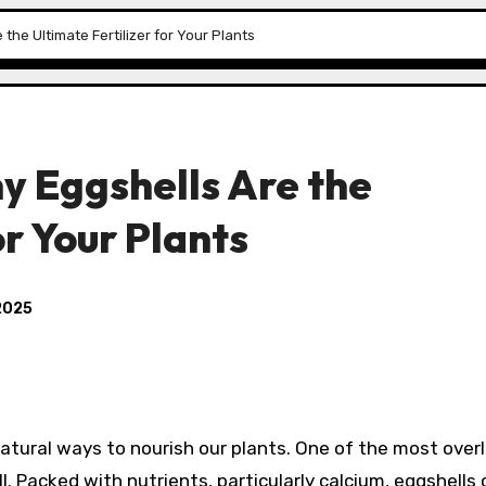
the Ultimate Fertilizer for Your Plants
y Eggshells Are the
or Your Plants
2025
atural ways to nourish our plants. One of the most over
l. Packed with nutrients, particularly calcium, eggshells