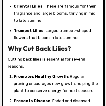
Oriental Lilies
: These are famous for their
fragrance and larger blooms, thriving in mid
to late summer.
Trumpet Lilies
: Larger, trumpet-shaped
flowers that bloom in late summer.
Why Cut Back Lilies?
Cutting back lilies is essential for several
reasons:
Promotes Healthy Growth
: Regular
pruning encourages new growth, helping the
plant to conserve energy for next season.
Prevents Disease
: Faded and diseased