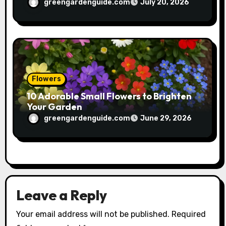
greengardenguide.com
July 20, 2026
Flowers
10 Adorable Small Flowers to Brighten
Your Garden
greengardenguide.com
June 29, 2026
Leave a Reply
Your email address will not be published.
Required