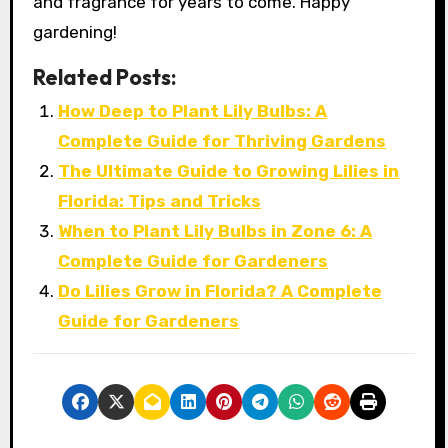
and fragrance for years to come. Happy
gardening!
Related Posts:
How Deep to Plant Lily Bulbs: A
Complete Guide for Thriving Gardens
The Ultimate Guide to Growing Lilies in
Florida: Tips and Tricks
When to Plant Lily Bulbs in Zone 6: A
Complete Guide for Gardeners
Do Lilies Grow in Florida? A Complete
Guide for Gardeners