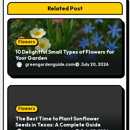
Related Post
i
o
n
Flowers
10 Delightful Small Types of Flowers for
Your Garden
greengardenguide.com
July 20, 2026
Flowers
The Best Time to Plant Sunflower
Seeds in Texas: A Complete Guide