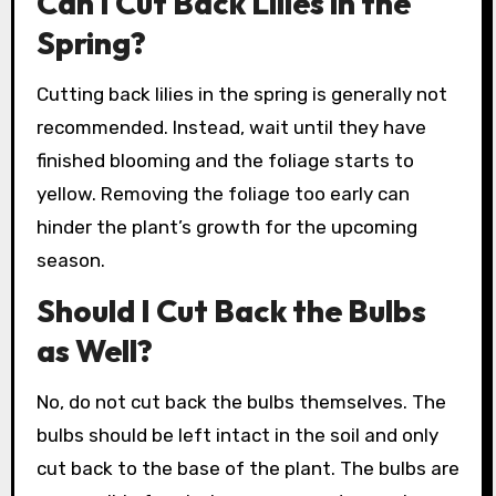
Can I Cut Back Lilies in the
Spring?
Cutting back lilies in the spring is generally not
recommended. Instead, wait until they have
finished blooming and the foliage starts to
yellow. Removing the foliage too early can
hinder the plant’s growth for the upcoming
season.
Should I Cut Back the Bulbs
as Well?
No, do not cut back the bulbs themselves. The
bulbs should be left intact in the soil and only
cut back to the base of the plant. The bulbs are