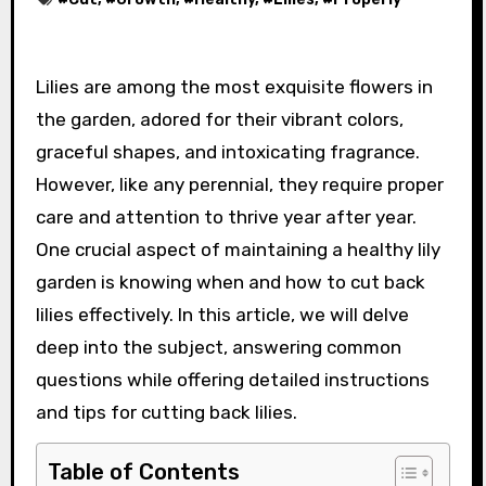
Lilies are among the most exquisite flowers in
the garden, adored for their vibrant colors,
graceful shapes, and intoxicating fragrance.
However, like any perennial, they require proper
care and attention to thrive year after year.
One crucial aspect of maintaining a healthy lily
garden is knowing when and how to cut back
lilies effectively. In this article, we will delve
deep into the subject, answering common
questions while offering detailed instructions
and tips for cutting back lilies.
Table of Contents