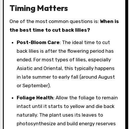
Timing Matters
One of the most common questions is:
When is
the best time to cut back lilies?
Post-Bloom Care
: The ideal time to cut
back lilies is after the flowering period has
ended. For most types of lilies, especially
Asiatic and Oriental, this typically happens
in late summer to early fall (around August
or September).
Foliage Health
: Allow the foliage to remain
intact until it starts to yellow and die back
naturally. The plant uses its leaves to
photosynthesize and build energy reserves