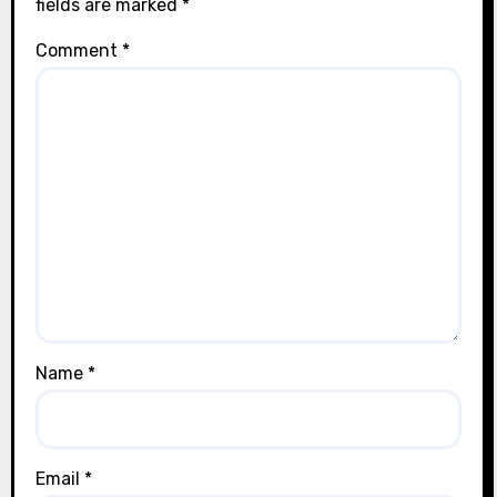
fields are marked
*
Comment
*
Name
*
Email
*