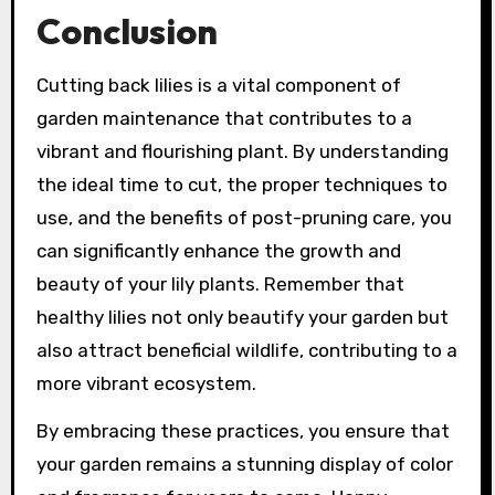
Conclusion
Cutting back lilies is a vital component of
garden maintenance that contributes to a
vibrant and flourishing plant. By understanding
the ideal time to cut, the proper techniques to
use, and the benefits of post-pruning care, you
can significantly enhance the growth and
beauty of your lily plants. Remember that
healthy lilies not only beautify your garden but
also attract beneficial wildlife, contributing to a
more vibrant ecosystem.
By embracing these practices, you ensure that
your garden remains a stunning display of color