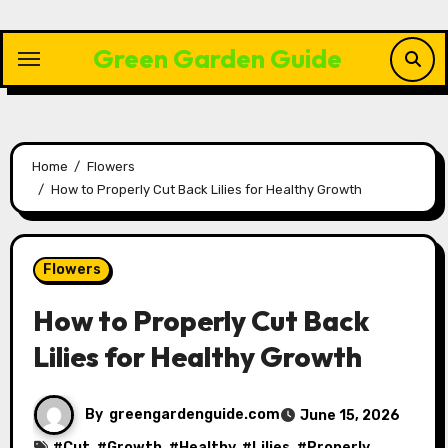
Skip
to
Green Garden Guide
content
Home
Flowers
How to Properly Cut Back Lilies for Healthy Growth
Flowers
How to Properly Cut Back
Lilies for Healthy Growth
By
greengardenguide.com
June 15, 2026
#
Cut
, #
Growth
, #
Healthy
, #
Lilies
, #
Properly