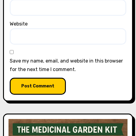
Website
Save my name, email, and website in this browser
for the next time I comment.