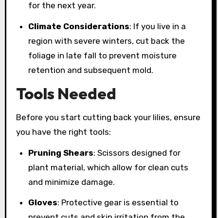
for the next year.
Climate Considerations
: If you live in a
region with severe winters, cut back the
foliage in late fall to prevent moisture
retention and subsequent mold.
Tools Needed
Before you start cutting back your lilies, ensure
you have the right tools:
Pruning Shears
: Scissors designed for
plant material, which allow for clean cuts
and minimize damage.
Gloves
: Protective gear is essential to
prevent cuts and skin irritation from the