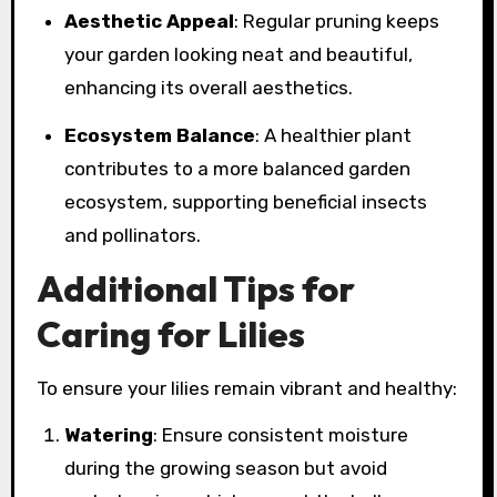
Aesthetic Appeal
: Regular pruning keeps
your garden looking neat and beautiful,
enhancing its overall aesthetics.
Ecosystem Balance
: A healthier plant
contributes to a more balanced garden
ecosystem, supporting beneficial insects
and pollinators.
Additional Tips for
Caring for Lilies
To ensure your lilies remain vibrant and healthy:
Watering
: Ensure consistent moisture
during the growing season but avoid