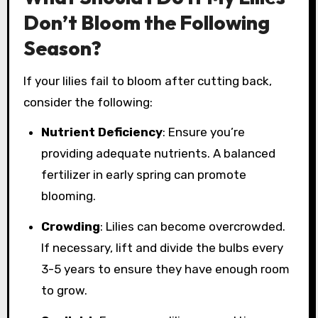
Don’t Bloom the Following
Season?
If your lilies fail to bloom after cutting back,
consider the following:
Nutrient Deficiency
: Ensure you’re
providing adequate nutrients. A balanced
fertilizer in early spring can promote
blooming.
Crowding
: Lilies can become overcrowded.
If necessary, lift and divide the bulbs every
3-5 years to ensure they have enough room
to grow.