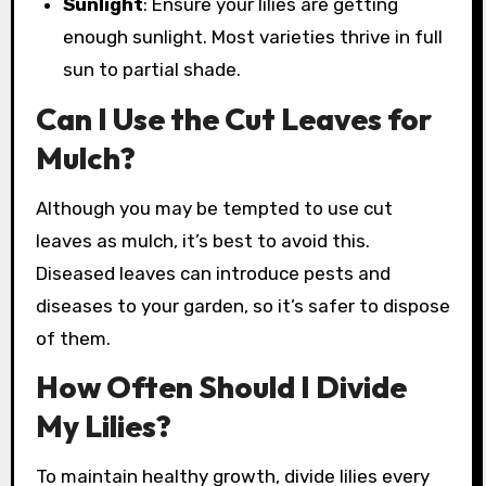
Sunlight
: Ensure your lilies are getting
enough sunlight. Most varieties thrive in full
sun to partial shade.
Can I Use the Cut Leaves for
Mulch?
Although you may be tempted to use cut
leaves as mulch, it’s best to avoid this.
Diseased leaves can introduce pests and
diseases to your garden, so it’s safer to dispose
of them.
How Often Should I Divide
My Lilies?
To maintain healthy growth, divide lilies every