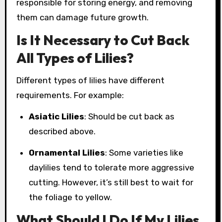
responsible for storing energy, and removing
them can damage future growth.
Is It Necessary to Cut Back
All Types of Lilies?
Different types of lilies have different
requirements. For example:
Asiatic Lilies
: Should be cut back as
described above.
Ornamental Lilies
: Some varieties like
daylilies tend to tolerate more aggressive
cutting. However, it’s still best to wait for
the foliage to yellow.
What Should I Do If My Lilies