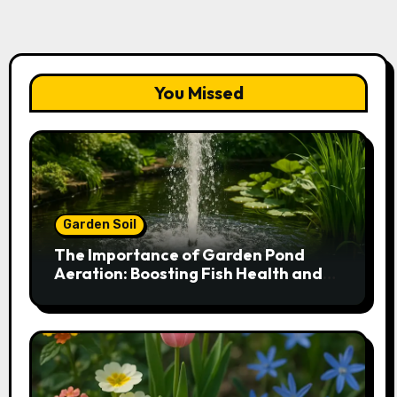
You Missed
Garden Soil
The Importance of Garden Pond
Aeration: Boosting Fish Health and
Plant Growth