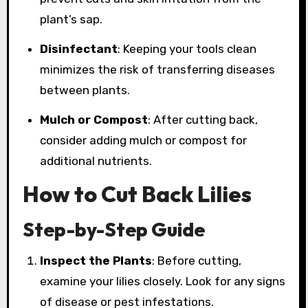
plant’s sap.
Disinfectant
: Keeping your tools clean
minimizes the risk of transferring diseases
between plants.
Mulch or Compost
: After cutting back,
consider adding mulch or compost for
additional nutrients.
How to Cut Back Lilies
Step-by-Step Guide
Inspect the Plants
: Before cutting,
examine your lilies closely. Look for any signs
of disease or pest infestations.