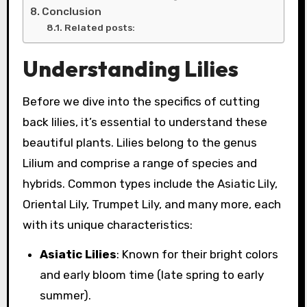
Conclusion
Related posts:
Understanding Lilies
Before we dive into the specifics of cutting
back lilies, it’s essential to understand these
beautiful plants. Lilies belong to the genus
Lilium and comprise a range of species and
hybrids. Common types include the Asiatic Lily,
Oriental Lily, Trumpet Lily, and many more, each
with its unique characteristics:
Asiatic Lilies
: Known for their bright colors
and early bloom time (late spring to early
summer).