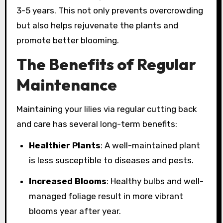
3-5 years. This not only prevents overcrowding
but also helps rejuvenate the plants and
promote better blooming.
The Benefits of Regular
Maintenance
Maintaining your lilies via regular cutting back
and care has several long-term benefits:
Healthier Plants
: A well-maintained plant
is less susceptible to diseases and pests.
Increased Blooms
: Healthy bulbs and well-
managed foliage result in more vibrant
blooms year after year.