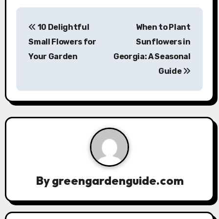
P
10 Delightful
When to Plant
o
Small Flowers for
Sunflowers in
s
Your Garden
Georgia: A Seasonal
Guide
t
n
a
v
i
g
By
greengardenguide.com
a
t