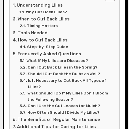
Understanding Lilies
Why Cut Back Lilies?
When to Cut Back Lilies
Timing Matters
Tools Needed
How to Cut Back Lilies
Step-by-Step Guide
Frequently Asked Questions
What If My Lilies are Diseased?
Can I Cut Back Lilies in the Spring?
Should I Cut Back the Bulbs as Well?
Is It Necessary to Cut Back All Types of
Lilies?
What Should I Do If My Lilies Don’t Bloom
the Following Season?
Can I Use the Cut Leaves for Mulch?
How Often Should I Divide My Lilies?
The Benefits of Regular Maintenance
Additional Tips for Caring for Lilies