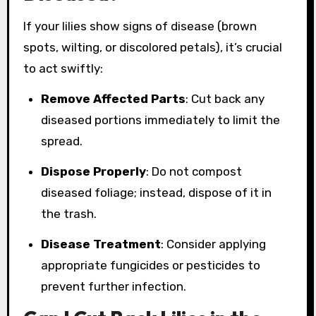
If your lilies show signs of disease (brown
spots, wilting, or discolored petals), it’s crucial
to act swiftly:
Remove Affected Parts
: Cut back any
diseased portions immediately to limit the
spread.
Dispose Properly
: Do not compost
diseased foliage; instead, dispose of it in
the trash.
Disease Treatment
: Consider applying
appropriate fungicides or pesticides to
prevent further infection.