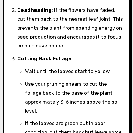
Deadheading
: If the flowers have faded,
cut them back to the nearest leaf joint. This
prevents the plant from spending energy on
seed production and encourages it to focus
on bulb development.
Cutting Back Foliage
:
Wait until the leaves start to yellow.
Use your pruning shears to cut the
foliage back to the base of the plant,
approximately 3-6 inches above the soil
level.
If the leaves are green but in poor
condition, cut them back but leave some