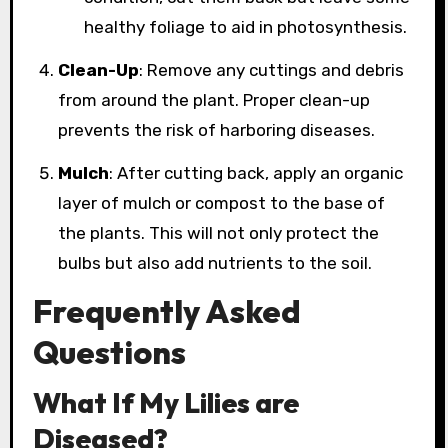
healthy foliage to aid in photosynthesis.
Clean-Up
: Remove any cuttings and debris
from around the plant. Proper clean-up
prevents the risk of harboring diseases.
Mulch
: After cutting back, apply an organic
layer of mulch or compost to the base of
the plants. This will not only protect the
bulbs but also add nutrients to the soil.
Frequently Asked
Questions
What If My Lilies are
Diseased?