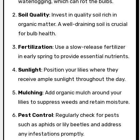
waterlogging, which can rot the bulbs.
Soil Quality
: Invest in quality soil rich in
organic matter. A well-draining soil is crucial
for bulb health.
Fertilization
: Use a slow-release fertilizer
in early spring to provide essential nutrients.
Sunlight
: Position your lilies where they
receive ample sunlight throughout the day.
Mulching
: Add organic mulch around your
lilies to suppress weeds and retain moisture.
Pest Control
: Regularly check for pests
such as aphids or lily beetles and address
any infestations promptly.