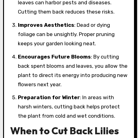
leaves can harbor pests and diseases.
Cutting them back reduces these risks.
Improves Aesthetics
: Dead or dying
foliage can be unsightly. Proper pruning
keeps your garden looking neat.
Encourages Future Blooms
: By cutting
back spent blooms and leaves, you allow the
plant to direct its energy into producing new
flowers next year.
Preparation for Winter
: In areas with
harsh winters, cutting back helps protect
the plant from cold and wet conditions.
When to Cut Back Lilies