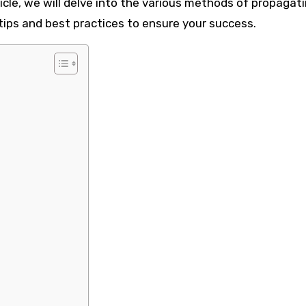
ticle, we will delve into the various methods of propagat
ips and best practices to ensure your success.