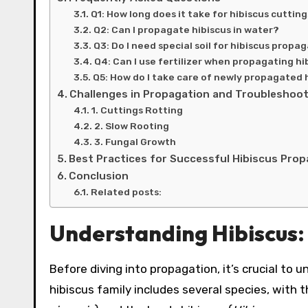
Q1: How long does it take for hibiscus cutting
Q2: Can I propagate hibiscus in water?
Q3: Do I need special soil for hibiscus propa
Q4: Can I use fertilizer when propagating hi
Q5: How do I take care of newly propagated 
Challenges in Propagation and Troubleshoo
1. Cuttings Rotting
2. Slow Rooting
3. Fungal Growth
Best Practices for Successful Hibiscus Pro
Conclusion
Related posts:
Understanding Hibiscus
Before diving into propagation, it’s crucial to u
hibiscus family includes several species, with t