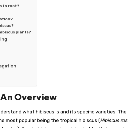
s to root?
gation?
biscus?
hibiscus plants?
ting
pagation
: An Overview
nderstand what hibiscus is and its specific varieties. The
he most popular being the tropical hibiscus (
Hibiscus ros