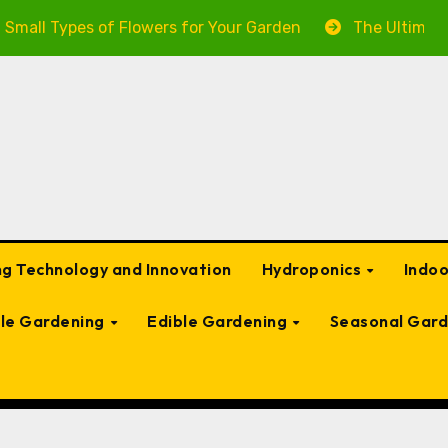
pes of Flowers for Your Garden
The Ultimate Guide to
g Technology and Innovation
Hydroponics
Indo
ble Gardening
Edible Gardening
Seasonal Gard