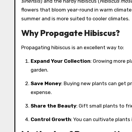
sinensis
) and the hardy hibiscus (
Hibiscus mos
flowers that bloom year-round in warm climates
summer and is more suited to cooler climates.
Why Propagate Hibiscus?
Propagating hibiscus is an excellent way to:
Expand Your Collection
: Growing more pl
garden.
Save Money
: Buying new plants can get p
expense.
Share the Beauty
: Gift small plants to f
Control Growth
: You can cultivate plants