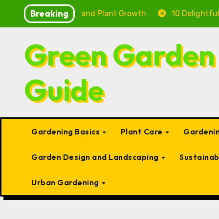
Skip
Breaking
 Fish Health and Plant Growth
10 Delightful Small Ty
to
content
Green Garden
Guide
Gardening Basics
Plant Care
Gardenin
Garden Design and Landscaping
Sustaina
Urban Gardening