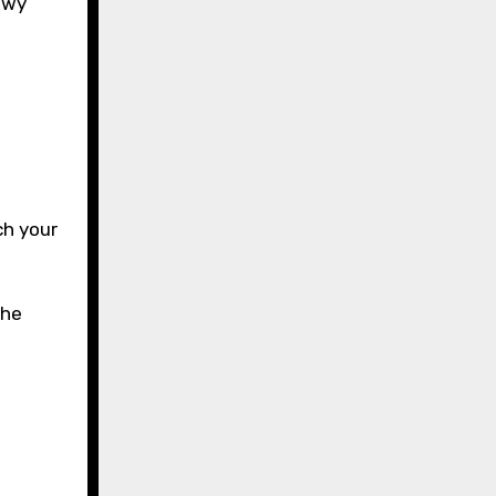
howy
e
ch your
the