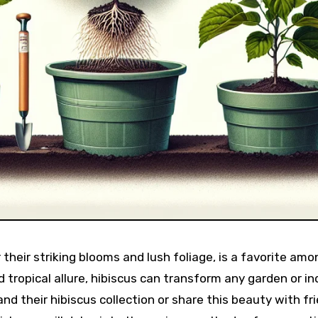
 their striking blooms and lush foliage, is a favorite amo
d tropical allure, hibiscus can transform any garden or in
nd their hibiscus collection or share this beauty with fr