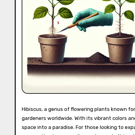
Hibiscus, a genus of flowering plants known for
gardeners worldwide. With its vibrant colors an
space into a paradise. For those looking to expa