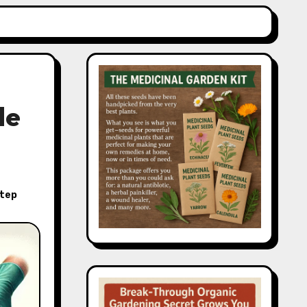
de
tep