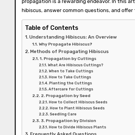
propagation is a rewarding endeavor. In this ar
hibiscus, answer common questions, and offer t
Table of Contents
Understanding Hibiscus: An Overview
Why Propagate Hibiscus?
Methods of Propagating Hibiscus
1. Propagation by Cuttings
What Are Hibiscus Cuttings?
When to Take Cuttings
How to Take Cuttings
Planting the Cuttings
Aftercare for Cuttings
2. Propagation by Seed
How to Collect Hibiscus Seeds
How to Plant Hibiscus Seeds
Seedling Care
3. Propagation by Division
How to Divide Hibiscus Plants
Frequently Asked Questions