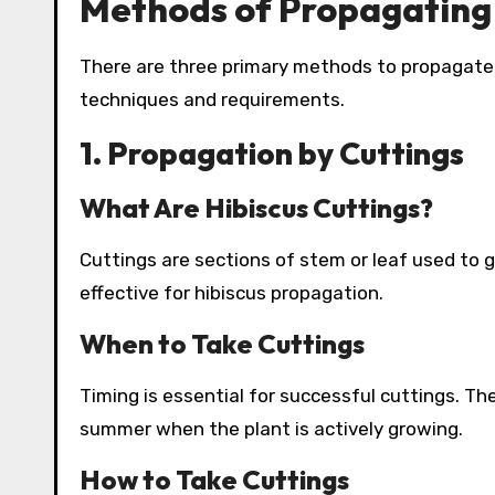
Methods of Propagating 
There are three primary methods to propagate h
techniques and requirements.
1. Propagation by Cuttings
What Are Hibiscus Cuttings?
Cuttings are sections of stem or leaf used to 
effective for hibiscus propagation.
When to Take Cuttings
Timing is essential for successful cuttings. The
summer when the plant is actively growing.
How to Take Cuttings