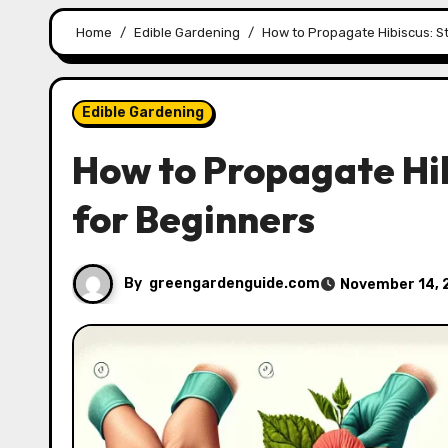
Home
Edible Gardening
How to Propagate Hibiscus: S
Edible Gardening
How to Propagate Hi
for Beginners
By
greengardenguide.com
November 14, 