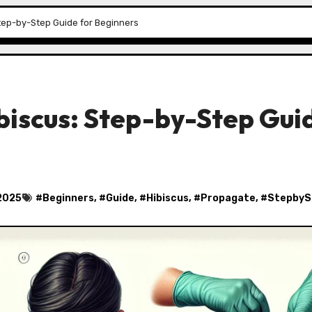
tep-by-Step Guide for Beginners
biscus: Step-by-Step Gui
2025
#
Beginners
, #
Guide
, #
Hibiscus
, #
Propagate
, #
StepbyS