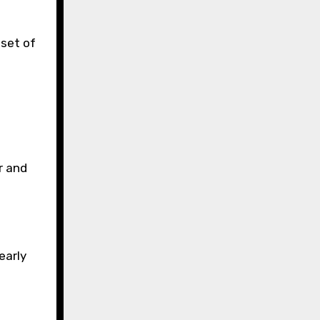
 set of
r and
early