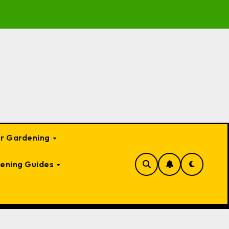
 Garden Bed Cloches: Protect Your Plants Year-Round
or Gardening
ening Guides