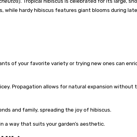
cheutos
). Tropical hibiscus is celebrated for its large, s
, while hardy hibiscus features giant blooms during lat
ants of your favorite variety or trying new ones can enri
ricey. Propagation allows for natural expansion without 
riends and family, spreading the joy of hibiscus.
 in a way that suits your garden’s aesthetic.