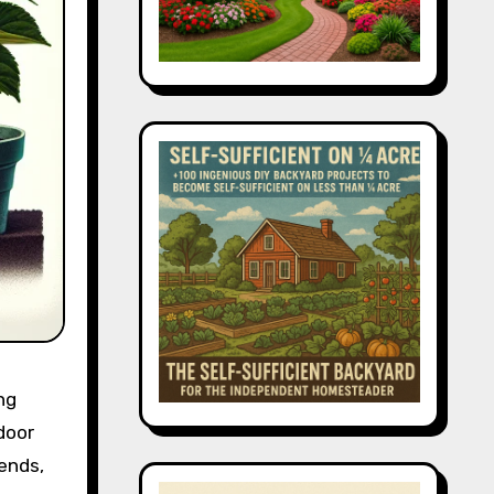
ng
door
iends,