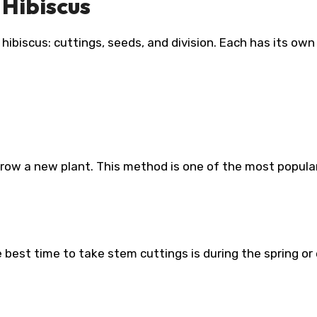
Hibiscus
ibiscus: cuttings, seeds, and division. Each has its own
grow a new plant. This method is one of the most popula
 best time to take stem cuttings is during the spring or 