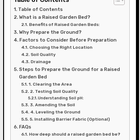
Table of Contents
What is a Raised Garden Bed?
Benefits of Raised Garden Beds:
Why Prepare the Ground?
Factors to Consider Before Preparation
Choosing the Right Location
Soil Quality
Drainage
Steps to Prepare the Ground for a Raised
Garden Bed
1. Clearing the Area
2. Testing Soil Quality
Understanding Soil pH:
3. Amending the Soil
4. Leveling the Ground
5. Installing Barrier Fabric (Optional)
FAQs
How deep should a raised garden bed be?