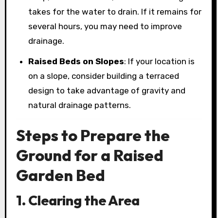
takes for the water to drain. If it remains for
several hours, you may need to improve
drainage.
Raised Beds on Slopes
: If your location is
on a slope, consider building a terraced
design to take advantage of gravity and
natural drainage patterns.
Steps to Prepare the
Ground for a Raised
Garden Bed
1. Clearing the Area