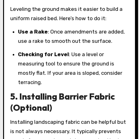
Leveling the ground makes it easier to build a
uniform raised bed. Here’s how to do it:
Use a Rake
: Once amendments are added,
use a rake to smooth out the surface.
Checking for Level
: Use a level or
measuring tool to ensure the ground is
mostly flat. If your area is sloped, consider
terracing.
5. Installing Barrier Fabric
(Optional)
Installing landscaping fabric can be helpful but
is not always necessary. It typically prevents