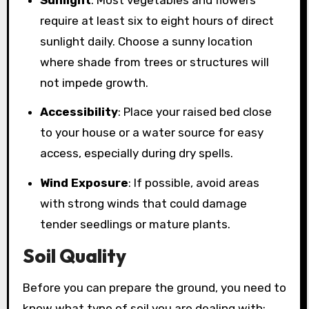
require at least six to eight hours of direct
sunlight daily. Choose a sunny location
where shade from trees or structures will
not impede growth.
Accessibility
: Place your raised bed close
to your house or a water source for easy
access, especially during dry spells.
Wind Exposure
: If possible, avoid areas
with strong winds that could damage
tender seedlings or mature plants.
Soil Quality
Before you can prepare the ground, you need to
know what type of soil you are dealing with: