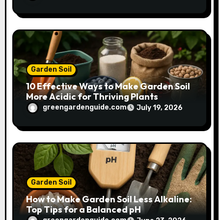
Garden Soil
10 Effective Ways to Make Garden Soil
More Acidic for Thriving Plants
greengardenguide.com
July 19, 2026
Garden Soil
How to Make Garden Soil Less Alkaline:
Top Tips for a Balanced pH