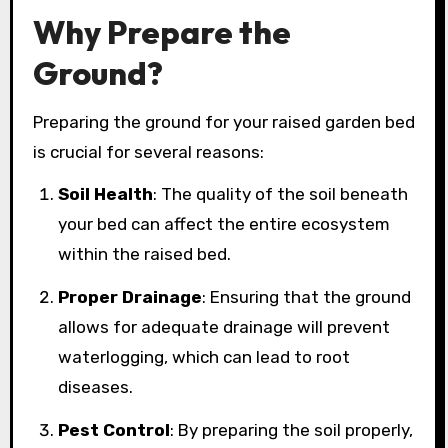
Why Prepare the
Ground?
Preparing the ground for your raised garden bed
is crucial for several reasons:
Soil Health
: The quality of the soil beneath
your bed can affect the entire ecosystem
within the raised bed.
Proper Drainage
: Ensuring that the ground
allows for adequate drainage will prevent
waterlogging, which can lead to root
diseases.
Pest Control
: By preparing the soil properly,