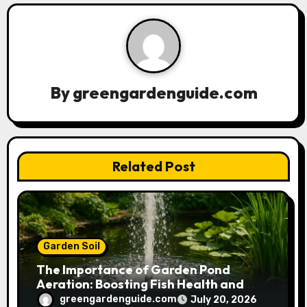
v
i
g
a
By
greengardenguide.com
t
i
Related Post
o
n
Garden Soil
The Importance of Garden Pond
Aeration: Boosting Fish Health and
Plant Growth
greengardenguide.com
July 20, 2026