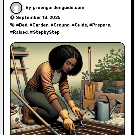
By
greengardenguide.com
September 18, 2025
#
Bed
, #
Garden
, #
Ground
, #
Guide
, #
Prepare
,
#
Raised
, #
StepbyStep