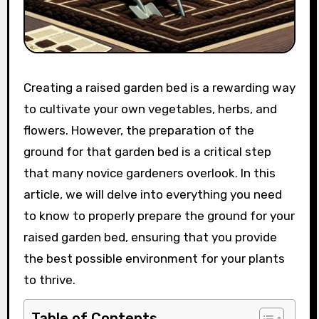
Creating a raised garden bed is a rewarding way
to cultivate your own vegetables, herbs, and
flowers. However, the preparation of the
ground for that garden bed is a critical step
that many novice gardeners overlook. In this
article, we will delve into everything you need
to know to properly prepare the ground for your
raised garden bed, ensuring that you provide
the best possible environment for your plants
to thrive.
Table of Contents