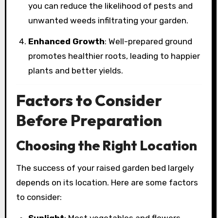
you can reduce the likelihood of pests and
unwanted weeds infiltrating your garden.
Enhanced Growth
: Well-prepared ground
promotes healthier roots, leading to happier
plants and better yields.
Factors to Consider
Before Preparation
Choosing the Right Location
The success of your raised garden bed largely
depends on its location. Here are some factors
to consider:
Sunlight
: Most vegetables and flowers