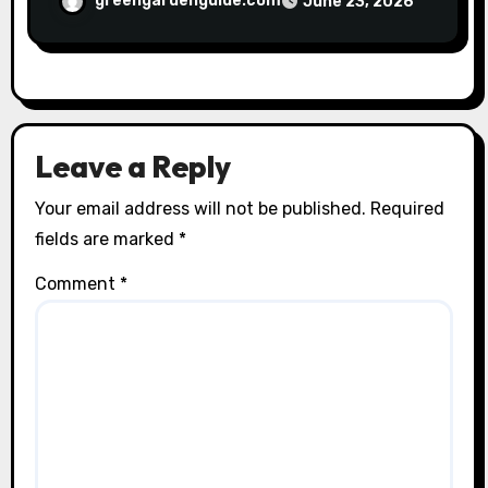
greengardenguide.com
June 23, 2026
Leave a Reply
Your email address will not be published.
Required
fields are marked
*
Comment
*