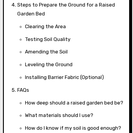
Steps to Prepare the Ground for a Raised
Garden Bed
Clearing the Area
Testing Soil Quality
Amending the Soil
Leveling the Ground
Installing Barrier Fabric (Optional)
FAQs
How deep should a raised garden bed be?
What materials should I use?
How do I know if my soil is good enough?