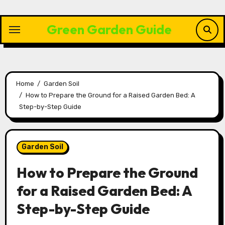
Skip
to
Green Garden Guide
content
Home
Garden Soil
How to Prepare the Ground for a Raised Garden Bed: A
Step-by-Step Guide
Garden Soil
How to Prepare the Ground
for a Raised Garden Bed: A
Step-by-Step Guide