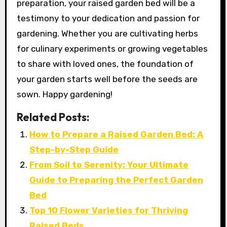
preparation, your raised garden bed will be a
testimony to your dedication and passion for
gardening. Whether you are cultivating herbs
for culinary experiments or growing vegetables
to share with loved ones, the foundation of
your garden starts well before the seeds are
sown. Happy gardening!
Related Posts:
How to Prepare a Raised Garden Bed: A
Step-by-Step Guide
From Soil to Serenity: Your Ultimate
Guide to Preparing the Perfect Garden
Bed
Top 10 Flower Varieties for Thriving
Raised Beds