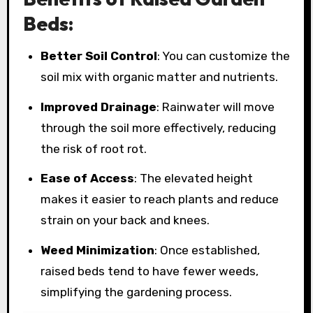
Beds:
Better Soil Control
: You can customize the
soil mix with organic matter and nutrients.
Improved Drainage
: Rainwater will move
through the soil more effectively, reducing
the risk of root rot.
Ease of Access
: The elevated height
makes it easier to reach plants and reduce
strain on your back and knees.
Weed Minimization
: Once established,
raised beds tend to have fewer weeds,
simplifying the gardening process.