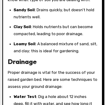
Sandy Soil
: Drains quickly, but doesn’t hold
nutrients well.
Clay Soil
: Holds nutrients but can become
compacted, leading to poor drainage.
Loamy Soil
: A balanced mixture of sand, silt,
and clay; this is ideal for gardening.
Drainage
Proper drainage is vital for the success of your
raised garden bed. Here are some techniques to
assess your ground drainage:
Water Test
: Dig a hole about 12 inches
deep, fill it with water, and see how long it