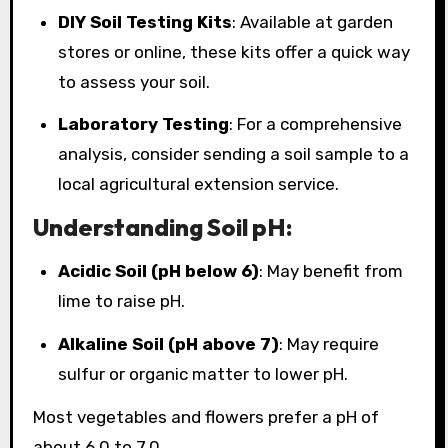
DIY Soil Testing Kits
: Available at garden
stores or online, these kits offer a quick way
to assess your soil.
Laboratory Testing
: For a comprehensive
analysis, consider sending a soil sample to a
local agricultural extension service.
Understanding Soil pH:
Acidic Soil (pH below 6)
: May benefit from
lime to raise pH.
Alkaline Soil (pH above 7)
: May require
sulfur or organic matter to lower pH.
Most vegetables and flowers prefer a pH of
about 6.0 to 7.0.