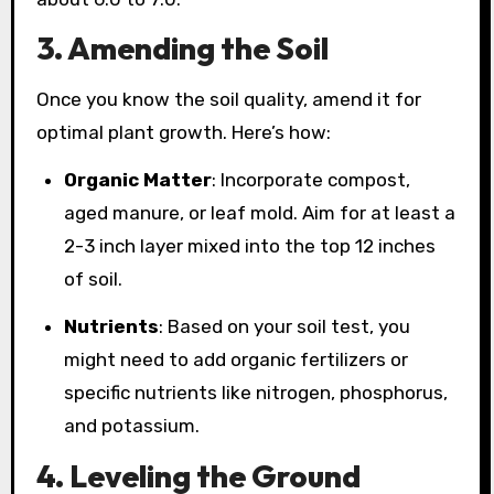
3. Amending the Soil
Once you know the soil quality, amend it for
optimal plant growth. Here’s how:
Organic Matter
: Incorporate compost,
aged manure, or leaf mold. Aim for at least a
2-3 inch layer mixed into the top 12 inches
of soil.
Nutrients
: Based on your soil test, you
might need to add organic fertilizers or
specific nutrients like nitrogen, phosphorus,
and potassium.
4. Leveling the Ground