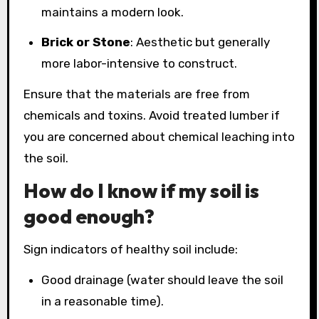
maintains a modern look.
Brick or Stone
: Aesthetic but generally
more labor-intensive to construct.
Ensure that the materials are free from
chemicals and toxins. Avoid treated lumber if
you are concerned about chemical leaching into
the soil.
How do I know if my soil is
good enough?
Sign indicators of healthy soil include:
Good drainage (water should leave the soil
in a reasonable time).