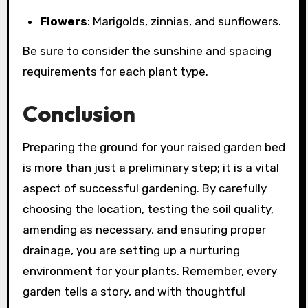
Flowers
: Marigolds, zinnias, and sunflowers.
Be sure to consider the sunshine and spacing
requirements for each plant type.
Conclusion
Preparing the ground for your raised garden bed
is more than just a preliminary step; it is a vital
aspect of successful gardening. By carefully
choosing the location, testing the soil quality,
amending as necessary, and ensuring proper
drainage, you are setting up a nurturing
environment for your plants. Remember, every
garden tells a story, and with thoughtful