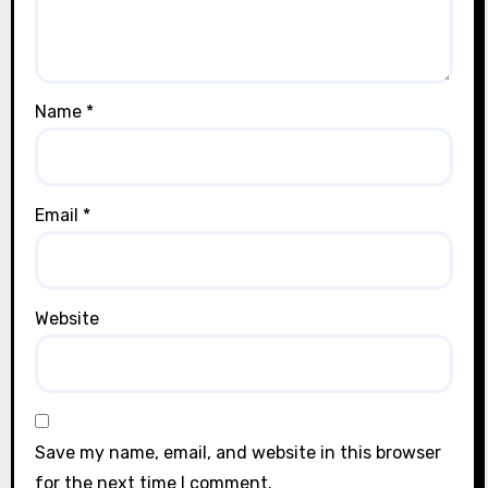
Name
*
Email
*
Website
Save my name, email, and website in this browser
for the next time I comment.