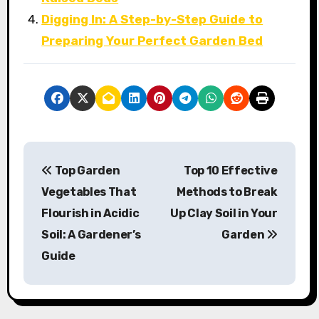
Digging In: A Step-by-Step Guide to
Preparing Your Perfect Garden Bed
P
Top Garden
Top 10 Effective
o
Vegetables That
Methods to Break
s
Flourish in Acidic
Up Clay Soil in Your
Soil: A Gardener’s
Garden
t
Guide
n
a