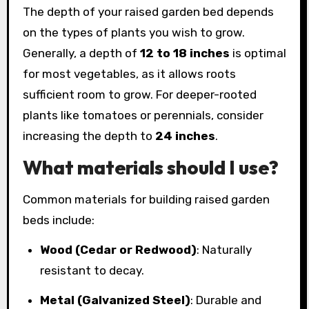
The depth of your raised garden bed depends
on the types of plants you wish to grow.
Generally, a depth of
12 to 18 inches
is optimal
for most vegetables, as it allows roots
sufficient room to grow. For deeper-rooted
plants like tomatoes or perennials, consider
increasing the depth to
24 inches
.
What materials should I use?
Common materials for building raised garden
beds include:
Wood (Cedar or Redwood)
: Naturally
resistant to decay.
Metal (Galvanized Steel)
: Durable and