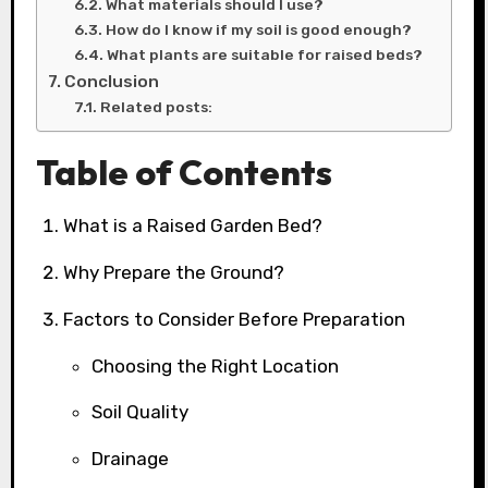
What materials should I use?
How do I know if my soil is good enough?
What plants are suitable for raised beds?
Conclusion
Related posts:
Table of Contents
What is a Raised Garden Bed?
Why Prepare the Ground?
Factors to Consider Before Preparation
Choosing the Right Location
Soil Quality
Drainage