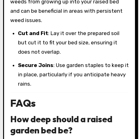
weeds from growing up into your raised bed
and can be beneficial in areas with persistent
weed issues.
Cut and Fit
: Lay it over the prepared soil
but cut it to fit your bed size, ensuring it
does not overlap.
Secure Joins
: Use garden staples to keep it
in place, particularly if you anticipate heavy
rains.
FAQs
How deep should a raised
garden bed be?