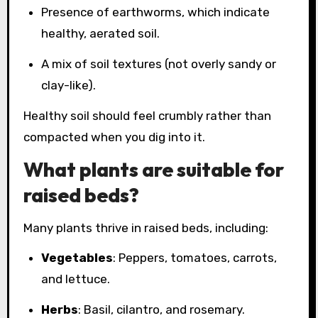
Presence of earthworms, which indicate
healthy, aerated soil.
A mix of soil textures (not overly sandy or
clay-like).
Healthy soil should feel crumbly rather than
compacted when you dig into it.
What plants are suitable for
raised beds?
Many plants thrive in raised beds, including:
Vegetables
: Peppers, tomatoes, carrots,
and lettuce.
Herbs
: Basil, cilantro, and rosemary.