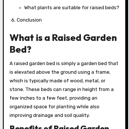
What plants are suitable for raised beds?
Conclusion
What is a Raised Garden
Bed?
A raised garden bed is simply a garden bed that
is elevated above the ground using a frame,
which is typically made of wood, metal, or
stone. These beds can range in height from a
few inches to a few feet, providing an
organized space for planting while also
improving drainage and soil quality.
Benefits of Raised Garden