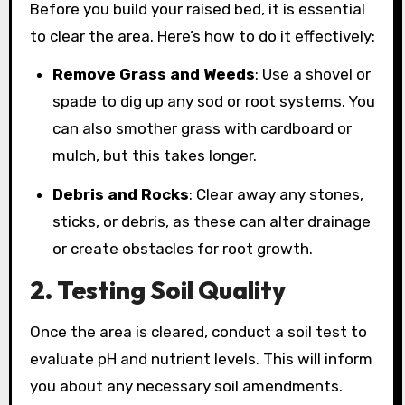
Before you build your raised bed, it is essential
to clear the area. Here’s how to do it effectively:
Remove Grass and Weeds
: Use a shovel or
spade to dig up any sod or root systems. You
can also smother grass with cardboard or
mulch, but this takes longer.
Debris and Rocks
: Clear away any stones,
sticks, or debris, as these can alter drainage
or create obstacles for root growth.
2. Testing Soil Quality
Once the area is cleared, conduct a soil test to
evaluate pH and nutrient levels. This will inform
you about any necessary soil amendments.