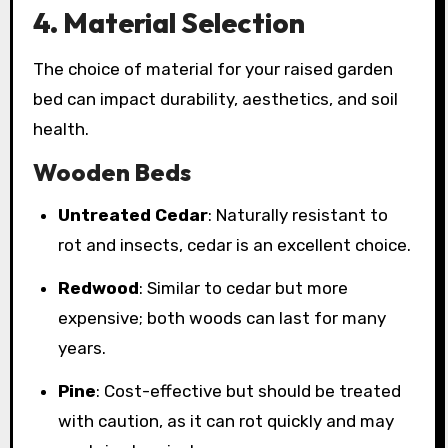
4. Material Selection
The choice of material for your raised garden
bed can impact durability, aesthetics, and soil
health.
Wooden Beds
Untreated Cedar
: Naturally resistant to
rot and insects, cedar is an excellent choice.
Redwood
: Similar to cedar but more
expensive; both woods can last for many
years.
Pine
: Cost-effective but should be treated
with caution, as it can rot quickly and may