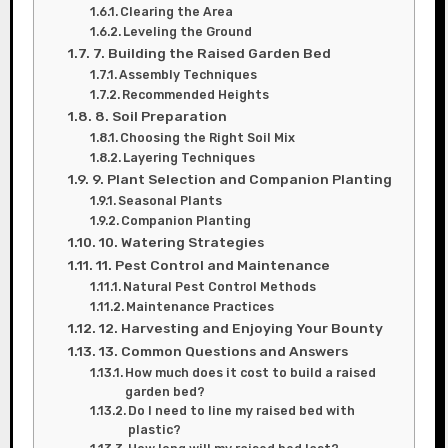
Clearing the Area
Leveling the Ground
7. Building the Raised Garden Bed
Assembly Techniques
Recommended Heights
8. Soil Preparation
Choosing the Right Soil Mix
Layering Techniques
9. Plant Selection and Companion Planting
Seasonal Plants
Companion Planting
10. Watering Strategies
11. Pest Control and Maintenance
Natural Pest Control Methods
Maintenance Practices
12. Harvesting and Enjoying Your Bounty
13. Common Questions and Answers
How much does it cost to build a raised
garden bed?
Do I need to line my raised bed with
plastic?