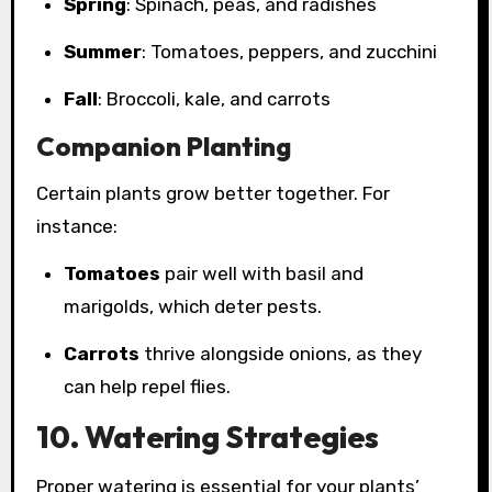
Spring
: Spinach, peas, and radishes
Summer
: Tomatoes, peppers, and zucchini
Fall
: Broccoli, kale, and carrots
Companion Planting
Certain plants grow better together. For
instance:
Tomatoes
pair well with basil and
marigolds, which deter pests.
Carrots
thrive alongside onions, as they
can help repel flies.
10. Watering Strategies
Proper watering is essential for your plants’