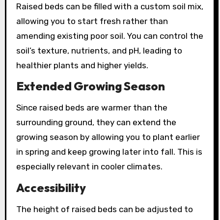
Raised beds can be filled with a custom soil mix,
allowing you to start fresh rather than
amending existing poor soil. You can control the
soil’s texture, nutrients, and pH, leading to
healthier plants and higher yields.
Extended Growing Season
Since raised beds are warmer than the
surrounding ground, they can extend the
growing season by allowing you to plant earlier
in spring and keep growing later into fall. This is
especially relevant in cooler climates.
Accessibility
The height of raised beds can be adjusted to