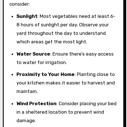
consider:
Sunlight
: Most vegetables need at least 6-
8 hours of sunlight per day. Observe your
yard throughout the day to understand
which areas get the most light.
Water Source
: Ensure there’s easy access
to water for irrigation.
Proximity to Your Home
: Planting close to
your kitchen makes it easier to harvest and
maintain.
Wind Protection
: Consider placing your bed
in a sheltered location to prevent wind
damage.