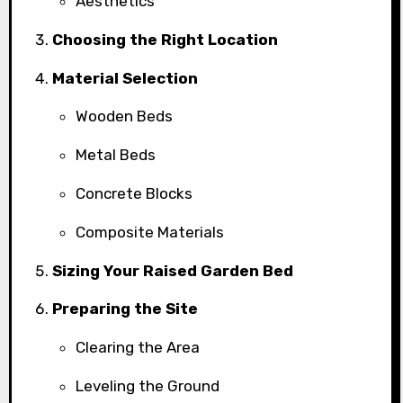
Aesthetics
Choosing the Right Location
Material Selection
Wooden Beds
Metal Beds
Concrete Blocks
Composite Materials
Sizing Your Raised Garden Bed
Preparing the Site
Clearing the Area
Leveling the Ground