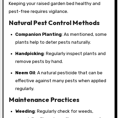
Keeping your raised garden bed healthy and
pest-free requires vigilance.
Natural Pest Control Methods
Companion Planting
: As mentioned, some
plants help to deter pests naturally.
Handpicking
: Regularly inspect plants and
remove pests by hand.
Neem Oil
: A natural pesticide that can be
effective against many pests when applied
regularly.
Maintenance Practices
Weeding
: Regularly check for weeds,