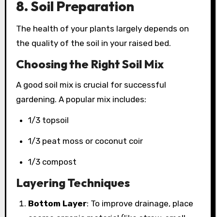
8. Soil Preparation
The health of your plants largely depends on
the quality of the soil in your raised bed.
Choosing the Right Soil Mix
A good soil mix is crucial for successful
gardening. A popular mix includes:
1/3 topsoil
1/3 peat moss or coconut coir
1/3 compost
Layering Techniques
Bottom Layer
: To improve drainage, place