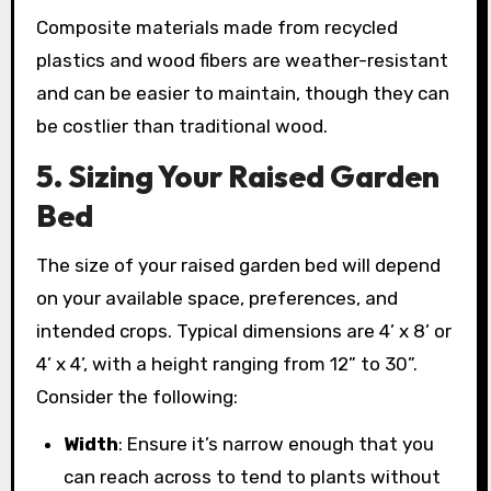
Composite materials made from recycled
plastics and wood fibers are weather-resistant
and can be easier to maintain, though they can
be costlier than traditional wood.
5. Sizing Your Raised Garden
Bed
The size of your raised garden bed will depend
on your available space, preferences, and
intended crops. Typical dimensions are 4’ x 8’ or
4’ x 4’, with a height ranging from 12” to 30”.
Consider the following:
Width
: Ensure it’s narrow enough that you
can reach across to tend to plants without