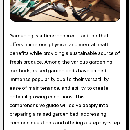
Gardening is a time-honored tradition that
offers numerous physical and mental health
benefits while providing a sustainable source of
fresh produce. Among the various gardening
methods, raised garden beds have gained
immense popularity due to their versatility,
ease of maintenance, and ability to create
optimal growing conditions. This
comprehensive guide will delve deeply into
preparing a raised garden bed, addressing
common questions and offering a step-by-step