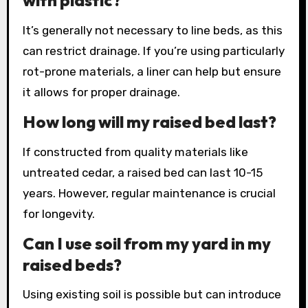
with plastic?
It’s generally not necessary to line beds, as this
can restrict drainage. If you’re using particularly
rot-prone materials, a liner can help but ensure
it allows for proper drainage.
How long will my raised bed last?
If constructed from quality materials like
untreated cedar, a raised bed can last 10-15
years. However, regular maintenance is crucial
for longevity.
Can I use soil from my yard in my
raised beds?
Using existing soil is possible but can introduce