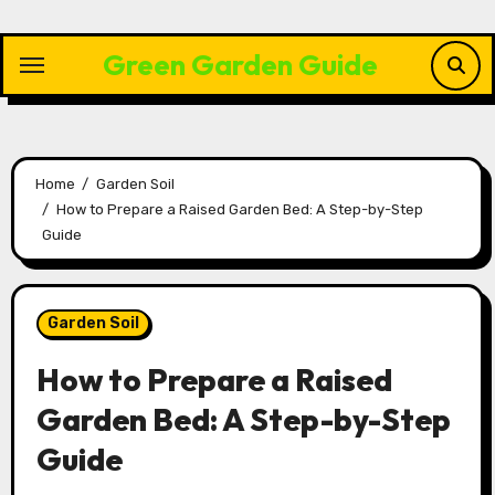
Skip
to
Green Garden Guide
content
Home
Garden Soil
How to Prepare a Raised Garden Bed: A Step-by-Step
Guide
Garden Soil
How to Prepare a Raised
Garden Bed: A Step-by-Step
Guide