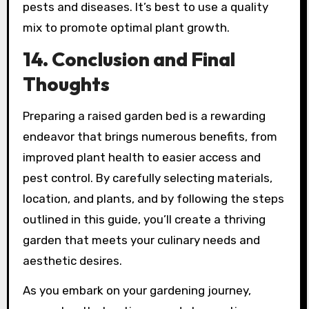
pests and diseases. It’s best to use a quality
mix to promote optimal plant growth.
14. Conclusion and Final
Thoughts
Preparing a raised garden bed is a rewarding
endeavor that brings numerous benefits, from
improved plant health to easier access and
pest control. By carefully selecting materials,
location, and plants, and by following the steps
outlined in this guide, you’ll create a thriving
garden that meets your culinary needs and
aesthetic desires.
As you embark on your gardening journey,