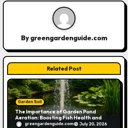
v
i
g
a
By
greengardenguide.com
t
i
Related Post
o
n
Garden Soil
The Importance of Garden Pond
Aeration: Boosting Fish Health and
Plant Growth
greengardenguide.com
July 20, 2026