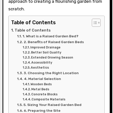
approach to creating a flourishing garden from
scratch.
Table of Contents
Table of Contents
1. What is a Raised Garden Bed?
2. Benefits of Raised Garden Beds
Improved Drainage
Better Soil Quality
Extended Growing Season
Accessibility
Aesthetics
3. Choosing the Right Location
4. Material Selection
Wooden Beds
Metal Beds
Concrete Blocks
Composite Materials
5. Sizing Your Raised Garden Bed
6. Preparing the Site