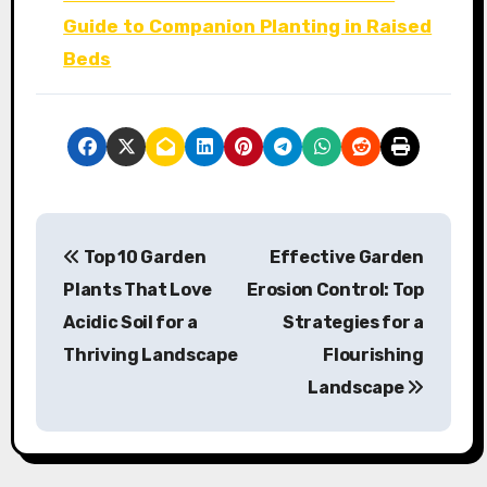
Guide to Companion Planting in Raised
Beds
P
Top 10 Garden
Effective Garden
o
Plants That Love
Erosion Control: Top
s
Acidic Soil for a
Strategies for a
Thriving Landscape
Flourishing
t
Landscape
n
a