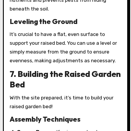
nutrients and prevents pests from hiding
beneath the soil.
Leveling the Ground
It’s crucial to have a flat, even surface to
support your raised bed. You can use a level or
simply measure from the ground to ensure
evenness, making adjustments as necessary.
7. Building the Raised Garden
Bed
With the site prepared, it’s time to build your
raised garden bed!
Assembly Techniques