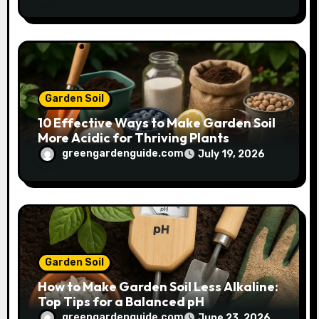
Garden Soil
10 Effective Ways to Make Garden Soil
More Acidic for Thriving Plants
greengardenguide.com
July 19, 2026
Garden Soil
How to Make Garden Soil Less Alkaline:
Top Tips for a Balanced pH
greengardenguide.com
June 23, 2026