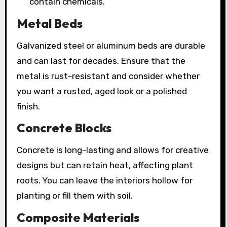
contain chemicals.
Metal Beds
Galvanized steel or aluminum beds are durable
and can last for decades. Ensure that the
metal is rust-resistant and consider whether
you want a rusted, aged look or a polished
finish.
Concrete Blocks
Concrete is long-lasting and allows for creative
designs but can retain heat, affecting plant
roots. You can leave the interiors hollow for
planting or fill them with soil.
Composite Materials