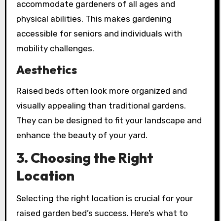
accommodate gardeners of all ages and
physical abilities. This makes gardening
accessible for seniors and individuals with
mobility challenges.
Aesthetics
Raised beds often look more organized and
visually appealing than traditional gardens.
They can be designed to fit your landscape and
enhance the beauty of your yard.
3. Choosing the Right
Location
Selecting the right location is crucial for your
raised garden bed’s success. Here’s what to