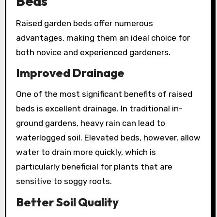
Beds
Raised garden beds offer numerous
advantages, making them an ideal choice for
both novice and experienced gardeners.
Improved Drainage
One of the most significant benefits of raised
beds is excellent drainage. In traditional in-
ground gardens, heavy rain can lead to
waterlogged soil. Elevated beds, however, allow
water to drain more quickly, which is
particularly beneficial for plants that are
sensitive to soggy roots.
Better Soil Quality