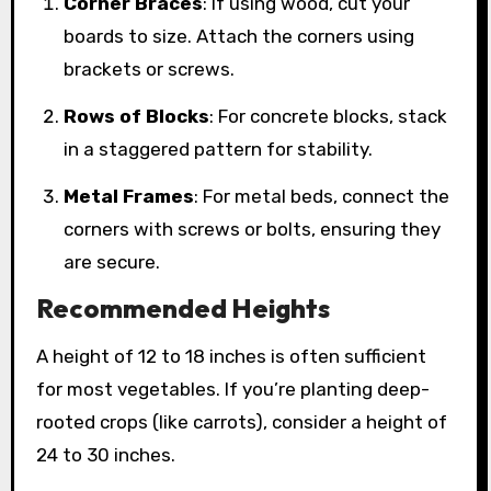
Corner Braces
: If using wood, cut your
boards to size. Attach the corners using
brackets or screws.
Rows of Blocks
: For concrete blocks, stack
in a staggered pattern for stability.
Metal Frames
: For metal beds, connect the
corners with screws or bolts, ensuring they
are secure.
Recommended Heights
A height of 12 to 18 inches is often sufficient
for most vegetables. If you’re planting deep-
rooted crops (like carrots), consider a height of
24 to 30 inches.