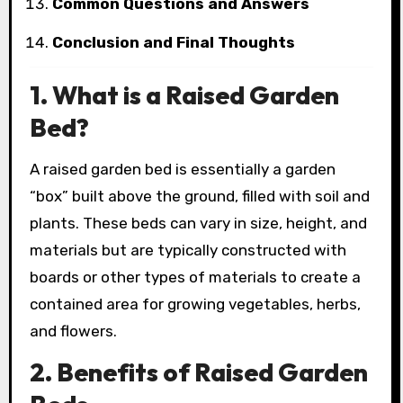
Common Questions and Answers
Conclusion and Final Thoughts
1. What is a Raised Garden
Bed?
A raised garden bed is essentially a garden
“box” built above the ground, filled with soil and
plants. These beds can vary in size, height, and
materials but are typically constructed with
boards or other types of materials to create a
contained area for growing vegetables, herbs,
and flowers.
2. Benefits of Raised Garden