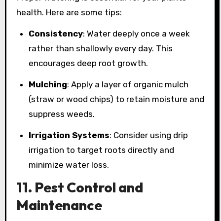
health. Here are some tips:
Consistency
: Water deeply once a week
rather than shallowly every day. This
encourages deep root growth.
Mulching
: Apply a layer of organic mulch
(straw or wood chips) to retain moisture and
suppress weeds.
Irrigation Systems
: Consider using drip
irrigation to target roots directly and
minimize water loss.
11. Pest Control and
Maintenance