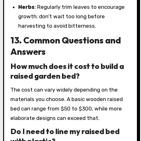
Herbs
: Regularly trim leaves to encourage
growth; don’t wait too long before
harvesting to avoid bitterness.
13. Common Questions and
Answers
How much does it cost to build a
raised garden bed?
The cost can vary widely depending on the
materials you choose. A basic wooden raised
bed can range from $50 to $300, while more
elaborate designs can exceed that.
Do I need to line my raised bed