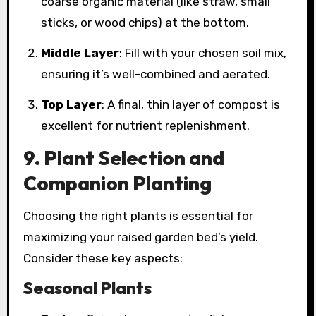
coarse organic material (like straw, small
sticks, or wood chips) at the bottom.
Middle Layer
: Fill with your chosen soil mix,
ensuring it’s well-combined and aerated.
Top Layer
: A final, thin layer of compost is
excellent for nutrient replenishment.
9. Plant Selection and
Companion Planting
Choosing the right plants is essential for
maximizing your raised garden bed’s yield.
Consider these key aspects:
Seasonal Plants