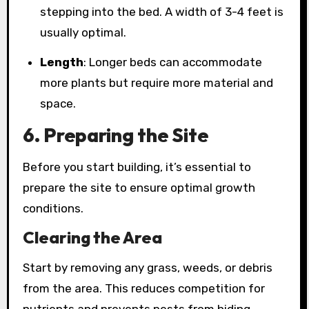
stepping into the bed. A width of 3-4 feet is
usually optimal.
Length
: Longer beds can accommodate
more plants but require more material and
space.
6. Preparing the Site
Before you start building, it’s essential to
prepare the site to ensure optimal growth
conditions.
Clearing the Area
Start by removing any grass, weeds, or debris
from the area. This reduces competition for