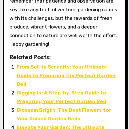
remember that patience and observation are
key. Like any fruitful venture, gardening comes
with its challenges, but the rewards of fresh
produce, vibrant flowers, and a deeper
connection to nature are well worth the effort.
Happy gardening!
Related Posts:
From Soil to Serenity: Your Ultimate
Guide to Preparing the Perfect Garden
Bed
Digging In: A Step-by-Step Guide to
Preparing Your Perfect Garden Bed
Blossom Bright: The Best Flowers for
Your Raised Garden Beds
Elevate Your Garden: The Ultimate