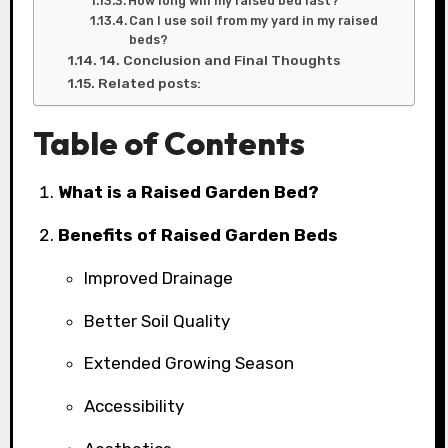
How long will my raised bed last?
Can I use soil from my yard in my raised
beds?
14. Conclusion and Final Thoughts
Related posts:
Table of Contents
What is a Raised Garden Bed?
Benefits of Raised Garden Beds
Improved Drainage
Better Soil Quality
Extended Growing Season
Accessibility