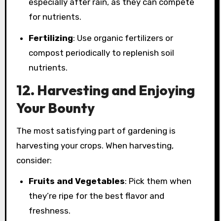
especially after rain, as they can compete
for nutrients.
Fertilizing
: Use organic fertilizers or
compost periodically to replenish soil
nutrients.
12. Harvesting and Enjoying
Your Bounty
The most satisfying part of gardening is
harvesting your crops. When harvesting,
consider:
Fruits and Vegetables
: Pick them when
they’re ripe for the best flavor and
freshness.