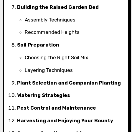
Building the Raised Garden Bed
Assembly Techniques
Recommended Heights
Soil Preparation
Choosing the Right Soil Mix
Layering Techniques
Plant Selection and Companion Planting
Watering Strategies
Pest Control and Maintenance
Harvesting and Enjoying Your Bounty