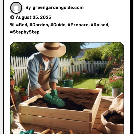
By
greengardenguide.com
August 25, 2025
#
Bed
, #
Garden
, #
Guide
, #
Prepare
, #
Raised
,
#
StepbyStep