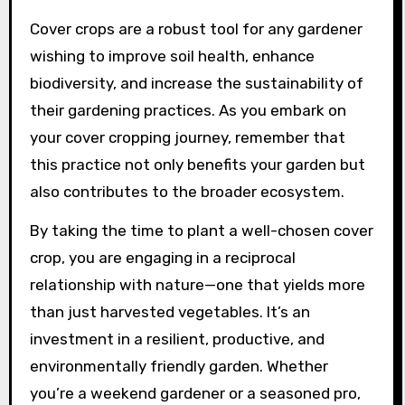
Cover crops are a robust tool for any gardener
wishing to improve soil health, enhance
biodiversity, and increase the sustainability of
their gardening practices. As you embark on
your cover cropping journey, remember that
this practice not only benefits your garden but
also contributes to the broader ecosystem.
By taking the time to plant a well-chosen cover
crop, you are engaging in a reciprocal
relationship with nature—one that yields more
than just harvested vegetables. It’s an
investment in a resilient, productive, and
environmentally friendly garden. Whether
you’re a weekend gardener or a seasoned pro,