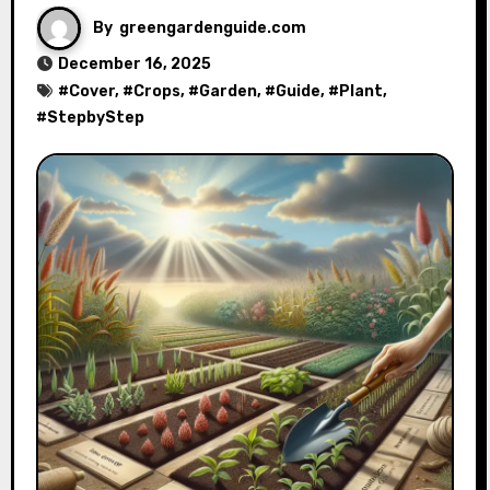
By
greengardenguide.com
December 16, 2025
#
Cover
, #
Crops
, #
Garden
, #
Guide
, #
Plant
,
#
StepbyStep