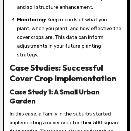
and soil structure enhancement.
Monitoring
: Keep records of what you
plant, when you plant, and how effective the
cover crops are. This data can inform
adjustments in your future planting
strategy.
Case Studies: Successful
Cover Crop Implementation
Case Study 1: A Small Urban
Garden
In this case, a family in the suburbs started
implementing a cover crop for their 500 square