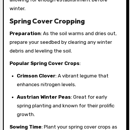
winter.
Spring Cover Cropping
Preparation
: As the soil warms and dries out,
prepare your seedbed by clearing any winter
debris and leveling the soil.
Popular Spring Cover Crops
:
Crimson Clover
: A vibrant legume that
enhances nitrogen levels.
Austrian Winter Peas
: Great for early
spring planting and known for their prolific
growth.
Sowing Time
: Plant your spring cover crops as