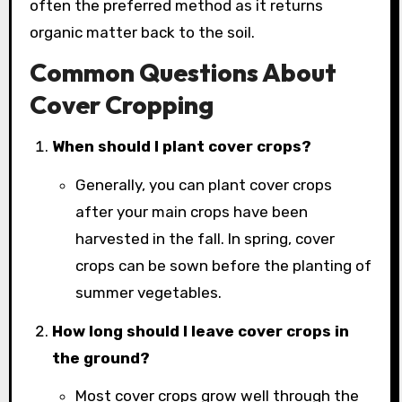
often the preferred method as it returns
organic matter back to the soil.
Common Questions About
Cover Cropping
When should I plant cover crops?
Generally, you can plant cover crops
after your main crops have been
harvested in the fall. In spring, cover
crops can be sown before the planting of
summer vegetables.
How long should I leave cover crops in
the ground?
Most cover crops grow well through the