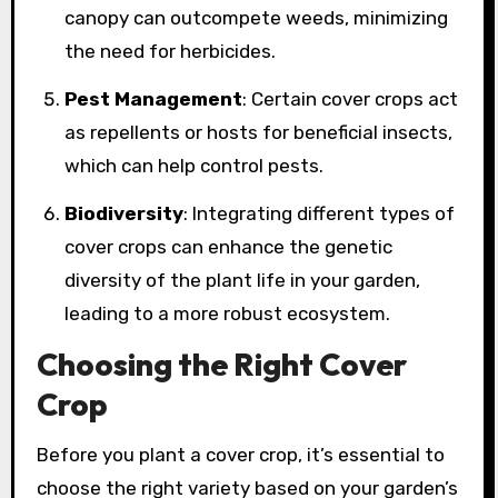
canopy can outcompete weeds, minimizing
the need for herbicides.
Pest Management
: Certain cover crops act
as repellents or hosts for beneficial insects,
which can help control pests.
Biodiversity
: Integrating different types of
cover crops can enhance the genetic
diversity of the plant life in your garden,
leading to a more robust ecosystem.
Choosing the Right Cover
Crop
Before you plant a cover crop, it’s essential to
choose the right variety based on your garden’s