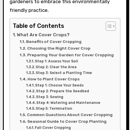
gardeners to embrace this environmentally
friendly practice.
Table of Contents
What Are Cover Crops?
Benefits of Cover Cropping
Choosing the Right Cover Crop
Preparing Your Garden for Cover Cropping
Step 1: Assess Your Soil
Step 2: Clear the Area
Step 3: Select a Planting Time
How to Plant Cover Crops
Step 1: Choose Your Seeds
Step 2: Prepare the Seedbed
Step 3: Sowing
Step 4: Watering and Maintenance
Step 5: Termination
Common Questions About Cover Cropping
Seasonal Guide to Cover Crop Planting
Fall Cover Cropping