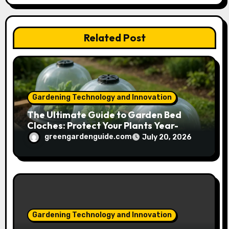
t
Related Post
i
o
n
Gardening Technology and Innovation
The Ultimate Guide to Garden Bed
Cloches: Protect Your Plants Year-
Round
greengardenguide.com
July 20, 2026
Gardening Technology and Innovation