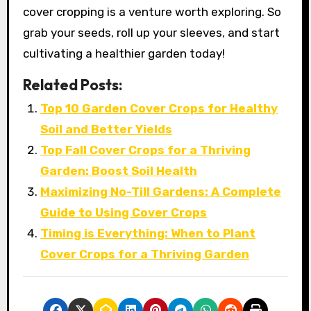
cover cropping is a venture worth exploring. So
grab your seeds, roll up your sleeves, and start
cultivating a healthier garden today!
Related Posts:
Top 10 Garden Cover Crops for Healthy
Soil and Better Yields
Top Fall Cover Crops for a Thriving
Garden: Boost Soil Health
Maximizing No-Till Gardens: A Complete
Guide to Using Cover Crops
Timing is Everything: When to Plant
Cover Crops for a Thriving Garden