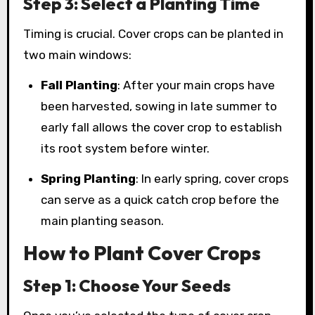
Step 3: Select a Planting Time
Timing is crucial. Cover crops can be planted in
two main windows:
Fall Planting
: After your main crops have
been harvested, sowing in late summer to
early fall allows the cover crop to establish
its root system before winter.
Spring Planting
: In early spring, cover crops
can serve as a quick catch crop before the
main planting season.
How to Plant Cover Crops
Step 1: Choose Your Seeds