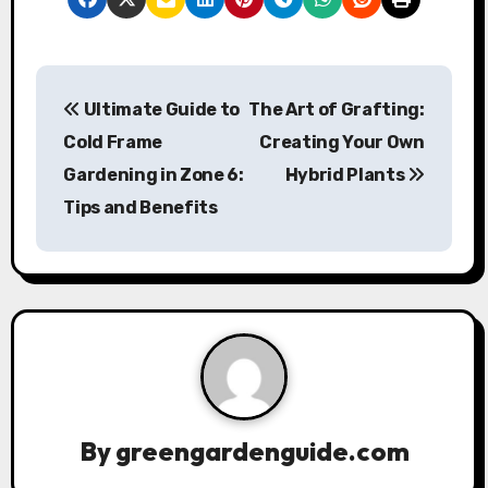
P
Ultimate Guide to
The Art of Grafting:
o
Cold Frame
Creating Your Own
s
Gardening in Zone 6:
Hybrid Plants
Tips and Benefits
t
n
a
v
i
g
By
greengardenguide.com
a