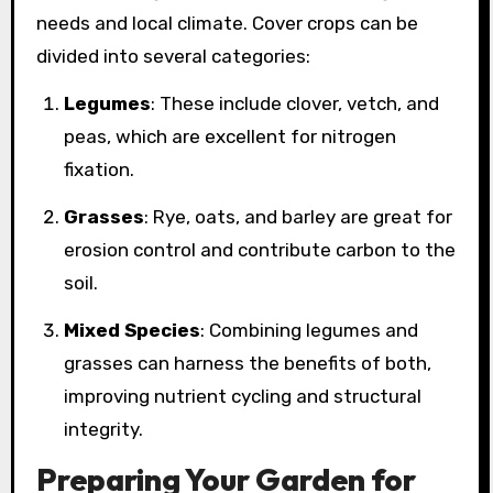
needs and local climate. Cover crops can be
divided into several categories:
Legumes
: These include clover, vetch, and
peas, which are excellent for nitrogen
fixation.
Grasses
: Rye, oats, and barley are great for
erosion control and contribute carbon to the
soil.
Mixed Species
: Combining legumes and
grasses can harness the benefits of both,
improving nutrient cycling and structural
integrity.
Preparing Your Garden for