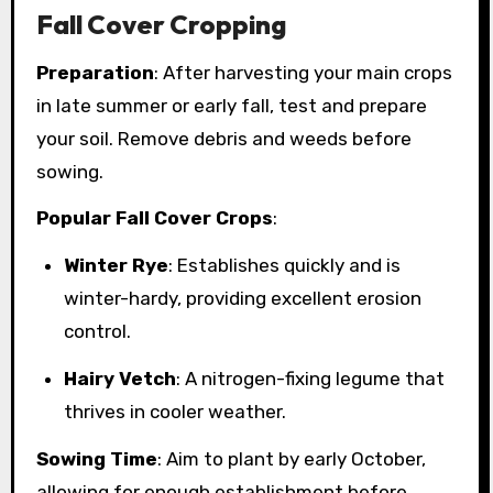
Fall Cover Cropping
Preparation
: After harvesting your main crops
in late summer or early fall, test and prepare
your soil. Remove debris and weeds before
sowing.
Popular Fall Cover Crops
:
Winter Rye
: Establishes quickly and is
winter-hardy, providing excellent erosion
control.
Hairy Vetch
: A nitrogen-fixing legume that
thrives in cooler weather.
Sowing Time
: Aim to plant by early October,
allowing for enough establishment before