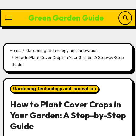
Skip
to
Green Garden Guide
content
Home
Gardening Technology and Innovation
How to Plant Cover Crops in Your Garden: A Step-by-Step
Guide
Gardening Technology and Innovation
How to Plant Cover Crops in
Your Garden: A Step-by-Step
Guide