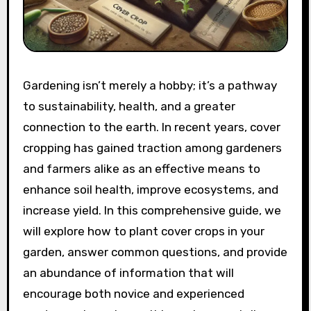
Gardening isn’t merely a hobby; it’s a pathway
to sustainability, health, and a greater
connection to the earth. In recent years, cover
cropping has gained traction among gardeners
and farmers alike as an effective means to
enhance soil health, improve ecosystems, and
increase yield. In this comprehensive guide, we
will explore how to plant cover crops in your
garden, answer common questions, and provide
an abundance of information that will
encourage both novice and experienced