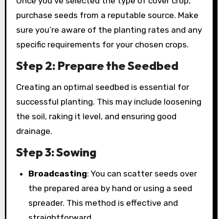
Once you’ve selected the type of cover crop,
purchase seeds from a reputable source. Make
sure you’re aware of the planting rates and any
specific requirements for your chosen crops.
Step 2: Prepare the Seedbed
Creating an optimal seedbed is essential for
successful planting. This may include loosening
the soil, raking it level, and ensuring good
drainage.
Step 3: Sowing
Broadcasting
: You can scatter seeds over
the prepared area by hand or using a seed
spreader. This method is effective and
straightforward.