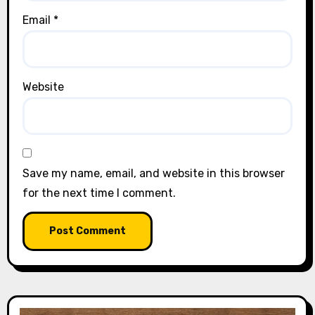
Email
*
Website
Save my name, email, and website in this browser
for the next time I comment.