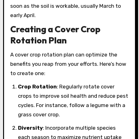
soon as the soil is workable, usually March to
early April.
Creating a Cover Crop
Rotation Plan
A cover crop rotation plan can optimize the
benefits you reap from your efforts. Here’s how
to create one:
Crop Rotation
: Regularly rotate cover
crops to improve soil health and reduce pest
cycles. For instance, follow a legume with a
grass cover crop.
Diversity
: Incorporate multiple species
each season to maximize nutrient uptake