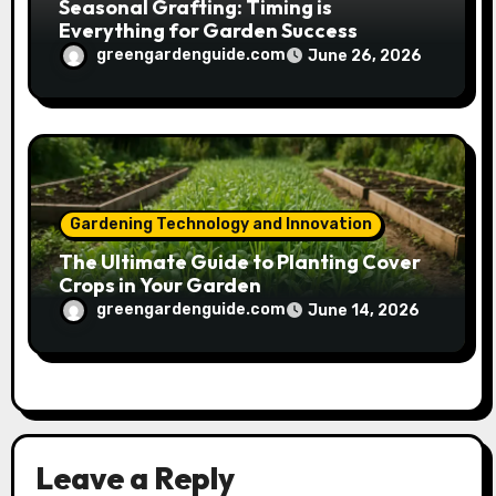
Seasonal Grafting: Timing is
Everything for Garden Success
greengardenguide.com
June 26, 2026
Gardening Technology and Innovation
The Ultimate Guide to Planting Cover
Crops in Your Garden
greengardenguide.com
June 14, 2026
Leave a Reply