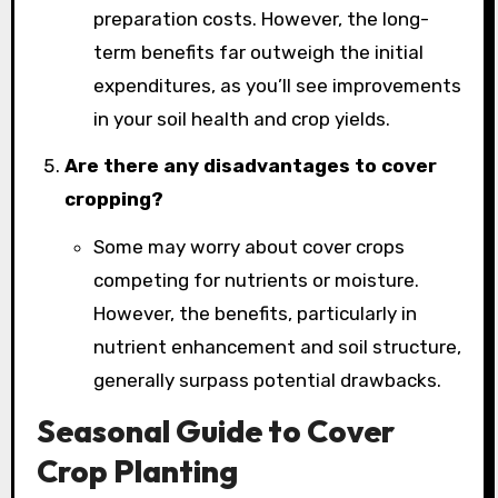
preparation costs. However, the long-
term benefits far outweigh the initial
expenditures, as you’ll see improvements
in your soil health and crop yields.
Are there any disadvantages to cover
cropping?
Some may worry about cover crops
competing for nutrients or moisture.
However, the benefits, particularly in
nutrient enhancement and soil structure,
generally surpass potential drawbacks.
Seasonal Guide to Cover
Crop Planting