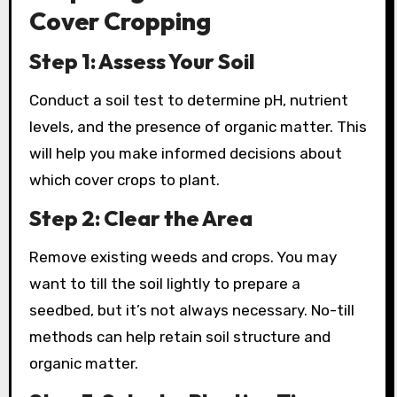
Cover Cropping
Step 1: Assess Your Soil
Conduct a soil test to determine pH, nutrient
levels, and the presence of organic matter. This
will help you make informed decisions about
which cover crops to plant.
Step 2: Clear the Area
Remove existing weeds and crops. You may
want to till the soil lightly to prepare a
seedbed, but it’s not always necessary. No-till
methods can help retain soil structure and
organic matter.