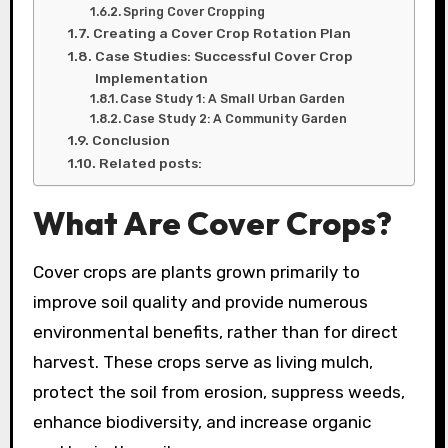
Spring Cover Cropping
Creating a Cover Crop Rotation Plan
Case Studies: Successful Cover Crop
Implementation
Case Study 1: A Small Urban Garden
Case Study 2: A Community Garden
Conclusion
Related posts:
What Are Cover Crops?
Cover crops are plants grown primarily to
improve soil quality and provide numerous
environmental benefits, rather than for direct
harvest. These crops serve as living mulch,
protect the soil from erosion, suppress weeds,
enhance biodiversity, and increase organic