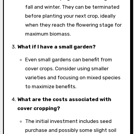
fall and winter. They can be terminated
before planting your next crop, ideally
when they reach the flowering stage for
maximum biomass.
What if I have a small garden?
Even small gardens can benefit from
cover crops. Consider using smaller
varieties and focusing on mixed species
to maximize benefits.
What are the costs associated with
cover cropping?
The initial investment includes seed
purchase and possibly some slight soil