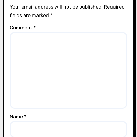
Your email address will not be published.
Required
fields are marked
*
Comment
*
Name
*