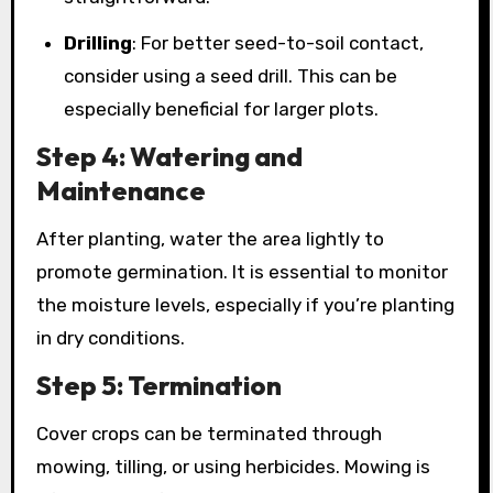
Drilling
: For better seed-to-soil contact,
consider using a seed drill. This can be
especially beneficial for larger plots.
Step 4: Watering and
Maintenance
After planting, water the area lightly to
promote germination. It is essential to monitor
the moisture levels, especially if you’re planting
in dry conditions.
Step 5: Termination
Cover crops can be terminated through
mowing, tilling, or using herbicides. Mowing is