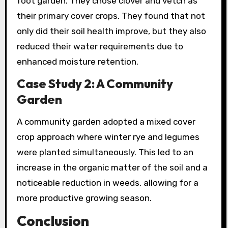
foot garden. They chose clover and vetch as
their primary cover crops. They found that not
only did their soil health improve, but they also
reduced their water requirements due to
enhanced moisture retention.
Case Study 2: A Community
Garden
A community garden adopted a mixed cover
crop approach where winter rye and legumes
were planted simultaneously. This led to an
increase in the organic matter of the soil and a
noticeable reduction in weeds, allowing for a
more productive growing season.
Conclusion