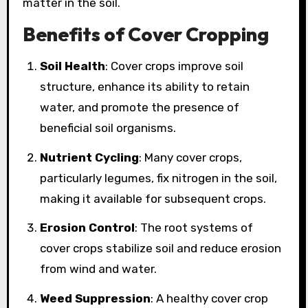
matter in the soil.
Benefits of Cover Cropping
Soil Health
: Cover crops improve soil
structure, enhance its ability to retain
water, and promote the presence of
beneficial soil organisms.
Nutrient Cycling
: Many cover crops,
particularly legumes, fix nitrogen in the soil,
making it available for subsequent crops.
Erosion Control
: The root systems of
cover crops stabilize soil and reduce erosion
from wind and water.
Weed Suppression
: A healthy cover crop