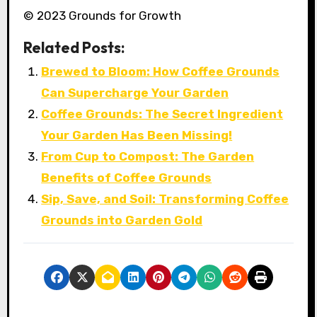
© 2023 Grounds for Growth
Related Posts:
Brewed to Bloom: How Coffee Grounds
Can Supercharge Your Garden
Coffee Grounds: The Secret Ingredient
Your Garden Has Been Missing!
From Cup to Compost: The Garden
Benefits of Coffee Grounds
Sip, Save, and Soil: Transforming Coffee
Grounds into Garden Gold