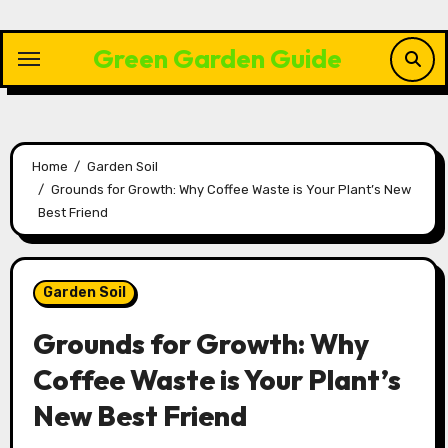
Skip
to
Green Garden Guide
content
Home
Garden Soil
Grounds for Growth: Why Coffee Waste is Your Plant’s New
Best Friend
Garden Soil
Grounds for Growth: Why
Coffee Waste is Your Plant’s
New Best Friend