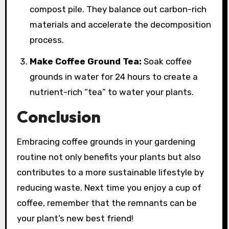
compost pile. They balance out carbon-rich
materials and accelerate the decomposition
process.
Make Coffee Ground Tea:
Soak coffee
grounds in water for 24 hours to create a
nutrient-rich “tea” to water your plants.
Conclusion
Embracing coffee grounds in your gardening
routine not only benefits your plants but also
contributes to a more sustainable lifestyle by
reducing waste. Next time you enjoy a cup of
coffee, remember that the remnants can be
your plant’s new best friend!