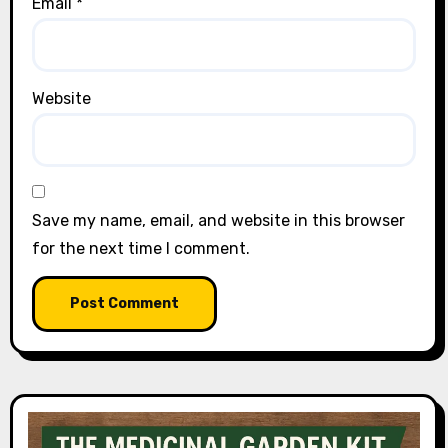
Email
*
Website
Save my name, email, and website in this browser
for the next time I comment.