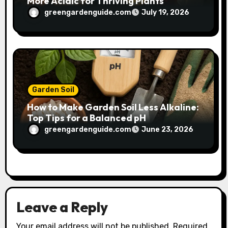
More Acidic for Thriving Plants
greengardenguide.com
July 19, 2026
Garden Soil
How to Make Garden Soil Less Alkaline:
Top Tips for a Balanced pH
greengardenguide.com
June 23, 2026
Leave a Reply
Your email address will not be published.
Required