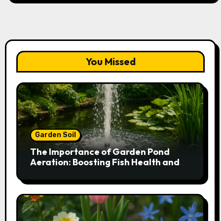
You Missed
Garden Soil
The Importance of Garden Pond
Aeration: Boosting Fish Health and
Plant Growth