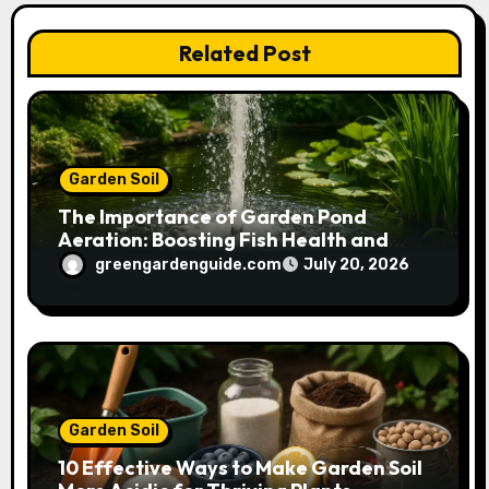
i
Related Post
o
n
Garden Soil
The Importance of Garden Pond
Aeration: Boosting Fish Health and
Plant Growth
greengardenguide.com
July 20, 2026
Garden Soil
10 Effective Ways to Make Garden Soil