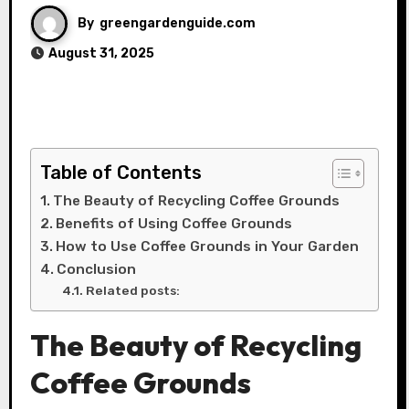
By
greengardenguide.com
August 31, 2025
Table of Contents
The Beauty of Recycling Coffee Grounds
Benefits of Using Coffee Grounds
How to Use Coffee Grounds in Your Garden
Conclusion
Related posts:
The Beauty of Recycling
Coffee Grounds