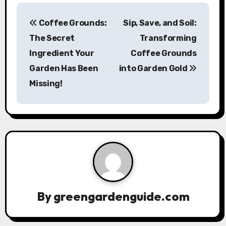
P
Coffee Grounds:
Sip, Save, and Soil:
o
The Secret
Transforming
s
Ingredient Your
Coffee Grounds
Garden Has Been
into Garden Gold
t
Missing!
n
a
v
i
g
a
By
greengardenguide.com
t