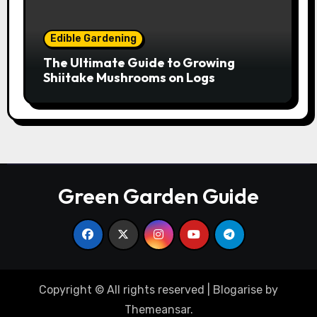
Edible Gardening
The Ultimate Guide to Growing
Shiitake Mushrooms on Logs
Green Garden Guide
Copyright © All rights reserved
|
Blogarise
by
Themeansar
.