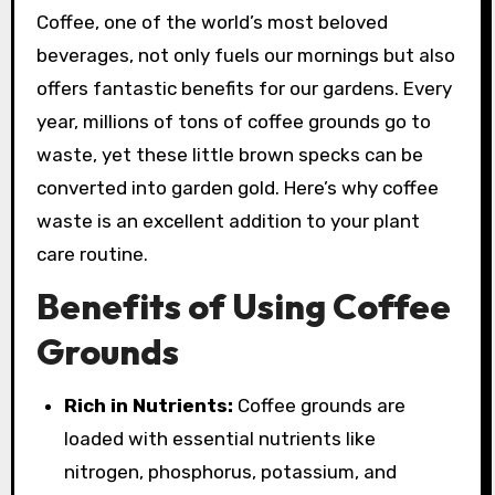
Coffee, one of the world’s most beloved
beverages, not only fuels our mornings but also
offers fantastic benefits for our gardens. Every
year, millions of tons of coffee grounds go to
waste, yet these little brown specks can be
converted into garden gold. Here’s why coffee
waste is an excellent addition to your plant
care routine.
Benefits of Using Coffee
Grounds
Rich in Nutrients:
Coffee grounds are
loaded with essential nutrients like
nitrogen, phosphorus, potassium, and