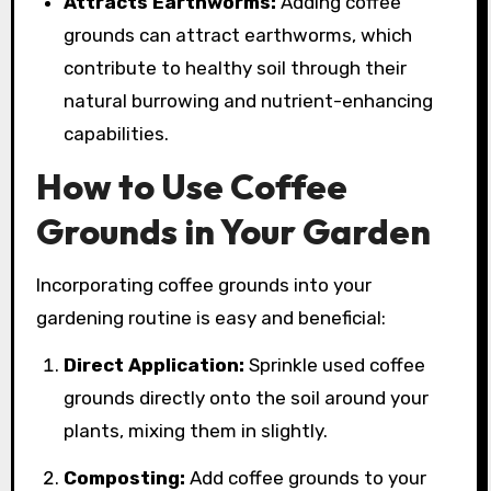
Attracts Earthworms:
Adding coffee
grounds can attract earthworms, which
contribute to healthy soil through their
natural burrowing and nutrient-enhancing
capabilities.
How to Use Coffee
Grounds in Your Garden
Incorporating coffee grounds into your
gardening routine is easy and beneficial:
Direct Application:
Sprinkle used coffee
grounds directly onto the soil around your
plants, mixing them in slightly.
Composting:
Add coffee grounds to your