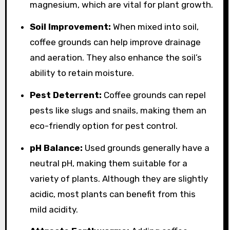
magnesium, which are vital for plant growth.
Soil Improvement:
When mixed into soil,
coffee grounds can help improve drainage
and aeration. They also enhance the soil’s
ability to retain moisture.
Pest Deterrent:
Coffee grounds can repel
pests like slugs and snails, making them an
eco-friendly option for pest control.
pH Balance:
Used grounds generally have a
neutral pH, making them suitable for a
variety of plants. Although they are slightly
acidic, most plants can benefit from this
mild acidity.