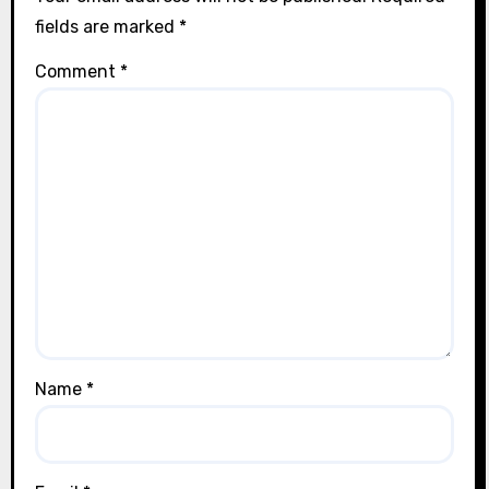
fields are marked
*
Comment
*
Name
*