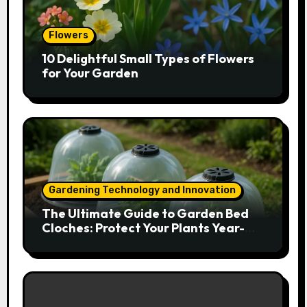
Flowers
10 Delightful Small Types of Flowers
for Your Garden
Gardening Technology and Innovation
The Ultimate Guide to Garden Bed
Cloches: Protect Your Plants Year-
Round