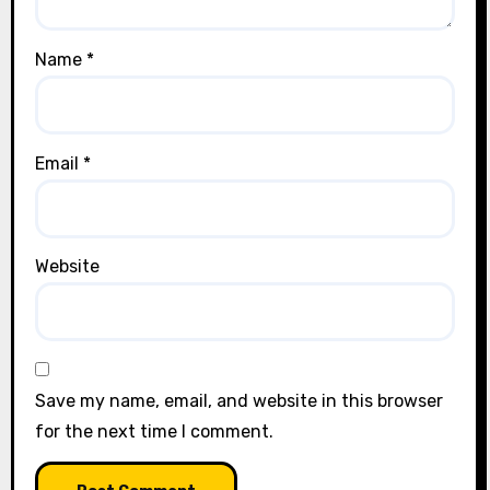
Name
*
Email
*
Website
Save my name, email, and website in this browser
for the next time I comment.