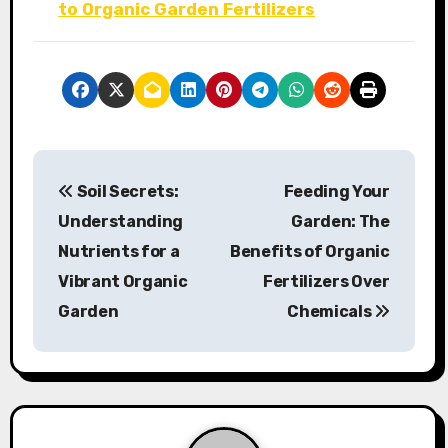
to Organic Garden Fertilizers
P
Soil Secrets:
Feeding Your
o
Understanding
Garden: The
s
Nutrients for a
Benefits of Organic
Vibrant Organic
Fertilizers Over
t
Garden
Chemicals
n
a
v