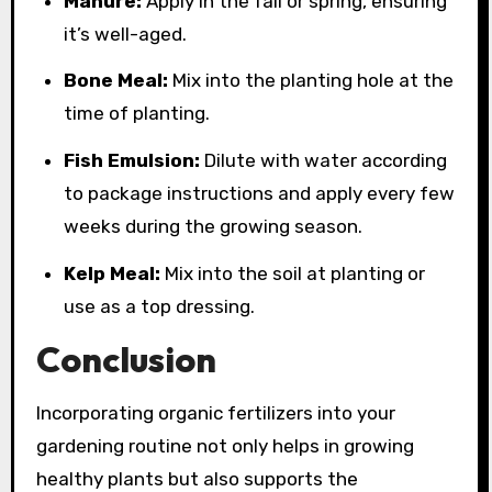
Manure:
Apply in the fall or spring, ensuring
it’s well-aged.
Bone Meal:
Mix into the planting hole at the
time of planting.
Fish Emulsion:
Dilute with water according
to package instructions and apply every few
weeks during the growing season.
Kelp Meal:
Mix into the soil at planting or
use as a top dressing.
Conclusion
Incorporating organic fertilizers into your
gardening routine not only helps in growing
healthy plants but also supports the