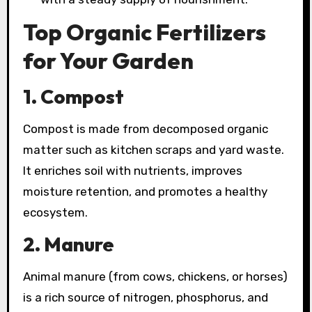
Top Organic Fertilizers
for Your Garden
1. Compost
Compost is made from decomposed organic
matter such as kitchen scraps and yard waste.
It enriches soil with nutrients, improves
moisture retention, and promotes a healthy
ecosystem.
2. Manure
Animal manure (from cows, chickens, or horses)
is a rich source of nitrogen, phosphorus, and