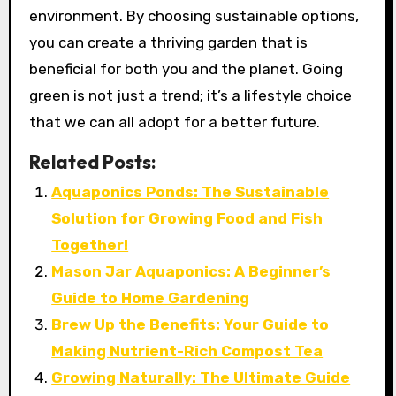
environment. By choosing sustainable options,
you can create a thriving garden that is
beneficial for both you and the planet. Going
green is not just a trend; it’s a lifestyle choice
that we can all adopt for a better future.
Related Posts:
Aquaponics Ponds: The Sustainable
Solution for Growing Food and Fish
Together!
Mason Jar Aquaponics: A Beginner’s
Guide to Home Gardening
Brew Up the Benefits: Your Guide to
Making Nutrient-Rich Compost Tea
Growing Naturally: The Ultimate Guide