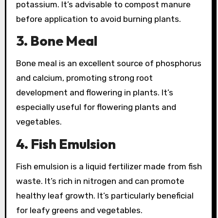
potassium. It’s advisable to compost manure
before application to avoid burning plants.
3. Bone Meal
Bone meal is an excellent source of phosphorus
and calcium, promoting strong root
development and flowering in plants. It’s
especially useful for flowering plants and
vegetables.
4. Fish Emulsion
Fish emulsion is a liquid fertilizer made from fish
waste. It’s rich in nitrogen and can promote
healthy leaf growth. It’s particularly beneficial
for leafy greens and vegetables.