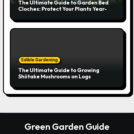
The Ultimate Guide to Garden Bed
Cloches: Protect Your Plants Year-
Round
Edible Gardening
The Ultimate Guide to Growing
Shiitake Mushrooms on Logs
Green Garden Guide