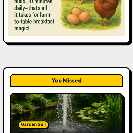
You Missed
Garden Soil