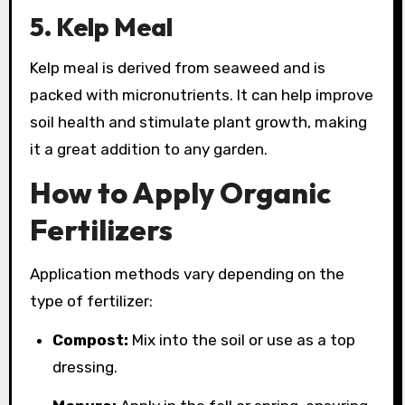
5. Kelp Meal
Kelp meal is derived from seaweed and is
packed with micronutrients. It can help improve
soil health and stimulate plant growth, making
it a great addition to any garden.
How to Apply Organic
Fertilizers
Application methods vary depending on the
type of fertilizer:
Compost:
Mix into the soil or use as a top
dressing.