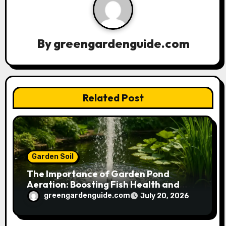
i
g
a
By
greengardenguide.com
t
i
Related Post
o
n
Garden Soil
The Importance of Garden Pond
Aeration: Boosting Fish Health and
Plant Growth
greengardenguide.com
July 20, 2026