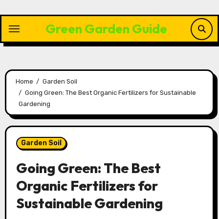
Skip
to
Green Garden Guide
content
Home
Garden Soil
Going Green: The Best Organic Fertilizers for Sustainable
Gardening
Garden Soil
Going Green: The Best
Organic Fertilizers for
Sustainable Gardening