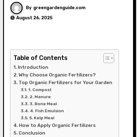
By
greengardenguide.com
August 26, 2025
Table of Contents
Introduction
Why Choose Organic Fertilizers?
Top Organic Fertilizers for Your Garden
1. Compost
2. Manure
3. Bone Meal
4. Fish Emulsion
5. Kelp Meal
How to Apply Organic Fertilizers
Conclusion