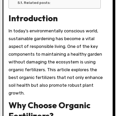
Related posts:
Introduction
In today’s environmentally conscious world,
sustainable gardening has become a vital
aspect of responsible living. One of the key
components to maintaining a healthy garden
without damaging the ecosystem is using
organic fertilizers. This article explores the
best organic fertilizers that not only enhance
soil health but also promote robust plant
growth.
Why Choose Organic
Fertilizers?