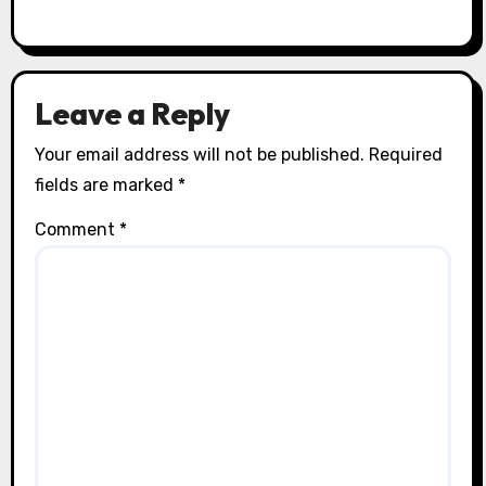
Leave a Reply
Your email address will not be published.
Required
fields are marked
*
Comment
*