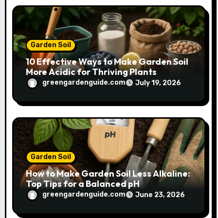
Garden Soil
10 Effective Ways to Make Garden Soil
More Acidic for Thriving Plants
greengardenguide.com
July 19, 2026
Garden Soil
How to Make Garden Soil Less Alkaline:
Top Tips for a Balanced pH
greengardenguide.com
June 23, 2026