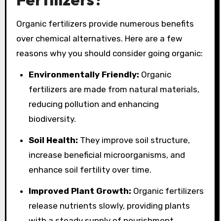
Organic fertilizers provide numerous benefits
over chemical alternatives. Here are a few
reasons why you should consider going organic:
Environmentally Friendly:
Organic
fertilizers are made from natural materials,
reducing pollution and enhancing
biodiversity.
Soil Health:
They improve soil structure,
increase beneficial microorganisms, and
enhance soil fertility over time.
Improved Plant Growth:
Organic fertilizers
release nutrients slowly, providing plants
with a steady supply of nourishment.