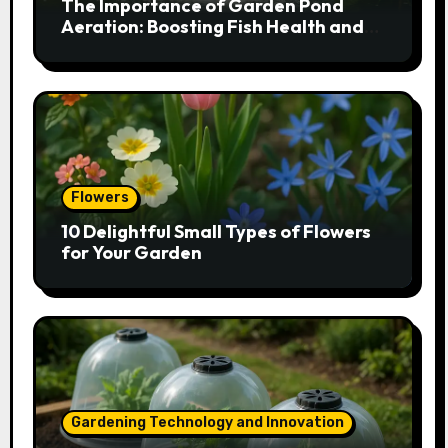
The Importance of Garden Pond
Aeration: Boosting Fish Health and
Plant Growth
Flowers
10 Delightful Small Types of Flowers
for Your Garden
Gardening Technology and Innovation