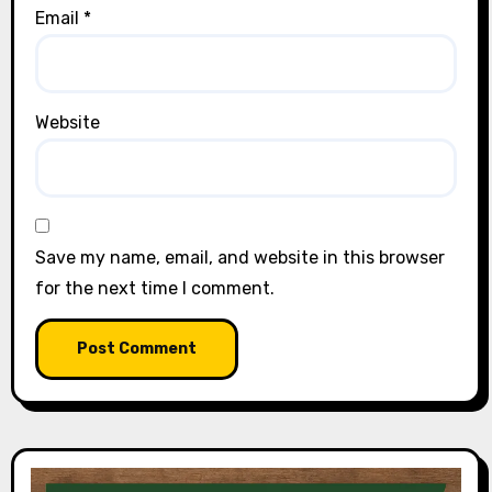
Email
*
Website
Save my name, email, and website in this browser
for the next time I comment.