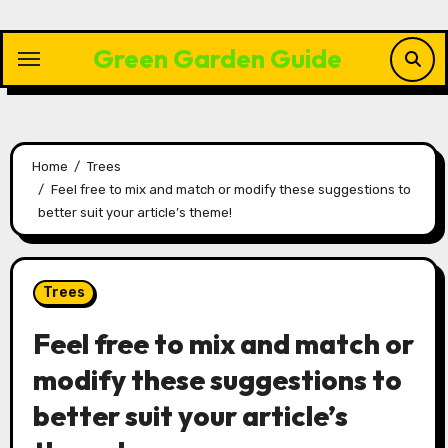
Skip
to
Green Garden Guide
content
Home
Trees
Feel free to mix and match or modify these suggestions to
better suit your article’s theme!
Trees
Feel free to mix and match or
modify these suggestions to
better suit your article’s