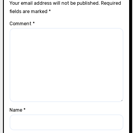
Your email address will not be published.
Required
fields are marked
*
Comment
*
Name
*