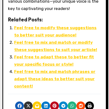
various combinations—your unique voice is the
key to captivating your readers!
Related Posts:
Feel free to modify these suggestions
to better suit your audience!
Feel free to mix and match or modify
these suggestions to suit your article!
Feel free to adapt these to better fit
your specific focus or style!
Feel free to mix and match phrases or
adapt these ideas to better suit your
content!