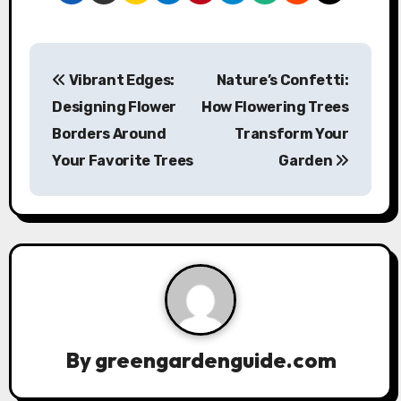
P
Vibrant Edges:
Nature’s Confetti:
o
Designing Flower
How Flowering Trees
s
Borders Around
Transform Your
Your Favorite Trees
Garden
t
n
a
v
i
g
By
greengardenguide.com
a