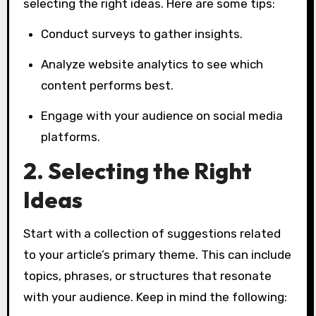
selecting the right ideas. Here are some tips:
Conduct surveys to gather insights.
Analyze website analytics to see which
content performs best.
Engage with your audience on social media
platforms.
2. Selecting the Right
Ideas
Start with a collection of suggestions related
to your article’s primary theme. This can include
topics, phrases, or structures that resonate
with your audience. Keep in mind the following: