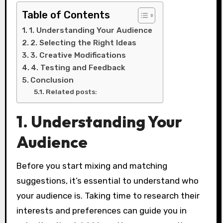
Table of Contents
1. Understanding Your Audience
2. Selecting the Right Ideas
3. Creative Modifications
4. Testing and Feedback
Conclusion
Related posts:
1. Understanding Your
Audience
Before you start mixing and matching
suggestions, it’s essential to understand who
your audience is. Taking time to research their
interests and preferences can guide you in