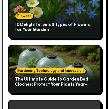
Flowers
10 Delightful Small Types of Flowers
for Your Garden
Gardening Technology and Innovation
The Ultimate Guide to Garden Bed
Cloches: Protect Your Plants Year-
Round