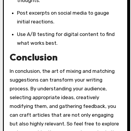
thoughts.
Post excerpts on social media to gauge
initial reactions.
Use A/B testing for digital content to find
what works best.
Conclusion
In conclusion, the art of mixing and matching
suggestions can transform your writing
process. By understanding your audience,
selecting appropriate ideas, creatively
modifying them, and gathering feedback, you
can craft articles that are not only engaging
but also highly relevant. So feel free to explore