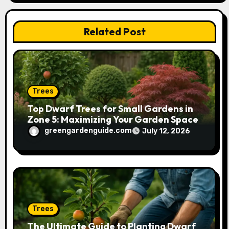
t
Related Post
i
o
n
Trees
Top Dwarf Trees for Small Gardens in
Zone 5: Maximizing Your Garden Space
greengardenguide.com
July 12, 2026
Trees
The Ultimate Guide to Planting Dwarf