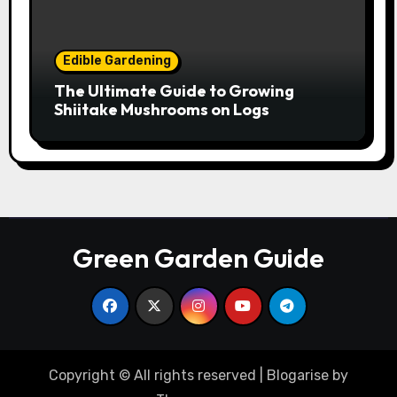
Edible Gardening
The Ultimate Guide to Growing
Shiitake Mushrooms on Logs
Green Garden Guide
Copyright © All rights reserved
|
Blogarise
by