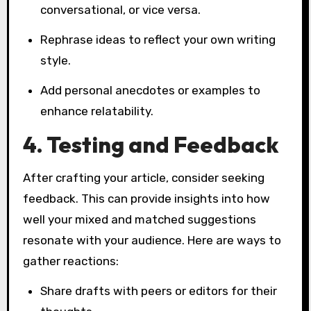
conversational, or vice versa.
Rephrase ideas to reflect your own writing
style.
Add personal anecdotes or examples to
enhance relatability.
4. Testing and Feedback
After crafting your article, consider seeking
feedback. This can provide insights into how
well your mixed and matched suggestions
resonate with your audience. Here are ways to
gather reactions:
Share drafts with peers or editors for their