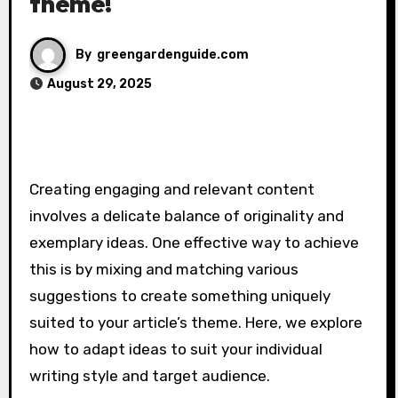
theme!
By
greengardenguide.com
August 29, 2025
Creating engaging and relevant content
involves a delicate balance of originality and
exemplary ideas. One effective way to achieve
this is by mixing and matching various
suggestions to create something uniquely
suited to your article’s theme. Here, we explore
how to adapt ideas to suit your individual
writing style and target audience.