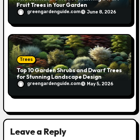
Fruit Trees in Your Garden
greengardenguide.com
June 8, 2026
Trees
Top 10 Garden Shrubs and Dwarf Trees
for Stunning Landscape Design
greengardenguide.com
May 5, 2026
Leave a Reply