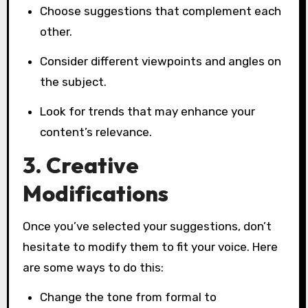
Choose suggestions that complement each
other.
Consider different viewpoints and angles on
the subject.
Look for trends that may enhance your
content’s relevance.
3. Creative
Modifications
Once you’ve selected your suggestions, don’t
hesitate to modify them to fit your voice. Here
are some ways to do this:
Change the tone from formal to