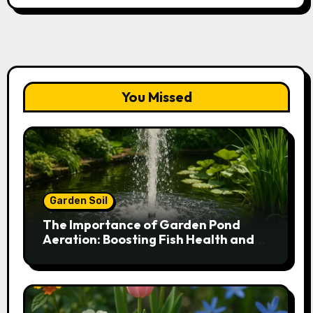
You Missed
Garden Soil
The Importance of Garden Pond
Aeration: Boosting Fish Health and
Plant Growth