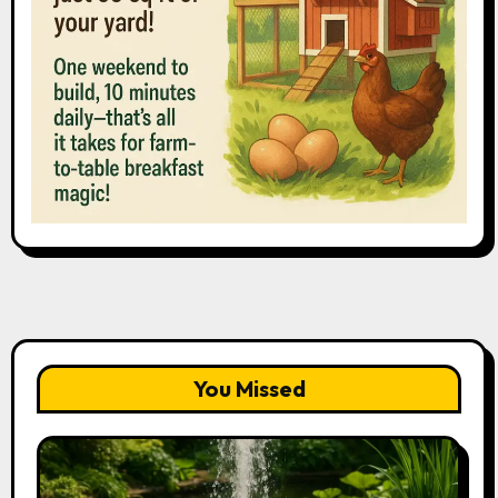
You Missed