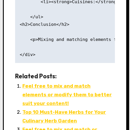
        <li><strong>Cuisines:</strong> Try
    </ul>
<h2>Conclusion</h2>
    <p>Mixing and matching elements from v
</div>
Related Posts:
Feel free to mix and match
elements or modify them to better
suit your content!
Top 10 Must-Have Herbs for Your
Culinary Herb Garden
Feel free to mix and match or