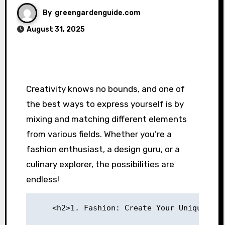
By
greengardenguide.com
August 31, 2025
Creativity knows no bounds, and one of
the best ways to express yourself is by
mixing and matching different elements
from various fields. Whether you’re a
fashion enthusiast, a design guru, or a
culinary explorer, the possibilities are
endless!
    <h2>1. Fashion: Create Your Unique Sty