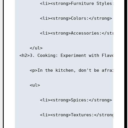
        <li><strong>Furniture Styles:</str
        <li><strong>Colors:</strong> Use a
        <li><strong>Accessories:</strong> 
    </ul>
<h2>3. Cooking: Experiment with Flavors</h
    <p>In the kitchen, don't be afraid to 
    <ul>
        <li><strong>Spices:</strong> Mix a
        <li><strong>Textures:</strong> Pai