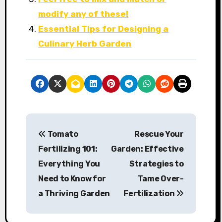
modify any of these!
Essential Tips for Designing a
Culinary Herb Garden
P
Tomato
Rescue Your
o
Fertilizing 101:
Garden: Effective
s
Everything You
Strategies to
Need to Know for
Tame Over-
t
a Thriving Garden
Fertilization
n