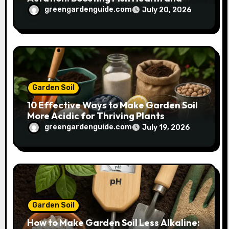
Plant Growth
greengardenguide.com
July 20, 2026
Garden Soil
10 Effective Ways to Make Garden Soil
More Acidic for Thriving Plants
greengardenguide.com
July 19, 2026
Garden Soil
How to Make Garden Soil Less Alkaline: