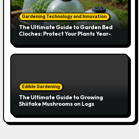
Gardening Technology and Innovation
The Ultimate Guide to Garden Bed
Cloches: Protect Your Plants Year-
Round
Edible Gardening
The Ultimate Guide to Growing
Shiitake Mushrooms on Logs