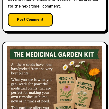
for the next time I comment.