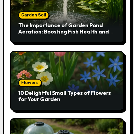
Garden Soil
The Importance of Garden Pond
Aeration: Boosting Fish Health and
Plant Growth
Flowers
10 Delightful Small Types of Flowers
for Your Garden