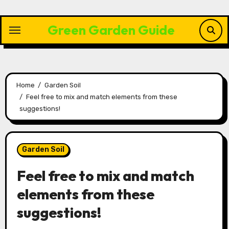
Skip
to
Green Garden Guide
content
Home
Garden Soil
Feel free to mix and match elements from these
suggestions!
Garden Soil
Feel free to mix and match
elements from these
suggestions!