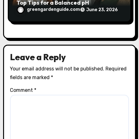
Top Tips for a Balanced pH
greengardenguide.com
June 23, 2026
Leave a Reply
Your email address will not be published.
Required
fields are marked
*
Comment
*