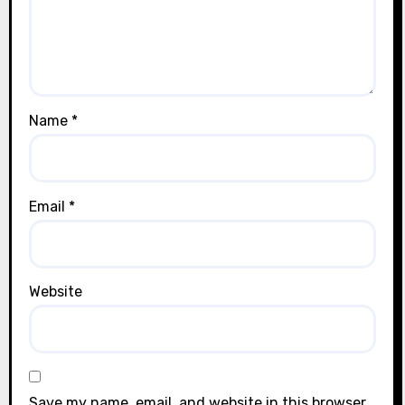
Name
*
Email
*
Website
Save my name, email, and website in this browser