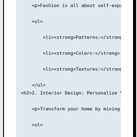
    <p>Fashion is all about self-expressio
    <ul>
        <li><strong>Patterns:</strong> Pai
        <li><strong>Colors:</strong> Combi
        <li><strong>Textures:</strong> Mix
    </ul>
<h2>2. Interior Design: Personalize Your S
    <p>Transform your home by mixing vario
    <ul>