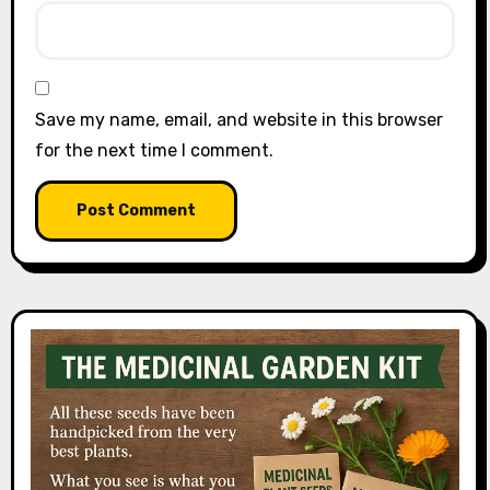
Save my name, email, and website in this browser
for the next time I comment.