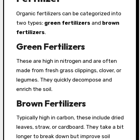
Organic fertilizers can be categorized into
two types:
green fertilizers
and
brown
fertilizers
.
Green Fertilizers
These are high in nitrogen and are often
made from fresh grass clippings, clover, or
legumes. They quickly decompose and
enrich the soil.
Brown Fertilizers
Typically high in carbon, these include dried
leaves, straw, or cardboard. They take a bit
longer to break down but improve soil