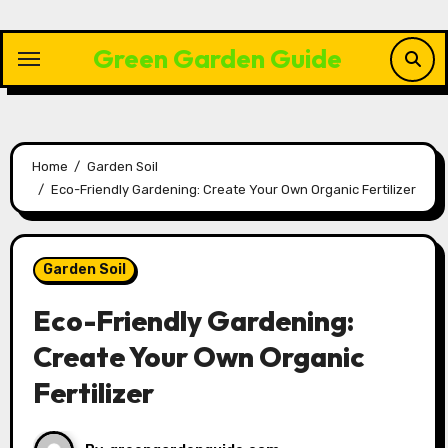
Skip
to
Green Garden Guide
content
Home
Garden Soil
Eco-Friendly Gardening: Create Your Own Organic Fertilizer
Garden Soil
Eco-Friendly Gardening:
Create Your Own Organic
Fertilizer