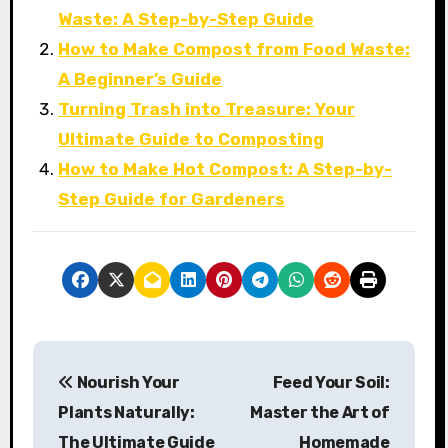
Waste: A Step-by-Step Guide
How to Make Compost from Food Waste:
A Beginner’s Guide
Turning Trash into Treasure: Your
Ultimate Guide to Composting
How to Make Hot Compost: A Step-by-
Step Guide for Gardeners
P
Nourish Your
Feed Your Soil:
o
Plants Naturally:
Master the Art of
s
The Ultimate Guide
Homemade