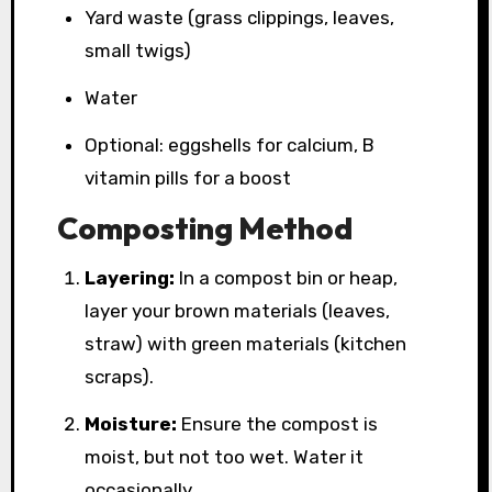
Yard waste (grass clippings, leaves,
small twigs)
Water
Optional: eggshells for calcium, B
vitamin pills for a boost
Composting Method
Layering:
In a compost bin or heap,
layer your brown materials (leaves,
straw) with green materials (kitchen
scraps).
Moisture:
Ensure the compost is
moist, but not too wet. Water it
occasionally.