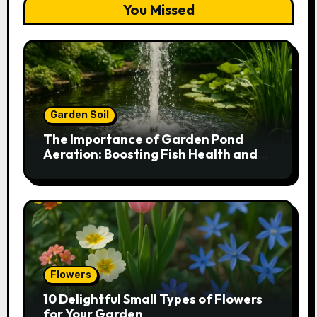
You Missed
Garden Soil
The Importance of Garden Pond
Aeration: Boosting Fish Health and
Plant Growth
Flowers
10 Delightful Small Types of Flowers
for Your Garden