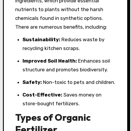
ingredients, which provide essential
nutrients to plants without the harsh
chemicals found in synthetic options.
There are numerous benefits, including:
Sustainability:
Reduces waste by
recycling kitchen scraps.
Improved Soil Health:
Enhances soil
structure and promotes biodiversity.
Safety:
Non-toxic to pets and children.
Cost-Effective:
Saves money on
store-bought fertilizers.
Types of Organic
Fertilizer