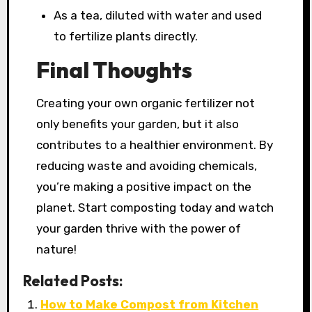
As a tea, diluted with water and used
to fertilize plants directly.
Final Thoughts
Creating your own organic fertilizer not
only benefits your garden, but it also
contributes to a healthier environment. By
reducing waste and avoiding chemicals,
you’re making a positive impact on the
planet. Start composting today and watch
your garden thrive with the power of
nature!
Related Posts:
How to Make Compost from Kitchen