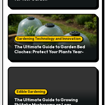
Gardening Technology and Innovation
The Ultimate Guide to Garden Bed
Cloches: Protect Your Plants Year-
Round
Edible Gardening
The Ultimate Guide to Growing
Shiitake Mushrooms on Logs