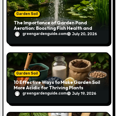
Garden Soil
The Importance of Garden Pond
Aeration: Boosting Fish Health and
Plant Growth
greengardenguide.com
July 20, 2026
Garden Soil
10 Effective Ways to Make Garden Soil
More Acidic for Thriving Plants
greengardenguide.com
July 19, 2026