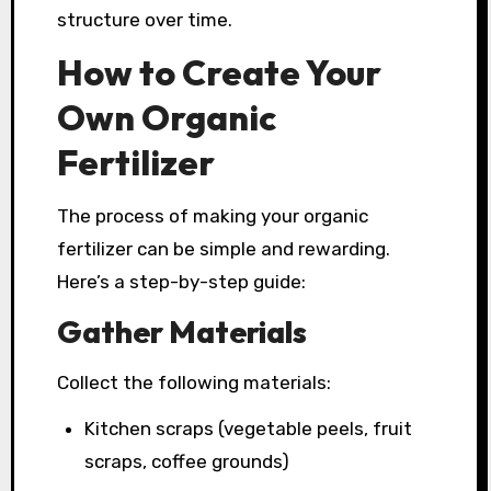
structure over time.
How to Create Your
Own Organic
Fertilizer
The process of making your organic
fertilizer can be simple and rewarding.
Here’s a step-by-step guide:
Gather Materials
Collect the following materials:
Kitchen scraps (vegetable peels, fruit
scraps, coffee grounds)