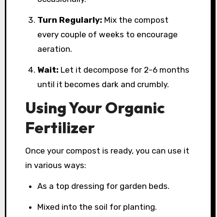
Turn Regularly:
Mix the compost
every couple of weeks to encourage
aeration.
Wait:
Let it decompose for 2-6 months
until it becomes dark and crumbly.
Using Your Organic
Fertilizer
Once your compost is ready, you can use it
in various ways:
As a top dressing for garden beds.
Mixed into the soil for planting.