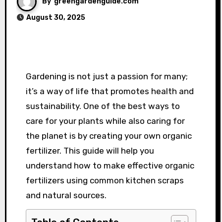
By
greengardenguide.com
August 30, 2025
Gardening is not just a passion for many;
it’s a way of life that promotes health and
sustainability. One of the best ways to
care for your plants while also caring for
the planet is by creating your own organic
fertilizer. This guide will help you
understand how to make effective organic
fertilizers using common kitchen scraps
and natural sources.