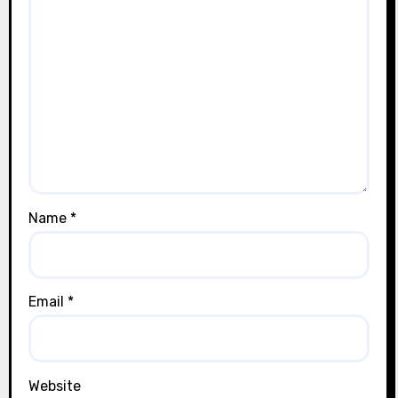
Name
*
Email
*
Website