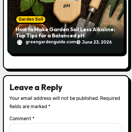
Garden Soil
How to Make Garden Soil Less Alkaline:
Top Tips for a Balanced pH
greengardenguide.com
June 23, 2026
Leave a Reply
Your email address will not be published.
Required
fields are marked
*
Comment
*