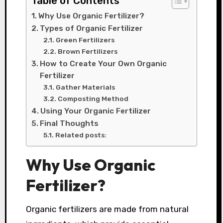
Table of Contents
Why Use Organic Fertilizer?
Types of Organic Fertilizer
Green Fertilizers
Brown Fertilizers
How to Create Your Own Organic
Fertilizer
Gather Materials
Composting Method
Using Your Organic Fertilizer
Final Thoughts
Related posts:
Why Use Organic
Fertilizer?
Organic fertilizers are made from natural