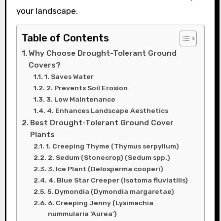
your landscape.
Table of Contents
Why Choose Drought-Tolerant Ground
Covers?
1. Saves Water
2. Prevents Soil Erosion
3. Low Maintenance
4. Enhances Landscape Aesthetics
Best Drought-Tolerant Ground Cover
Plants
1. Creeping Thyme (Thymus serpyllum)
2. Sedum (Stonecrop) (Sedum spp.)
3. Ice Plant (Delosperma cooperi)
4. Blue Star Creeper (Isotoma fluviatilis)
5. Dymondia (Dymondia margaretae)
6. Creeping Jenny (Lysimachia
nummularia ‘Aurea’)