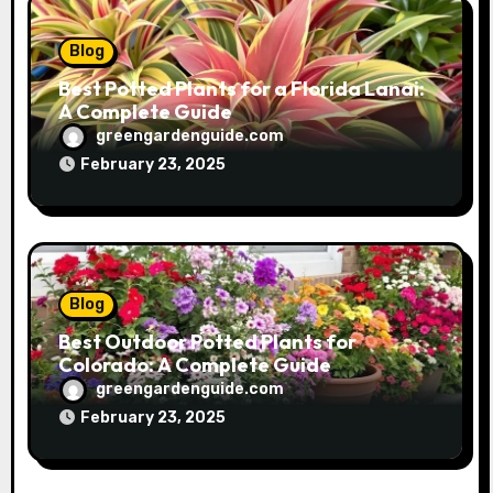
Blog
Best Potted Plants for a Florida Lanai:
A Complete Guide
greengardenguide.com
February 23, 2025
Blog
Best Outdoor Potted Plants for
Colorado: A Complete Guide
greengardenguide.com
February 23, 2025