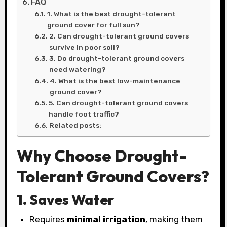
FAQ
1. What is the best drought-tolerant
ground cover for full sun?
2. Can drought-tolerant ground covers
survive in poor soil?
3. Do drought-tolerant ground covers
need watering?
4. What is the best low-maintenance
ground cover?
5. Can drought-tolerant ground covers
handle foot traffic?
Related posts:
Why Choose Drought-
Tolerant Ground Covers?
1. Saves Water
Requires
minimal irrigation
, making them