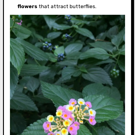
flowers
that attract butterflies.