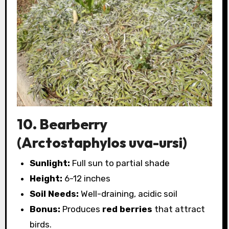
10. Bearberry
(Arctostaphylos uva-ursi)
Sunlight:
Full sun to partial shade
Height:
6-12 inches
Soil Needs:
Well-draining, acidic soil
Bonus:
Produces
red berries
that attract
birds.