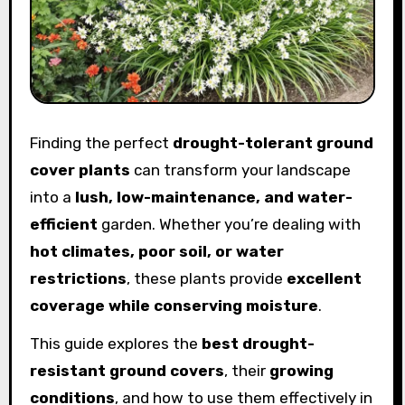
Finding the perfect
drought-tolerant ground
cover plants
can transform your landscape
into a
lush, low-maintenance, and water-
efficient
garden. Whether you’re dealing with
hot climates, poor soil, or water
restrictions
, these plants provide
excellent
coverage while conserving moisture
.
This guide explores the
best drought-
resistant ground covers
, their
growing
conditions
, and how to use them effectively in