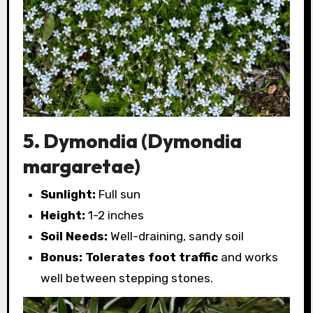
5. Dymondia (Dymondia
margaretae)
Sunlight:
Full sun
Height:
1-2 inches
Soil Needs:
Well-draining, sandy soil
Bonus:
Tolerates foot traffic
and works
well between stepping stones.