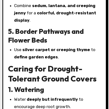
Combine
sedum, lantana, and creeping
jenny
for a
colorful, drought-resistant
display
.
5. Border Pathways and
Flower Beds
Use
silver carpet or creeping thyme
to
define garden edges
.
Caring for Drought-
Tolerant Ground Covers
1. Watering
Water
deeply but infrequently
to
encourage deep root growth.