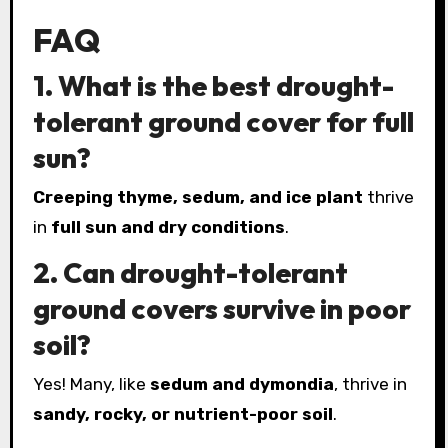
FAQ
1. What is the best drought-
tolerant ground cover for full
sun?
Creeping thyme, sedum, and ice plant
thrive
in
full sun and dry conditions
.
2. Can drought-tolerant
ground covers survive in poor
soil?
Yes! Many, like
sedum and dymondia
, thrive in
sandy, rocky, or nutrient-poor soil
.