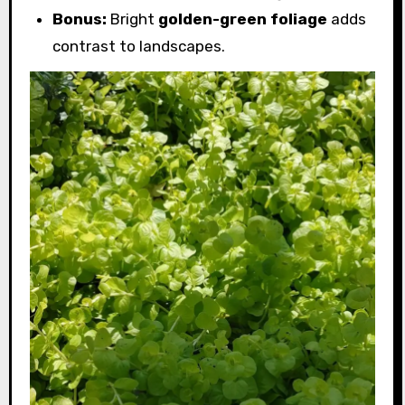
Bonus:
Bright
golden-green foliage
adds
contrast to landscapes.