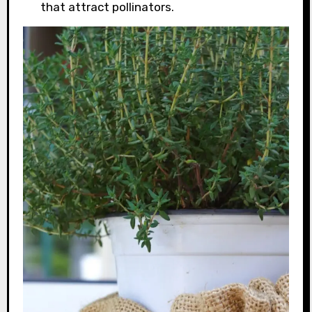
that attract pollinators.