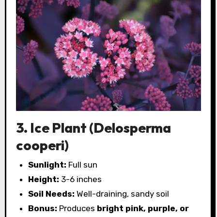
3. Ice Plant (Delosperma
cooperi)
Sunlight:
Full sun
Height:
3-6 inches
Soil Needs:
Well-draining, sandy soil
Bonus:
Produces
bright pink, purple, or