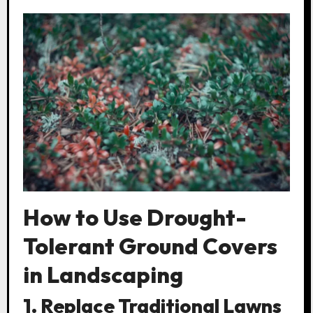
How to Use Drought-
Tolerant Ground Covers
in Landscaping
1. Replace Traditional Lawns