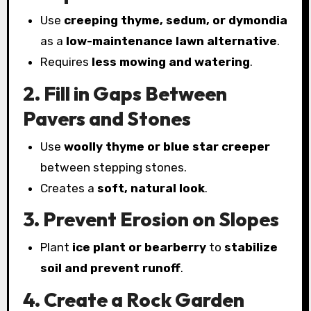
Use
creeping thyme, sedum, or dymondia
as a
low-maintenance lawn alternative
.
Requires
less mowing and watering
.
2. Fill in Gaps Between
Pavers and Stones
Use
woolly thyme or blue star creeper
between stepping stones.
Creates a
soft, natural look
.
3. Prevent Erosion on Slopes
Plant
ice plant or bearberry
to
stabilize
soil and prevent runoff
.
4. Create a Rock Garden