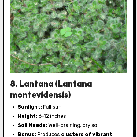
8. Lantana (Lantana
montevidensis)
Sunlight:
Full sun
Height:
6-12 inches
Soil Needs:
Well-draining, dry soil
Bonus:
Produces
clusters of vibrant