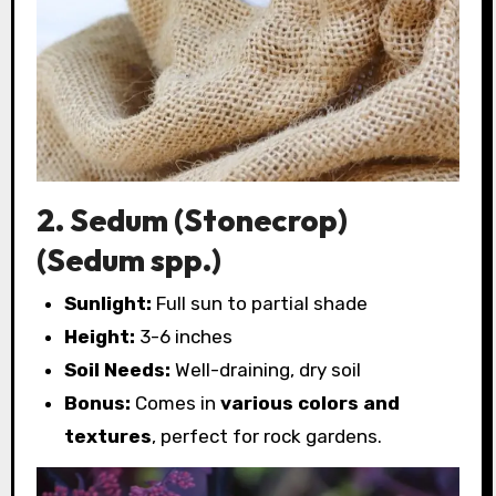
2. Sedum (Stonecrop)
(Sedum spp.)
Sunlight:
Full sun to partial shade
Height:
3-6 inches
Soil Needs:
Well-draining, dry soil
Bonus:
Comes in
various colors and
textures
, perfect for rock gardens.