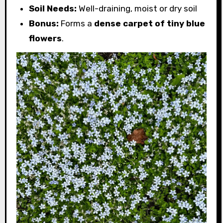
Soil Needs:
Well-draining, moist or dry soil
Bonus:
Forms a
dense carpet of tiny blue
flowers
.