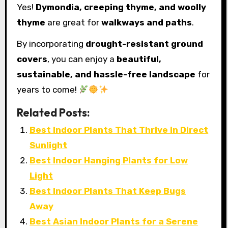
Yes!
Dymondia, creeping thyme, and woolly
thyme
are great for
walkways and paths
.
By incorporating
drought-resistant ground
covers
, you can enjoy a
beautiful,
sustainable, and hassle-free landscape
for
years to come!
Related Posts:
Best Indoor Plants That Thrive in Direct
Sunlight
Best Indoor Hanging Plants for Low
Light
Best Indoor Plants That Keep Bugs
Away
Best Asian Indoor Plants for a Serene