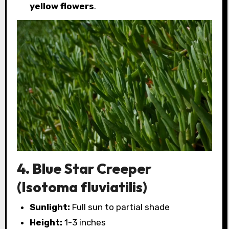
yellow flowers
.
4. Blue Star Creeper
(Isotoma fluviatilis)
Sunlight:
Full sun to partial shade
Height:
1-3 inches