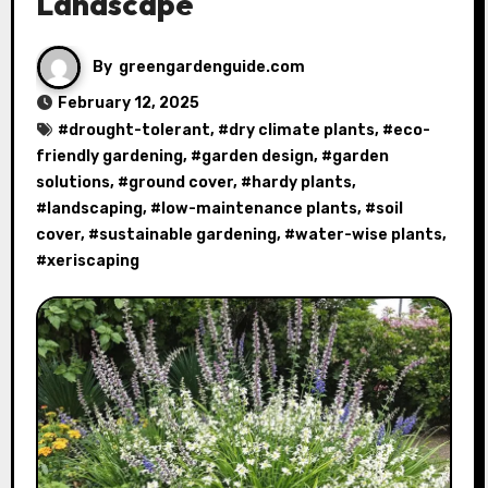
Landscape
By
greengardenguide.com
February 12, 2025
#
drought-tolerant
, #
dry climate plants
, #
eco-
friendly gardening
, #
garden design
, #
garden
solutions
, #
ground cover
, #
hardy plants
,
#
landscaping
, #
low-maintenance plants
, #
soil
cover
, #
sustainable gardening
, #
water-wise plants
,
#
xeriscaping