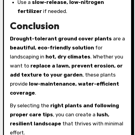
Use a
slow-release, low-nitrogen
fertilizer
if needed.
Conclusion
Drought-tolerant ground cover plants
are a
beautiful, eco-friendly solution
for
landscaping in
hot, dry climates
. Whether you
want to
replace a lawn, prevent erosion, or
add texture to your garden
, these plants
provide
low-maintenance, water-efficient
coverage
.
By selecting the
right plants and following
proper care tips
, you can create a
lush,
resilient landscape
that thrives with minimal
effort.