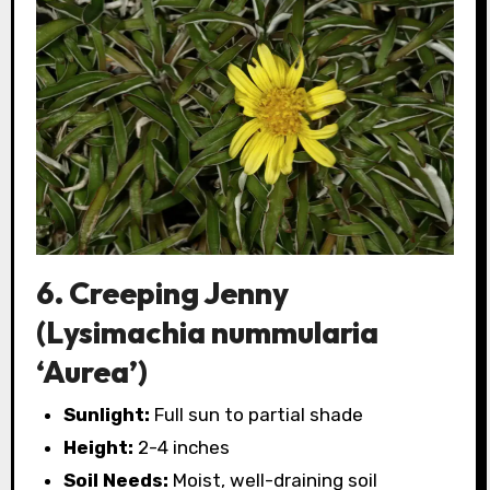
6. Creeping Jenny
(Lysimachia nummularia
‘Aurea’)
Sunlight:
Full sun to partial shade
Height:
2-4 inches
Soil Needs:
Moist, well-draining soil