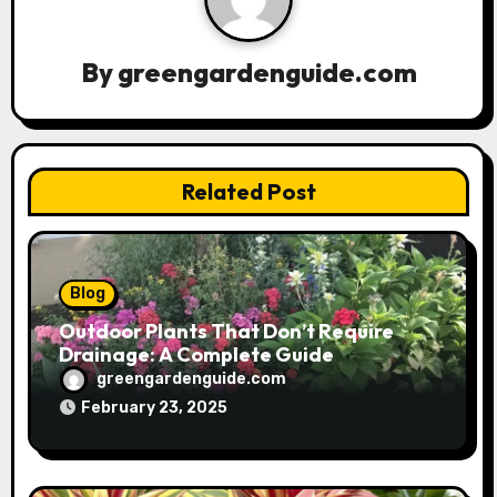
i
g
By
greengardenguide.com
a
t
Related Post
i
o
n
Blog
Outdoor Plants That Don’t Require
Drainage: A Complete Guide
greengardenguide.com
February 23, 2025