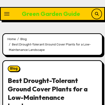
Skip
to
Green Garden Guide
content
Home
Blog
Best Drought-Tolerant Ground Cover Plants for a Low-
Maintenance Landscape
Blog
Best Drought-Tolerant
Ground Cover Plants for a
Low-Maintenance