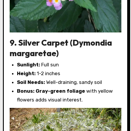
9. Silver Carpet (Dymondia
margaretae)
Sunlight:
Full sun
Height:
1-2 inches
Soil Needs:
Well-draining, sandy soil
Bonus:
Gray-green foliage
with yellow
flowers adds visual interest.