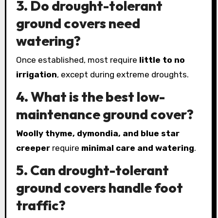
3. Do drought-tolerant
ground covers need
watering?
Once established, most require
little to no
irrigation
, except during extreme droughts.
4. What is the best low-
maintenance ground cover?
Woolly thyme, dymondia, and blue star
creeper
require
minimal care and watering
.
5. Can drought-tolerant
ground covers handle foot
traffic?