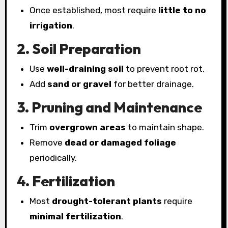
Once established, most require
little to no
irrigation
.
2. Soil Preparation
Use
well-draining soil
to prevent root rot.
Add
sand or gravel
for better drainage.
3. Pruning and Maintenance
Trim
overgrown areas
to maintain shape.
Remove
dead or damaged foliage
periodically.
4. Fertilization
Most
drought-tolerant plants
require
minimal fertilization
.