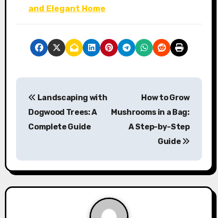
and Elegant Home
P
Landscaping with
How to Grow
o
Dogwood Trees: A
Mushrooms in a Bag:
s
Complete Guide
A Step-by-Step
Guide
t
n
a
v