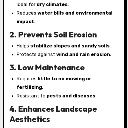
ideal for
dry climates
.
Reduces
water bills and environmental
impact
.
2. Prevents Soil Erosion
Helps
stabilize slopes and sandy soils
.
Protects against
wind and rain erosion
.
3. Low Maintenance
Requires
little to no mowing or
fertilizing
.
Resistant to
pests and diseases
.
4. Enhances Landscape
Aesthetics