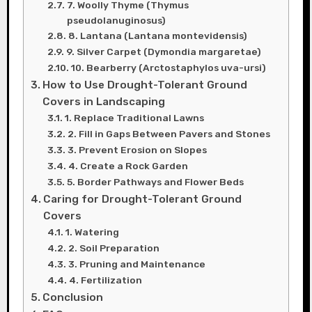
7. Woolly Thyme (Thymus
pseudolanuginosus)
8. Lantana (Lantana montevidensis)
9. Silver Carpet (Dymondia margaretae)
10. Bearberry (Arctostaphylos uva-ursi)
How to Use Drought-Tolerant Ground
Covers in Landscaping
1. Replace Traditional Lawns
2. Fill in Gaps Between Pavers and Stones
3. Prevent Erosion on Slopes
4. Create a Rock Garden
5. Border Pathways and Flower Beds
Caring for Drought-Tolerant Ground
Covers
1. Watering
2. Soil Preparation
3. Pruning and Maintenance
4. Fertilization
Conclusion