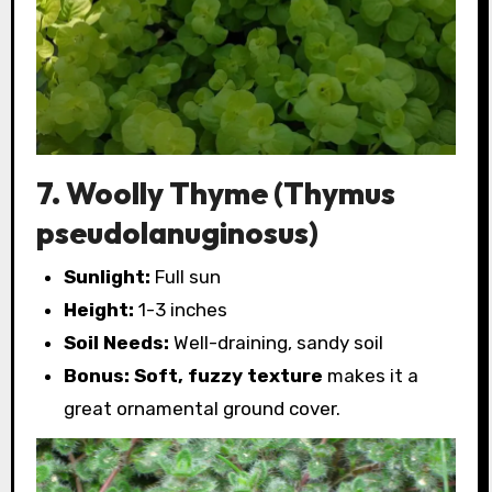
7. Woolly Thyme (Thymus
pseudolanuginosus)
Sunlight:
Full sun
Height:
1-3 inches
Soil Needs:
Well-draining, sandy soil
Bonus:
Soft, fuzzy texture
makes it a
great ornamental ground cover.