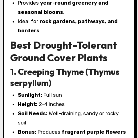
Provides
year-round greenery and
seasonal blooms
.
Ideal for
rock gardens, pathways, and
borders
.
Best Drought-Tolerant
Ground Cover Plants
1. Creeping Thyme (Thymus
serpyllum)
Sunlight:
Full sun
Height:
2-4 inches
Soil Needs:
Well-draining, sandy or rocky
soil
Bonus:
Produces
fragrant purple flowers