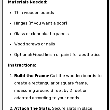
Materials Needed:
Thin wooden boards
Hinges (if you want a door)
Glass or clear plastic panels
Wood screws or nails
Optional: Wood finish or paint for aesthetics
Instructions:
Build the Frame
: Cut the wooden boards to
create a rectangular or square frame,
measuring around 3 feet by 2 feet or
adapted according to your needs.
Attach the Slats
: Secure slats in place