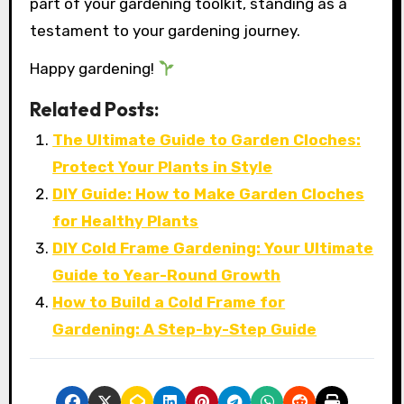
part of your gardening toolkit, standing as a
testament to your gardening journey.
Happy gardening!
Related Posts:
The Ultimate Guide to Garden Cloches:
Protect Your Plants in Style
DIY Guide: How to Make Garden Cloches
for Healthy Plants
DIY Cold Frame Gardening: Your Ultimate
Guide to Year-Round Growth
How to Build a Cold Frame for
Gardening: A Step-by-Step Guide