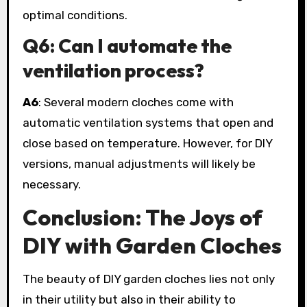
optimal conditions.
Q6: Can I automate the
ventilation process?
A6
: Several modern cloches come with
automatic ventilation systems that open and
close based on temperature. However, for DIY
versions, manual adjustments will likely be
necessary.
Conclusion: The Joys of
DIY with Garden Cloches
The beauty of DIY garden cloches lies not only
in their utility but also in their ability to