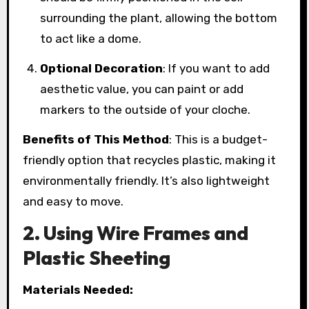
surrounding the plant, allowing the bottom
to act like a dome.
Optional Decoration
: If you want to add
aesthetic value, you can paint or add
markers to the outside of your cloche.
Benefits of This Method
: This is a budget-
friendly option that recycles plastic, making it
environmentally friendly. It’s also lightweight
and easy to move.
2. Using Wire Frames and
Plastic Sheeting
Materials Needed: