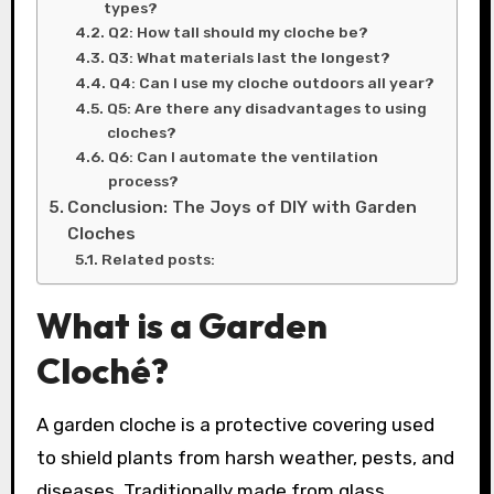
types?
Q2: How tall should my cloche be?
Q3: What materials last the longest?
Q4: Can I use my cloche outdoors all year?
Q5: Are there any disadvantages to using
cloches?
Q6: Can I automate the ventilation
process?
Conclusion: The Joys of DIY with Garden
Cloches
Related posts:
What is a Garden
Cloché?
A garden cloche is a protective covering used
to shield plants from harsh weather, pests, and
diseases. Traditionally made from glass,