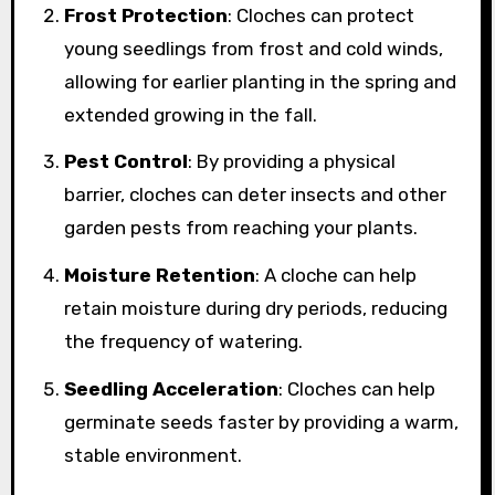
Frost Protection
: Cloches can protect
young seedlings from frost and cold winds,
allowing for earlier planting in the spring and
extended growing in the fall.
Pest Control
: By providing a physical
barrier, cloches can deter insects and other
garden pests from reaching your plants.
Moisture Retention
: A cloche can help
retain moisture during dry periods, reducing
the frequency of watering.
Seedling Acceleration
: Cloches can help
germinate seeds faster by providing a warm,
stable environment.