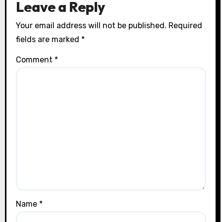
Leave a Reply
Your email address will not be published.
Required
fields are marked
*
Comment
*
Name
*