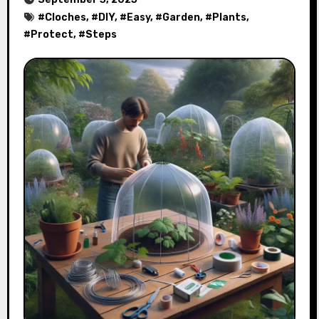
#
Cloches
, #
DIY
, #
Easy
, #
Garden
, #
Plants
,
#
Protect
, #
Steps