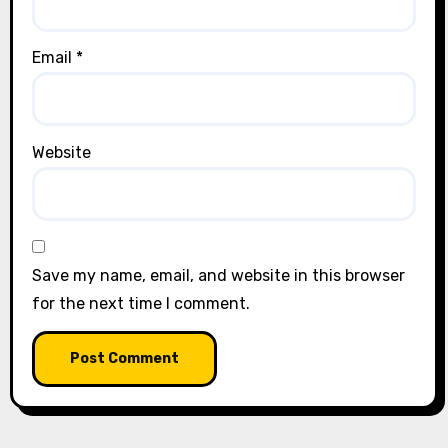
Email
*
Website
Save my name, email, and website in this browser
for the next time I comment.