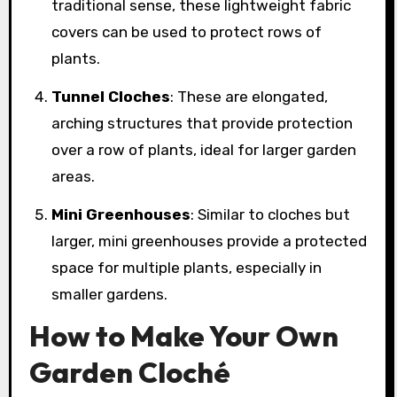
traditional sense, these lightweight fabric
covers can be used to protect rows of
plants.
Tunnel Cloches
: These are elongated,
arching structures that provide protection
over a row of plants, ideal for larger garden
areas.
Mini Greenhouses
: Similar to cloches but
larger, mini greenhouses provide a protected
space for multiple plants, especially in
smaller gardens.
How to Make Your Own
Garden Cloché