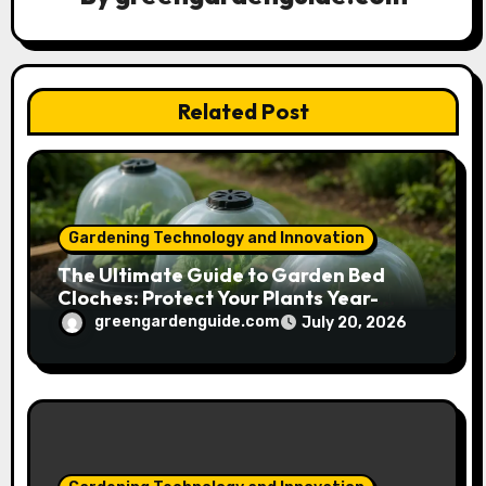
t
i
Related Post
o
n
Gardening Technology and Innovation
The Ultimate Guide to Garden Bed
Cloches: Protect Your Plants Year-
Round
greengardenguide.com
July 20, 2026