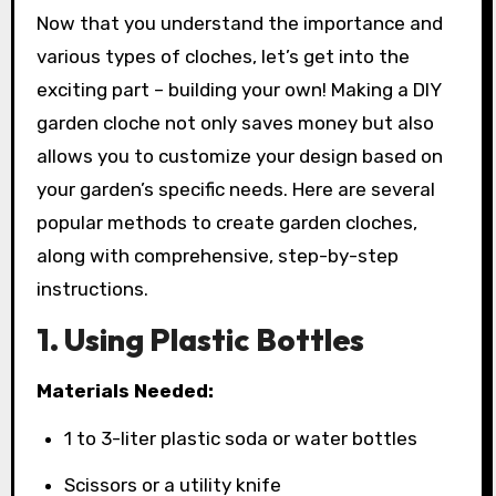
Now that you understand the importance and
various types of cloches, let’s get into the
exciting part – building your own! Making a DIY
garden cloche not only saves money but also
allows you to customize your design based on
your garden’s specific needs. Here are several
popular methods to create garden cloches,
along with comprehensive, step-by-step
instructions.
1. Using Plastic Bottles
Materials Needed:
1 to 3-liter plastic soda or water bottles
Scissors or a utility knife