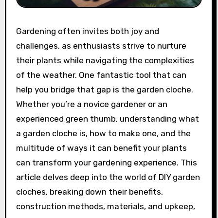
Gardening often invites both joy and
challenges, as enthusiasts strive to nurture
their plants while navigating the complexities
of the weather. One fantastic tool that can
help you bridge that gap is the garden cloche.
Whether you’re a novice gardener or an
experienced green thumb, understanding what
a garden cloche is, how to make one, and the
multitude of ways it can benefit your plants
can transform your gardening experience. This
article delves deep into the world of DIY garden
cloches, breaking down their benefits,
construction methods, materials, and upkeep,