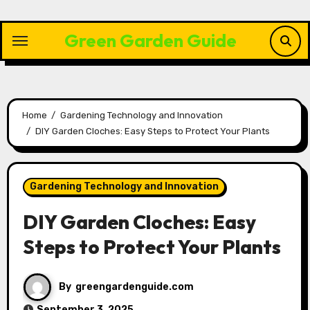
Skip
to
Green Garden Guide
content
Home
Gardening Technology and Innovation
DIY Garden Cloches: Easy Steps to Protect Your Plants
Gardening Technology and Innovation
DIY Garden Cloches: Easy
Steps to Protect Your Plants
By
greengardenguide.com
September 3, 2025