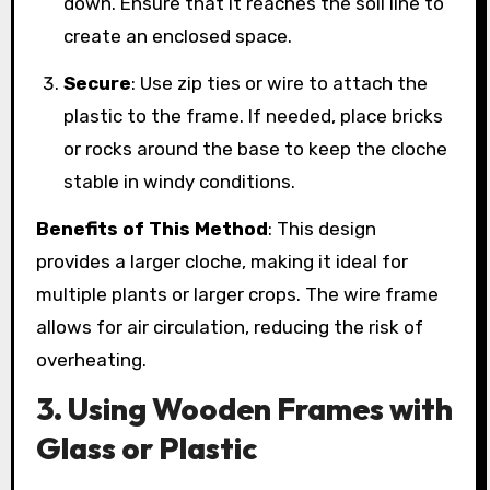
down. Ensure that it reaches the soil line to
create an enclosed space.
Secure
: Use zip ties or wire to attach the
plastic to the frame. If needed, place bricks
or rocks around the base to keep the cloche
stable in windy conditions.
Benefits of This Method
: This design
provides a larger cloche, making it ideal for
multiple plants or larger crops. The wire frame
allows for air circulation, reducing the risk of
overheating.
3. Using Wooden Frames with
Glass or Plastic