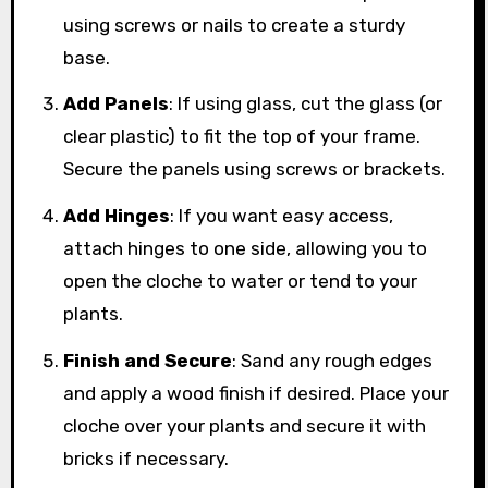
using screws or nails to create a sturdy
base.
Add Panels
: If using glass, cut the glass (or
clear plastic) to fit the top of your frame.
Secure the panels using screws or brackets.
Add Hinges
: If you want easy access,
attach hinges to one side, allowing you to
open the cloche to water or tend to your
plants.
Finish and Secure
: Sand any rough edges
and apply a wood finish if desired. Place your
cloche over your plants and secure it with
bricks if necessary.