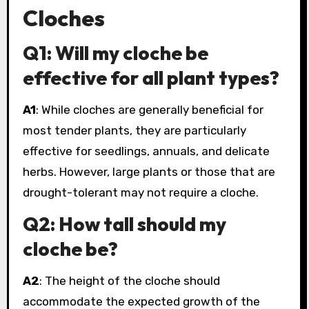
Cloches
Q1: Will my cloche be
effective for all plant types?
A1
: While cloches are generally beneficial for
most tender plants, they are particularly
effective for seedlings, annuals, and delicate
herbs. However, large plants or those that are
drought-tolerant may not require a cloche.
Q2: How tall should my
cloche be?
A2
: The height of the cloche should
accommodate the expected growth of the