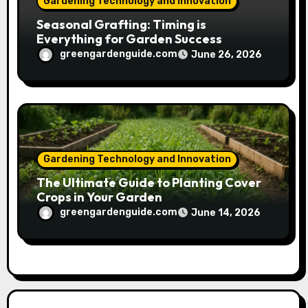
Gardening Technology and Innovation
Seasonal Grafting: Timing is
Everything for Garden Success
greengardenguide.com
June 26, 2026
Gardening Technology and Innovation
The Ultimate Guide to Planting Cover
Crops in Your Garden
greengardenguide.com
June 14, 2026