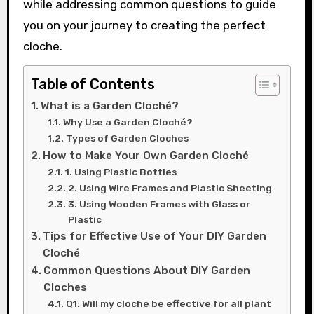
while addressing common questions to guide
you on your journey to creating the perfect
cloche.
Table of Contents
What is a Garden Cloché?
Why Use a Garden Cloché?
Types of Garden Cloches
How to Make Your Own Garden Cloché
1. Using Plastic Bottles
2. Using Wire Frames and Plastic Sheeting
3. Using Wooden Frames with Glass or
Plastic
Tips for Effective Use of Your DIY Garden
Cloché
Common Questions About DIY Garden
Cloches
Q1: Will my cloche be effective for all plant