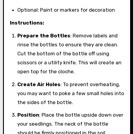
Optional: Paint or markers for decoration
Instructions:
Prepare the Bottles
: Remove labels and
rinse the bottles to ensure they are clean.
Cut the bottom of the bottle off using
scissors or a utility knife. This will create an
open top for the cloche.
Create Air Holes
: To prevent overheating,
you may want to poke a few small holes into
the sides of the bottle.
Position
: Place the bottle upside down over
your seedlings. The neck of the bottle
should be firmly positioned in the soil