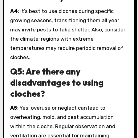
A4
: It’s best to use cloches during specific
growing seasons, transitioning them all year
may invite pests to take shelter. Also, consider
the climate; regions with extreme
temperatures may require periodic removal of
cloches.
Q5: Are there any
disadvantages to using
cloches?
A5
: Yes, overuse or neglect can lead to
overheating, mold, and pest accumulation
within the cloche. Regular observation and
ventilation are essential for maintaining