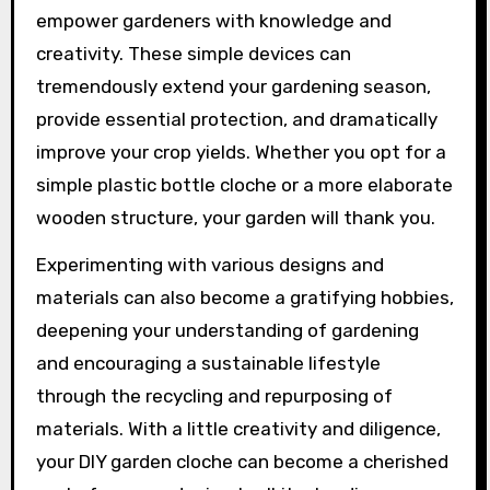
empower gardeners with knowledge and
creativity. These simple devices can
tremendously extend your gardening season,
provide essential protection, and dramatically
improve your crop yields. Whether you opt for a
simple plastic bottle cloche or a more elaborate
wooden structure, your garden will thank you.
Experimenting with various designs and
materials can also become a gratifying hobbies,
deepening your understanding of gardening
and encouraging a sustainable lifestyle
through the recycling and repurposing of
materials. With a little creativity and diligence,
your DIY garden cloche can become a cherished