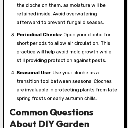
the cloche on them, as moisture will be
retained inside. Avoid overwatering
afterward to prevent fungal diseases.
Periodical Checks
: Open your cloche for
short periods to allow air circulation. This
practice will help avoid mold growth while
still providing protection against pests.
Seasonal Use
: Use your cloche as a
transition tool between seasons. Cloches
are invaluable in protecting plants from late
spring frosts or early autumn chills.
Common Questions
About DIY Garden