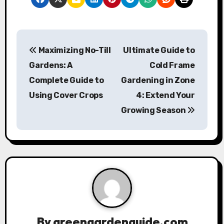
P
Maximizing No-Till
Ultimate Guide to
o
Gardens: A
Cold Frame
s
Complete Guide to
Gardening in Zone
Using Cover Crops
4: Extend Your
t
Growing Season
n
a
v
i
g
a
By
greengardenguide.com