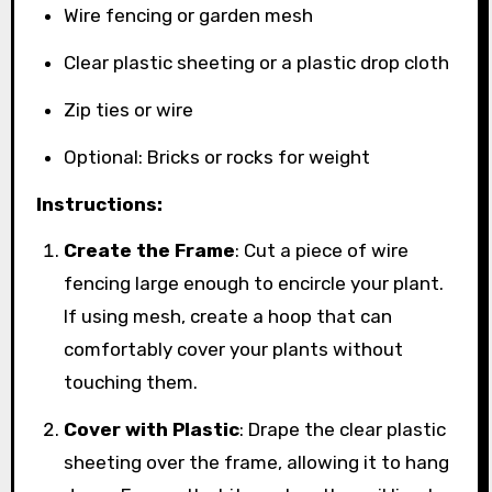
Wire fencing or garden mesh
Clear plastic sheeting or a plastic drop cloth
Zip ties or wire
Optional: Bricks or rocks for weight
Instructions:
Create the Frame
: Cut a piece of wire
fencing large enough to encircle your plant.
If using mesh, create a hoop that can
comfortably cover your plants without
touching them.
Cover with Plastic
: Drape the clear plastic
sheeting over the frame, allowing it to hang