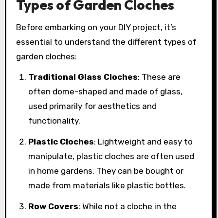
Types of Garden Cloches
Before embarking on your DIY project, it’s
essential to understand the different types of
garden cloches:
Traditional Glass Cloches
: These are
often dome-shaped and made of glass,
used primarily for aesthetics and
functionality.
Plastic Cloches
: Lightweight and easy to
manipulate, plastic cloches are often used
in home gardens. They can be bought or
made from materials like plastic bottles.
Row Covers
: While not a cloche in the