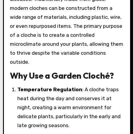
modern cloches can be constructed from a
wide range of materials, including plastic, wire,
or even repurposed items. The primary purpose
of a cloche is to create a controlled
microclimate around your plants, allowing them
to thrive despite the variable conditions
outside.
Why Use a Garden Cloché?
Temperature Regulation
: A cloche traps
heat during the day and conserves it at
night, creating a warm environment for
delicate plants, particularly in the early and
late growing seasons.