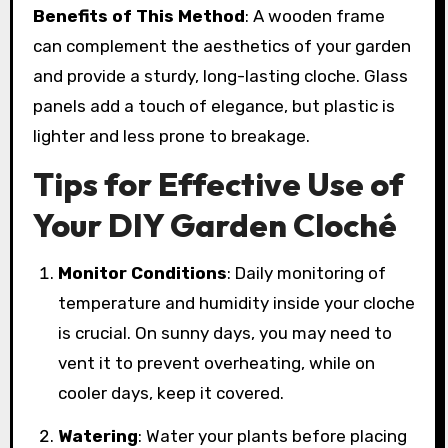
Benefits of This Method
: A wooden frame
can complement the aesthetics of your garden
and provide a sturdy, long-lasting cloche. Glass
panels add a touch of elegance, but plastic is
lighter and less prone to breakage.
Tips for Effective Use of
Your DIY Garden Cloché
Monitor Conditions
: Daily monitoring of
temperature and humidity inside your cloche
is crucial. On sunny days, you may need to
vent it to prevent overheating, while on
cooler days, keep it covered.
Watering
: Water your plants before placing