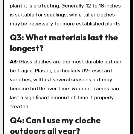
plant it is protecting. Generally, 12 to 18 inches
is suitable for seedlings, while taller cloches
may be necessary for more established plants.
Q3: What materials last the
longest?
A3
: Glass cloches are the most durable but can
be fragile. Plastic, particularly UV-resistant
varieties, will last several seasons but may
become brittle over time. Wooden frames can
last a significant amount of time if properly
treated.
Q4: Can I use my cloche
outdoors all year?