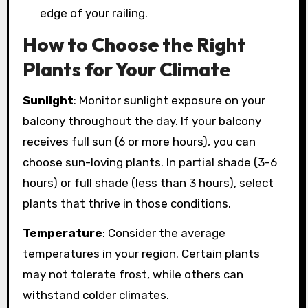
edge of your railing.
How to Choose the Right
Plants for Your Climate
Sunlight
: Monitor sunlight exposure on your
balcony throughout the day. If your balcony
receives full sun (6 or more hours), you can
choose sun-loving plants. In partial shade (3-6
hours) or full shade (less than 3 hours), select
plants that thrive in those conditions.
Temperature
: Consider the average
temperatures in your region. Certain plants
may not tolerate frost, while others can
withstand colder climates.