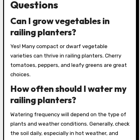
Questions
Can I grow vegetables in
railing planters?
Yes! Many compact or dwarf vegetable
varieties can thrive in railing planters. Cherry
tomatoes, peppers, and leafy greens are great
choices.
How often should I water my
railing planters?
Watering frequency will depend on the type of
plants and weather conditions. Generally, check
the soil daily, especially in hot weather, and