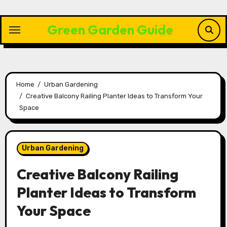
Skip
to
Green Garden Guide
content
Home
Urban Gardening
Creative Balcony Railing Planter Ideas to Transform Your
Space
Urban Gardening
Creative Balcony Railing
Planter Ideas to Transform
Your Space