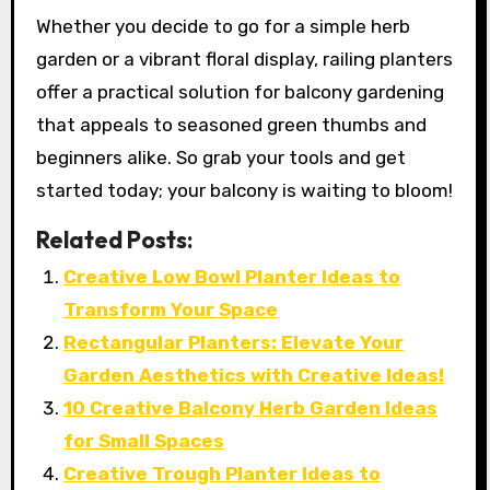
Whether you decide to go for a simple herb
garden or a vibrant floral display, railing planters
offer a practical solution for balcony gardening
that appeals to seasoned green thumbs and
beginners alike. So grab your tools and get
started today; your balcony is waiting to bloom!
Related Posts:
Creative Low Bowl Planter Ideas to
Transform Your Space
Rectangular Planters: Elevate Your
Garden Aesthetics with Creative Ideas!
10 Creative Balcony Herb Garden Ideas
for Small Spaces
Creative Trough Planter Ideas to