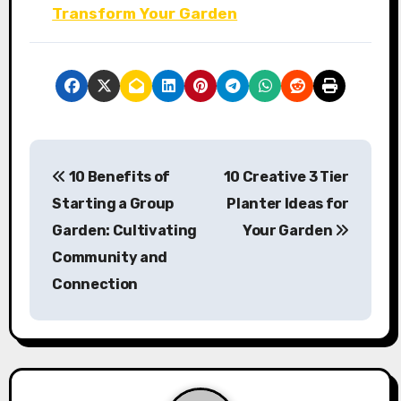
Transform Your Garden
P
10 Benefits of
10 Creative 3 Tier
o
Starting a Group
Planter Ideas for
s
Garden: Cultivating
Your Garden
Community and
t
Connection
n
a
v