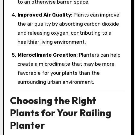
to an otherwise barren space.
Improved Air Quality
: Plants can improve
the air quality by absorbing carbon dioxide
and releasing oxygen, contributing to a
healthier living environment.
Microclimate Creation
: Planters can help
create a microclimate that may be more
favorable for your plants than the
surrounding urban environment.
Choosing the Right
Plants for Your Railing
Planter