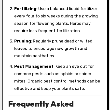
Fertilizing
: Use a balanced liquid fertilizer
every four to six weeks during the growing
season for flowering plants. Herbs may
require less frequent fertilization.
Pruning
: Regularly prune dead or wilted
leaves to encourage new growth and
maintain aesthetics.
Pest Management
: Keep an eye out for
common pests such as aphids or spider
mites. Organic pest control methods can be
effective and keep your plants safe.
Frequently Asked