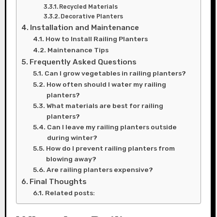
Recycled Materials
Decorative Planters
Installation and Maintenance
How to Install Railing Planters
Maintenance Tips
Frequently Asked Questions
Can I grow vegetables in railing planters?
How often should I water my railing
planters?
What materials are best for railing
planters?
Can I leave my railing planters outside
during winter?
How do I prevent railing planters from
blowing away?
Are railing planters expensive?
Final Thoughts
Related posts: