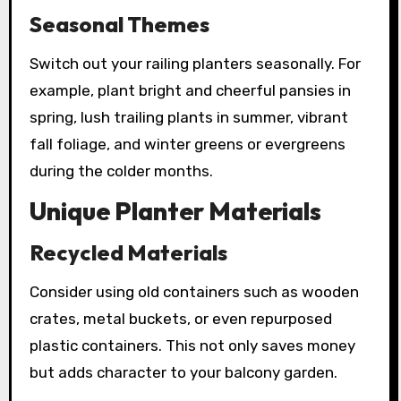
Seasonal Themes
Switch out your railing planters seasonally. For
example, plant bright and cheerful pansies in
spring, lush trailing plants in summer, vibrant
fall foliage, and winter greens or evergreens
during the colder months.
Unique Planter Materials
Recycled Materials
Consider using old containers such as wooden
crates, metal buckets, or even repurposed
plastic containers. This not only saves money
but adds character to your balcony garden.