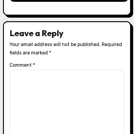
Leave a Reply
Your email address will not be published.
Required
fields are marked
*
Comment
*