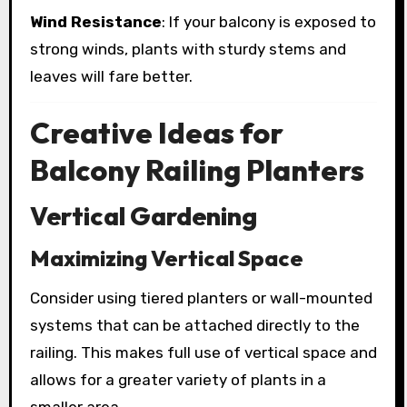
Wind Resistance
: If your balcony is exposed to
strong winds, plants with sturdy stems and
leaves will fare better.
Creative Ideas for
Balcony Railing Planters
Vertical Gardening
Maximizing Vertical Space
Consider using tiered planters or wall-mounted
systems that can be attached directly to the
railing. This makes full use of vertical space and
allows for a greater variety of plants in a
smaller area.