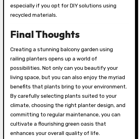
especially if you opt for DIY solutions using
recycled materials.
Final Thoughts
Creating a stunning balcony garden using
railing planters opens up a world of
possibilities. Not only can you beautify your
living space, but you can also enjoy the myriad
benefits that plants bring to your environment.
By carefully selecting plants suited to your
climate, choosing the right planter design, and
committing to regular maintenance, you can
cultivate a flourishing green oasis that
enhances your overall quality of life.