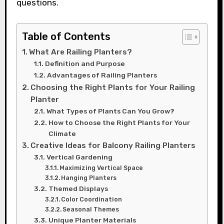
questions.
Table of Contents
What Are Railing Planters?
Definition and Purpose
Advantages of Railing Planters
Choosing the Right Plants for Your Railing
Planter
What Types of Plants Can You Grow?
How to Choose the Right Plants for Your
Climate
Creative Ideas for Balcony Railing Planters
Vertical Gardening
Maximizing Vertical Space
Hanging Planters
Themed Displays
Color Coordination
Seasonal Themes
Unique Planter Materials