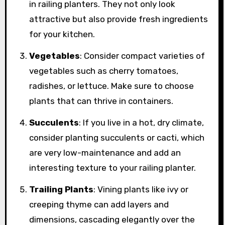
in railing planters. They not only look
attractive but also provide fresh ingredients
for your kitchen.
Vegetables
: Consider compact varieties of
vegetables such as cherry tomatoes,
radishes, or lettuce. Make sure to choose
plants that can thrive in containers.
Succulents
: If you live in a hot, dry climate,
consider planting succulents or cacti, which
are very low-maintenance and add an
interesting texture to your railing planter.
Trailing Plants
: Vining plants like ivy or
creeping thyme can add layers and
dimensions, cascading elegantly over the