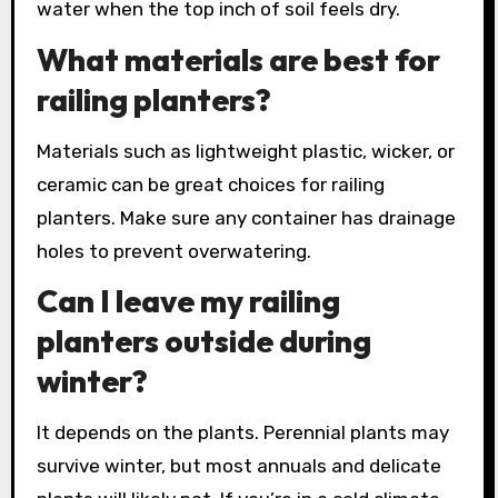
water when the top inch of soil feels dry.
What materials are best for
railing planters?
Materials such as lightweight plastic, wicker, or
ceramic can be great choices for railing
planters. Make sure any container has drainage
holes to prevent overwatering.
Can I leave my railing
planters outside during
winter?
It depends on the plants. Perennial plants may
survive winter, but most annuals and delicate