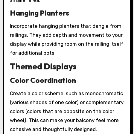
Hanging Planters
Incorporate hanging planters that dangle from
railings. They add depth and movement to your
display while providing room on the railing itself
for additional pots.
Themed Displays
Color Coordination
Create a color scheme, such as monochromatic
(various shades of one color) or complementary
colors (colors that are opposite on the color
wheel). This can make your balcony feel more
cohesive and thoughtfully designed.