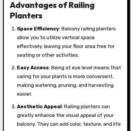
Advantages of Railing
Planters
Space Efficiency
: Balcony railing planters
allow you to utilize vertical space
effectively, leaving your floor area free for
seating or other activities.
Easy Access
: Being at eye level means that
caring for your plants is more convenient,
making watering, pruning, and harvesting
easier.
Aesthetic Appeal
: Railing planters can
greatly enhance the visual appeal of your
balcony. They can add color, texture, and life