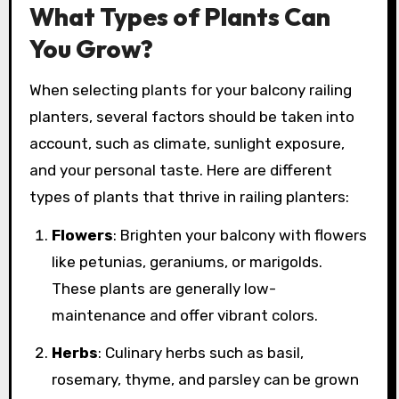
What Types of Plants Can
You Grow?
When selecting plants for your balcony railing
planters, several factors should be taken into
account, such as climate, sunlight exposure,
and your personal taste. Here are different
types of plants that thrive in railing planters:
Flowers
: Brighten your balcony with flowers
like petunias, geraniums, or marigolds.
These plants are generally low-
maintenance and offer vibrant colors.
Herbs
: Culinary herbs such as basil,
rosemary, thyme, and parsley can be grown