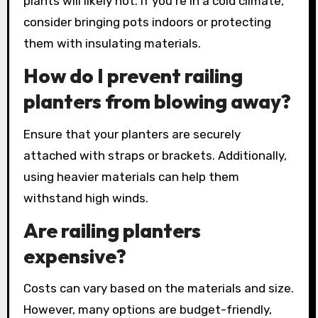
plants will likely not. If you’re in a cold climate,
consider bringing pots indoors or protecting
them with insulating materials.
How do I prevent railing
planters from blowing away?
Ensure that your planters are securely
attached with straps or brackets. Additionally,
using heavier materials can help them
withstand high winds.
Are railing planters
expensive?
Costs can vary based on the materials and size.
However, many options are budget-friendly,