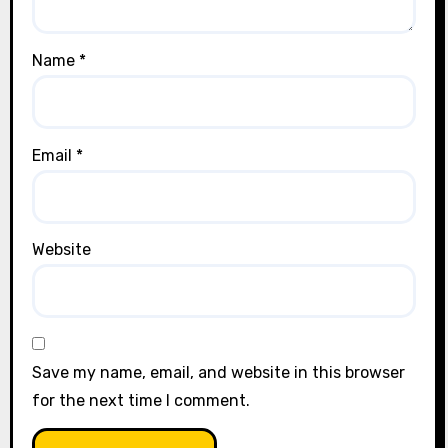
Name
*
Email
*
Website
Save my name, email, and website in this browser
for the next time I comment.