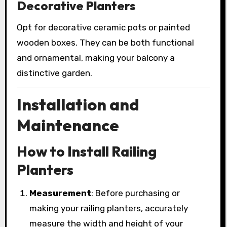
Decorative Planters
Opt for decorative ceramic pots or painted
wooden boxes. They can be both functional
and ornamental, making your balcony a
distinctive garden.
Installation and
Maintenance
How to Install Railing
Planters
Measurement
: Before purchasing or
making your railing planters, accurately
measure the width and height of your