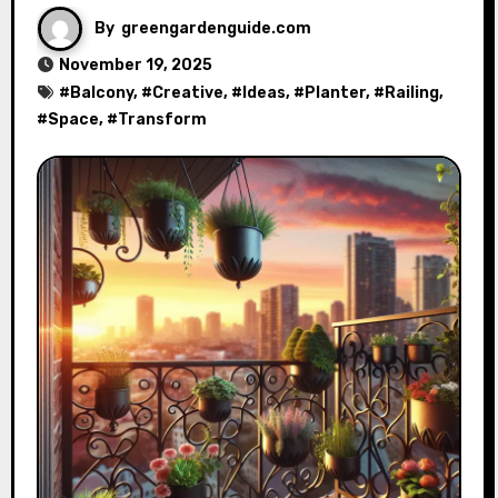
By
greengardenguide.com
November 19, 2025
#
Balcony
, #
Creative
, #
Ideas
, #
Planter
, #
Railing
,
#
Space
, #
Transform