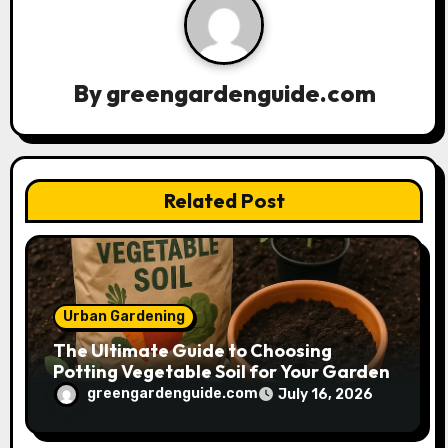
i
g
a
By
greengardenguide.com
t
i
Related Post
o
n
Urban Gardening
The Ultimate Guide to Choosing
Potting Vegetable Soil for Your Garden
greengardenguide.com
July 16, 2026