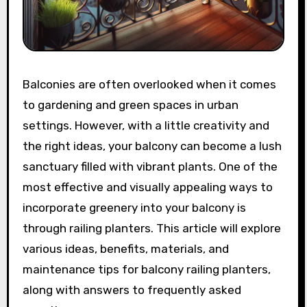
Balconies are often overlooked when it comes
to gardening and green spaces in urban
settings. However, with a little creativity and
the right ideas, your balcony can become a lush
sanctuary filled with vibrant plants. One of the
most effective and visually appealing ways to
incorporate greenery into your balcony is
through railing planters. This article will explore
various ideas, benefits, materials, and
maintenance tips for balcony railing planters,
along with answers to frequently asked