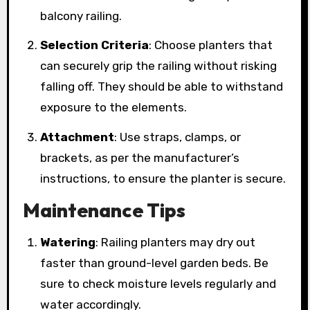
balcony railing.
Selection Criteria
: Choose planters that
can securely grip the railing without risking
falling off. They should be able to withstand
exposure to the elements.
Attachment
: Use straps, clamps, or
brackets, as per the manufacturer’s
instructions, to ensure the planter is secure.
Maintenance Tips
Watering
: Railing planters may dry out
faster than ground-level garden beds. Be
sure to check moisture levels regularly and
water accordingly.