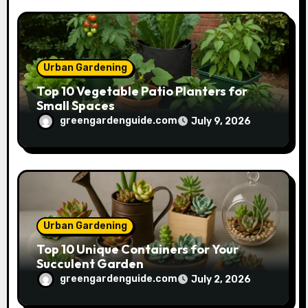
Urban Gardening
Top 10 Vegetable Patio Planters for
Small Spaces
greengardenguide.com
July 9, 2026
Urban Gardening
Top 10 Unique Containers for Your
Succulent Garden
greengardenguide.com
July 2, 2026