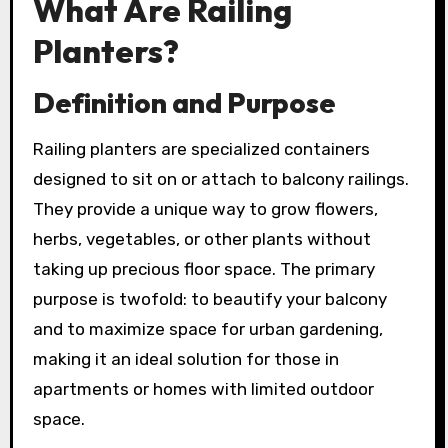
What Are Railing
Planters?
Definition and Purpose
Railing planters are specialized containers
designed to sit on or attach to balcony railings.
They provide a unique way to grow flowers,
herbs, vegetables, or other plants without
taking up precious floor space. The primary
purpose is twofold: to beautify your balcony
and to maximize space for urban gardening,
making it an ideal solution for those in
apartments or homes with limited outdoor
space.