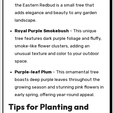
the Eastern Redbud is a small tree that
adds elegance and beauty to any garden
landscape.
Royal Purple Smokebush
– This unique
tree features dark purple foliage and fluffy,
smoke-like flower clusters, adding an
unusual texture and color to your outdoor
space.
Purple-leaf Plum
– This ornamental tree
boasts deep purple leaves throughout the
growing season and stunning pink flowers in
early spring, offering year-round appeal.
Tips for Planting and