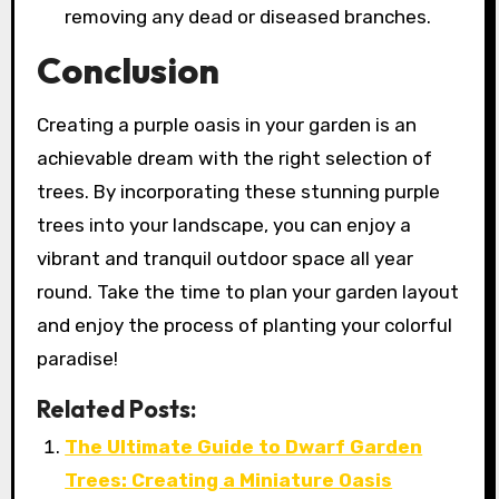
removing any dead or diseased branches.
Conclusion
Creating a purple oasis in your garden is an
achievable dream with the right selection of
trees. By incorporating these stunning purple
trees into your landscape, you can enjoy a
vibrant and tranquil outdoor space all year
round. Take the time to plan your garden layout
and enjoy the process of planting your colorful
paradise!
Related Posts:
The Ultimate Guide to Dwarf Garden
Trees: Creating a Miniature Oasis