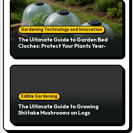
Gardening Technology and Innovation
The Ultimate Guide to Garden Bed
Cloches: Protect Your Plants Year-
Round
Edible Gardening
The Ultimate Guide to Growing
Shiitake Mushrooms on Logs