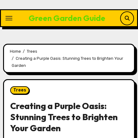
Skip
to
Green Garden Guide
content
Home
Trees
Creating a Purple Oasis: Stunning Trees to Brighten Your
Garden
Trees
Creating a Purple Oasis:
Stunning Trees to Brighten
Your Garden