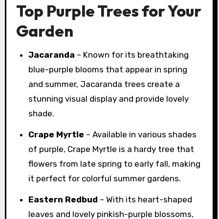
Top Purple Trees for Your
Garden
Jacaranda
– Known for its breathtaking
blue-purple blooms that appear in spring
and summer, Jacaranda trees create a
stunning visual display and provide lovely
shade.
Crape Myrtle
– Available in various shades
of purple, Crape Myrtle is a hardy tree that
flowers from late spring to early fall, making
it perfect for colorful summer gardens.
Eastern Redbud
– With its heart-shaped
leaves and lovely pinkish-purple blossoms,