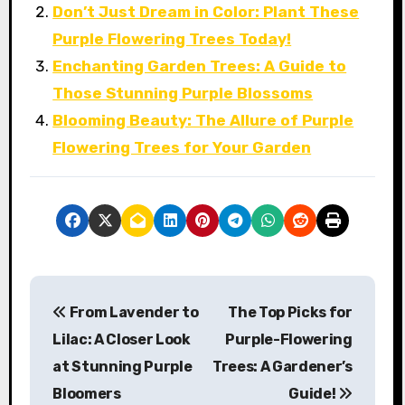
Don’t Just Dream in Color: Plant These
Purple Flowering Trees Today!
Enchanting Garden Trees: A Guide to
Those Stunning Purple Blossoms
Blooming Beauty: The Allure of Purple
Flowering Trees for Your Garden
P
From Lavender to
The Top Picks for
o
Lilac: A Closer Look
Purple-Flowering
s
at Stunning Purple
Trees: A Gardener’s
Bloomers
Guide!
t