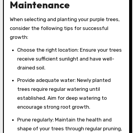
Maintenance
When selecting and planting your purple trees,
consider the following tips for successful
growth:
Choose the right location: Ensure your trees
receive sufficient sunlight and have well-
drained soil.
Provide adequate water: Newly planted
trees require regular watering until
established. Aim for deep watering to
encourage strong root growth.
Prune regularly: Maintain the health and
shape of your trees through regular pruning,