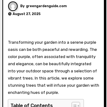
By
greengardenguide.com
August 27, 2025
Transforming your garden into a serene purple
oasis can be both peaceful and rewarding. The
color purple, often associated with tranquility
and elegance, can be beautifully integrated
into your outdoor space through a selection of
vibrant trees. In this article, we explore some
stunning trees that will infuse your garden with
enchanting hues of purple.
Table of Contents