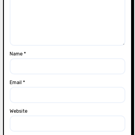
Name
*
Email
*
Website