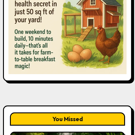
You Missed