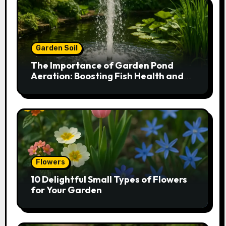
Garden Soil
The Importance of Garden Pond
Aeration: Boosting Fish Health and
Plant Growth
Flowers
10 Delightful Small Types of Flowers
for Your Garden