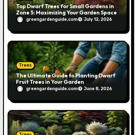
Top Dwarf Trees for Small Gardens in
Zone 5: Maximizing Your Garden Space
greengardenguide.com
July 12, 2026
Trees
The Ultimate Guide to Planting Dwarf
Fruit Trees in Your Garden
greengardenguide.com
June 8, 2026
Trees