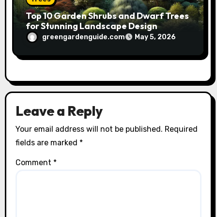
Top 10 Garden Shrubs and Dwarf Trees
for Stunning Landscape Design
greengardenguide.com
May 5, 2026
Leave a Reply
Your email address will not be published.
Required
fields are marked
*
Comment
*