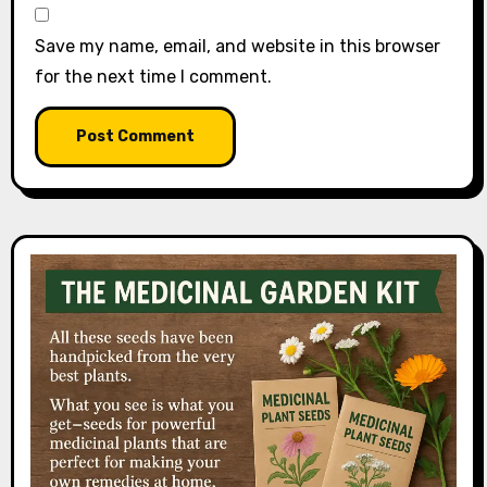
Save my name, email, and website in this browser
for the next time I comment.