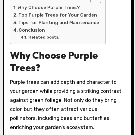
Why Choose Purple Trees?
Top Purple Trees for Your Garden
Tips for Planting and Maintenance
Conclusion
Related posts:
Why Choose Purple
Trees?
Purple trees can add depth and character to
your garden while providing a striking contrast
against green foliage. Not only do they bring
color, but they often attract various
pollinators, including bees and butterflies,
enriching your garden’s ecosystem.