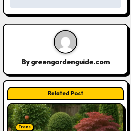
n
a
v
i
g
By
greengardenguide.com
a
t
Related Post
i
o
n
Trees