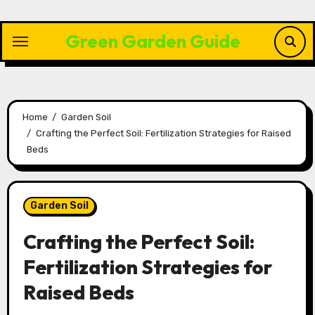
Skip
to
Green Garden Guide
content
Home
Garden Soil
Crafting the Perfect Soil: Fertilization Strategies for Raised
Beds
Garden Soil
Crafting the Perfect Soil:
Fertilization Strategies for
Raised Beds