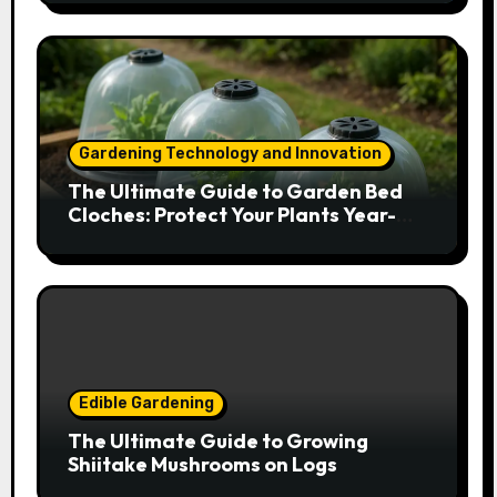
Gardening Technology and Innovation
The Ultimate Guide to Garden Bed
Cloches: Protect Your Plants Year-
Round
Edible Gardening
The Ultimate Guide to Growing
Shiitake Mushrooms on Logs