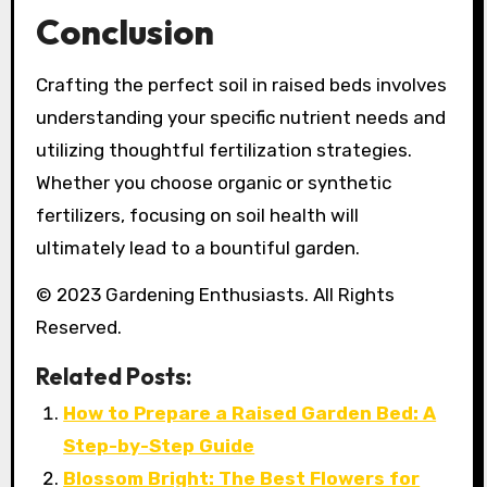
Conclusion
Crafting the perfect soil in raised beds involves
understanding your specific nutrient needs and
utilizing thoughtful fertilization strategies.
Whether you choose organic or synthetic
fertilizers, focusing on soil health will
ultimately lead to a bountiful garden.
© 2023 Gardening Enthusiasts. All Rights
Reserved.
Related Posts:
How to Prepare a Raised Garden Bed: A
Step-by-Step Guide
Blossom Bright: The Best Flowers for