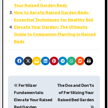
Your Raised Garden Beds
How to Aerate Raised Garden Beds:
Essential Techniques for Healthy Soil
Elevate Your Garden: The Ultimate
Guide to Companion Planting in Raised
Beds
P
Fertilizer
The Dos and Don’ts
o
Fundamentals:
of Fertilizing Your
s
Elevate Your Raised
Raised Bed Garden
Bed Garden