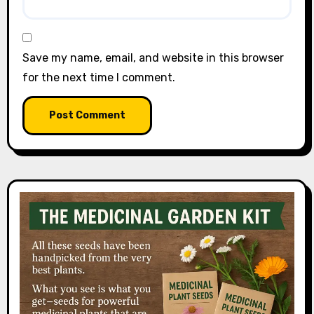
Save my name, email, and website in this browser
for the next time I comment.