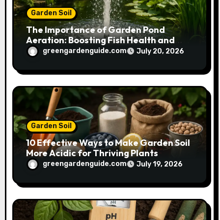
Garden Soil
The Importance of Garden Pond
Aeration: Boosting Fish Health and
Plant Growth
greengardenguide.com
July 20, 2026
Garden Soil
10 Effective Ways to Make Garden Soil
More Acidic for Thriving Plants
greengardenguide.com
July 19, 2026