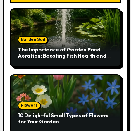
Garden Soil
The Importance of Garden Pond
Aeration: Boosting Fish Health and
Plant Growth
Flowers
10 Delightful Small Types of Flowers
for Your Garden