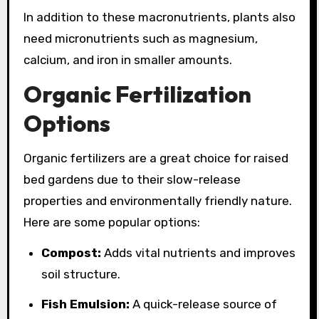
In addition to these macronutrients, plants also
need micronutrients such as magnesium,
calcium, and iron in smaller amounts.
Organic Fertilization
Options
Organic fertilizers are a great choice for raised
bed gardens due to their slow-release
properties and environmentally friendly nature.
Here are some popular options:
Compost:
Adds vital nutrients and improves
soil structure.
Fish Emulsion:
A quick-release source of