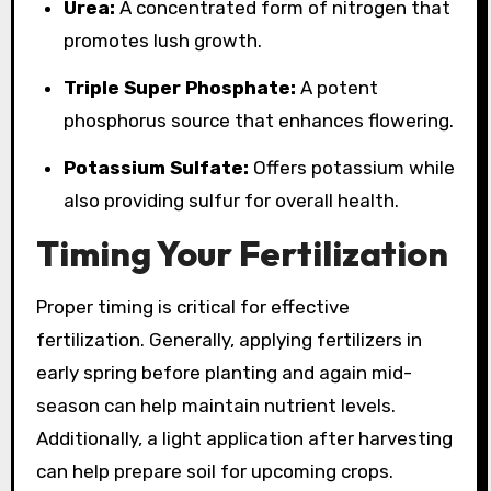
Urea:
A concentrated form of nitrogen that
promotes lush growth.
Triple Super Phosphate:
A potent
phosphorus source that enhances flowering.
Potassium Sulfate:
Offers potassium while
also providing sulfur for overall health.
Timing Your Fertilization
Proper timing is critical for effective
fertilization. Generally, applying fertilizers in
early spring before planting and again mid-
season can help maintain nutrient levels.
Additionally, a light application after harvesting
can help prepare soil for upcoming crops.