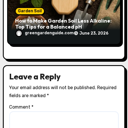
Garden Soil
How to Make Garden Soil Less Alkaline:
Top Tips for a Balanced pH
greengardenguide.com
June 23, 2026
Leave a Reply
Your email address will not be published.
Required
fields are marked
*
Comment
*