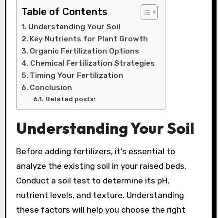
Table of Contents
Understanding Your Soil
Key Nutrients for Plant Growth
Organic Fertilization Options
Chemical Fertilization Strategies
Timing Your Fertilization
Conclusion
Related posts:
Understanding Your Soil
Before adding fertilizers, it’s essential to
analyze the existing soil in your raised beds.
Conduct a soil test to determine its pH,
nutrient levels, and texture. Understanding
these factors will help you choose the right