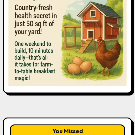
You Missed