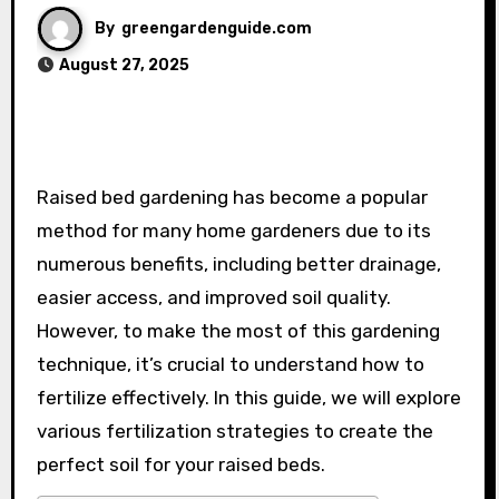
By
greengardenguide.com
August 27, 2025
Raised bed gardening has become a popular
method for many home gardeners due to its
numerous benefits, including better drainage,
easier access, and improved soil quality.
However, to make the most of this gardening
technique, it’s crucial to understand how to
fertilize effectively. In this guide, we will explore
various fertilization strategies to create the
perfect soil for your raised beds.