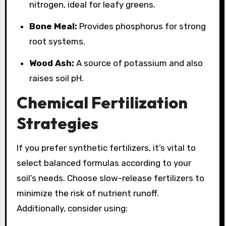
nitrogen, ideal for leafy greens.
Bone Meal:
Provides phosphorus for strong
root systems.
Wood Ash:
A source of potassium and also
raises soil pH.
Chemical Fertilization
Strategies
If you prefer synthetic fertilizers, it’s vital to
select balanced formulas according to your
soil’s needs. Choose slow-release fertilizers to
minimize the risk of nutrient runoff.
Additionally, consider using: