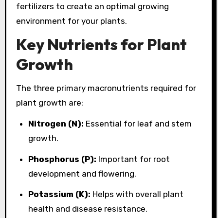
fertilizers to create an optimal growing
environment for your plants.
Key Nutrients for Plant
Growth
The three primary macronutrients required for
plant growth are:
Nitrogen (N):
Essential for leaf and stem
growth.
Phosphorus (P):
Important for root
development and flowering.
Potassium (K):
Helps with overall plant
health and disease resistance.