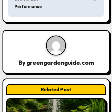
t
Performance
n
a
v
i
g
a
By
greengardenguide.com
t
i
Related Post
o
n