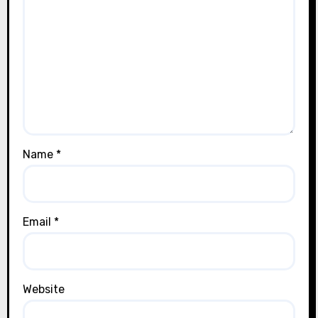
Name
*
Email
*
Website