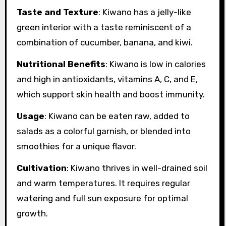
Taste and Texture
: Kiwano has a jelly-like
green interior with a taste reminiscent of a
combination of cucumber, banana, and kiwi.
Nutritional Benefits
: Kiwano is low in calories
and high in antioxidants, vitamins A, C, and E,
which support skin health and boost immunity.
Usage
: Kiwano can be eaten raw, added to
salads as a colorful garnish, or blended into
smoothies for a unique flavor.
Cultivation
: Kiwano thrives in well-drained soil
and warm temperatures. It requires regular
watering and full sun exposure for optimal
growth.