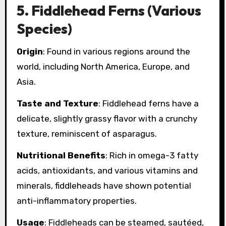
5.
Fiddlehead Ferns (Various
Species)
Origin
: Found in various regions around the
world, including North America, Europe, and
Asia.
Taste and Texture
: Fiddlehead ferns have a
delicate, slightly grassy flavor with a crunchy
texture, reminiscent of asparagus.
Nutritional Benefits
: Rich in omega-3 fatty
acids, antioxidants, and various vitamins and
minerals, fiddleheads have shown potential
anti-inflammatory properties.
Usage
: Fiddleheads can be steamed, sautéed,