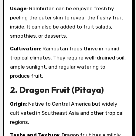
Usage
: Rambutan can be enjoyed fresh by
peeling the outer skin to reveal the fleshy fruit
inside. It can also be added to fruit salads,
smoothies, or desserts.
Cultivation
: Rambutan trees thrive in humid
tropical climates. They require well-drained soil,
ample sunlight, and regular watering to
produce fruit.
2.
Dragon Fruit (Pitaya)
Origin
: Native to Central America but widely
cultivated in Southeast Asia and other tropical
regions.
Taste and Texture
: Dragon fruit has a mildly