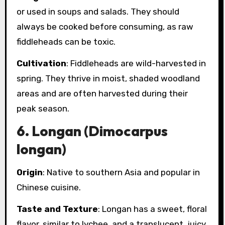
or used in soups and salads. They should
always be cooked before consuming, as raw
fiddleheads can be toxic.
Cultivation
: Fiddleheads are wild-harvested in
spring. They thrive in moist, shaded woodland
areas and are often harvested during their
peak season.
6.
Longan (Dimocarpus
longan)
Origin
: Native to southern Asia and popular in
Chinese cuisine.
Taste and Texture
: Longan has a sweet, floral
flavor, similar to lychee, and a translucent, juicy