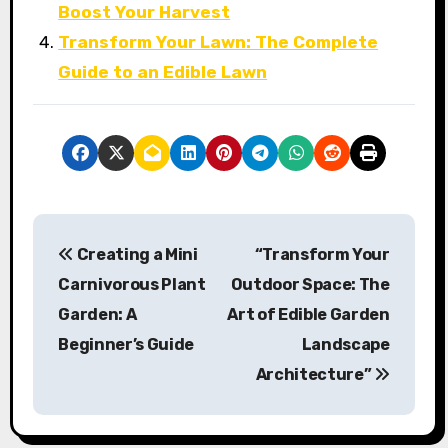
Boost Your Harvest
Transform Your Lawn: The Complete
Guide to an Edible Lawn
P
Creating a Mini
“Transform Your
o
Carnivorous Plant
Outdoor Space: The
s
Garden: A
Art of Edible Garden
Beginner’s Guide
Landscape
t
Architecture”
n
a