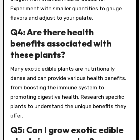
Experiment with smaller quantities to gauge
flavors and adjust to your palate.
Q4: Are there health
benefits associated with
these plants?
Many exotic edible plants are nutritionally
dense and can provide various health benefits,
from boosting the immune system to
promoting digestive health. Research specific
plants to understand the unique benefits they
offer.
Q5: Can I grow exotic edible