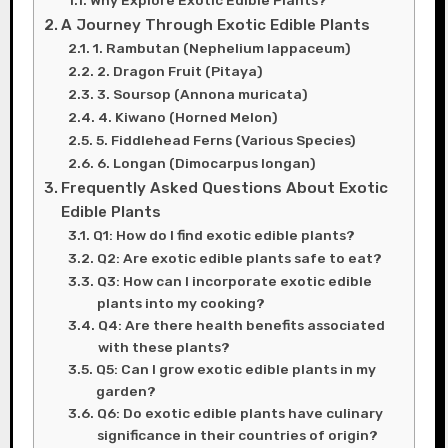
Why Explore Exotic Edible Plants?
A Journey Through Exotic Edible Plants
1. Rambutan (Nephelium lappaceum)
2. Dragon Fruit (Pitaya)
3. Soursop (Annona muricata)
4. Kiwano (Horned Melon)
5. Fiddlehead Ferns (Various Species)
6. Longan (Dimocarpus longan)
Frequently Asked Questions About Exotic
Edible Plants
Q1: How do I find exotic edible plants?
Q2: Are exotic edible plants safe to eat?
Q3: How can I incorporate exotic edible
plants into my cooking?
Q4: Are there health benefits associated
with these plants?
Q5: Can I grow exotic edible plants in my
garden?
Q6: Do exotic edible plants have culinary
significance in their countries of origin?