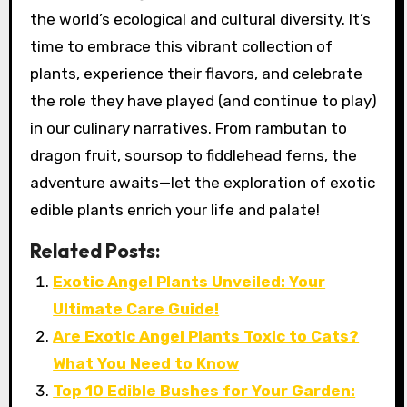
the world’s ecological and cultural diversity. It’s
time to embrace this vibrant collection of
plants, experience their flavors, and celebrate
the role they have played (and continue to play)
in our culinary narratives. From rambutan to
dragon fruit, soursop to fiddlehead ferns, the
adventure awaits—let the exploration of exotic
edible plants enrich your life and palate!
Related Posts:
Exotic Angel Plants Unveiled: Your
Ultimate Care Guide!
Are Exotic Angel Plants Toxic to Cats?
What You Need to Know
Top 10 Edible Bushes for Your Garden: