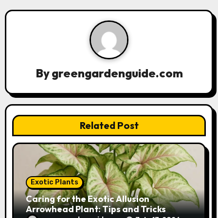
v
i
g
a
By
greengardenguide.com
t
i
Related Post
o
n
Exotic Plants
Caring for the Exotic Allusion
Arrowhead Plant: Tips and Tricks