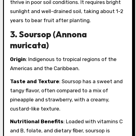
thrive in poor soil conditions. It requires bright
sunlight and well-drained soil, taking about 1-2
years to bear fruit after planting.
3.
Soursop (Annona
muricata)
Origin
: Indigenous to tropical regions of the
Americas and the Caribbean.
Taste and Texture
: Soursop has a sweet and
tangy flavor, often compared to a mix of
pineapple and strawberry, with a creamy,
custard-like texture.
Nutritional Benefits
: Loaded with vitamins C
and B, folate, and dietary fiber, soursop is