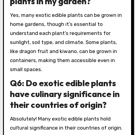
plants in my garden?
Yes, many exotic edible plants can be grown in
home gardens, though it’s essential to
understand each plant’s requirements for
sunlight, soil type, and climate. Some plants,
like dragon fruit and kiwano, can be grown in
containers, making them accessible even in
small spaces.
Q6: Do exotic edible plants
have culinary significance in
their countries of origin?
Absolutely! Many exotic edible plants hold
cultural significance in their countries of origin.