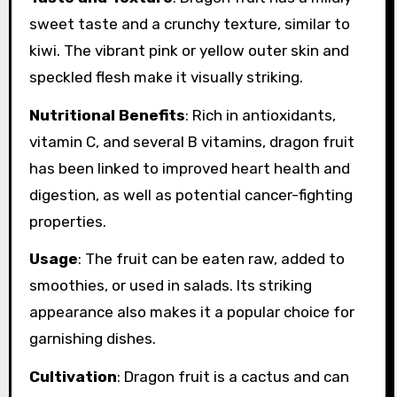
sweet taste and a crunchy texture, similar to
kiwi. The vibrant pink or yellow outer skin and
speckled flesh make it visually striking.
Nutritional Benefits
: Rich in antioxidants,
vitamin C, and several B vitamins, dragon fruit
has been linked to improved heart health and
digestion, as well as potential cancer-fighting
properties.
Usage
: The fruit can be eaten raw, added to
smoothies, or used in salads. Its striking
appearance also makes it a popular choice for
garnishing dishes.
Cultivation
: Dragon fruit is a cactus and can