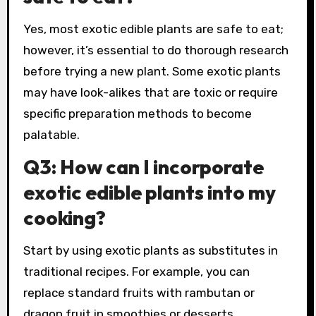
Yes, most exotic edible plants are safe to eat;
however, it’s essential to do thorough research
before trying a new plant. Some exotic plants
may have look-alikes that are toxic or require
specific preparation methods to become
palatable.
Q3: How can I incorporate
exotic edible plants into my
cooking?
Start by using exotic plants as substitutes in
traditional recipes. For example, you can
replace standard fruits with rambutan or
dragon fruit in smoothies or desserts.