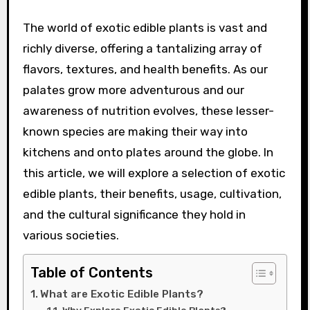
The world of exotic edible plants is vast and
richly diverse, offering a tantalizing array of
flavors, textures, and health benefits. As our
palates grow more adventurous and our
awareness of nutrition evolves, these lesser-
known species are making their way into
kitchens and onto plates around the globe. In
this article, we will explore a selection of exotic
edible plants, their benefits, usage, cultivation,
and the cultural significance they hold in
various societies.
Table of Contents
What are Exotic Edible Plants?