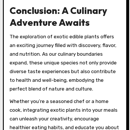
Conclusion: A Culinary
Adventure Awaits
The exploration of exotic edible plants offers
an exciting journey filled with discovery, flavor,
and nutrition. As our culinary boundaries
expand, these unique species not only provide
diverse taste experiences but also contribute
to health and well-being, embodying the
perfect blend of nature and culture.
Whether you’re a seasoned chef or a home
cook, integrating exotic plants into your meals
can unleash your creativity, encourage
healthier eating habits, and educate you about