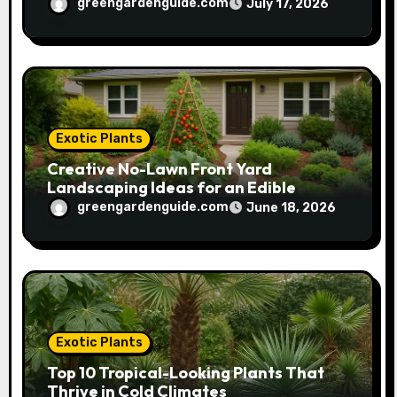
greengardenguide.com
July 17, 2026
Exotic Plants
Creative No-Lawn Front Yard
Landscaping Ideas for an Edible
Garden
greengardenguide.com
June 18, 2026
Exotic Plants
Top 10 Tropical-Looking Plants That
Thrive in Cold Climates