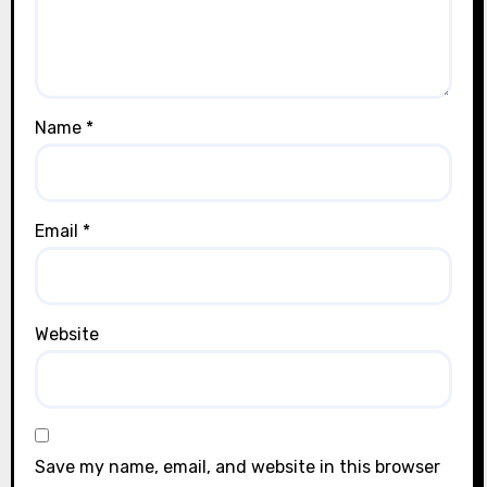
Name
*
Email
*
Website
Save my name, email, and website in this browser