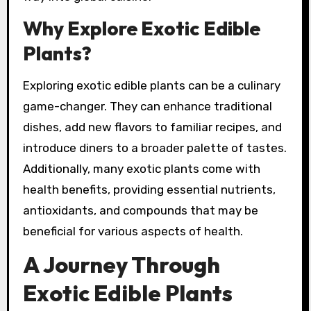
Why Explore Exotic Edible
Plants?
Exploring exotic edible plants can be a culinary
game-changer. They can enhance traditional
dishes, add new flavors to familiar recipes, and
introduce diners to a broader palette of tastes.
Additionally, many exotic plants come with
health benefits, providing essential nutrients,
antioxidants, and compounds that may be
beneficial for various aspects of health.
A Journey Through
Exotic Edible Plants