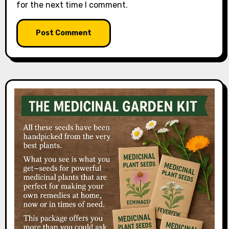
for the next time I comment.