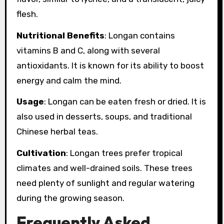
flesh.
Nutritional Benefits
: Longan contains
vitamins B and C, along with several
antioxidants. It is known for its ability to boost
energy and calm the mind.
Usage
: Longan can be eaten fresh or dried. It is
also used in desserts, soups, and traditional
Chinese herbal teas.
Cultivation
: Longan trees prefer tropical
climates and well-drained soils. These trees
need plenty of sunlight and regular watering
during the growing season.
Frequently Asked