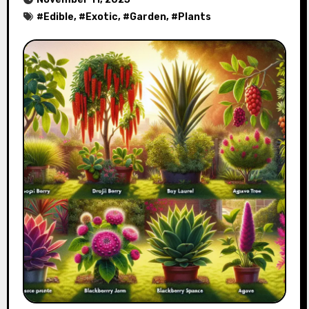
#
Edible
, #
Exotic
, #
Garden
, #
Plants