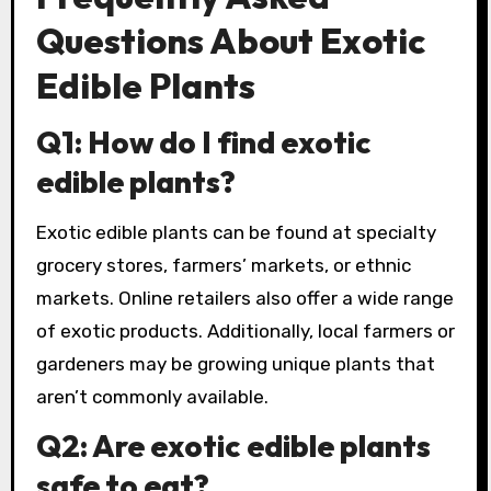
Questions About Exotic
Edible Plants
Q1: How do I find exotic
edible plants?
Exotic edible plants can be found at specialty
grocery stores, farmers’ markets, or ethnic
markets. Online retailers also offer a wide range
of exotic products. Additionally, local farmers or
gardeners may be growing unique plants that
aren’t commonly available.
Q2: Are exotic edible plants
safe to eat?