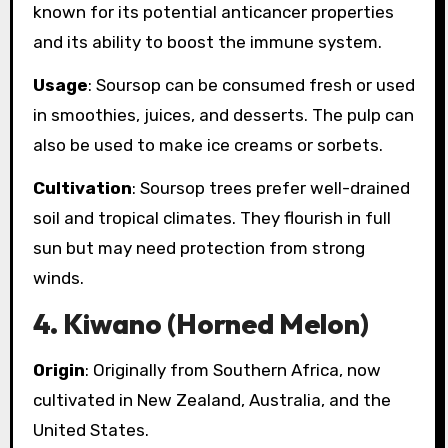
known for its potential anticancer properties
and its ability to boost the immune system.
Usage
: Soursop can be consumed fresh or used
in smoothies, juices, and desserts. The pulp can
also be used to make ice creams or sorbets.
Cultivation
: Soursop trees prefer well-drained
soil and tropical climates. They flourish in full
sun but may need protection from strong
winds.
4.
Kiwano (Horned Melon)
Origin
: Originally from Southern Africa, now
cultivated in New Zealand, Australia, and the
United States.