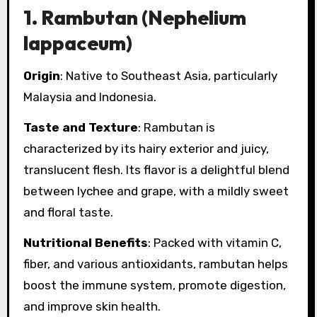
1.
Rambutan (Nephelium
lappaceum)
Origin
: Native to Southeast Asia, particularly
Malaysia and Indonesia.
Taste and Texture
: Rambutan is
characterized by its hairy exterior and juicy,
translucent flesh. Its flavor is a delightful blend
between lychee and grape, with a mildly sweet
and floral taste.
Nutritional Benefits
: Packed with vitamin C,
fiber, and various antioxidants, rambutan helps
boost the immune system, promote digestion,
and improve skin health.