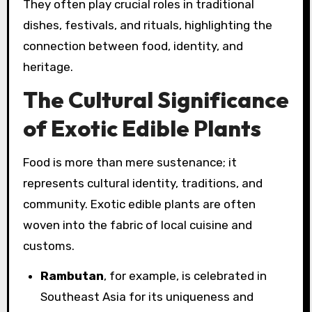
They often play crucial roles in traditional
dishes, festivals, and rituals, highlighting the
connection between food, identity, and
heritage.
The Cultural Significance
of Exotic Edible Plants
Food is more than mere sustenance; it
represents cultural identity, traditions, and
community. Exotic edible plants are often
woven into the fabric of local cuisine and
customs.
Rambutan
, for example, is celebrated in
Southeast Asia for its uniqueness and