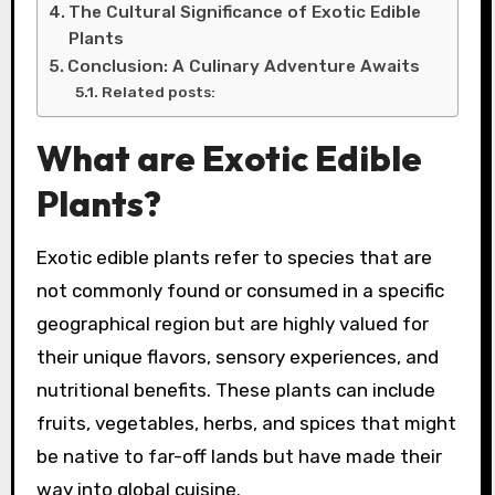
The Cultural Significance of Exotic Edible
Plants
Conclusion: A Culinary Adventure Awaits
Related posts:
What are Exotic Edible
Plants?
Exotic edible plants refer to species that are
not commonly found or consumed in a specific
geographical region but are highly valued for
their unique flavors, sensory experiences, and
nutritional benefits. These plants can include
fruits, vegetables, herbs, and spices that might
be native to far-off lands but have made their
way into global cuisine.