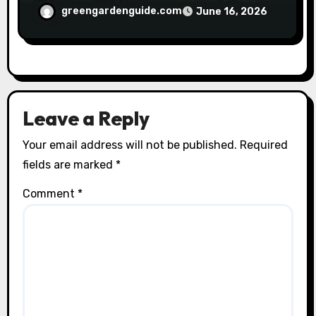
greengardenguide.com
June 16, 2026
Leave a Reply
Your email address will not be published.
Required
fields are marked
*
Comment
*