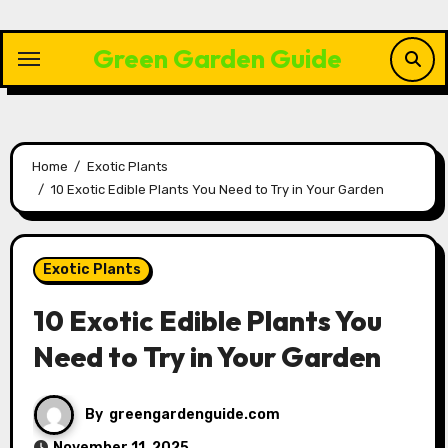
Skip
to
Green Garden Guide
content
Home
Exotic Plants
10 Exotic Edible Plants You Need to Try in Your Garden
Exotic Plants
10 Exotic Edible Plants You
Need to Try in Your Garden
By
greengardenguide.com
November 11, 2025