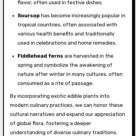
flavor, often used in festive dishes.
Soursop
has become increasingly popular in
tropical countries, often associated with
various health benefits and traditionally
used in celebrations and home remedies.
Fiddlehead ferns
are harvested in the
spring and symbolize the awakening of
nature after winter in many cultures, often
consumed as a rite of passage.
By incorporating exotic edible plants into
modern culinary practices, we can honor these
cultural narratives and expand our appreciation
of global flora, fostering a deeper
understanding of diverse culinary traditions.