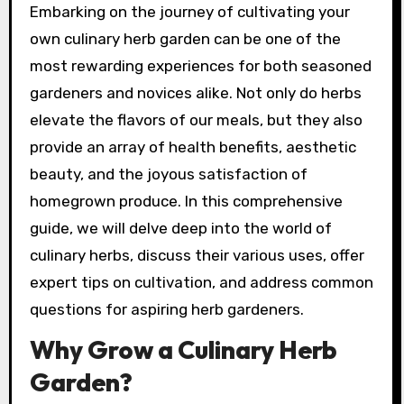
Embarking on the journey of cultivating your
own culinary herb garden can be one of the
most rewarding experiences for both seasoned
gardeners and novices alike. Not only do herbs
elevate the flavors of our meals, but they also
provide an array of health benefits, aesthetic
beauty, and the joyous satisfaction of
homegrown produce. In this comprehensive
guide, we will delve deep into the world of
culinary herbs, discuss their various uses, offer
expert tips on cultivation, and address common
questions for aspiring herb gardeners.
Why Grow a Culinary Herb
Garden?