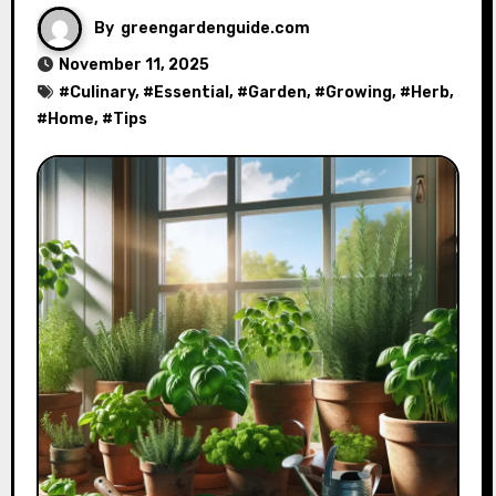
By
greengardenguide.com
November 11, 2025
#
Culinary
, #
Essential
, #
Garden
, #
Growing
, #
Herb
,
#
Home
, #
Tips