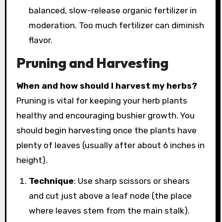
balanced, slow-release organic fertilizer in
moderation. Too much fertilizer can diminish
flavor.
Pruning and Harvesting
When and how should I harvest my herbs?
Pruning is vital for keeping your herb plants
healthy and encouraging bushier growth. You
should begin harvesting once the plants have
plenty of leaves (usually after about 6 inches in
height).
Technique
: Use sharp scissors or shears
and cut just above a leaf node (the place
where leaves stem from the main stalk).