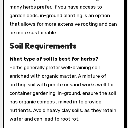
many herbs prefer. If you have access to
garden beds, in-ground planting is an option
that allows for more extensive rooting and can
be more sustainable.
Soil Requirements
What type of soil is best for herbs?
Herbs generally prefer well-draining soil
enriched with organic matter. A mixture of
potting soil with perlite or sand works well for
container gardening. In-ground, ensure the soil
has organic compost mixed in to provide
nutrients. Avoid heavy clay soils, as they retain
water and can lead to root rot.