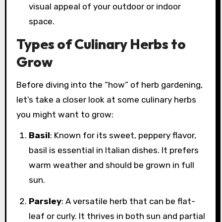
visual appeal of your outdoor or indoor
space.
Types of Culinary Herbs to
Grow
Before diving into the “how” of herb gardening,
let’s take a closer look at some culinary herbs
you might want to grow:
Basil
: Known for its sweet, peppery flavor,
basil is essential in Italian dishes. It prefers
warm weather and should be grown in full
sun.
Parsley
: A versatile herb that can be flat-
leaf or curly. It thrives in both sun and partial