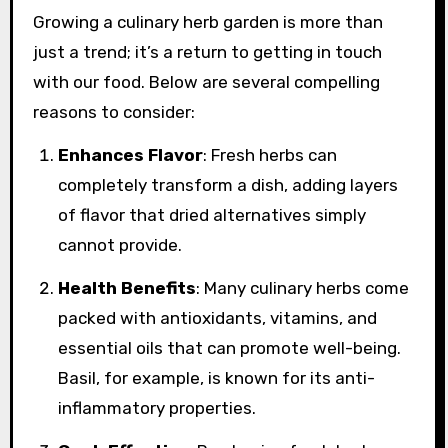
Growing a culinary herb garden is more than
just a trend; it’s a return to getting in touch
with our food. Below are several compelling
reasons to consider:
Enhances Flavor
: Fresh herbs can
completely transform a dish, adding layers
of flavor that dried alternatives simply
cannot provide.
Health Benefits
: Many culinary herbs come
packed with antioxidants, vitamins, and
essential oils that can promote well-being.
Basil, for example, is known for its anti-
inflammatory properties.