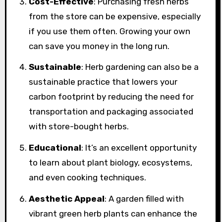
Cost-Effective
: Purchasing fresh herbs
from the store can be expensive, especially
if you use them often. Growing your own
can save you money in the long run.
Sustainable
: Herb gardening can also be a
sustainable practice that lowers your
carbon footprint by reducing the need for
transportation and packaging associated
with store-bought herbs.
Educational
: It’s an excellent opportunity
to learn about plant biology, ecosystems,
and even cooking techniques.
Aesthetic Appeal
: A garden filled with
vibrant green herb plants can enhance the