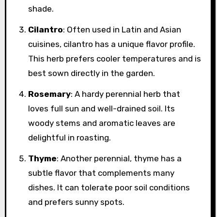
shade.
Cilantro
: Often used in Latin and Asian
cuisines, cilantro has a unique flavor profile.
This herb prefers cooler temperatures and is
best sown directly in the garden.
Rosemary
: A hardy perennial herb that
loves full sun and well-drained soil. Its
woody stems and aromatic leaves are
delightful in roasting.
Thyme
: Another perennial, thyme has a
subtle flavor that complements many
dishes. It can tolerate poor soil conditions
and prefers sunny spots.