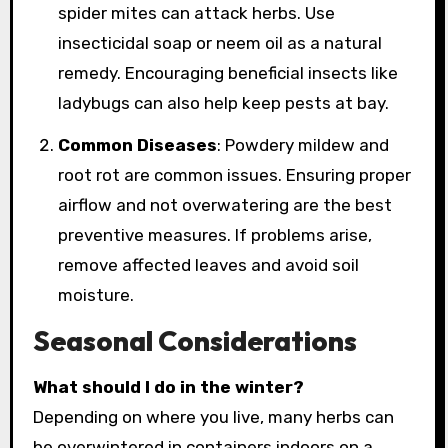
spider mites can attack herbs. Use
insecticidal soap or neem oil as a natural
remedy. Encouraging beneficial insects like
ladybugs can also help keep pests at bay.
Common Diseases
: Powdery mildew and
root rot are common issues. Ensuring proper
airflow and not overwatering are the best
preventive measures. If problems arise,
remove affected leaves and avoid soil
moisture.
Seasonal Considerations
What should I do in the winter?
Depending on where you live, many herbs can
be overwintered in containers indoors on a