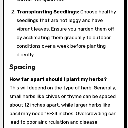
Transplanting Seedlings
: Choose healthy
seedlings that are not leggy and have
vibrant leaves. Ensure you harden them off
by acclimating them gradually to outdoor
conditions over a week before planting
directly.
Spacing
How far apart should I plant my herbs?
This will depend on the type of herb. Generally,
small herbs like chives or thyme can be spaced
about 12 inches apart, while larger herbs like
basil may need 18-24 inches. Overcrowding can
lead to poor air circulation and disease.