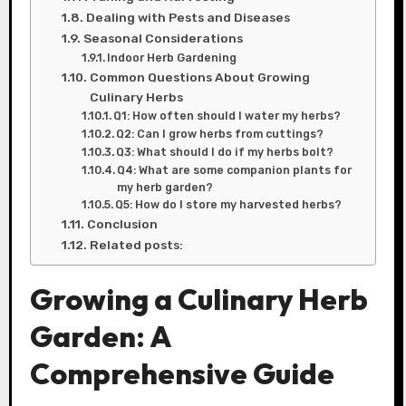
Dealing with Pests and Diseases
Seasonal Considerations
Indoor Herb Gardening
Common Questions About Growing
Culinary Herbs
Q1: How often should I water my herbs?
Q2: Can I grow herbs from cuttings?
Q3: What should I do if my herbs bolt?
Q4: What are some companion plants for
my herb garden?
Q5: How do I store my harvested herbs?
Conclusion
Related posts:
Growing a Culinary Herb
Garden: A
Comprehensive Guide