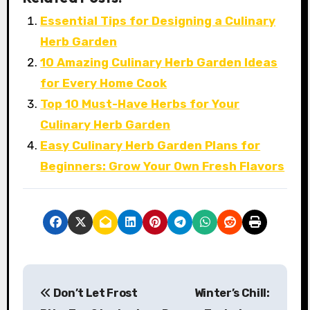
Essential Tips for Designing a Culinary
Herb Garden
10 Amazing Culinary Herb Garden Ideas
for Every Home Cook
Top 10 Must-Have Herbs for Your
Culinary Herb Garden
Easy Culinary Herb Garden Plans for
Beginners: Grow Your Own Fresh Flavors
P
Don’t Let Frost
Winter’s Chill:
o