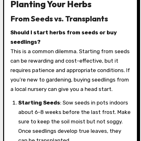
Planting Your Herbs
From Seeds vs. Transplants
Should I start herbs from seeds or buy
seedlings?
This is a common dilemma. Starting from seeds
can be rewarding and cost-effective, but it
requires patience and appropriate conditions. If
you’re new to gardening, buying seedlings from
a local nursery can give you a head start.
Starting Seeds
: Sow seeds in pots indoors
about 6-8 weeks before the last frost. Make
sure to keep the soil moist but not soggy.
Once seedlings develop true leaves, they
can be transplanted.