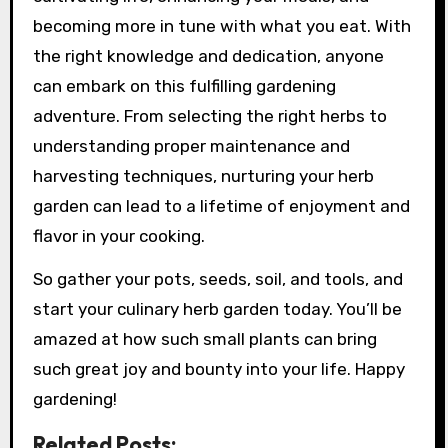
becoming more in tune with what you eat. With
the right knowledge and dedication, anyone
can embark on this fulfilling gardening
adventure. From selecting the right herbs to
understanding proper maintenance and
harvesting techniques, nurturing your herb
garden can lead to a lifetime of enjoyment and
flavor in your cooking.
So gather your pots, seeds, soil, and tools, and
start your culinary herb garden today. You’ll be
amazed at how such small plants can bring
such great joy and bounty into your life. Happy
gardening!
Related Posts: