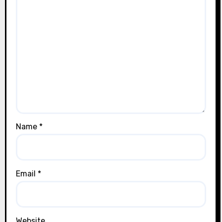
Name
*
Email
*
Website