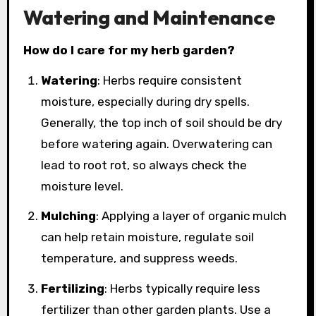
Watering and Maintenance
How do I care for my herb garden?
Watering
: Herbs require consistent
moisture, especially during dry spells.
Generally, the top inch of soil should be dry
before watering again. Overwatering can
lead to root rot, so always check the
moisture level.
Mulching
: Applying a layer of organic mulch
can help retain moisture, regulate soil
temperature, and suppress weeds.
Fertilizing
: Herbs typically require less
fertilizer than other garden plants. Use a