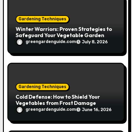
n
Gardening Techniques
Winter Warriors: Proven Strategies to
Safeguard Your Vegetable Garden
from Frost
greengardenguide.com
July 8, 2026
Gardening Techniques
Cold Defense: How to Shield Your
Vegetables from Frost Damage
greengardenguide.com
June 16, 2026