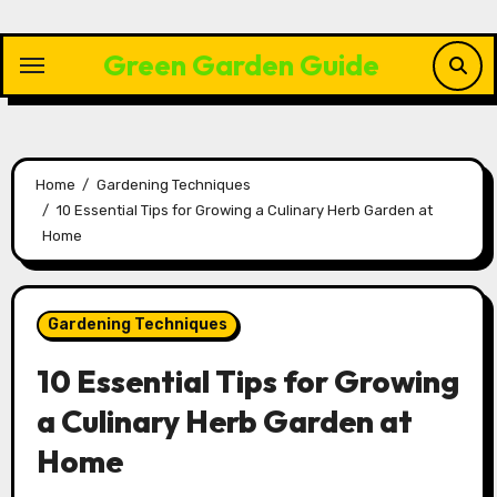
Skip
to
Green Garden Guide
content
Home
Gardening Techniques
10 Essential Tips for Growing a Culinary Herb Garden at
Home
Gardening Techniques
10 Essential Tips for Growing
a Culinary Herb Garden at
Home