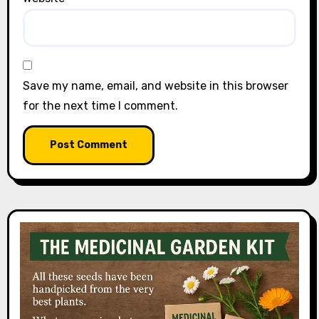
Save my name, email, and website in this browser
for the next time I comment.