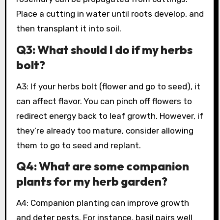
Place a cutting in water until roots develop, and
then transplant it into soil.
Q3: What should I do if my herbs
bolt?
A3: If your herbs bolt (flower and go to seed), it
can affect flavor. You can pinch off flowers to
redirect energy back to leaf growth. However, if
they’re already too mature, consider allowing
them to go to seed and replant.
Q4: What are some companion
plants for my herb garden?
A4: Companion planting can improve growth
and deter pests. For instance, basil pairs well