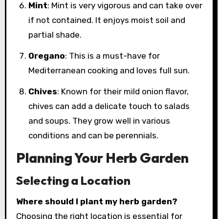
Mint
: Mint is very vigorous and can take over
if not contained. It enjoys moist soil and
partial shade.
Oregano
: This is a must-have for
Mediterranean cooking and loves full sun.
Chives
: Known for their mild onion flavor,
chives can add a delicate touch to salads
and soups. They grow well in various
conditions and can be perennials.
Planning Your Herb Garden
Selecting a Location
Where should I plant my herb garden?
Choosing the right location is essential for