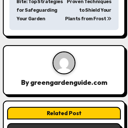
Bite: Top Strategies
Proven Techniques
s
for Safeguarding
to Shield Your
Your Garden
Plants from Frost
t
n
a
v
i
g
By
greengardenguide.com
a
t
Related Post
i
o