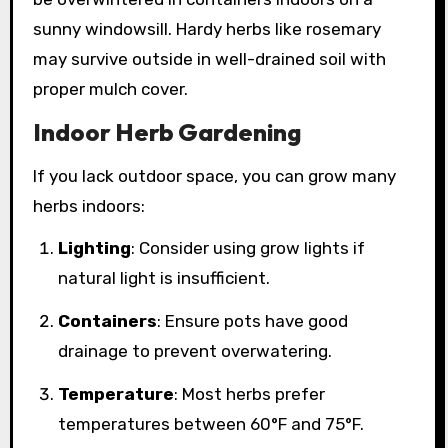
sunny windowsill. Hardy herbs like rosemary
may survive outside in well-drained soil with
proper mulch cover.
Indoor Herb Gardening
If you lack outdoor space, you can grow many
herbs indoors:
Lighting
: Consider using grow lights if
natural light is insufficient.
Containers
: Ensure pots have good
drainage to prevent overwatering.
Temperature
: Most herbs prefer
temperatures between 60°F and 75°F.