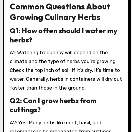
Common Questions About
Growing Culinary Herbs
Q1: How often should I water my
herbs?
A1: Watering frequency will depend on the
climate and the type of herbs you’re growing.
Check the top inch of soil; if it’s dry, it’s time to
water. Generally, herbs in containers will dry out
faster than those in the ground.
Q2: Can I grow herbs from
cuttings?
A2: Yes! Many herbs like mint, basil, and
rosemary can be propagated from cuttings.