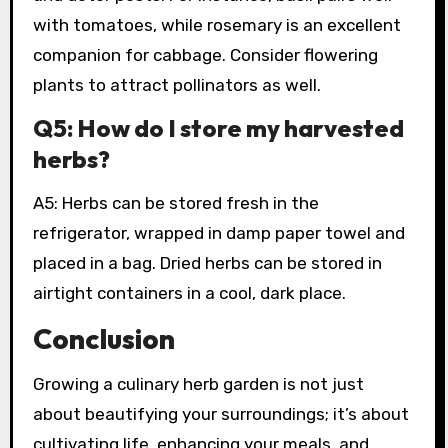
with tomatoes, while rosemary is an excellent
companion for cabbage. Consider flowering
plants to attract pollinators as well.
Q5: How do I store my harvested
herbs?
A5: Herbs can be stored fresh in the
refrigerator, wrapped in damp paper towel and
placed in a bag. Dried herbs can be stored in
airtight containers in a cool, dark place.
Conclusion
Growing a culinary herb garden is not just
about beautifying your surroundings; it’s about
cultivating life, enhancing your meals, and