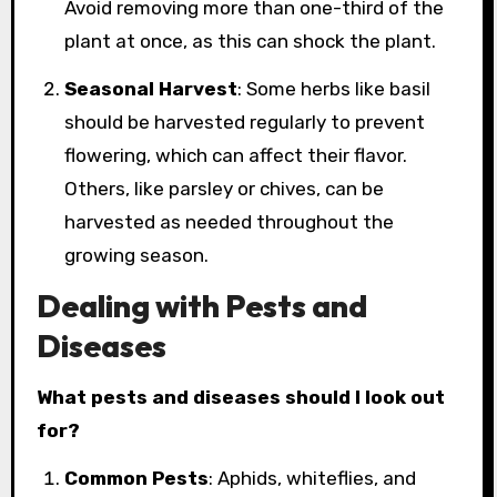
Avoid removing more than one-third of the
plant at once, as this can shock the plant.
Seasonal Harvest
: Some herbs like basil
should be harvested regularly to prevent
flowering, which can affect their flavor.
Others, like parsley or chives, can be
harvested as needed throughout the
growing season.
Dealing with Pests and
Diseases
What pests and diseases should I look out
for?
Common Pests
: Aphids, whiteflies, and