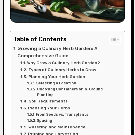
Table of Contents
Growing a Culinary Herb Garden: A
Comprehensive Guide
Why Grow a Culinary Herb Garden?
Types of Culinary Herbs to Grow
Planning Your Herb Garden
Selecting a Location
Choosing Containers or In-Ground
Planting
Soil Requirements
Planting Your Herbs
From Seeds vs. Transplants
Spacing
Watering and Maintenance
Pruning and Harvesting