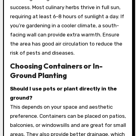
success. Most culinary herbs thrive in full sun,
requiring at least 6-8 hours of sunlight a day. If
you’re gardening in a cooler climate, a south-
facing wall can provide extra warmth. Ensure
the area has good air circulation to reduce the
risk of pests and diseases.
Choosing Containers or In-
Ground Planting
Should I use pots or plant directly in the
ground?
This depends on your space and aesthetic
preference. Containers can be placed on patios,
balconies, or windowsills and are great for small
areas. They also provide better drainage, which