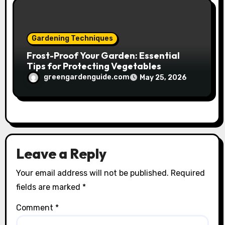
Gardening Techniques
Frost-Proof Your Garden: Essential
Tips for Protecting Vegetables
greengardenguide.com
May 25, 2026
Leave a Reply
Your email address will not be published.
Required
fields are marked
*
Comment
*