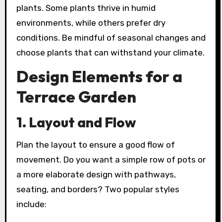
plants. Some plants thrive in humid
environments, while others prefer dry
conditions. Be mindful of seasonal changes and
choose plants that can withstand your climate.
Design Elements for a
Terrace Garden
1. Layout and Flow
Plan the layout to ensure a good flow of
movement. Do you want a simple row of pots or
a more elaborate design with pathways,
seating, and borders? Two popular styles
include: