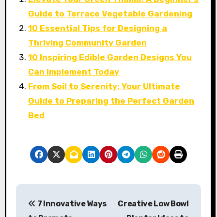
Guide to Terrace Vegetable Gardening
10 Essential Tips for Designing a
Thriving Community Garden
10 Inspiring Edible Garden Designs You
Can Implement Today
From Soil to Serenity: Your Ultimate
Guide to Preparing the Perfect Garden
Bed
P
7 Innovative Ways
Creative Low Bowl
o