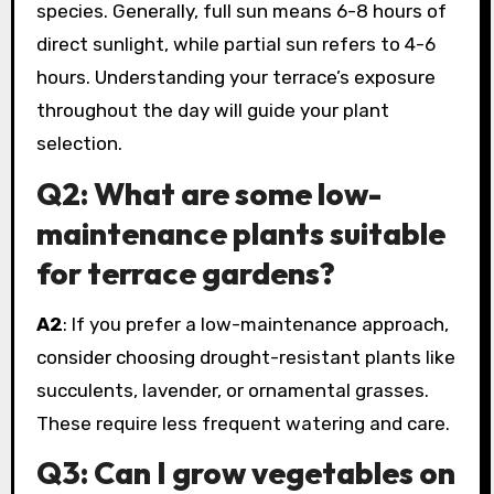
species. Generally, full sun means 6-8 hours of
direct sunlight, while partial sun refers to 4-6
hours. Understanding your terrace’s exposure
throughout the day will guide your plant
selection.
Q2: What are some low-
maintenance plants suitable
for terrace gardens?
A2
: If you prefer a low-maintenance approach,
consider choosing drought-resistant plants like
succulents, lavender, or ornamental grasses.
These require less frequent watering and care.
Q3: Can I grow vegetables on