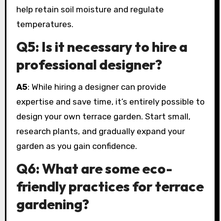
help retain soil moisture and regulate
temperatures.
Q5: Is it necessary to hire a
professional designer?
A5
: While hiring a designer can provide
expertise and save time, it’s entirely possible to
design your own terrace garden. Start small,
research plants, and gradually expand your
garden as you gain confidence.
Q6: What are some eco-
friendly practices for terrace
gardening?