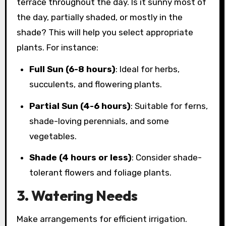
terrace throughout the day. Is it sunny most of
the day, partially shaded, or mostly in the
shade? This will help you select appropriate
plants. For instance:
Full Sun (6-8 hours)
: Ideal for herbs,
succulents, and flowering plants.
Partial Sun (4-6 hours)
: Suitable for ferns,
shade-loving perennials, and some
vegetables.
Shade (4 hours or less)
: Consider shade-
tolerant flowers and foliage plants.
3. Watering Needs
Make arrangements for efficient irrigation.