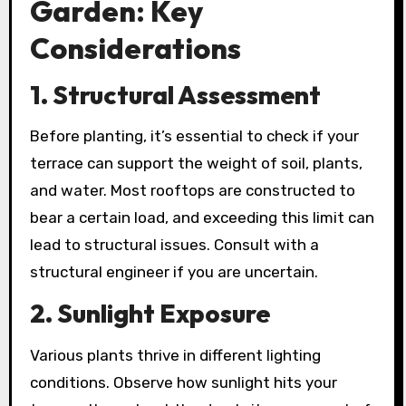
Garden: Key
Considerations
1. Structural Assessment
Before planting, it’s essential to check if your
terrace can support the weight of soil, plants,
and water. Most rooftops are constructed to
bear a certain load, and exceeding this limit can
lead to structural issues. Consult with a
structural engineer if you are uncertain.
2. Sunlight Exposure
Various plants thrive in different lighting
conditions. Observe how sunlight hits your