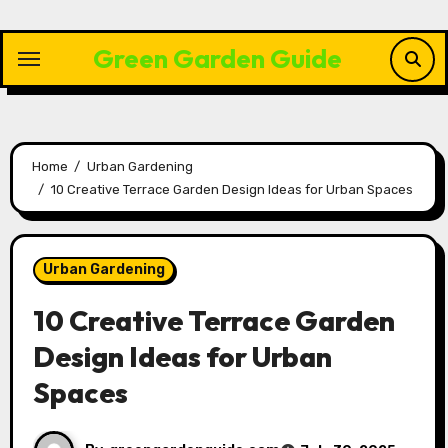
Skip
to
Green Garden Guide
content
Home
Urban Gardening
10 Creative Terrace Garden Design Ideas for Urban Spaces
Urban Gardening
10 Creative Terrace Garden
Design Ideas for Urban
Spaces