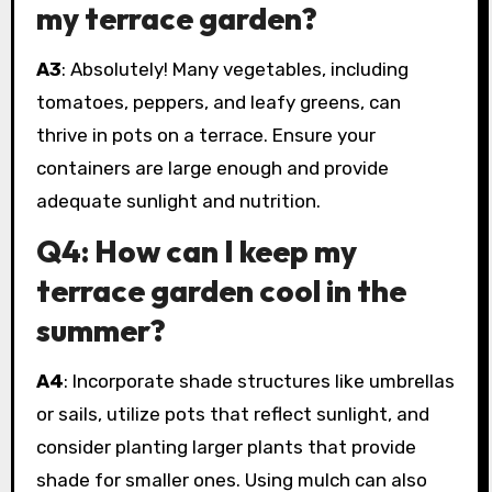
my terrace garden?
A3
: Absolutely! Many vegetables, including
tomatoes, peppers, and leafy greens, can
thrive in pots on a terrace. Ensure your
containers are large enough and provide
adequate sunlight and nutrition.
Q4: How can I keep my
terrace garden cool in the
summer?
A4
: Incorporate shade structures like umbrellas
or sails, utilize pots that reflect sunlight, and
consider planting larger plants that provide
shade for smaller ones. Using mulch can also