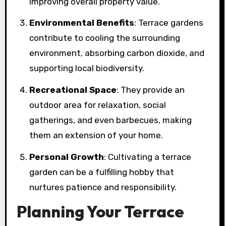
improving overall property value.
Environmental Benefits
: Terrace gardens
contribute to cooling the surrounding
environment, absorbing carbon dioxide, and
supporting local biodiversity.
Recreational Space
: They provide an
outdoor area for relaxation, social
gatherings, and even barbecues, making
them an extension of your home.
Personal Growth
: Cultivating a terrace
garden can be a fulfilling hobby that
nurtures patience and responsibility.
Planning Your Terrace