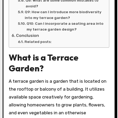
Q8: What are some common mistakes to
avoid?
Q9: How can I introduce more biodiversity
into my terrace garden?
Q10: Can I incorporate a seating area into
my terrace garden design?
Conclusion
Related posts:
What is a Terrace
Garden?
A terrace garden is a garden that is located on
the rooftop or balcony of a building. It utilizes
available space creatively for gardening,
allowing homeowners to grow plants, flowers,
and even vegetables in an otherwise