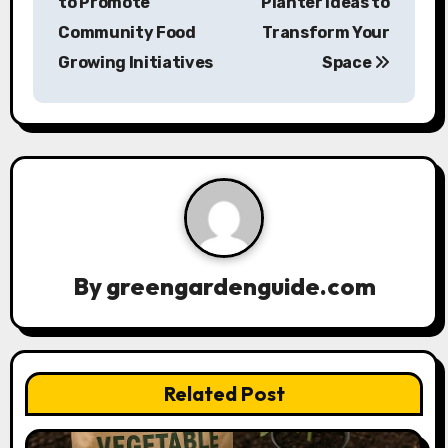
to Promote
Planter Ideas to
s
Community Food
Transform Your
Growing Initiatives
Space
t
n
a
v
i
g
By
greengardenguide.com
a
t
Related Post
i
o