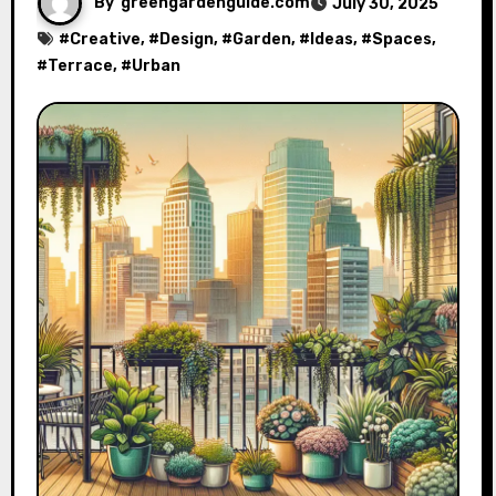
By
greengardenguide.com
July 30, 2025
#
Creative
, #
Design
, #
Garden
, #
Ideas
, #
Spaces
,
#
Terrace
, #
Urban