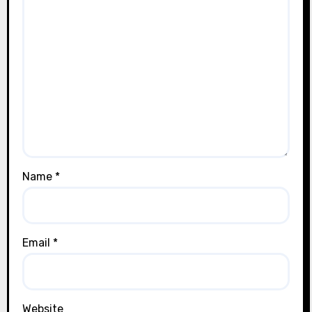
Name
*
Email
*
Website