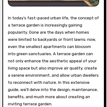
In today’s fast-paced urban life, the concept of
a terrace garden is increasingly gaining
popularity. Gone are the days when homes
were limited to backyards or front lawns; now,
even the smallest apartments can blossom
into green sanctuaries. A terrace garden can
not only enhance the aesthetic appeal of your
living space but also improve air quality, create
a serene environment, and allow urban dwellers
to reconnect with nature. In this extensive
guide, we’ll delve into the design, maintenance,
benefits, and much more about creating an
inviting terrace garden.