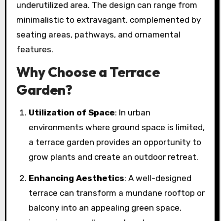
underutilized area. The design can range from
minimalistic to extravagant, complemented by
seating areas, pathways, and ornamental
features.
Why Choose a Terrace
Garden?
Utilization of Space
: In urban
environments where ground space is limited,
a terrace garden provides an opportunity to
grow plants and create an outdoor retreat.
Enhancing Aesthetics
: A well-designed
terrace can transform a mundane rooftop or
balcony into an appealing green space,