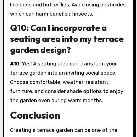
like bees and butterflies. Avoid using pesticides,
which can harm beneficial insects.
Q10: Can I incorporate a
seating area into my terrace
garden design?
A10
: Yes! A seating area can transform your
terrace garden into an inviting social space.
Choose comfortable, weather-resistant
furniture, and consider shade options to enjoy
the garden even during warm months.
Conclusion
Creating a terrace garden can be one of the