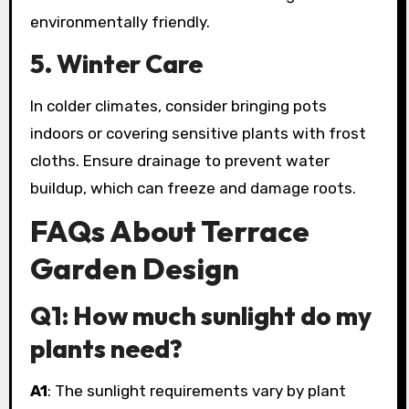
environmentally friendly.
5. Winter Care
In colder climates, consider bringing pots
indoors or covering sensitive plants with frost
cloths. Ensure drainage to prevent water
buildup, which can freeze and damage roots.
FAQs About Terrace
Garden Design
Q1: How much sunlight do my
plants need?
A1
: The sunlight requirements vary by plant