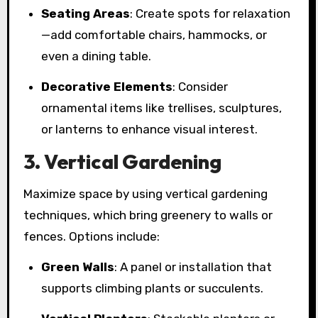
Seating Areas
: Create spots for relaxation
—add comfortable chairs, hammocks, or
even a dining table.
Decorative Elements
: Consider
ornamental items like trellises, sculptures,
or lanterns to enhance visual interest.
3. Vertical Gardening
Maximize space by using vertical gardening
techniques, which bring greenery to walls or
fences. Options include:
Green Walls
: A panel or installation that
supports climbing plants or succulents.