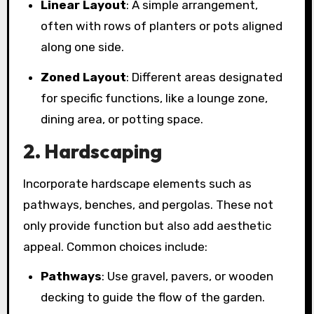
Linear Layout
: A simple arrangement,
often with rows of planters or pots aligned
along one side.
Zoned Layout
: Different areas designated
for specific functions, like a lounge zone,
dining area, or potting space.
2. Hardscaping
Incorporate hardscape elements such as
pathways, benches, and pergolas. These not
only provide function but also add aesthetic
appeal. Common choices include:
Pathways
: Use gravel, pavers, or wooden
decking to guide the flow of the garden.