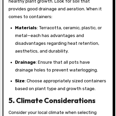
healthy plant growth. Look for soil that
provides good drainage and aeration. When it
comes to containers:
Materials
: Terracotta, ceramic, plastic, or
metal—each has advantages and
disadvantages regarding heat retention,
aesthetics, and durability.
Drainage
: Ensure that all pots have
drainage holes to prevent waterlogging.
Size
: Choose appropriately sized containers
based on plant type and growth stage.
5. Climate Considerations
Consider your local climate when selecting