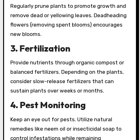
Regularly prune plants to promote growth and
remove dead or yellowing leaves. Deadheading
flowers (removing spent blooms) encourages
new blooms.
3. Fertilization
Provide nutrients through organic compost or
balanced fertilizers. Depending on the plants,
consider slow-release fertilizers that can
sustain plants over weeks or months.
4. Pest Monitoring
Keep an eye out for pests. Utilize natural
remedies like neem oil or insecticidal soap to
control infestations while remaining