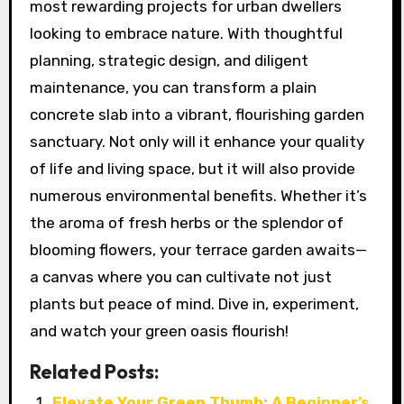
most rewarding projects for urban dwellers
looking to embrace nature. With thoughtful
planning, strategic design, and diligent
maintenance, you can transform a plain
concrete slab into a vibrant, flourishing garden
sanctuary. Not only will it enhance your quality
of life and living space, but it will also provide
numerous environmental benefits. Whether it’s
the aroma of fresh herbs or the splendor of
blooming flowers, your terrace garden awaits—
a canvas where you can cultivate not just
plants but peace of mind. Dive in, experiment,
and watch your green oasis flourish!
Related Posts:
Elevate Your Green Thumb: A Beginner’s