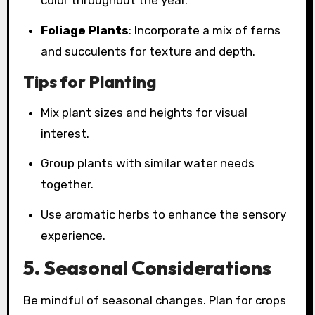
color throughout the year.
Foliage Plants
: Incorporate a mix of ferns
and succulents for texture and depth.
Tips for Planting
Mix plant sizes and heights for visual
interest.
Group plants with similar water needs
together.
Use aromatic herbs to enhance the sensory
experience.
5. Seasonal Considerations
Be mindful of seasonal changes. Plan for crops