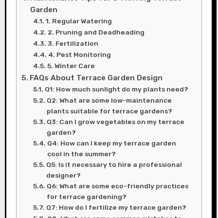
Garden
1. Regular Watering
2. Pruning and Deadheading
3. Fertilization
4. Pest Monitoring
5. Winter Care
FAQs About Terrace Garden Design
Q1: How much sunlight do my plants need?
Q2: What are some low-maintenance
plants suitable for terrace gardens?
Q3: Can I grow vegetables on my terrace
garden?
Q4: How can I keep my terrace garden
cool in the summer?
Q5: Is it necessary to hire a professional
designer?
Q6: What are some eco-friendly practices
for terrace gardening?
Q7: How do I fertilize my terrace garden?