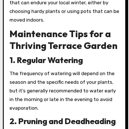
that can endure your local winter, either by
choosing hardy plants or using pots that can be
moved indoors.
Maintenance Tips for a
Thriving Terrace Garden
1. Regular Watering
The frequency of watering will depend on the
season and the specific needs of your plants,
but it’s generally recommended to water early
in the morning or late in the evening to avoid
evaporation.
2. Pruning and Deadheading