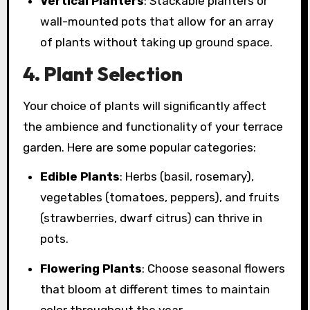
Vertical Planters
: Stackable planters or
wall-mounted pots that allow for an array
of plants without taking up ground space.
4. Plant Selection
Your choice of plants will significantly affect
the ambience and functionality of your terrace
garden. Here are some popular categories:
Edible Plants
: Herbs (basil, rosemary),
vegetables (tomatoes, peppers), and fruits
(strawberries, dwarf citrus) can thrive in
pots.
Flowering Plants
: Choose seasonal flowers
that bloom at different times to maintain