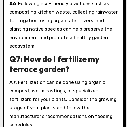
A6
: Following eco-friendly practices such as
composting kitchen waste, collecting rainwater
for irrigation, using organic fertilizers, and
planting native species can help preserve the
environment and promote a healthy garden
ecosystem.
Q7: How do I fertilize my
terrace garden?
A7
: Fertilization can be done using organic
compost, worm castings, or specialized
fertilizers for your plants. Consider the growing
stage of your plants and follow the
manufacturer’s recommendations on feeding
schedules.