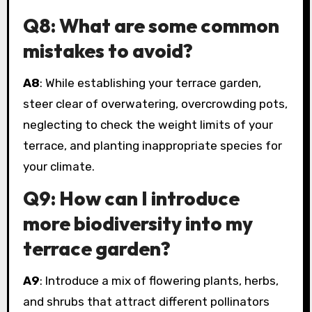
Q8: What are some common
mistakes to avoid?
A8
: While establishing your terrace garden,
steer clear of overwatering, overcrowding pots,
neglecting to check the weight limits of your
terrace, and planting inappropriate species for
your climate.
Q9: How can I introduce
more biodiversity into my
terrace garden?
A9
: Introduce a mix of flowering plants, herbs,
and shrubs that attract different pollinators