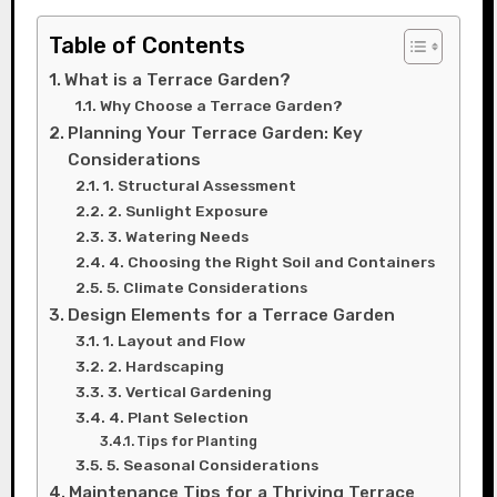
Table of Contents
What is a Terrace Garden?
Why Choose a Terrace Garden?
Planning Your Terrace Garden: Key
Considerations
1. Structural Assessment
2. Sunlight Exposure
3. Watering Needs
4. Choosing the Right Soil and Containers
5. Climate Considerations
Design Elements for a Terrace Garden
1. Layout and Flow
2. Hardscaping
3. Vertical Gardening
4. Plant Selection
Tips for Planting
5. Seasonal Considerations
Maintenance Tips for a Thriving Terrace