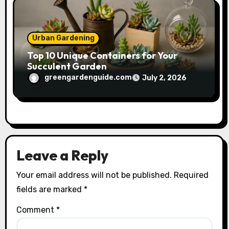
Urban Gardening
Top 10 Unique Containers for Your
Succulent Garden
greengardenguide.com
July 2, 2026
Leave a Reply
Your email address will not be published.
Required
fields are marked
*
Comment
*