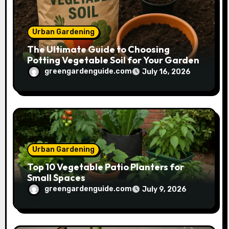
n
Urban Gardening
The Ultimate Guide to Choosing
Potting Vegetable Soil for Your Garden
greengardenguide.com
July 16, 2026
Urban Gardening
Top 10 Vegetable Patio Planters for
Small Spaces
greengardenguide.com
July 9, 2026