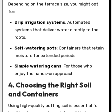
Depending on the terrace size, you might opt
for:
Drip irrigation systems
: Automated
systems that deliver water directly to the
roots.
Self-watering pots
: Containers that retain
moisture for extended periods.
Simple watering cans
: For those who
enjoy the hands-on approach.
4. Choosing the Right Soil
and Containers
Using high-quality potting soil is essential for