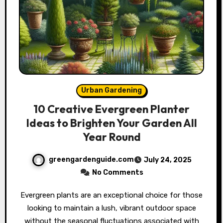
Urban Gardening
10 Creative Evergreen Planter
Ideas to Brighten Your Garden All
Year Round
greengardenguide.com
July 24, 2025
No Comments
Evergreen plants are an exceptional choice for those
looking to maintain a lush, vibrant outdoor space
without the seasonal fluctuations associated with