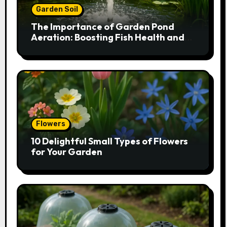
Garden Soil
The Importance of Garden Pond
Aeration: Boosting Fish Health and
Plant Growth
Flowers
10 Delightful Small Types of Flowers
for Your Garden