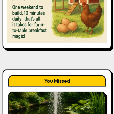
You Missed