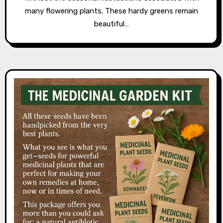
many flowering plants. These hardy greens remain
beautiful…