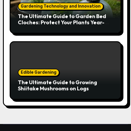
Gardening Technology and Innovation
The Ultimate Guide to Garden Bed
Cloches: Protect Your Plants Year-
Round
Edible Gardening
The Ultimate Guide to Growing
Shiitake Mushrooms on Logs