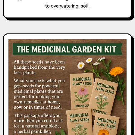
to overwatering, soil…