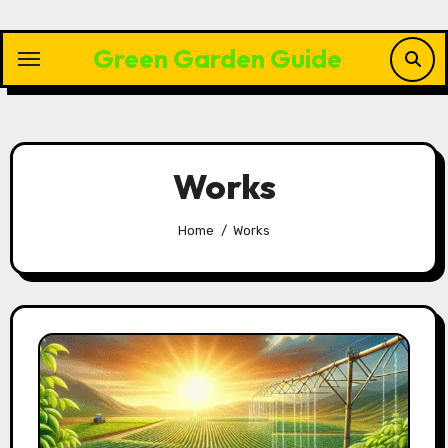
Skip
to
Green Garden Guide
content
Works
Home
Works