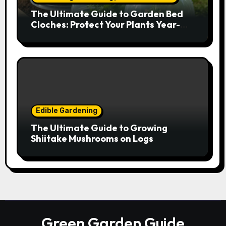
The Ultimate Guide to Garden Bed
Cloches: Protect Your Plants Year-
Round
Edible Gardening
The Ultimate Guide to Growing
Shiitake Mushrooms on Logs
Green Garden Guide