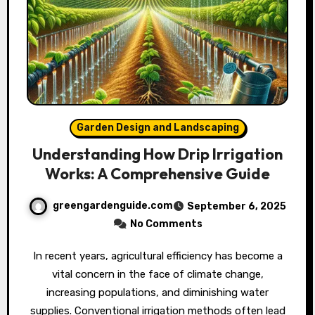
Garden Design and Landscaping
Understanding How Drip Irrigation
Works: A Comprehensive Guide
greengardenguide.com
September 6, 2025
No Comments
In recent years, agricultural efficiency has become a
vital concern in the face of climate change,
increasing populations, and diminishing water
supplies. Conventional irrigation methods often lead