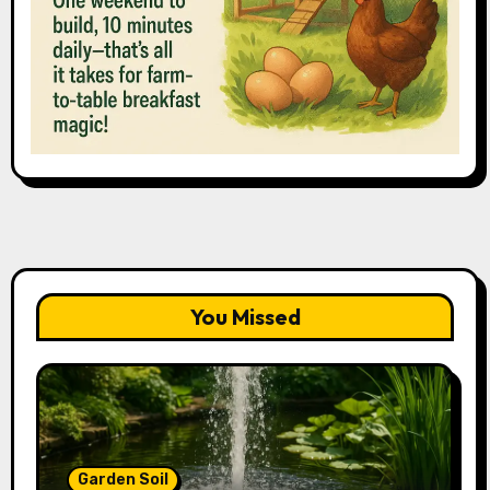
You Missed
Garden Soil