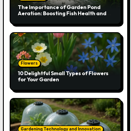
The Importance of Garden Pond
Aeration: Boosting Fish Health and
Plant Growth
Flowers
10 Delightful Small Types of Flowers
for Your Garden
Gardening Technology and Innovation