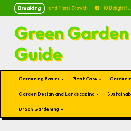
Skip
Breaking
g Fish Health and Plant Growth
10 Delightful Small 
to
content
Green Garden
Guide
Gardening Basics
Plant Care
Gardenin
Garden Design and Landscaping
Sustaina
Urban Gardening