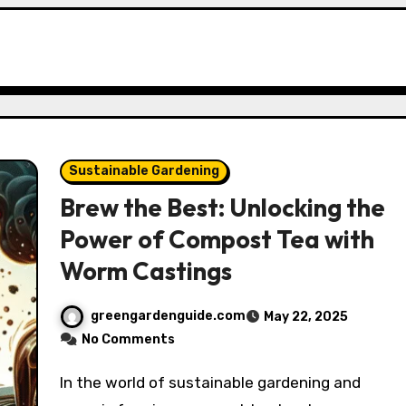
Sustainable Gardening
Brew the Best: Unlocking the
Power of Compost Tea with
Worm Castings
greengardenguide.com
May 22, 2025
No Comments
In the world of sustainable gardening and