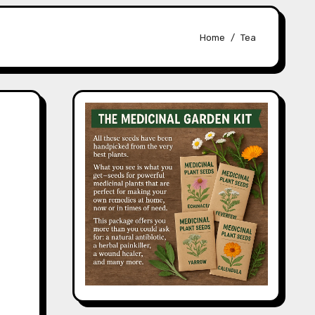
Home
Tea