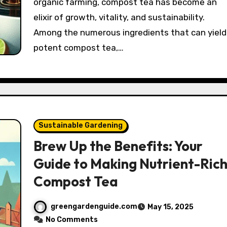
organic farming, compost tea has become an
elixir of growth, vitality, and sustainability.
Among the numerous ingredients that can yield
potent compost tea,…
Sustainable Gardening
Brew Up the Benefits: Your
Guide to Making Nutrient-Ric
Compost Tea
greengardenguide.com
May 15, 2025
No Comments