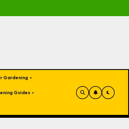
to Garden Bed Cloches: Protect Your Plants Year-Round
or Gardening
ening Guides