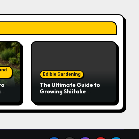
and
Edible Gardening
to
The Ultimate Guide to
:
Growing Shiitake
Year-
Mushrooms on Logs