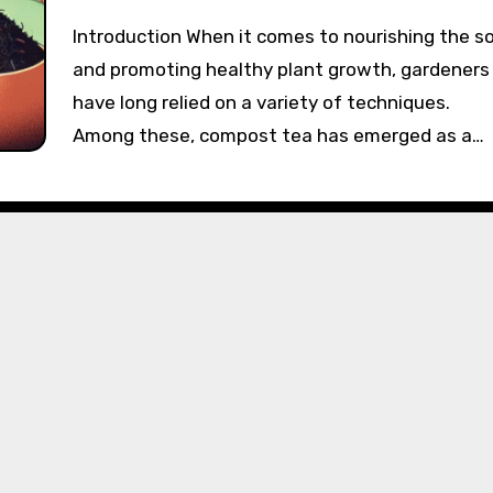
Introduction When it comes to nourishing the soil
and promoting healthy plant growth, gardeners
have long relied on a variety of techniques.
Among these, compost tea has emerged as a…