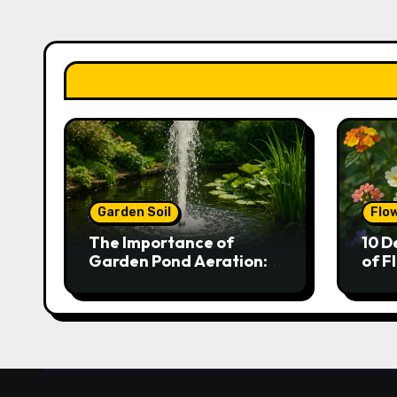
Garden Soil
Flo
The Importance of
10 D
Garden Pond Aeration:
of F
Boosting Fish Health and
Gar
Plant Growth