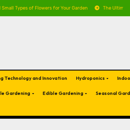
Types of Flowers for Your Garden
The Ultimate Guide 
g Technology and Innovation
Hydroponics
Indo
ble Gardening
Edible Gardening
Seasonal Gard