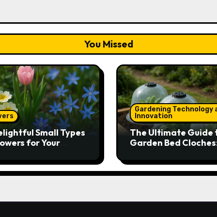
You Missed
Gardening Technology 
wers
Innovation
elightful Small Types
The Ultimate Guide 
lowers for Your
Garden Bed Cloches
den
Protect Your Plants 
Round