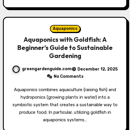
Aquaponics
Aquaponics with Goldfish: A
Beginner’s Guide to Sustainable
Gardening
greengardenguide.com
December 12, 2025
No Comments
Aquaponics combines aquaculture (raising fish) and
hydroponics (growing plants in water) into a
symbiotic system that creates a sustainable way to
produce food. In particular, utilizing goldfish in
aquaponics systems…