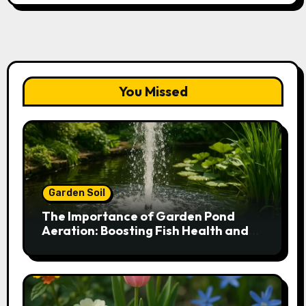
You Missed
Garden Soil
The Importance of Garden Pond
Aeration: Boosting Fish Health and
Plant Growth