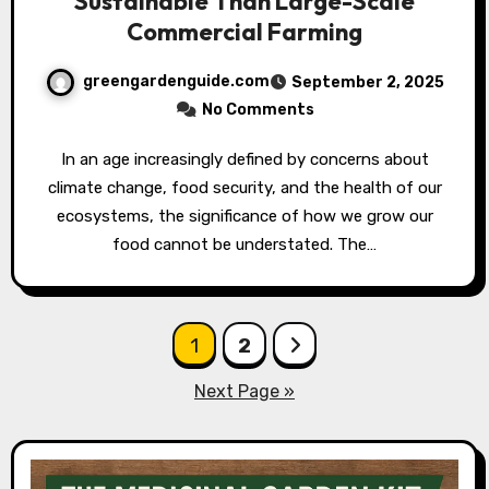
Sustainable Than Large-Scale
Commercial Farming
greengardenguide.com
September 2, 2025
No Comments
In an age increasingly defined by concerns about
climate change, food security, and the health of our
ecosystems, the significance of how we grow our
food cannot be understated. The…
Posts
1
2
pagination
Next Page »