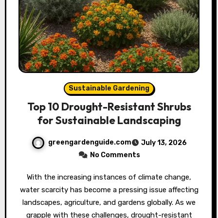
Sustainable Gardening
Top 10 Drought-Resistant Shrubs
for Sustainable Landscaping
greengardenguide.com
July 13, 2026
No Comments
With the increasing instances of climate change,
water scarcity has become a pressing issue affecting
landscapes, agriculture, and gardens globally. As we
grapple with these challenges, drought-resistant