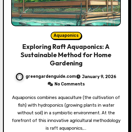
Aquaponics
Exploring Raft Aquaponics: A
Sustainable Method for Home
Gardening
greengardenguide.com
January 9, 2026
No Comments
Aquaponics combines aquaculture (the cultivation of
fish) with hydroponics (growing plants in water
without soil) in a symbiotic environment. At the
forefront of this innovative agricultural methodology
is raft aquaponics,…