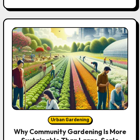
Urban Gardening
Why Community Gardening Is More