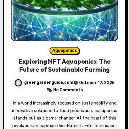
Aquaponics
Exploring NFT Aquaponics: The
Future of Sustainable Farming
greengardenguide.com
October 17, 2025
No Comments
In a world increasingly focused on sustainability and
innovative solutions to food production, aquaponics
stands out as a game-changer. At the heart of this
revolutionary approach lies Nutrient Film Technique…