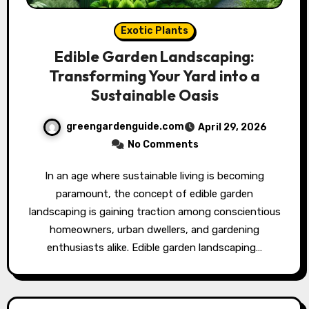
Exotic Plants
Edible Garden Landscaping:
Transforming Your Yard into a
Sustainable Oasis
greengardenguide.com
April 29, 2026
No Comments
In an age where sustainable living is becoming
paramount, the concept of edible garden
landscaping is gaining traction among conscientious
homeowners, urban dwellers, and gardening
enthusiasts alike. Edible garden landscaping…