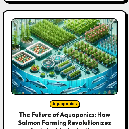
Aquaponics
The Future of Aquaponics: How
Salmon Farming Revolutionizes