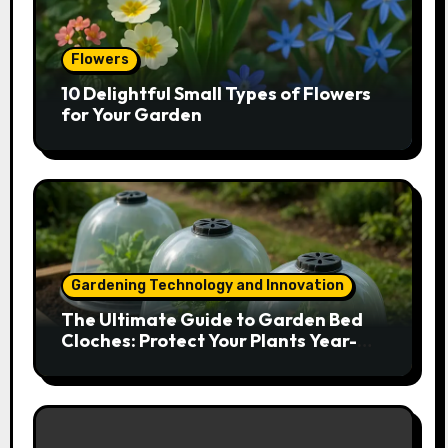
Flowers
10 Delightful Small Types of Flowers
for Your Garden
Gardening Technology and Innovation
The Ultimate Guide to Garden Bed
Cloches: Protect Your Plants Year-
Round