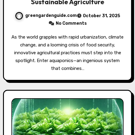
Sustainable Agriculture
greengardenguide.com
October 31, 2025
No Comments
As the world grapples with rapid urbanization, climate
change, and a looming crisis of food security,
innovative agricultural practices must step into the
spotlight. Enter aquaponics—an ingenious system
that combines…