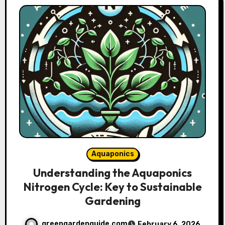
Aquaponics
Understanding the Aquaponics
Nitrogen Cycle: Key to Sustainable
Gardening
greengardenguide.com
February 6, 2026