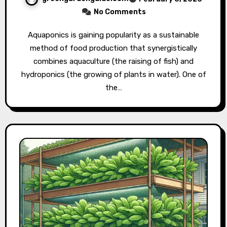
No Comments
Aquaponics is gaining popularity as a sustainable
method of food production that synergistically
combines aquaculture (the raising of fish) and
hydroponics (the growing of plants in water). One of
the…