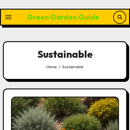
Skip
to
Green Garden Guide
content
Sustainable
Home
Sustainable