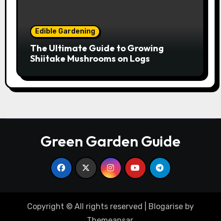
Edible Gardening
The Ultimate Guide to Growing
Shiitake Mushrooms on Logs
Green Garden Guide
Copyright © All rights reserved
|
Blogarise
by
Themeansar
.