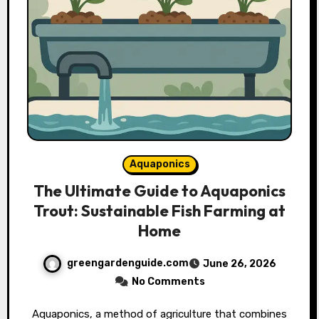
Aquaponics
The Ultimate Guide to Aquaponics
Trout: Sustainable Fish Farming at
Home
greengardenguide.com
June 26, 2026
No Comments
Aquaponics, a method of agriculture that combines