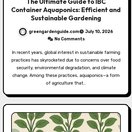
The Ultimate Guide to IBC
Container Aquaponics: Efficient and
Sustainable Gardening
greengardenguide.com
July 10, 2026
No Comments
In recent years, global interest in sustainable farming
practices has skyrocketed due to concerns over food
security, environmental degradation, and climate
change. Among these practices, aquaponics—a form
of agriculture that…