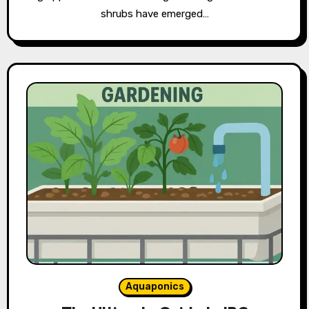
shrubs have emerged…
Aquaponics