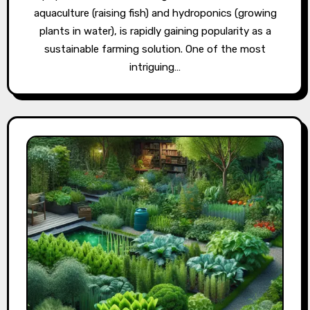
aquaculture (raising fish) and hydroponics (growing
plants in water), is rapidly gaining popularity as a
sustainable farming solution. One of the most
intriguing…