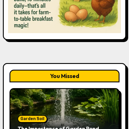
You Missed
Garden Soil
The Importance of Garden Pond