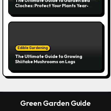
The Ultimate Guide to Garden Bed
Cloches: Protect Your Plants Year-
Round
Edible Gardening
The Ultimate Guide to Growing
Shiitake Mushrooms on Logs
Green Garden Guide