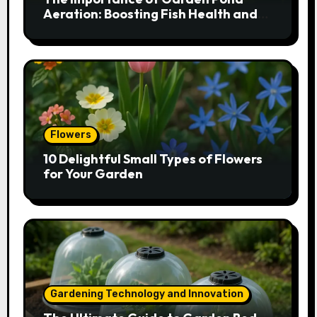
Aeration: Boosting Fish Health and
Plant Growth
Flowers
10 Delightful Small Types of Flowers
for Your Garden
Gardening Technology and Innovation