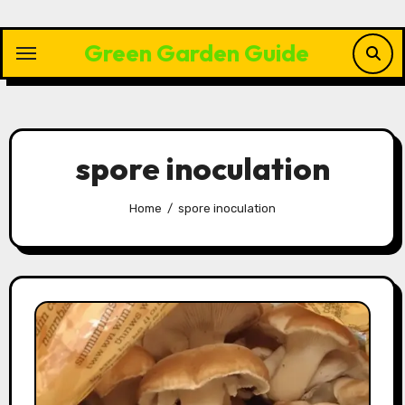
Skip
to
Green Garden Guide
content
spore inoculation
Home
spore inoculation