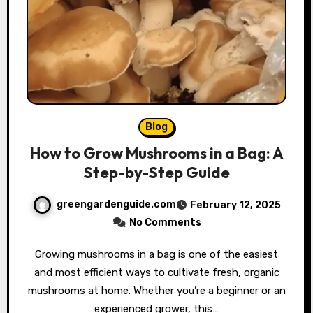
Blog
How to Grow Mushrooms in a Bag: A
Step-by-Step Guide
greengardenguide.com
February 12, 2025
No Comments
Growing mushrooms in a bag is one of the easiest
and most efficient ways to cultivate fresh, organic
mushrooms at home. Whether you’re a beginner or an
experienced grower, this…