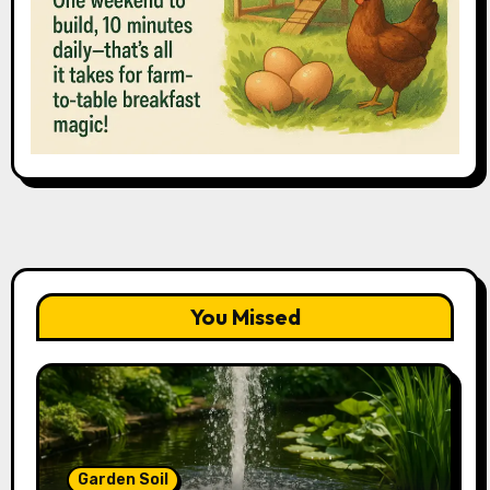
You Missed
Garden Soil