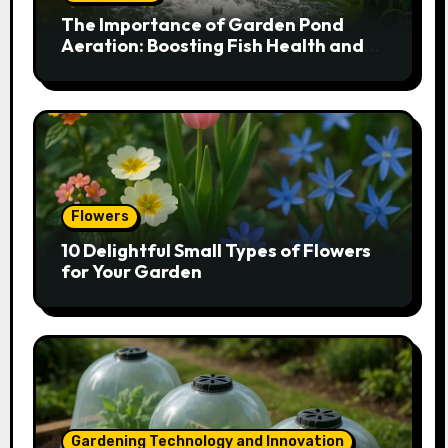
The Importance of Garden Pond
Aeration: Boosting Fish Health and
Plant Growth
Flowers
10 Delightful Small Types of Flowers
for Your Garden
Gardening Technology and Innovation