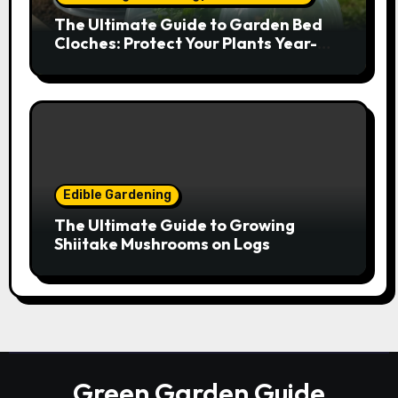
The Ultimate Guide to Garden Bed
Cloches: Protect Your Plants Year-
Round
Edible Gardening
The Ultimate Guide to Growing
Shiitake Mushrooms on Logs
Green Garden Guide