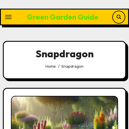
Skip
to
Green Garden Guide
content
Snapdragon
Home
Snapdragon