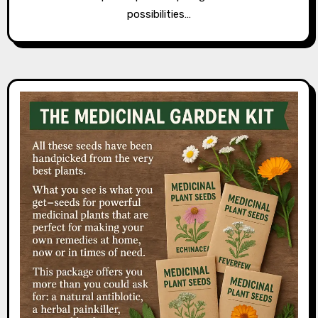
possibilities…