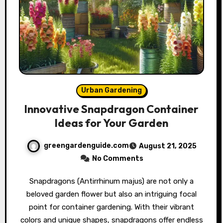
Urban Gardening
Innovative Snapdragon Container
Ideas for Your Garden
greengardenguide.com
August 21, 2025
No Comments
Snapdragons (Antirrhinum majus) are not only a
beloved garden flower but also an intriguing focal
point for container gardening. With their vibrant
colors and unique shapes, snapdragons offer endless