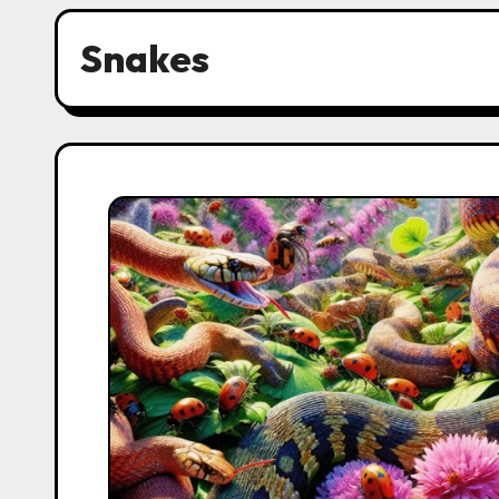
Snakes