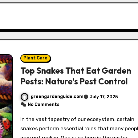
Plant Care
Top Snakes That Eat Garden
Pests: Nature’s Pest Control
greengardenguide.com
July 17, 2025
No Comments
In the vast tapestry of our ecosystem, certain
snakes perform essential roles that many peop
may not realize. One such hero is the garter