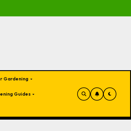
te Guide to Garden Bed Cloches: Protect Your Plants Year-
or Gardening
ening Guides