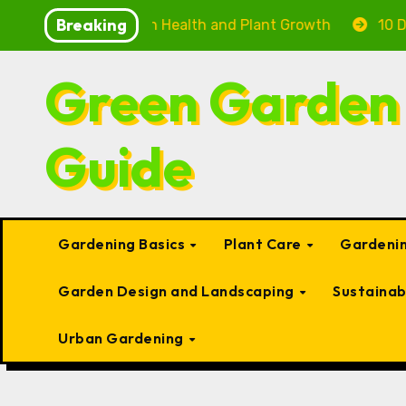
Skip
Breaking
: Boosting Fish Health and Plant Growth
10 Delightf
to
content
Green Garden
Guide
Gardening Basics
Plant Care
Gardenin
Garden Design and Landscaping
Sustaina
Urban Gardening