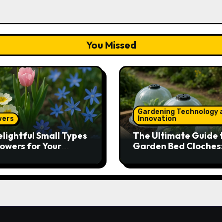
You Missed
Gardening Technology 
wers
Innovation
elightful Small Types
The Ultimate Guide 
lowers for Your
Garden Bed Cloches
den
Protect Your Plants 
Round