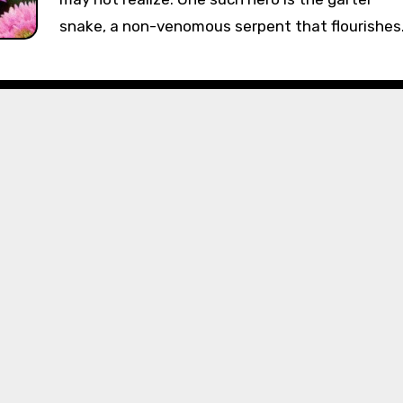
snake, a non-venomous serpent that flourishe