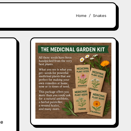
Home
Snakes
le