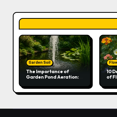
Garden Soil
Flo
The Importance of
10 D
Garden Pond Aeration:
of F
Boosting Fish Health and
Gar
Plant Growth