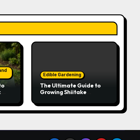
and
Edible Gardening
to
The Ultimate Guide to
:
Growing Shiitake
Year-
Mushrooms on Logs