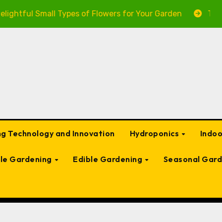
ul Small Types of Flowers for Your Garden
The Ultima
g Technology and Innovation
Hydroponics
Indo
ble Gardening
Edible Gardening
Seasonal Gard