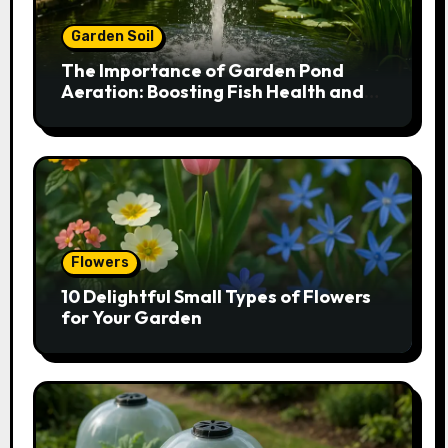
Garden Soil
The Importance of Garden Pond
Aeration: Boosting Fish Health and
Plant Growth
Flowers
10 Delightful Small Types of Flowers
for Your Garden