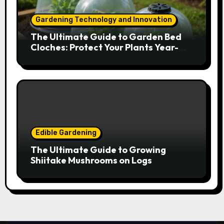
Gardening Technology and Innovation
The Ultimate Guide to Garden Bed
Cloches: Protect Your Plants Year-
Round
Edible Gardening
The Ultimate Guide to Growing
Shiitake Mushrooms on Logs