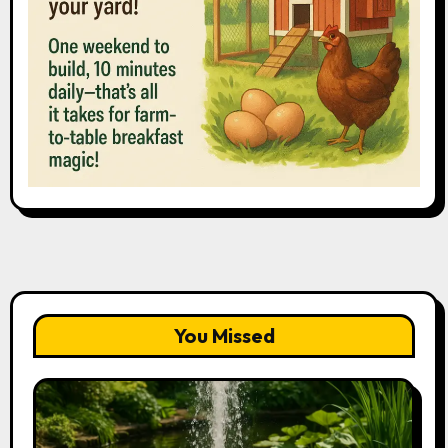
You Missed