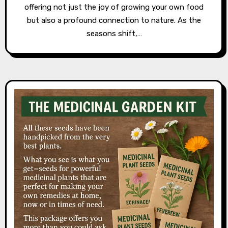
offering not just the joy of growing your own food
but also a profound connection to nature. As the
seasons shift,…