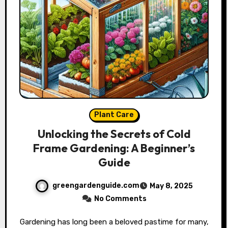
Plant Care
Unlocking the Secrets of Cold
Frame Gardening: A Beginner’s
Guide
greengardenguide.com
May 8, 2025
No Comments
Gardening has long been a beloved pastime for many,