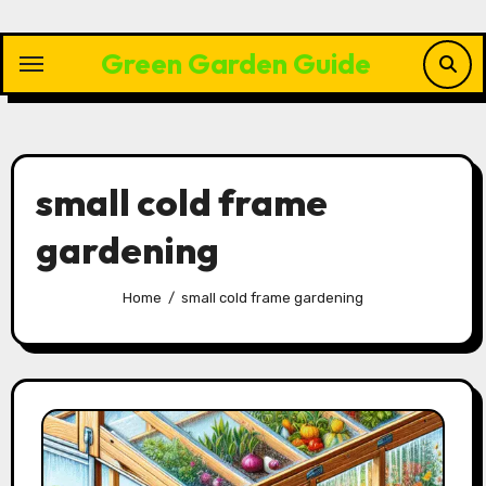
Skip
to
Green Garden Guide
content
small cold frame
gardening
Home
small cold frame gardening