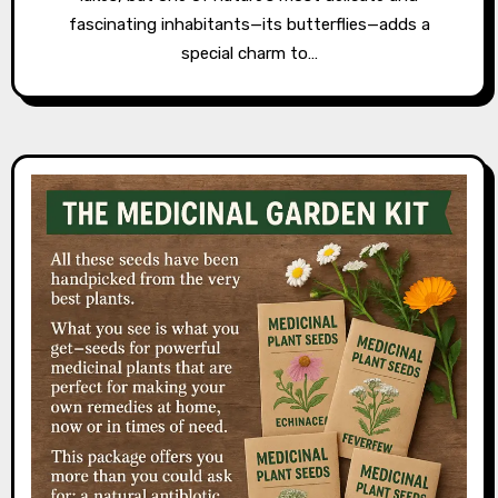
fascinating inhabitants—its butterflies—adds a
special charm to…