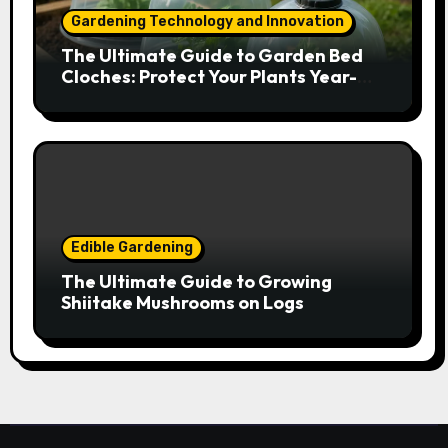
Gardening Technology and Innovation
The Ultimate Guide to Garden Bed
Cloches: Protect Your Plants Year-
Round
Edible Gardening
The Ultimate Guide to Growing
Shiitake Mushrooms on Logs