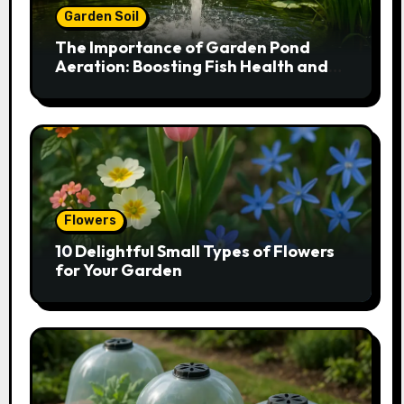
Garden Soil
The Importance of Garden Pond
Aeration: Boosting Fish Health and
Plant Growth
Flowers
10 Delightful Small Types of Flowers
for Your Garden