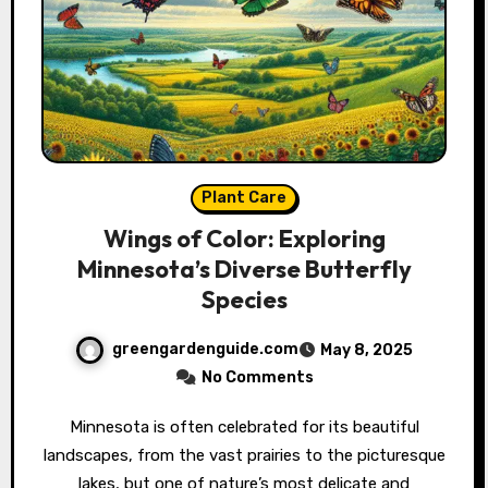
Plant Care
Wings of Color: Exploring
Minnesota’s Diverse Butterfly
Species
greengardenguide.com
May 8, 2025
No Comments
Minnesota is often celebrated for its beautiful
landscapes, from the vast prairies to the picturesque
lakes, but one of nature’s most delicate and