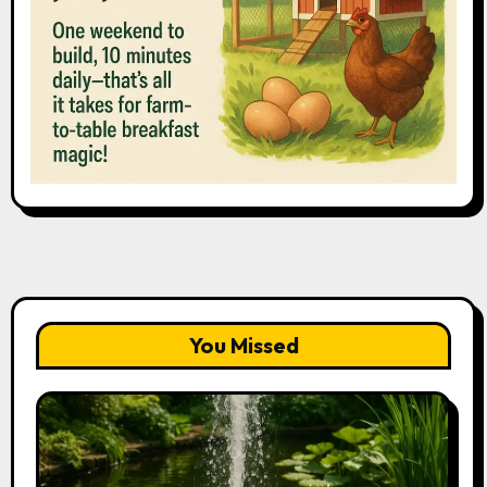
You Missed