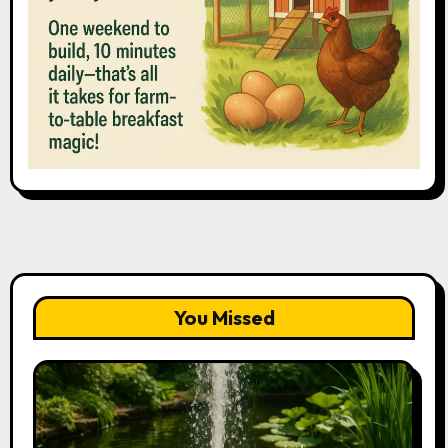
You Missed