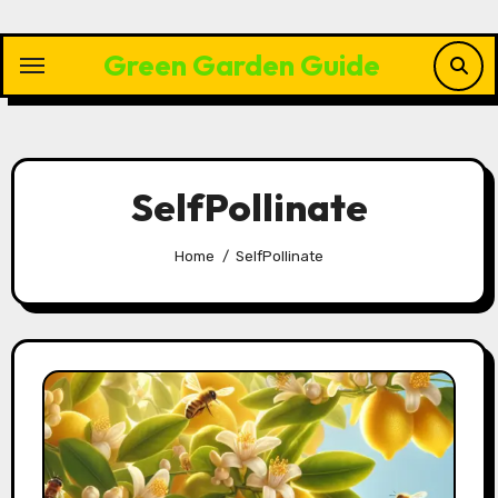
Skip
to
Green Garden Guide
content
SelfPollinate
Home
SelfPollinate