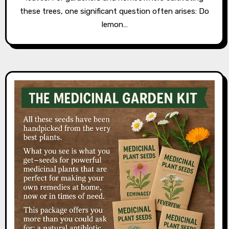
these trees, one significant question often arises: Do
lemon…