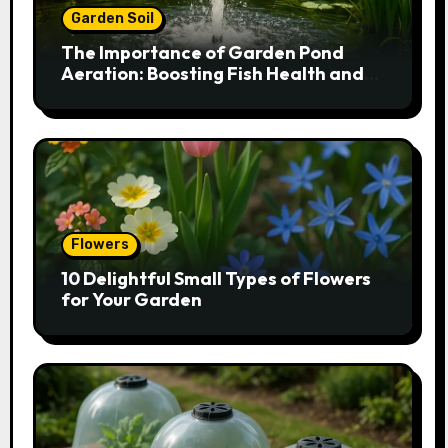
Garden Soil
The Importance of Garden Pond
Aeration: Boosting Fish Health and
Plant Growth
Flowers
10 Delightful Small Types of Flowers
for Your Garden