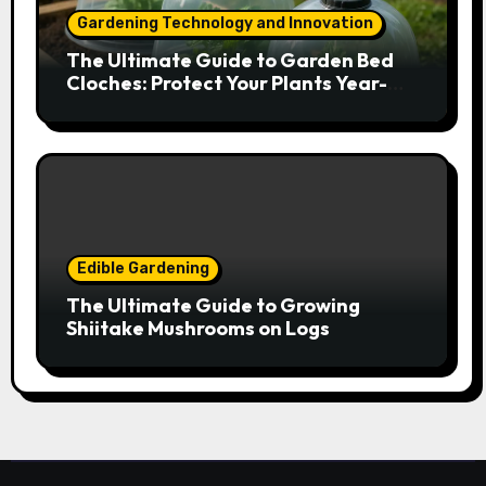
Gardening Technology and Innovation
The Ultimate Guide to Garden Bed
Cloches: Protect Your Plants Year-
Round
Edible Gardening
The Ultimate Guide to Growing
Shiitake Mushrooms on Logs