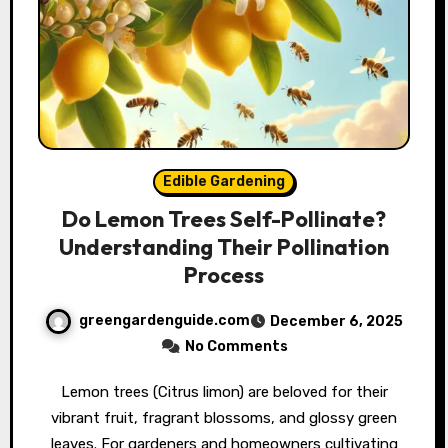
Edible Gardening
Do Lemon Trees Self-Pollinate?
Understanding Their Pollination
Process
greengardenguide.com
December 6, 2025
No Comments
Lemon trees (Citrus limon) are beloved for their
vibrant fruit, fragrant blossoms, and glossy green
leaves. For gardeners and homeowners cultivating